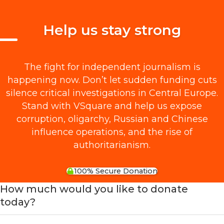
Help us stay strong
The fight for independent journalism is
happening now. Don’t let sudden funding cuts
silence critical investigations in Central Europe.
Stand with VSquare and help us expose
corruption, oligarchy, Russian and Chinese
influence operations, and the rise of
authoritarianism.
100% Secure Donation
How much would you like to donate
today?