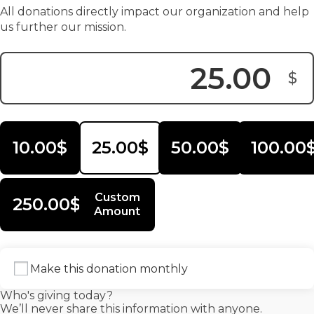
All donations directly impact our organization and help
us further our mission.
$
Donation Amount:
10.00$
25.00$
50.00$
100.00
Custom
250.00$
Amount
Make this donation monthly
Who's giving today?
We’ll never share this information with anyone.