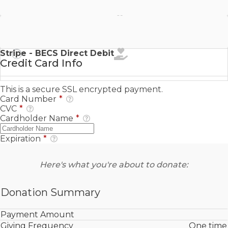
Stripe - SEPA Direct Debit
Stripe - BECS Direct Debit
Credit Card Info
This is a secure SSL encrypted payment.
Card Number
*
CVC
*
Cardholder Name
*
Expiration
*
Here's what you're about to donate:
Donation Summary
Payment Amount
Giving Frequency
One time