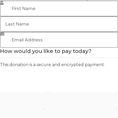
First Name
*
Last Name
Email Address
*
How would you like to pay today?
This donation is a secure and encrypted payment.
Stripe - Credit Card
Stripe - Checkout