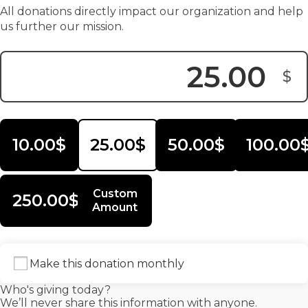
All donations directly impact our organization and help
us further our mission.
$
Donation Amount:
10.00$
25.00$
50.00$
100.00
Custom
250.00$
Amount
Make this donation monthly
Who's giving today?
We’ll never share this information with anyone.