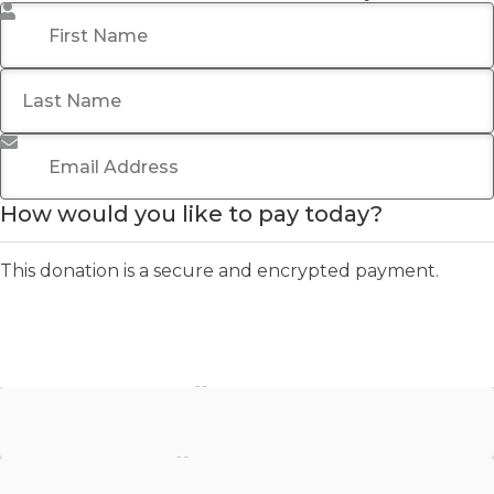
First Name
*
Last Name
Email Address
*
How would you like to pay today?
This donation is a secure and encrypted payment.
Stripe - Credit Card
Stripe - Checkout