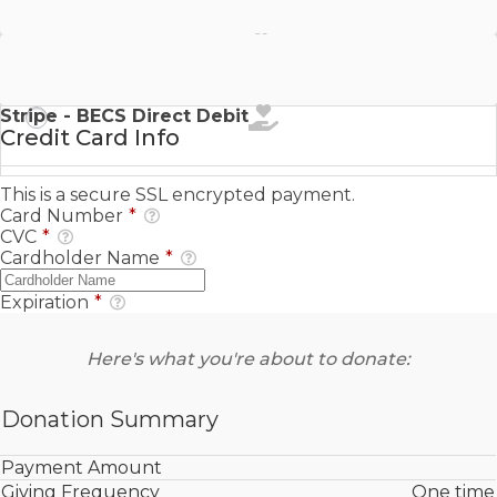
Stripe - SEPA Direct Debit
Stripe - BECS Direct Debit
Credit Card Info
This is a secure SSL encrypted payment.
Card Number
*
CVC
*
Cardholder Name
*
Expiration
*
Here's what you're about to donate:
Donation Summary
Payment Amount
Giving Frequency
One time