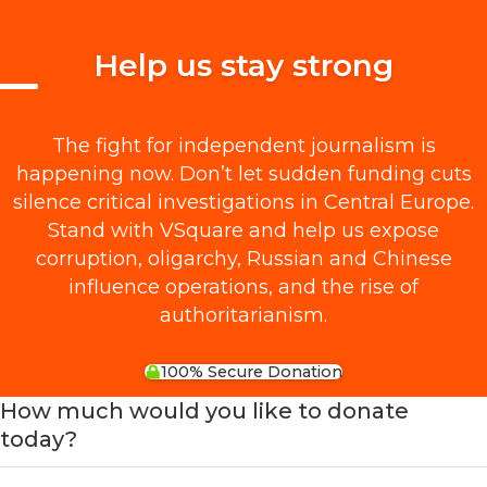
Help us stay strong
The fight for independent journalism is
happening now. Don’t let sudden funding cuts
silence critical investigations in Central Europe.
Stand with VSquare and help us expose
corruption, oligarchy, Russian and Chinese
influence operations, and the rise of
authoritarianism.
100% Secure Donation
How much would you like to donate
today?