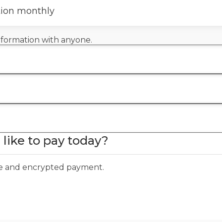
tion monthly
information with anyone.
like to pay today?
ure and encrypted payment.