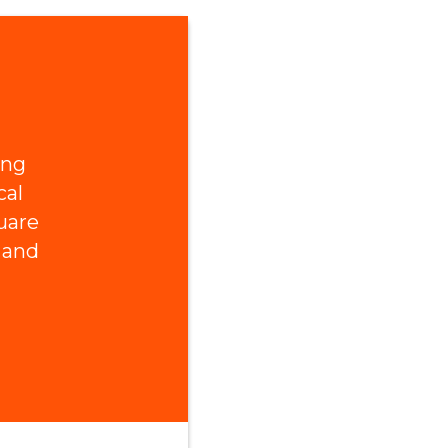
ing
cal
uare
 and