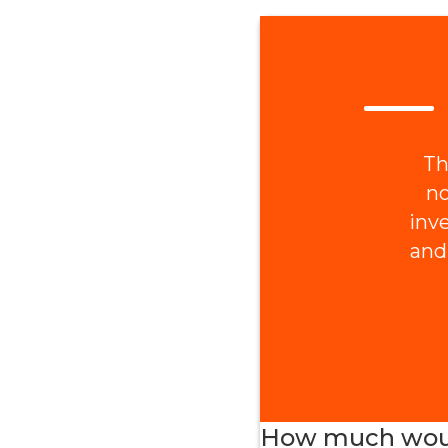
Th
no
inv
and
How much would