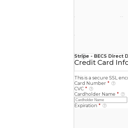
Stripe - Credit Card
Stripe - Checkout
Stripe - SEPA Direct D
Stripe - BECS Direct 
Credit Card Inf
This is a secure SSL e
Card Number
*
CVC
*
Cardholder Name
*
Expiration
*