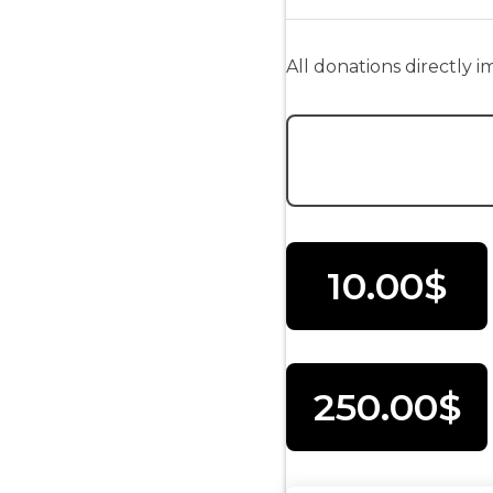
All donations directly 
Donation Amount:
10.00$
250.00$