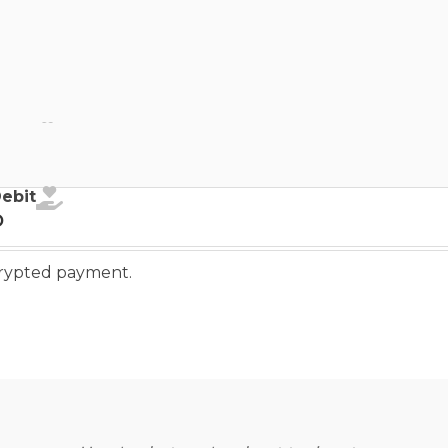
ebit
Debit
o
ncrypted payment.