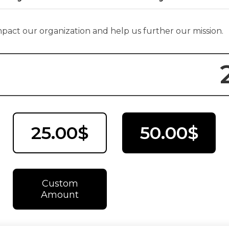
impact our organization and help us further our mission.
25.00$
50.00$
Custom
Amount