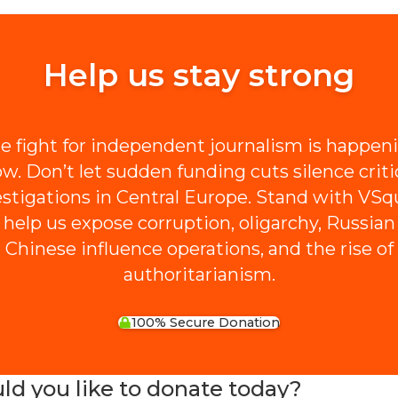
Help us stay strong
e fight for independent journalism is happen
w. Don’t let sudden funding cuts silence criti
estigations in Central Europe. Stand with VSq
 help us expose corruption, oligarchy, Russian
Chinese influence operations, and the rise of
authoritarianism.
100% Secure Donation
 you like to donate today?