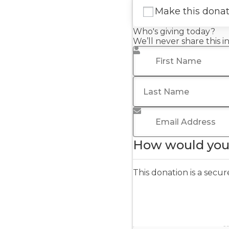
Make this dona
Who's giving today?
We’ll never share this 
First Name
*
Last Name
Email Address
*
How would you 
This donation is a sec