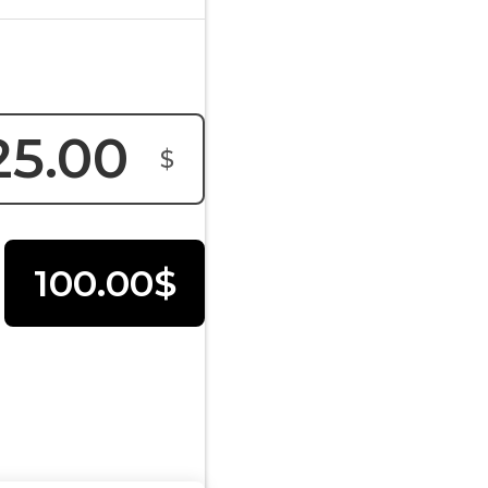
$
100.00$