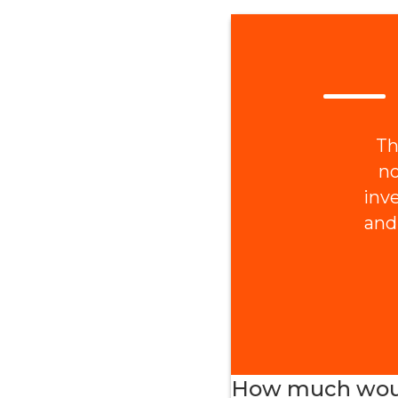
Th
no
inv
and
How much would