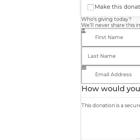
Make this dona
Who's giving today?
We’ll never share this 
First Name
*
Last Name
Email Address
*
How would you 
This donation is a sec