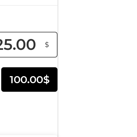
$
100.00$