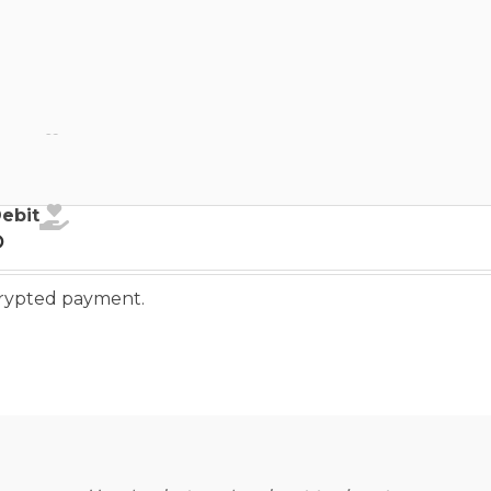
ebit
Debit
o
ncrypted payment.