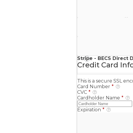
Stripe - Credit Card
Stripe - Checkout
Stripe - SEPA Direct D
Stripe - BECS Direct 
Credit Card Inf
This is a secure SSL e
Card Number
*
CVC
*
Cardholder Name
*
Expiration
*