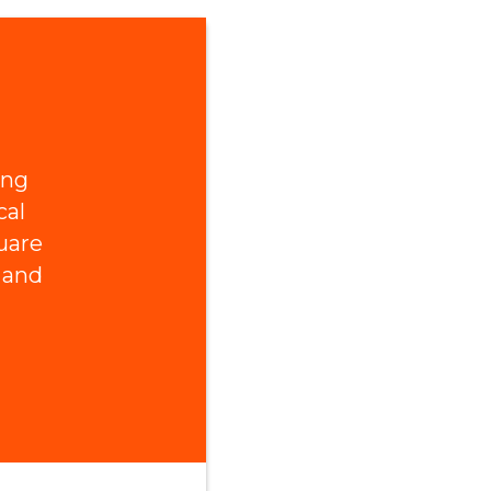
ing
cal
uare
 and