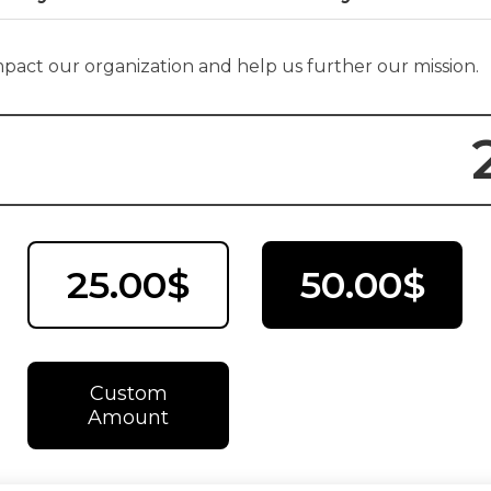
impact our organization and help us further our mission.
25.00$
50.00$
Custom
Amount