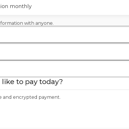
tion monthly
information with anyone.
like to pay today?
ure and encrypted payment.