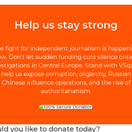
Help us stay strong
e fight for independent journalism is happen
w. Don’t let sudden funding cuts silence criti
estigations in Central Europe. Stand with VSq
 help us expose corruption, oligarchy, Russian
Chinese influence operations, and the rise of
authoritarianism.
100% Secure Donation
 you like to donate today?