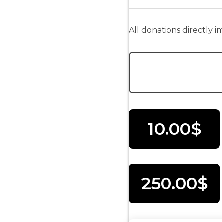
All donations directly 
Donation Amount:
10.00$
250.00$