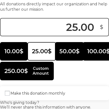
All donations directly impact our organization and help
us further our mission.
$
Donation Amount:
10.00$
25.00$
50.00$
100.00
Custom
250.00$
Amount
Make this donation monthly
Who's giving today?
We’ll never share this information with anyone.