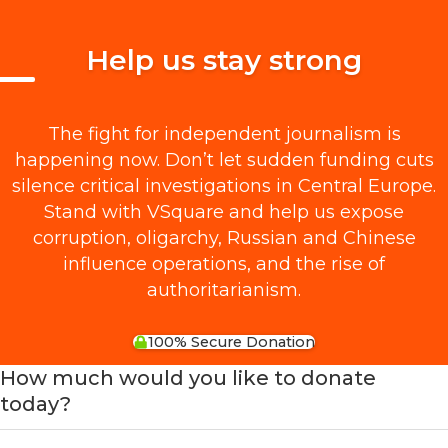
Help us stay strong
The fight for independent journalism is
happening now. Don’t let sudden funding cuts
silence critical investigations in Central Europe.
Stand with VSquare and help us expose
corruption, oligarchy, Russian and Chinese
influence operations, and the rise of
authoritarianism.
100% Secure Donation
How much would you like to donate
today?