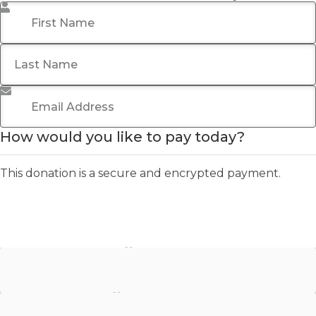
First Name
*
Last Name
Email Address
*
How would you like to pay today?
This donation is a secure and encrypted payment.
Stripe - Credit Card
Stripe - Checkout