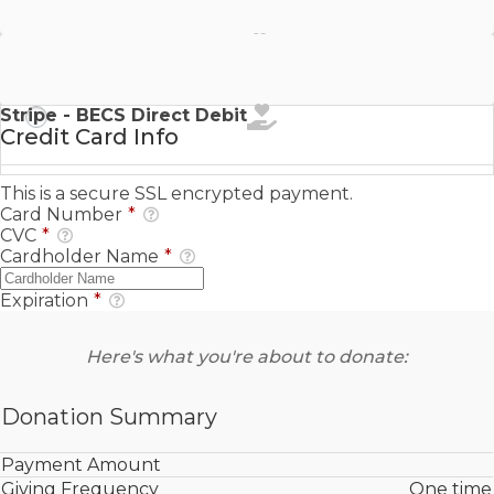
Stripe - SEPA Direct Debit
Stripe - BECS Direct Debit
Credit Card Info
This is a secure SSL encrypted payment.
Card Number
*
CVC
*
Cardholder Name
*
Expiration
*
Here's what you're about to donate:
Donation Summary
Payment Amount
Giving Frequency
One time