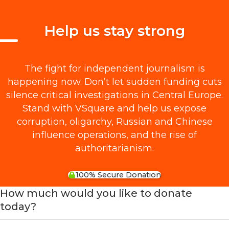
Help us stay strong
The fight for independent journalism is
happening now. Don’t let sudden funding cuts
silence critical investigations in Central Europe.
Stand with VSquare and help us expose
corruption, oligarchy, Russian and Chinese
influence operations, and the rise of
authoritarianism.
100% Secure Donation
How much would you like to donate
today?