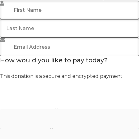
First Name
*
Last Name
Email Address
*
How would you like to pay today?
This donation is a secure and encrypted payment.
Stripe - Credit Card
Stripe - Checkout