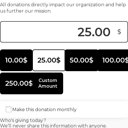
All donations directly impact our organization and help
us further our mission.
$
Donation Amount:
10.00$
25.00$
50.00$
100.00
Custom
250.00$
Amount
Make this donation monthly
Who's giving today?
We’ll never share this information with anyone.