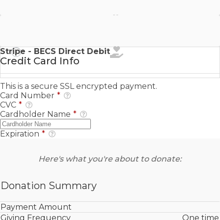
Stripe - SEPA Direct Debit
Stripe - BECS Direct Debit
Credit Card Info
This is a secure SSL encrypted payment.
Card Number
*
CVC
*
Cardholder Name
*
Expiration
*
Here's what you're about to donate:
Donation Summary
Payment Amount
Giving Frequency
One time