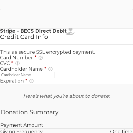
Stripe - SEPA Direct Debit
Stripe - BECS Direct Debit
Credit Card Info
This is a secure SSL encrypted payment.
Card Number
*
CVC
*
Cardholder Name
*
Expiration
*
Here's what you're about to donate:
Donation Summary
Payment Amount
Giving Frequency
One time