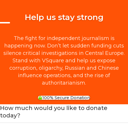
Help us stay strong
The fight for independent journalism is
happening now. Don’t let sudden funding cuts
silence critical investigations in Central Europe.
Stand with VSquare and help us expose
corruption, oligarchy, Russian and Chinese
influence operations, and the rise of
authoritarianism.
100% Secure Donation
How much would you like to donate
today?