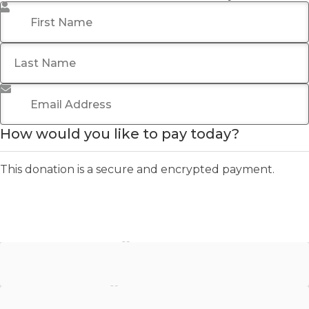
First Name
*
Last Name
Email Address
*
How would you like to pay today?
This donation is a secure and encrypted payment.
Stripe - Credit Card
Stripe - Checkout