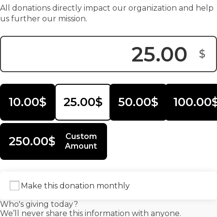
All donations directly impact our organization and help
us further our mission.
$
Donation Amount:
10.00$
25.00$
50.00$
100.00
Custom
250.00$
Amount
Make this donation monthly
Who's giving today?
We’ll never share this information with anyone.