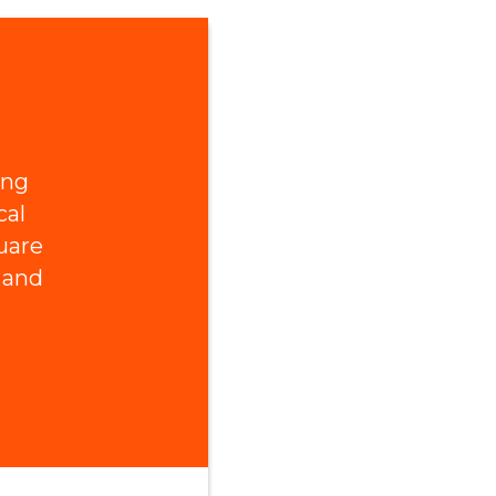
ing
cal
uare
 and