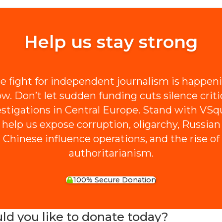
Help us stay strong
e fight for independent journalism is happen
w. Don’t let sudden funding cuts silence criti
estigations in Central Europe. Stand with VSq
 help us expose corruption, oligarchy, Russian
Chinese influence operations, and the rise of
authoritarianism.
100% Secure Donation
 you like to donate today?