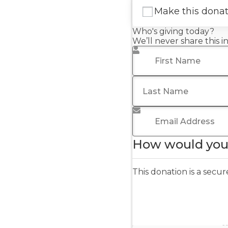
Make this dona
Who's giving today?
We’ll never share this 
First Name
*
Last Name
Email Address
*
How would you 
This donation is a sec