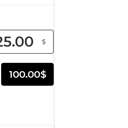
$
100.00$