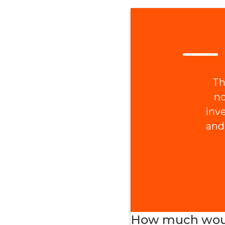
Th
no
inv
and
How much would