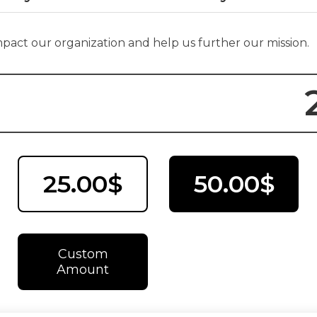
impact our organization and help us further our mission.
25.00$
50.00$
Custom
Amount