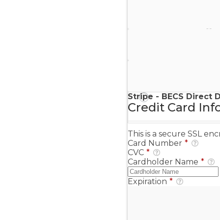
Stripe - Credit Card
Stripe - Checkout
Stripe - SEPA Direct D
Stripe - BECS Direct 
Credit Card Inf
This is a secure SSL e
Card Number
*
CVC
*
Cardholder Name
*
Expiration
*