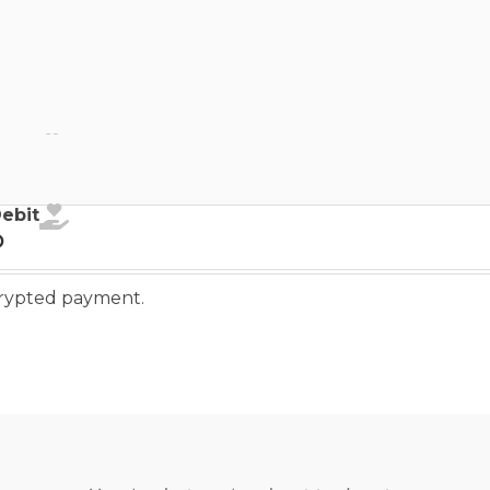
ebit
Debit
o
ncrypted payment.