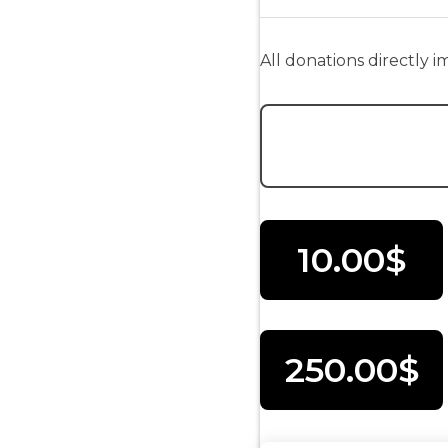
All donations directly 
Donation Amount:
10.00$
250.00$