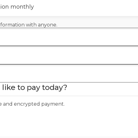
tion monthly
information with anyone.
like to pay today?
ure and encrypted payment.