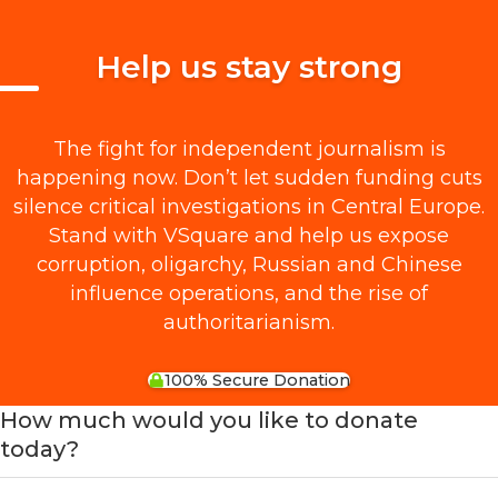
Help us stay strong
The fight for independent journalism is
happening now. Don’t let sudden funding cuts
silence critical investigations in Central Europe.
Stand with VSquare and help us expose
corruption, oligarchy, Russian and Chinese
influence operations, and the rise of
authoritarianism.
100% Secure Donation
How much would you like to donate
today?