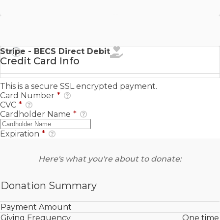
Stripe - SEPA Direct Debit
Stripe - BECS Direct Debit
Credit Card Info
This is a secure SSL encrypted payment.
Card Number
*
CVC
*
Cardholder Name
*
Expiration
*
Here's what you're about to donate:
Donation Summary
Payment Amount
Giving Frequency
One time