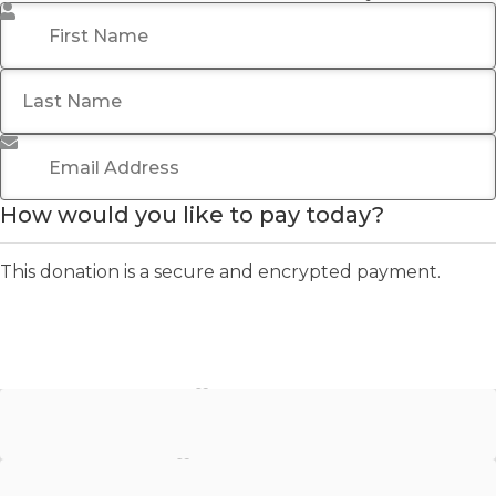
First Name
*
Last Name
Email Address
*
How would you like to pay today?
This donation is a secure and encrypted payment.
Stripe - Credit Card
Stripe - Checkout