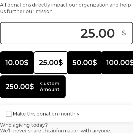
All donations directly impact our organization and help
us further our mission.
$
Donation Amount:
10.00$
25.00$
50.00$
100.00
Custom
250.00$
Amount
Make this donation monthly
Who's giving today?
We’ll never share this information with anyone.