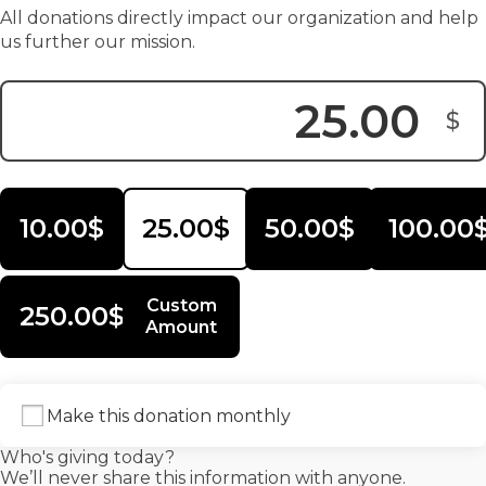
All donations directly impact our organization and help
us further our mission.
$
Donation Amount:
10.00$
25.00$
50.00$
100.00
Custom
250.00$
Amount
Make this donation monthly
Who's giving today?
We’ll never share this information with anyone.