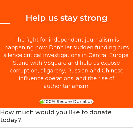
Help us stay strong
The fight for independent journalism is
happening now. Don’t let sudden funding cuts
silence critical investigations in Central Europe.
Stand with VSquare and help us expose
corruption, oligarchy, Russian and Chinese
influence operations, and the rise of
authoritarianism.
100% Secure Donation
How much would you like to donate
today?