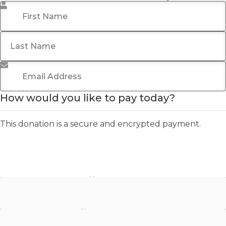
First Name
*
Last Name
Email Address
*
How would you like to pay today?
This donation is a secure and encrypted payment.
Stripe - Credit Card
Stripe - Checkout