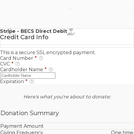
Stripe - SEPA Direct Debit
Stripe - BECS Direct Debit
Credit Card Info
This is a secure SSL encrypted payment.
Card Number
*
CVC
*
Cardholder Name
*
Expiration
*
Here's what you're about to donate:
Donation Summary
Payment Amount
Giving Frequency
One time