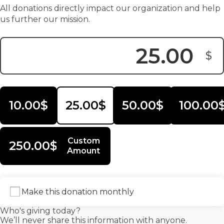
All donations directly impact our organization and help
us further our mission.
$
Donation Amount:
10.00$
25.00$
50.00$
100.00
Custom
250.00$
Amount
Make this donation monthly
Who's giving today?
We’ll never share this information with anyone.