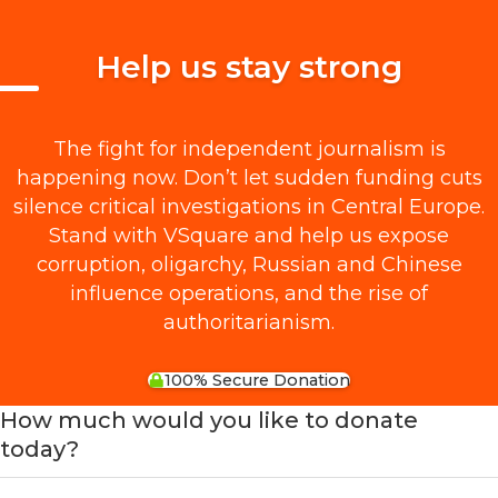
Help us stay strong
The fight for independent journalism is
happening now. Don’t let sudden funding cuts
silence critical investigations in Central Europe.
Stand with VSquare and help us expose
corruption, oligarchy, Russian and Chinese
influence operations, and the rise of
authoritarianism.
100% Secure Donation
How much would you like to donate
today?