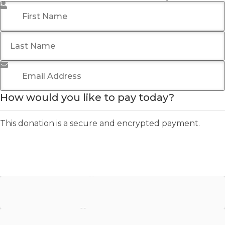
First Name
*
Last Name
Email Address
*
How would you like to pay today?
This donation is a secure and encrypted payment.
Stripe - Credit Card
Stripe - Checkout