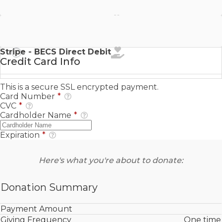
Stripe - SEPA Direct Debit
Stripe - BECS Direct Debit
Credit Card Info
This is a secure SSL encrypted payment.
Card Number
*
CVC
*
Cardholder Name
*
Expiration
*
Here's what you're about to donate:
Donation Summary
Payment Amount
Giving Frequency
One time