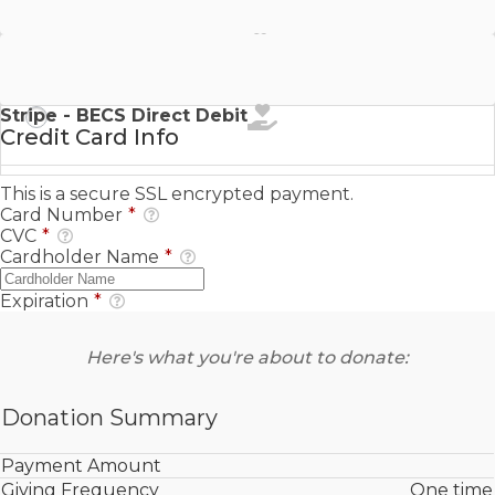
Stripe - SEPA Direct Debit
Stripe - BECS Direct Debit
Credit Card Info
This is a secure SSL encrypted payment.
Card Number
*
CVC
*
Cardholder Name
*
Expiration
*
Here's what you're about to donate:
Donation Summary
Payment Amount
Giving Frequency
One time