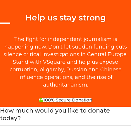
Help us stay strong
The fight for independent journalism is
happening now. Don’t let sudden funding cuts
silence critical investigations in Central Europe.
Stand with VSquare and help us expose
corruption, oligarchy, Russian and Chinese
influence operations, and the rise of
authoritarianism.
100% Secure Donation
How much would you like to donate
today?