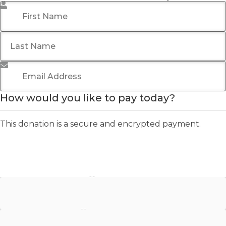
First Name
*
Last Name
Email Address
*
How would you like to pay today?
This donation is a secure and encrypted payment.
Stripe - Credit Card
Stripe - Checkout