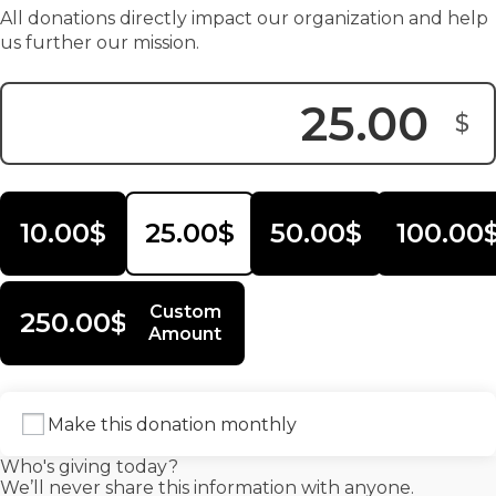
All donations directly impact our organization and help
us further our mission.
$
Donation Amount:
10.00$
25.00$
50.00$
100.00
Custom
250.00$
Amount
Make this donation monthly
Who's giving today?
We’ll never share this information with anyone.