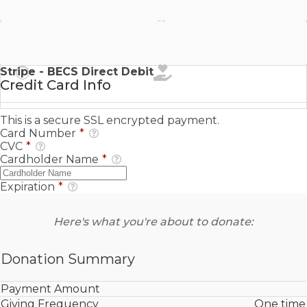
Stripe - SEPA Direct Debit
Stripe - BECS Direct Debit
Credit Card Info
This is a secure SSL encrypted payment.
Card Number
*
CVC
*
Cardholder Name
*
Expiration
*
Here's what you're about to donate:
Donation Summary
Payment Amount
Giving Frequency
One time