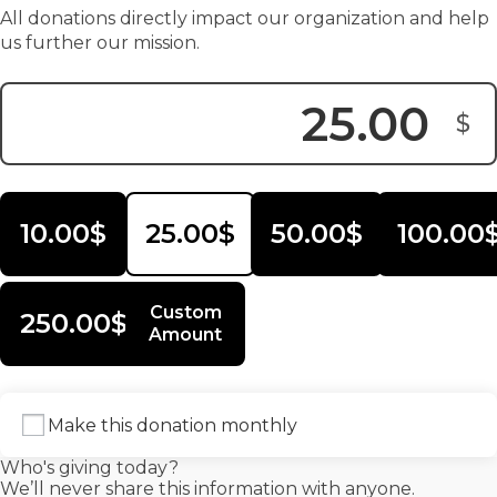
All donations directly impact our organization and help
us further our mission.
$
Donation Amount:
10.00$
25.00$
50.00$
100.00
Custom
250.00$
Amount
Make this donation monthly
Who's giving today?
We’ll never share this information with anyone.