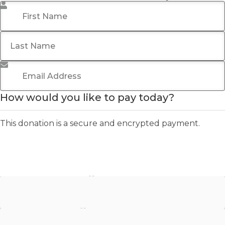
First Name
*
Last Name
Email Address
*
How would you like to pay today?
This donation is a secure and encrypted payment.
Stripe - Credit Card
Stripe - Checkout