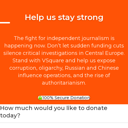
Help us stay strong
The fight for independent journalism is
happening now. Don’t let sudden funding cuts
silence critical investigations in Central Europe.
Stand with VSquare and help us expose
corruption, oligarchy, Russian and Chinese
influence operations, and the rise of
authoritarianism.
100% Secure Donation
How much would you like to donate
today?