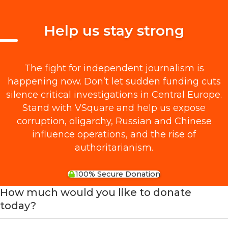
Help us stay strong
The fight for independent journalism is
happening now. Don’t let sudden funding cuts
silence critical investigations in Central Europe.
Stand with VSquare and help us expose
corruption, oligarchy, Russian and Chinese
influence operations, and the rise of
authoritarianism.
100% Secure Donation
How much would you like to donate
today?