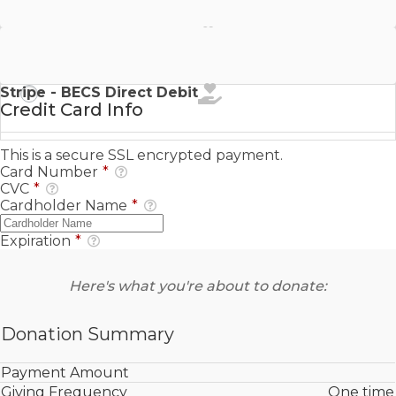
Stripe - SEPA Direct Debit
Stripe - BECS Direct Debit
Credit Card Info
This is a secure SSL encrypted payment.
Card Number
*
CVC
*
Cardholder Name
*
Expiration
*
Here's what you're about to donate:
Donation Summary
Payment Amount
Giving Frequency
One time