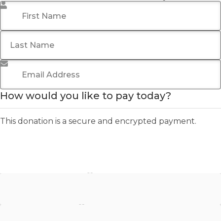
First Name
*
Last Name
Email Address
*
How would you like to pay today?
This donation is a secure and encrypted payment.
Stripe - Credit Card
Stripe - Checkout