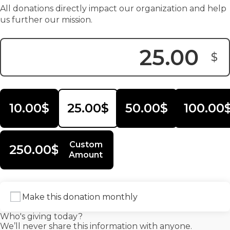
All donations directly impact our organization and help
us further our mission.
$
Donation Amount:
10.00$
25.00$
50.00$
100.00
Custom
250.00$
Amount
Make this donation monthly
Who's giving today?
We’ll never share this information with anyone.