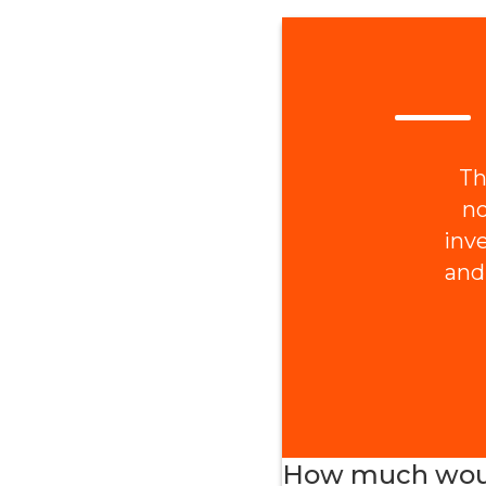
Th
no
inv
and
How much would