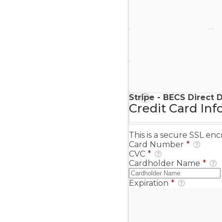
Stripe - Credit Card
Stripe - Checkout
Stripe - SEPA Direct D
Stripe - BECS Direct 
Credit Card Inf
This is a secure SSL e
Card Number
*
CVC
*
Cardholder Name
*
Expiration
*