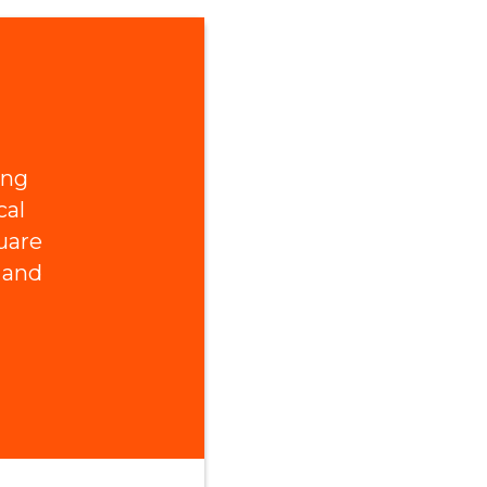
ing
cal
uare
 and