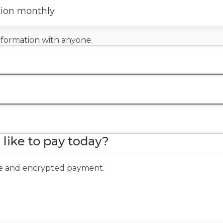
tion monthly
information with anyone.
like to pay today?
ure and encrypted payment.