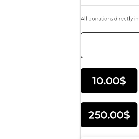
All donations directly 
Donation Amount:
10.00$
250.00$