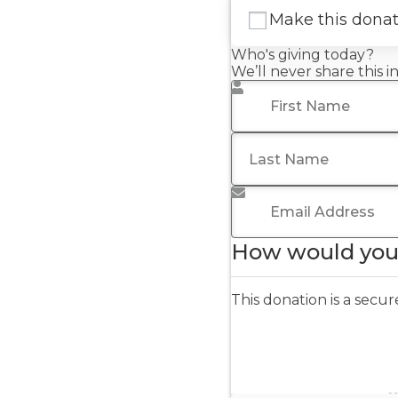
Make this dona
Who's giving today?
We’ll never share this 
First Name
*
Last Name
Email Address
*
How would you 
This donation is a sec