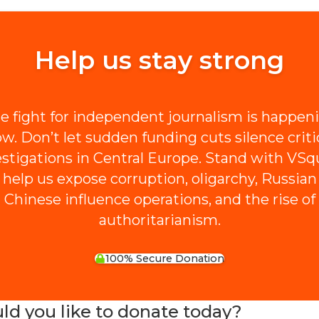
Help us stay strong
e fight for independent journalism is happen
w. Don’t let sudden funding cuts silence criti
estigations in Central Europe. Stand with VSq
 help us expose corruption, oligarchy, Russian
Chinese influence operations, and the rise of
authoritarianism.
100% Secure Donation
 you like to donate today?