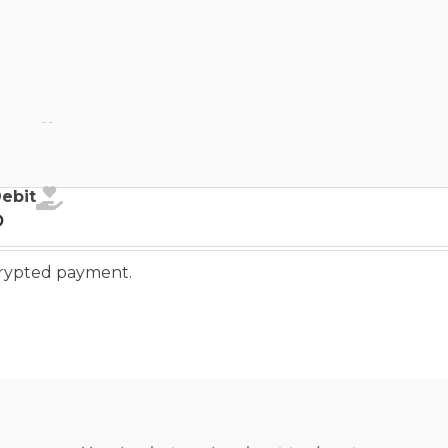
ebit
Debit
o
ncrypted payment.