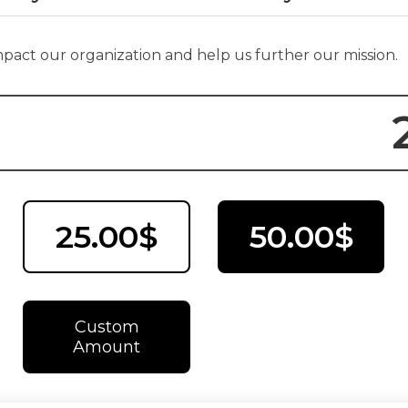
impact our organization and help us further our mission.
25.00$
50.00$
Custom
Amount