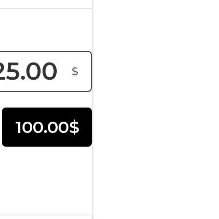
$
100.00$