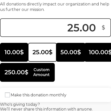
All donations directly impact our organization and help
us further our mission.
$
Donation Amount:
10.00$
25.00$
50.00$
100.00
Custom
250.00$
Amount
Make this donation monthly
Who's giving today?
We’ll never share this information with anyone.