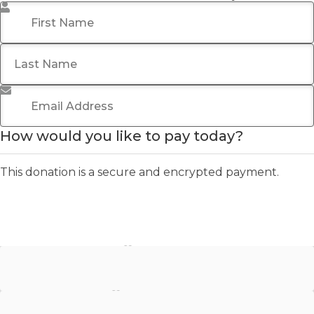
First Name
*
Last Name
Email Address
*
How would you like to pay today?
This donation is a secure and encrypted payment.
Stripe - Credit Card
Stripe - Checkout