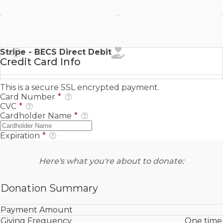
Stripe - SEPA Direct Debit
Stripe - BECS Direct Debit
Credit Card Info
This is a secure SSL encrypted payment.
Card Number
*
CVC
*
Cardholder Name
*
Expiration
*
Here's what you're about to donate:
Donation Summary
Payment Amount
Giving Frequency
One time