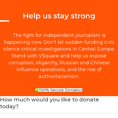
Help us stay strong
The fight for independent journalism is
happening now. Don’t let sudden funding cuts
silence critical investigations in Central Europe.
Stand with VSquare and help us expose
corruption, oligarchy, Russian and Chinese
influence operations, and the rise of
authoritarianism.
100% Secure Donation
How much would you like to donate
today?