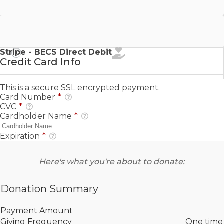
Stripe - SEPA Direct Debit
Stripe - BECS Direct Debit
Credit Card Info
This is a secure SSL encrypted payment.
Card Number
*
CVC
*
Cardholder Name
*
Expiration
*
Here's what you're about to donate:
Donation Summary
Payment Amount
Giving Frequency
One time