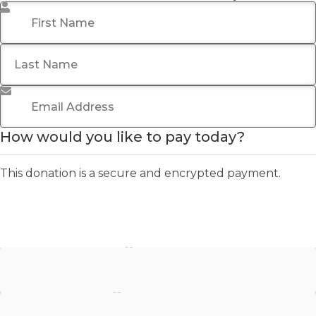
First Name
*
Last Name
Email Address
*
How would you like to pay today?
This donation is a secure and encrypted payment.
Stripe - Credit Card
Stripe - Checkout