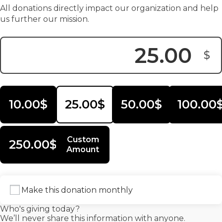
All donations directly impact our organization and help
us further our mission.
$
Donation Amount:
10.00$
25.00$
50.00$
100.00
Custom
250.00$
Amount
Make this donation monthly
Who's giving today?
We’ll never share this information with anyone.