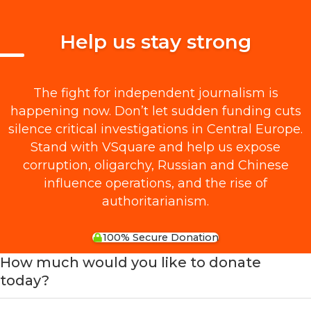
Help us stay strong
The fight for independent journalism is
happening now. Don’t let sudden funding cuts
silence critical investigations in Central Europe.
Stand with VSquare and help us expose
corruption, oligarchy, Russian and Chinese
influence operations, and the rise of
authoritarianism.
100% Secure Donation
How much would you like to donate
today?