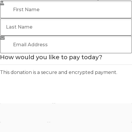
First Name
*
Last Name
Email Address
*
How would you like to pay today?
This donation is a secure and encrypted payment.
Stripe - Credit Card
Stripe - Checkout