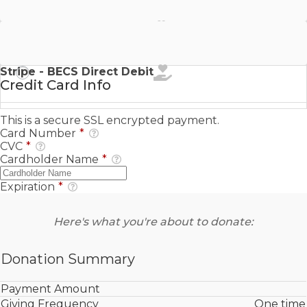
Stripe - SEPA Direct Debit
Stripe - BECS Direct Debit
Credit Card Info
This is a secure SSL encrypted payment.
Card Number
*
CVC
*
Cardholder Name
*
Expiration
*
Here's what you're about to donate:
Donation Summary
Payment Amount
Giving Frequency
One time