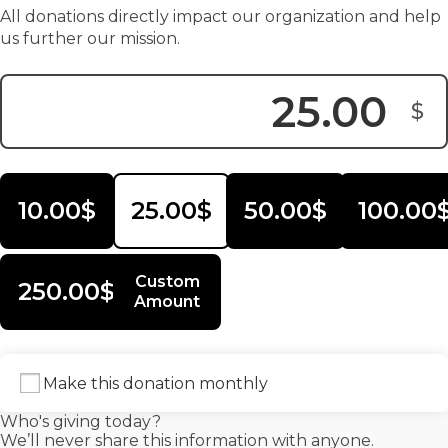
All donations directly impact our organization and help
us further our mission.
$
Donation Amount:
10.00$
25.00$
50.00$
100.00
Custom
250.00$
Amount
Make this donation monthly
Who's giving today?
We’ll never share this information with anyone.