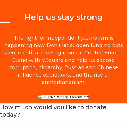
Help us stay strong
The fight for independent journalism is
happening now. Don’t let sudden funding cuts
silence critical investigations in Central Europe.
Stand with VSquare and help us expose
corruption, oligarchy, Russian and Chinese
influence operations, and the rise of
authoritarianism.
100% Secure Donation
How much would you like to donate
today?