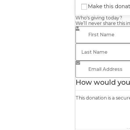
Make this dona
Who's giving today?
We’ll never share this 
First Name
*
Last Name
Email Address
*
How would you 
This donation is a sec