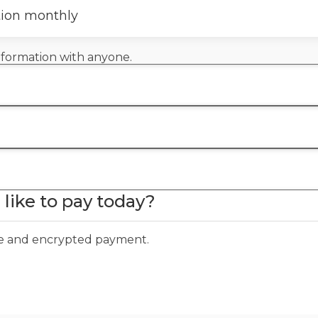
tion monthly
information with anyone.
like to pay today?
ure and encrypted payment.