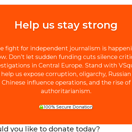
Help us stay strong
e fight for independent journalism is happen
w. Don’t let sudden funding cuts silence criti
estigations in Central Europe. Stand with VSq
 help us expose corruption, oligarchy, Russian
Chinese influence operations, and the rise of
authoritarianism.
100% Secure Donation
 you like to donate today?