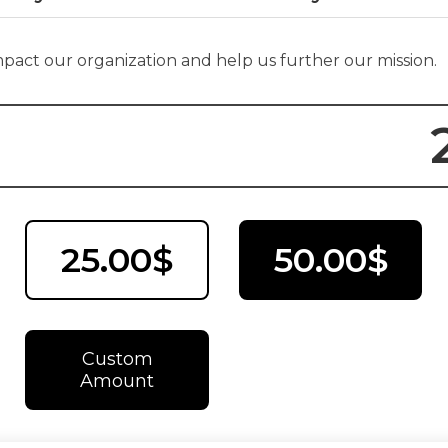
impact our organization and help us further our mission.
25.00$
50.00$
Custom
Amount