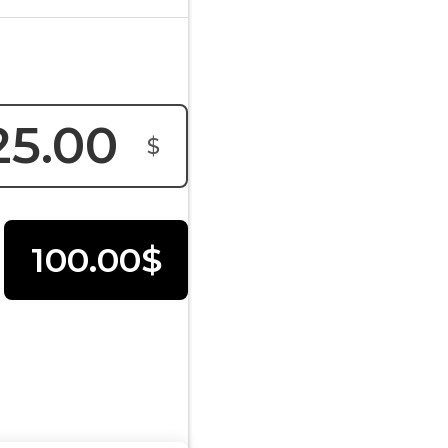
$
100.00$