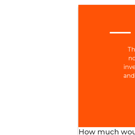
Th
no
inv
and
How much would