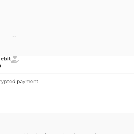
ebit
Debit
o
ncrypted payment.