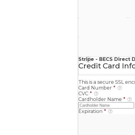
Stripe - Credit Card
Stripe - Checkout
Stripe - SEPA Direct D
Stripe - BECS Direct 
Credit Card Inf
This is a secure SSL e
Card Number
*
CVC
*
Cardholder Name
*
Expiration
*