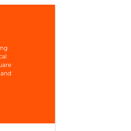
ing
cal
uare
 and