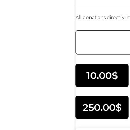
All donations directly 
Donation Amount:
10.00$
250.00$