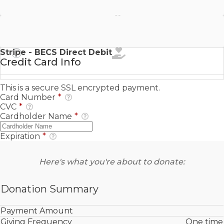
Stripe - SEPA Direct Debit
Stripe - BECS Direct Debit
Credit Card Info
This is a secure SSL encrypted payment.
Card Number
*
CVC
*
Cardholder Name
*
Expiration
*
Here's what you're about to donate:
Donation Summary
Payment Amount
Giving Frequency
One time