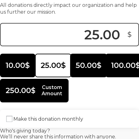
All donations directly impact our organization and help
us further our mission.
$
Donation Amount:
10.00$
25.00$
50.00$
100.00
Custom
250.00$
Amount
Make this donation monthly
Who's giving today?
We’ll never share this information with anyone.