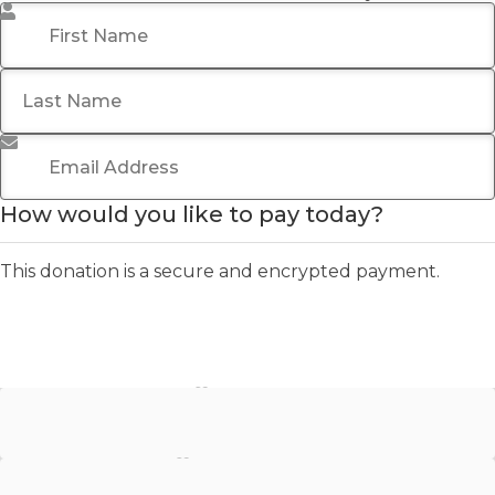
First Name
*
Last Name
Email Address
*
How would you like to pay today?
This donation is a secure and encrypted payment.
Stripe - Credit Card
Stripe - Checkout