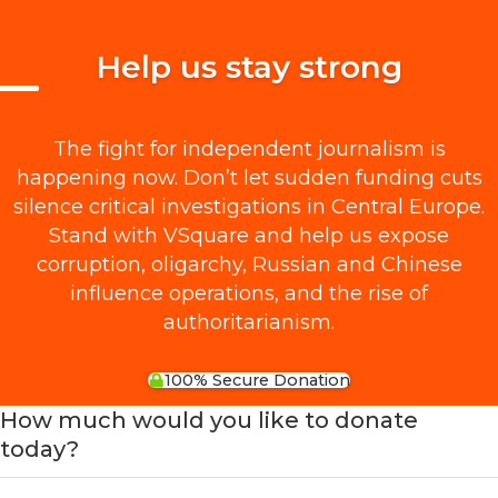
Help us stay strong
The fight for independent journalism is
happening now. Don’t let sudden funding cuts
silence critical investigations in Central Europe.
Stand with VSquare and help us expose
corruption, oligarchy, Russian and Chinese
influence operations, and the rise of
authoritarianism.
100% Secure Donation
How much would you like to donate
today?