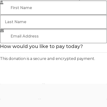
First Name
*
Last Name
Email Address
*
How would you like to pay today?
This donation is a secure and encrypted payment.
Stripe - Credit Card
Stripe - Checkout