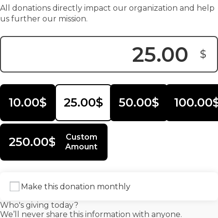
All donations directly impact our organization and help
us further our mission.
$
Donation Amount:
10.00$
25.00$
50.00$
100.00
Custom
250.00$
Amount
Make this donation monthly
Who's giving today?
We’ll never share this information with anyone.