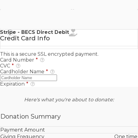
Stripe - SEPA Direct Debit
Stripe - BECS Direct Debit
Credit Card Info
This is a secure SSL encrypted payment.
Card Number
*
CVC
*
Cardholder Name
*
Expiration
*
Here's what you're about to donate:
Donation Summary
Payment Amount
Giving Frequency
One time