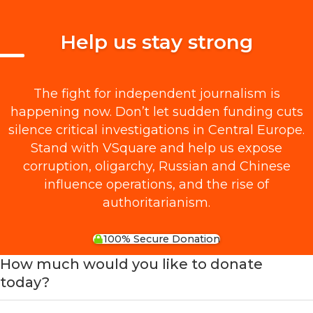
Help us stay strong
The fight for independent journalism is
happening now. Don’t let sudden funding cuts
silence critical investigations in Central Europe.
Stand with VSquare and help us expose
corruption, oligarchy, Russian and Chinese
influence operations, and the rise of
authoritarianism.
100% Secure Donation
How much would you like to donate
today?