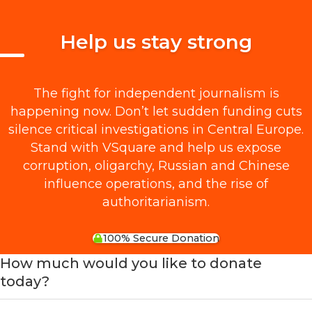
Help us stay strong
The fight for independent journalism is
happening now. Don’t let sudden funding cuts
silence critical investigations in Central Europe.
Stand with VSquare and help us expose
corruption, oligarchy, Russian and Chinese
influence operations, and the rise of
authoritarianism.
100% Secure Donation
How much would you like to donate
today?