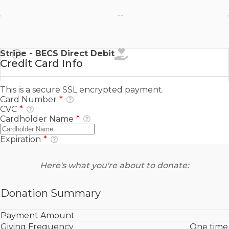
Stripe - SEPA Direct Debit
Stripe - BECS Direct Debit
Credit Card Info
This is a secure SSL encrypted payment.
Card Number
*
CVC
*
Cardholder Name
*
Expiration
*
Here's what you're about to donate:
Donation Summary
Payment Amount
Giving Frequency
One time