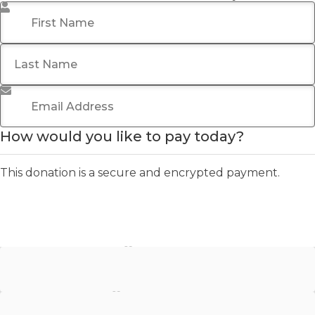
First Name
*
Last Name
Email Address
*
How would you like to pay today?
This donation is a secure and encrypted payment.
Stripe - Credit Card
Stripe - Checkout