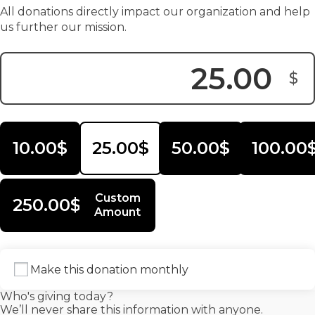
All donations directly impact our organization and help
us further our mission.
$
Donation Amount:
10.00$
25.00$
50.00$
100.00
Custom
250.00$
Amount
Make this donation monthly
Who's giving today?
We’ll never share this information with anyone.