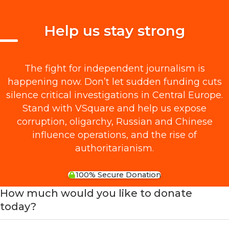
Help us stay strong
The fight for independent journalism is
happening now. Don’t let sudden funding cuts
silence critical investigations in Central Europe.
Stand with VSquare and help us expose
corruption, oligarchy, Russian and Chinese
influence operations, and the rise of
authoritarianism.
100% Secure Donation
How much would you like to donate
today?