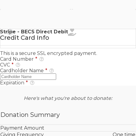
Stripe - SEPA Direct Debit
Stripe - BECS Direct Debit
Credit Card Info
This is a secure SSL encrypted payment.
Card Number
*
CVC
*
Cardholder Name
*
Expiration
*
Here's what you're about to donate:
Donation Summary
Payment Amount
Giving Frequency
One time