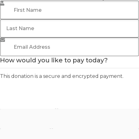
First Name
*
Last Name
Email Address
*
How would you like to pay today?
This donation is a secure and encrypted payment.
Stripe - Credit Card
Stripe - Checkout