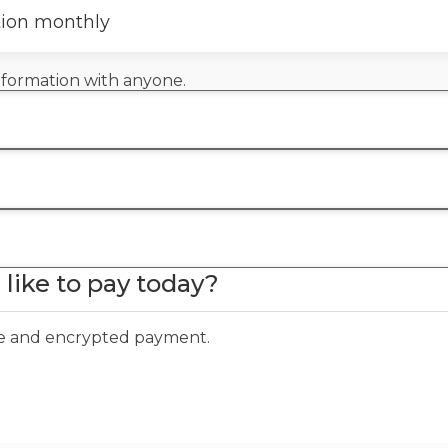
tion monthly
information with anyone.
like to pay today?
ure and encrypted payment.