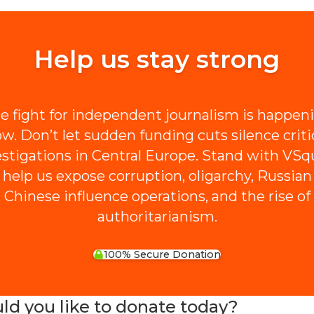
Help us stay strong
e fight for independent journalism is happen
w. Don’t let sudden funding cuts silence criti
estigations in Central Europe. Stand with VSq
 help us expose corruption, oligarchy, Russian
Chinese influence operations, and the rise of
authoritarianism.
100% Secure Donation
 you like to donate today?