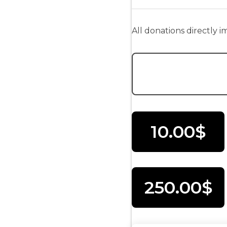
All donations directly 
Donation Amount:
10.00$
250.00$