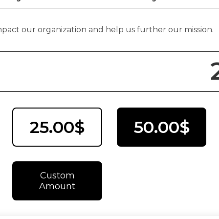
impact our organization and help us further our mission.
25.00$
50.00$
Custom
Amount