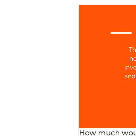
Th
no
inv
and
How much would