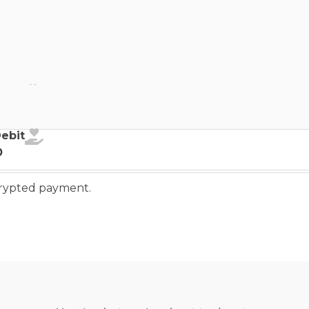
ebit
Debit
o
ncrypted payment.