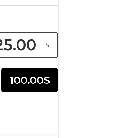
$
100.00$