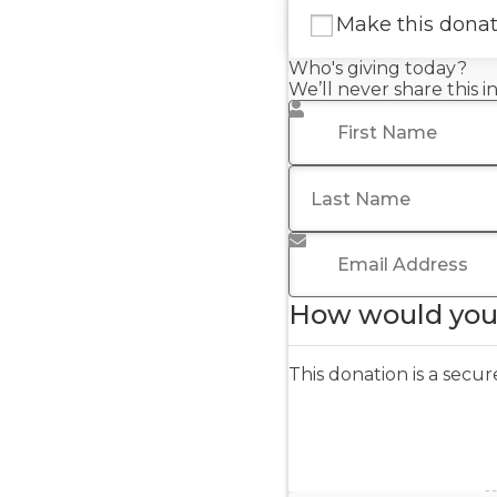
Make this dona
Who's giving today?
We’ll never share this 
First Name
*
Last Name
Email Address
*
How would you 
This donation is a sec