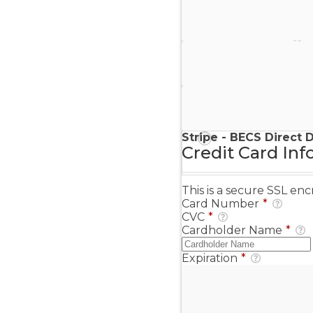
Stripe - Credit Card
Stripe - Checkout
Stripe - SEPA Direct D
Stripe - BECS Direct 
Credit Card Inf
This is a secure SSL e
Card Number
*
CVC
*
Cardholder Name
*
Expiration
*