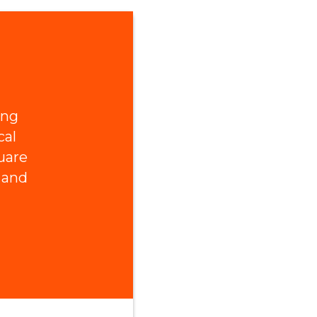
ing
cal
uare
 and