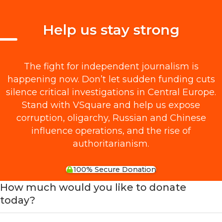
Help us stay strong
The fight for independent journalism is
happening now. Don’t let sudden funding cuts
silence critical investigations in Central Europe.
Stand with VSquare and help us expose
corruption, oligarchy, Russian and Chinese
influence operations, and the rise of
authoritarianism.
100% Secure Donation
How much would you like to donate
today?