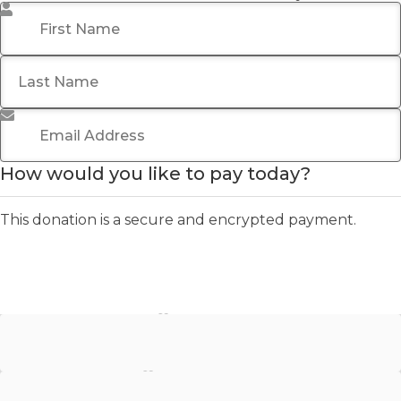
First Name
*
Last Name
Email Address
*
How would you like to pay today?
This donation is a secure and encrypted payment.
Stripe - Credit Card
Stripe - Checkout