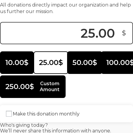
All donations directly impact our organization and help
us further our mission.
$
Donation Amount:
10.00$
25.00$
50.00$
100.00
Custom
250.00$
Amount
Make this donation monthly
Who's giving today?
We’ll never share this information with anyone.