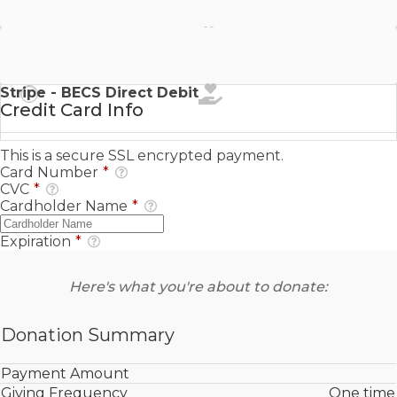
Stripe - SEPA Direct Debit
Stripe - BECS Direct Debit
Credit Card Info
This is a secure SSL encrypted payment.
Card Number
*
CVC
*
Cardholder Name
*
Expiration
*
Here's what you're about to donate:
Donation Summary
Payment Amount
Giving Frequency
One time