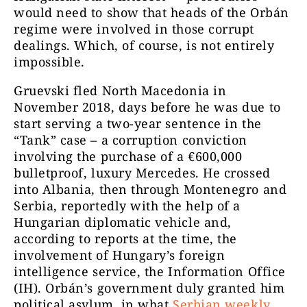
would need to show that heads of the Orbán
regime were involved in those corrupt
dealings. Which, of course, is not entirely
impossible.
Gruevski fled North Macedonia in
November 2018, days before he was due to
start serving a two-year sentence in the
“Tank” case – a corruption conviction
involving the purchase of a €600,000
bulletproof, luxury Mercedes. He crossed
into Albania, then through Montenegro and
Serbia, reportedly with the help of a
Hungarian diplomatic vehicle and,
according to reports at the time, the
involvement of Hungary’s foreign
intelligence service, the Information Office
(IH). Orbán’s government duly granted him
political asylum, in what
Serbian weekly