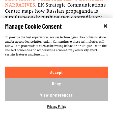
NARRATIVES.
EK Strategic Communications
Center maps how Russian propaganda is
simultaneously pushing two contradictory
narratives — NATO is collapsing from
Manage Cookie Consent
within, and Europe is aggressively rearming
to attack Russia — and explains why the
To provide the best experiences, we use technologies like cookies to store
Kremlin needs both to be true at once.
and/or access device information. Consenting to these technologies will
allow us to process data such as browsing behavior or unique IDs on this
site. Not consenting or withdrawing consent, may adversely affect
This was VSquare’s 66th Goulash newsletter.
certain features and functions.
I hope you gobbled it up. Come back soon
for another serving.
Accept
Still hungry?
Check the previous newsletter
issues here!
Deny
SZABOLCS PANYI & THE VSQUARE TEAM
View preferences
Privacy Policy