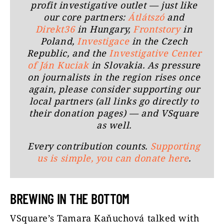
profit investigative outlet — just like
our core partners:
Átlátszó
and
Direkt36
in Hungary,
Frontstory
in
Poland,
Investigace
in the Czech
Republic, and the
Investigative Center
of Ján Kuciak
in Slovakia. As pressure
on journalists in the region rises once
again, please consider supporting our
local partners (all links go directly to
their donation pages) — and VSquare
as well.
Every contribution counts.
Supporting
us is simple, you can donate here
.
BREWING IN THE BOTTOM
VSquare’s Tamara Kaňuchová talked with