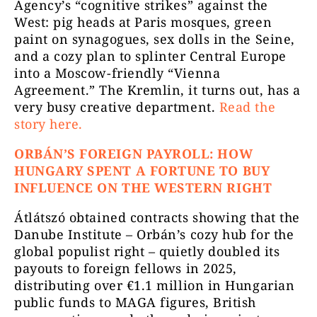
Agency’s “cognitive strikes” against the
West: pig heads at Paris mosques, green
paint on synagogues, sex dolls in the Seine,
and a cozy plan to splinter Central Europe
into a Moscow-friendly “Vienna
Agreement.” The Kremlin, it turns out, has a
very busy creative department.
Read the
story here.
ORBÁN’S FOREIGN PAYROLL: HOW
HUNGARY SPENT A FORTUNE TO BUY
INFLUENCE ON THE WESTERN RIGHT
Átlátszó obtained contracts showing that the
Danube Institute – Orbán’s cozy hub for the
global populist right – quietly doubled its
payouts to foreign fellows in 2025,
distributing over €1.1 million in Hungarian
public funds to MAGA figures, British