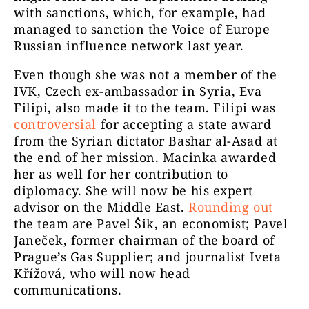
with sanctions, which, for example, had
managed to sanction the Voice of Europe
Russian influence network last year.
Even though she was not a member of the
IVK, Czech ex-ambassador in Syria, Eva
Filipi, also made it to the team. Filipi was
controversial
for accepting a state award
from the Syrian dictator Bashar al-Asad at
the end of her mission. Macinka awarded
her as well for her contribution to
diplomacy. She will now be his expert
advisor on the Middle East.
Rounding out
the team are Pavel Šik, an economist; Pavel
Janeček, former chairman of the board of
Prague’s Gas Supplier; and journalist Iveta
Křížová, who will now head
communications.