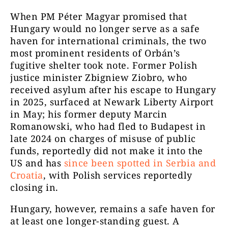
When PM Péter Magyar promised that
Hungary would no longer serve as a safe
haven for international criminals, the two
most prominent residents of Orbán’s
fugitive shelter took note. Former Polish
justice minister Zbigniew Ziobro, who
received asylum after his escape to Hungary
in 2025, surfaced at Newark Liberty Airport
in May; his former deputy Marcin
Romanowski, who had fled to Budapest in
late 2024 on charges of misuse of public
funds, reportedly did not make it into the
US and has
since been spotted in Serbia and
Croatia
, with Polish services reportedly
closing in.
Hungary, however, remains a safe haven for
at least one longer-standing guest. A