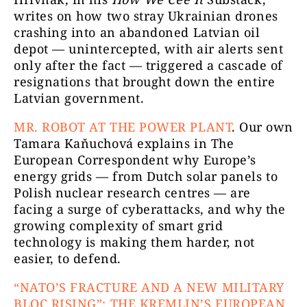
writes on how two stray Ukrainian drones
crashing into an abandoned Latvian oil
depot — unintercepted, with air alerts sent
only after the fact — triggered a cascade of
resignations that brought down the entire
Latvian government.
MR.
ROBOT AT THE POWER PLANT
. Our own
Tamara Kaňuchová explains in The
European Correspondent why Europe’s
energy grids — from Dutch solar panels to
Polish nuclear research centres — are
facing a surge of cyberattacks, and why the
growing complexity of smart grid
technology is making them harder, not
easier, to defend.
“NATO’S FRACTURE AND A NEW MILITARY
BLOC RISING”: THE KREMLIN’S EUROPEAN