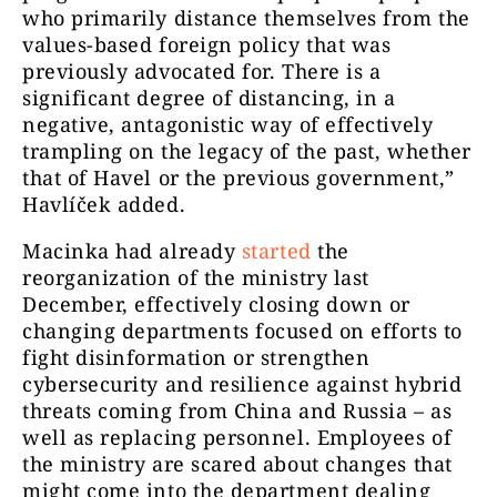
who primarily distance themselves from the
values-based foreign policy that was
previously advocated for. There is a
significant degree of distancing, in a
negative, antagonistic way of effectively
trampling on the legacy of the past, whether
that of Havel or the previous government,”
Havlíček added.
Macinka had already
started
the
reorganization of the ministry last
December, effectively closing down or
changing departments focused on efforts to
fight disinformation or strengthen
cybersecurity and resilience against hybrid
threats coming from China and Russia – as
well as replacing personnel. Employees of
the ministry are scared about changes that
might come into the department dealing