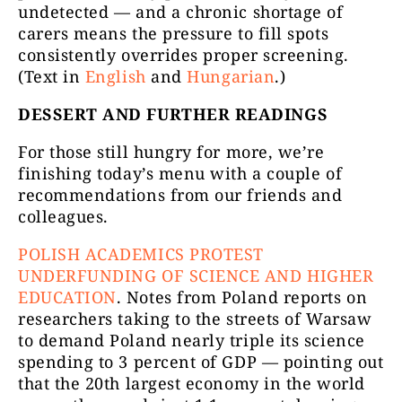
undetected — and a chronic shortage of
carers means the pressure to fill spots
consistently overrides proper screening.
(Text in
English
and
Hungarian
.)
DESSERT AND FURTHER READINGS
For those still hungry for more, we’re
finishing today’s menu with a couple of
recommendations from our friends and
colleagues.
POLISH ACADEMICS PROTEST
UNDERFUNDING OF SCIENCE AND HIGHER
EDUCATION
. Notes from Poland reports on
researchers taking to the streets of Warsaw
to demand Poland nearly triple its science
spending to 3 percent of GDP — pointing out
that the 20th largest economy in the world