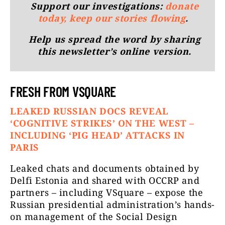
Support our investigations:
donate
today, keep our stories flowing
.
Help us spread the word by sharing
this newsletter’s online version.
FRESH FROM VSQUARE
LEAKED RUSSIAN DOCS REVEAL
‘COGNITIVE STRIKES’ ON THE WEST –
INCLUDING ‘PIG HEAD’ ATTACKS IN
PARIS
Leaked chats and documents obtained by
Delfi Estonia and shared with OCCRP and
partners – including VSquare – expose the
Russian presidential administration’s hands-
on management of the Social Design