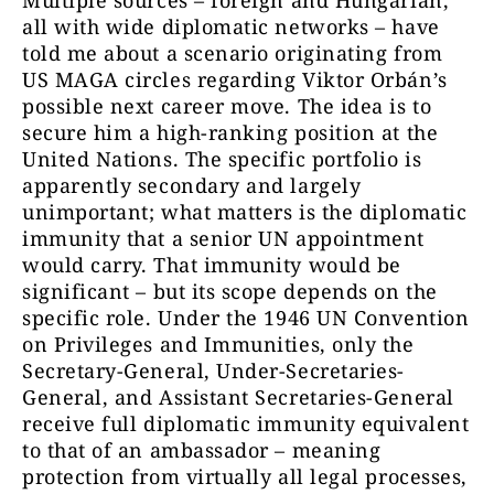
Multiple sources – foreign and Hungarian,
all with wide diplomatic networks – have
told me about a scenario originating from
US MAGA circles regarding Viktor Orbán’s
possible next career move. The idea is to
secure him a high-ranking position at the
United Nations. The specific portfolio is
apparently secondary and largely
unimportant; what matters is the diplomatic
immunity that a senior UN appointment
would carry. That immunity would be
significant – but its scope depends on the
specific role. Under the 1946 UN Convention
on Privileges and Immunities, only the
Secretary-General, Under-Secretaries-
General, and Assistant Secretaries-General
receive full diplomatic immunity equivalent
to that of an ambassador – meaning
protection from virtually all legal processes,