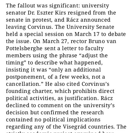
The fallout was significant: university
senator Dr. Eszter Kirs resigned from the
senate in protest, and Rácz announced
leaving Corvinus. The University Senate
held a special session on March 17 to debate
the issue. On March 27, rector Bruno van
Pottelsberghe sent a letter to faculty
members using the phrase “adjust the
timing” to describe what happened,
insisting it was “only an additional
postponement, of a few weeks, not a
cancellation.” He also cited Corvinus’s
founding charter, which prohibits direct
political activities, as justification. Rácz
declined to comment on the university’s
decision but confirmed the research
contained no political implications
regarding any of the Visegrád countries. The