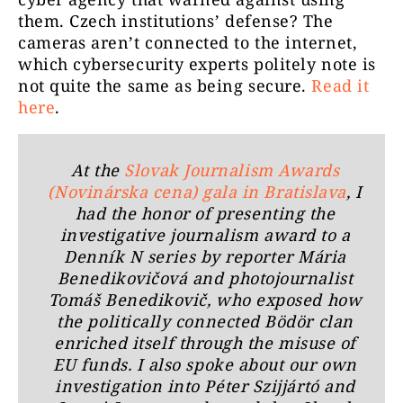
them. Czech institutions’ defense? The
cameras aren’t connected to the internet,
which cybersecurity experts politely note is
not quite the same as being secure.
Read it
here
.
At the
Slovak Journalism Awards
(Novinárska cena) gala in Bratislava
, I
had the honor of presenting the
investigative journalism award to a
Denník N series by reporter Mária
Benedikovičová and photojournalist
Tomáš Benedikovič, who exposed how
the politically connected Bödör clan
enriched itself through the misuse of
EU funds. I also spoke about our own
investigation into Péter Szijjártó and