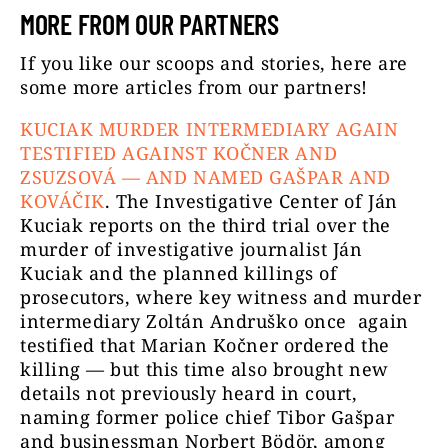
MORE FROM OUR PARTNERS
If you like our scoops and stories, here are
some more articles from our partners!
KUCIAK MURDER INTERMEDIARY AGAIN
TESTIFIED AGAINST KOČNER AND
ZSUZSOVÁ — AND NAMED GAŠPAR AND
KOVÁČIK
.
The Investigative Center of Ján
Kuciak reports on the third trial over the
murder of investigative journalist Ján
Kuciak and the planned killings of
prosecutors, where key witness and murder
intermediary Zoltán Andruško once again
testified that Marian Kočner ordered the
killing — but this time also brought new
details not previously heard in court,
naming former police chief Tibor Gašpar
and businessman Norbert Bödör, among