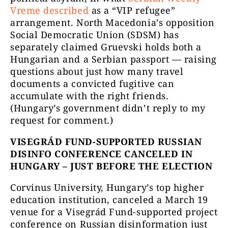
Vreme described
as a “VIP refugee”
arrangement. North Macedonia’s opposition
Social Democratic Union (SDSM) has
separately claimed Gruevski holds both a
Hungarian and a Serbian passport — raising
questions about just how many travel
documents a convicted fugitive can
accumulate with the right friends.
(Hungary’s government didn’t reply to my
request for comment.)
VISEGRÁD FUND-SUPPORTED RUSSIAN
DISINFO CONFERENCE CANCELED IN
HUNGARY – JUST BEFORE THE ELECTION
Corvinus University, Hungary’s top higher
education institution, canceled a March 19
venue for a Visegrád Fund-supported project
conference on Russian disinformation just