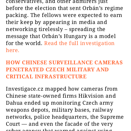
conservatives, and other admirers just
before the election that sent Orbán’s regime
packing. The fellows were expected to earn
their keep by appearing in media and
networking tirelessly – spreading the
message that Orbán’s Hungary is a model
for the world.
Read the full investigation
here.
HOW CHINESE SURVEILLANCE CAMERAS
PENETRATED CZECH MILITARY AND
CRITICAL INFRASTRUCTURE
Investigace.cz mapped how cameras from
Chinese state-owned firms Hikvision and
Dahua ended up monitoring Czech army
weapons depots, military bases, railway
networks, police headquarters, the Supreme
Court — and even the facade of the very
cyber agency that warned against using