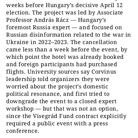
weeks before Hungary’s decisive April 12
election. The project was led by Associate
Professor András Rácz — Hungary’s
foremost Russia expert — and focused on
Russian disinformation related to the war in
Ukraine in 2022–2023. The cancellation
came less than a week before the event, by
which point the hotel was already booked
and foreign participants had purchased
flights. University sources say Corvinus
leadership told organizers they were
worried about the project’s domestic
political resonance, and first tried to
downgrade the event to a closed expert
workshop — but that was not an option,
since the Visegrád Fund contract explicitly
required a public event with a press
conference.