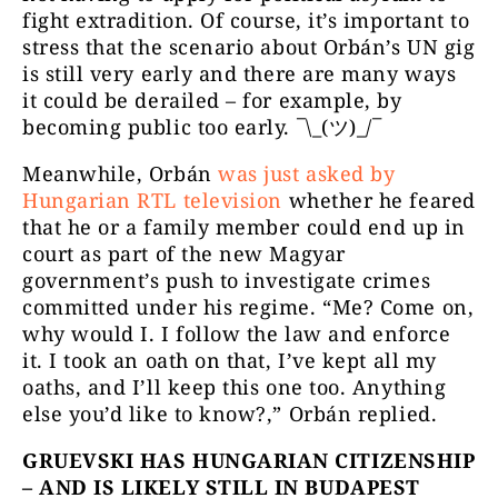
fight extradition. Of course, it’s important to
stress that the scenario about Orbán’s UN gig
is still very early and there are many ways
it could be derailed – for example, by
becoming public too early. ¯\_(ツ)_/¯
Meanwhile, Orbán
was just asked by
Hungarian RTL television
whether he feared
that he or a family member could end up in
court as part of the new Magyar
government’s push to investigate crimes
committed under his regime. “Me? Come on,
why would I. I follow the law and enforce
it. I took an oath on that, I’ve kept all my
oaths, and I’ll keep this one too. Anything
else you’d like to know?,” Orbán replied.
GRUEVSKI HAS HUNGARIAN CITIZENSHIP
– AND IS LIKELY STILL IN BUDAPEST