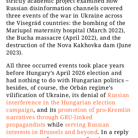
strictly academic project examined how
Russian disinformation channels covered
three events of the war in Ukraine across
the Visegrád countries: the bombing of the
Mariupol maternity hospital (March 2022),
the Bucha massacre (April 2022), and the
destruction of the Nova Kakhovka dam (June
2023).
All three occurred events took place years
before Hungary’s April 2026 election and
had nothing to do with Hungarian politics –
besides, of course, the Orbán regime’s
vilification of Ukraine, its denial of
Russian
interference in the Hungarian election
campaign
, and its
promotion of pro-Kremlin
narratives through GRU-linked
propagandists
while
serving Russian
interests in Brussels and beyond
. In a reply