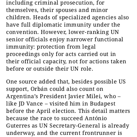
including criminal prosecution, for
themselves, their spouses and minor
children. Heads of specialized agencies also
have full diplomatic immunity under the
convention. However, lower-ranking UN
senior officials enjoy narrower functional
immunity: protection from legal
proceedings only for acts carried out in
their official capacity, not for actions taken
before or outside their UN role.
One source added that, besides possible US
support, Orbán could also count on
Argentina’s President Javier Milei, who –
like JD Vance – visited him in Budapest
before the April election. This detail matters
because the race to succeed António
Guterres as UN Secretary-General is already
underway, and the current frontrunner is