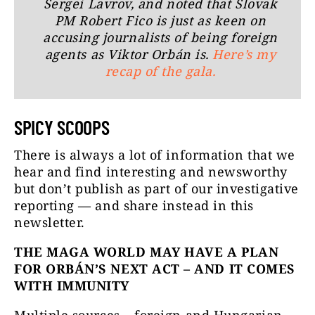
Sergei Lavrov, and noted that Slovak
PM Robert Fico is just as keen on
accusing journalists of being foreign
agents as Viktor Orbán is.
Here’s my
recap of the gala.
SPICY SCOOPS
There is always a lot of information that we
hear and find interesting and newsworthy
but don’t publish as part of our investigative
reporting —
and share instead in this
newsletter.
THE MAGA WORLD MAY HAVE A PLAN
FOR ORBÁN’S NEXT ACT – AND IT COMES
WITH IMMUNITY