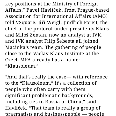
key positions at the Ministry of Foreign
Affairs,” Pavel Havlíček, from Prague-based
Association for International Affairs (AMO)
told VSquare. Jiří Weigl, Jindřich Forejt, the
chief of the protocol under presidents Klaus
and Miloš Zeman, now an analyst at IVK,
and IVK analyst Filip Šebesta all joined
Macinka’s team. The gathering of people
close to the Václav Klaus Institute at the
Czech MFA already has a name:
“Klausoleum.”
“And that’s really the case— with reference
to the “Klausoleum,” it’s a collection of
people who often carry with them
significant problematic backgrounds,
including ties to Russia or China,” said
Havlíček. “That team is really a group of
pragmatists and businesspeople — people