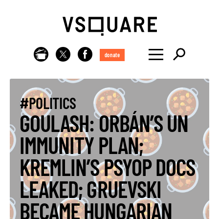
donate
#POLITICS
GOULASH: ORBÁN’S UN
IMMUNITY PLAN;
KREMLIN’S PSYOP DOCS
LEAKED; GRUEVSKI
BECAME HUNGARIAN