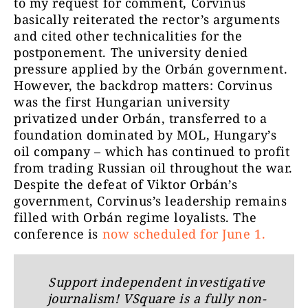
to my request for comment, Corvinus
basically reiterated the rector’s arguments
and cited other technicalities for the
postponement. The university denied
pressure applied by the Orbán government.
However, the backdrop matters: Corvinus
was the first Hungarian university
privatized under Orbán, transferred to a
foundation dominated by MOL, Hungary’s
oil company – which has continued to profit
from trading Russian oil throughout the war.
Despite the defeat of Viktor Orbán’s
government, Corvinus’s leadership remains
filled with Orbán regime loyalists. The
conference is
now scheduled for June 1.
Support independent investigative
journalism! VSquare is a fully non-