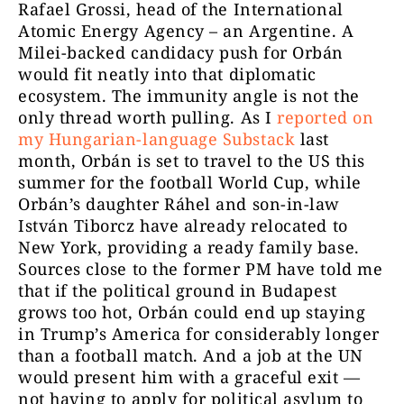
Rafael Grossi, head of the International
Atomic Energy Agency – an Argentine. A
Milei-backed candidacy push for Orbán
would fit neatly into that diplomatic
ecosystem. The immunity angle is not the
only thread worth pulling. As I
reported on
my Hungarian-language Substack
last
month, Orbán is set to travel to the US this
summer for the football World Cup, while
Orbán’s daughter Ráhel and son-in-law
István Tiborcz have already relocated to
New York, providing a ready family base.
Sources close to the former PM have told me
that if the political ground in Budapest
grows too hot, Orbán could end up staying
in Trump’s America for considerably longer
than a football match. And a job at the UN
would present him with a graceful exit —
not having to apply for political asylum to