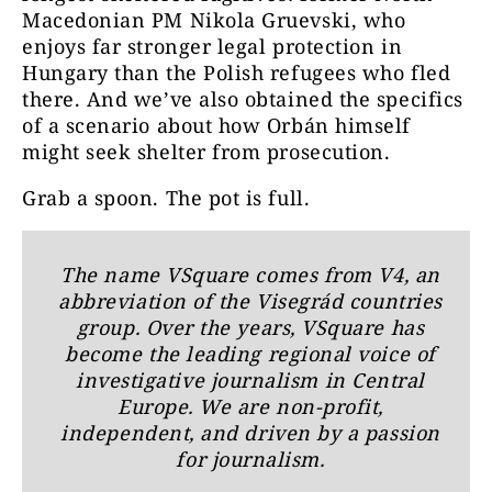
Macedonian PM Nikola Gruevski, who
enjoys far stronger legal protection in
Hungary than the Polish refugees who fled
there. And we’ve also obtained the specifics
of a scenario about how Orbán himself
might seek shelter from prosecution.
Grab a spoon. The pot is full.
The name
VSquare
comes from V4, an
abbreviation of the Visegrád countries
group. Over the years, VSquare has
become the leading regional voice of
investigative journalism in Central
Europe. We are non-profit,
independent, and driven by a passion
for journalism.