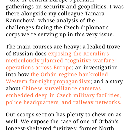
gatherings on security and geopolitics. I was
there alongside my colleague Tamara
Kaňuchová, whose analysis of the
challenges facing the Czech diplomatic
corps we’re serving up in this very issue.
The main courses are heavy: a leaked trove
of Russian docs
exposing the Kremlin’s
meticulously planned “cognitive warfare”
operations across Europe
; an investigation
into how
the Orbán regime bankrolled
Western far-right propagandists
; and a story
about
Chinese surveillance cameras
embedded deep in Czech military facilities,
police headquarters, and railway networks.
Our scoops section has plenty to chew on as
well. We expose the case of one of Orbán’s
longest-sheltered fugitives: former North