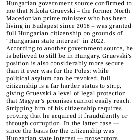
Hungarian government source confirmed to
me that Nikola Gruevski – the former North
Macedonian prime minister who has been
living in Budapest since 2018 – was granted
full Hungarian citizenship on grounds of
“Hungarian state interest” in 2022.
According to another government source, he
is believed to still be in Hungary. Gruevski’s
position is also considerably more secure
than it ever was for the Poles: while
political asylum can be revoked, full
citizenship is a far harder status to strip,
giving Gruevski a level of legal protection
that Magyar’s promises cannot easily reach.
Stripping him of his citizenship requires
proving that he acquired it fraudulently or
through corruption. In the latter case —
since the basis for the citizenship was
Hungarian state interest — prosecutors