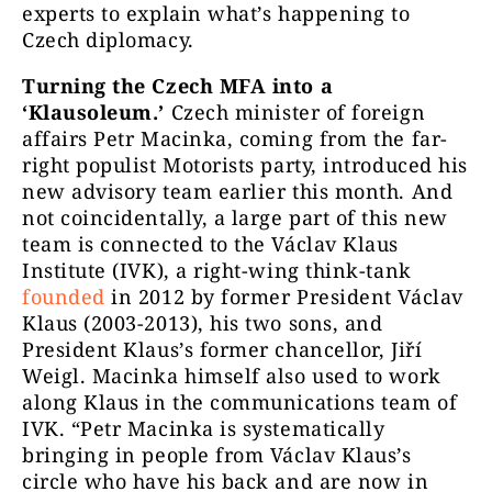
experts to explain what’s happening to
Czech diplomacy.
Turning the Czech MFA into a
‘Klausoleum.’
Czech minister of foreign
affairs Petr Macinka, coming from the far-
right populist Motorists party, introduced his
new advisory team earlier this month. And
not coincidentally, a large part of this new
team is connected to the Václav Klaus
Institute (IVK), a right-wing think-tank
founded
in 2012 by former President Václav
Klaus (2003-2013), his two sons, and
President Klaus’s former chancellor, Jiří
Weigl. Macinka himself also used to work
along Klaus in the communications team of
IVK. “Petr Macinka is systematically
bringing in people from Václav Klaus’s
circle who have his back and are now in