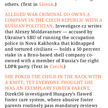
others. (Text in
Slovak
.)
ALLEGED WAR CRIMINAL CO-OWNS A
COMPANY IN THE CZECH REPUBLIC WITH A
RUSSIAN POLITICIAN
.
Investigace.cz writes
that Alexey Moldavantsev — accused by
Ukraine’s SBU of running the occupation
police in Nova Kakhovka that kidnapped
and tortured civilians — holds a 50 percent
stake in a Brno-based shell company co-
owned with a member of Russia’s far-right
LDPR party. (Text in
Czech
.)
SHE POKED THE CHILD IN THE BACK WITH
A KNIFE, YET EVERYONE THOUGHT SHE
WAS AN EXEMPLARY FOSTER PARENT
.
Direkt36 investigated Hungary’s flawed
foster care system, where abusive foster
parents routinely pass mandatory reviews