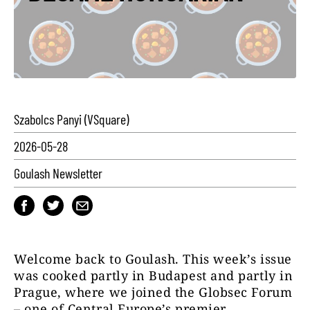
Szabolcs Panyi (VSquare)
2026-05-28
Goulash Newsletter
Welcome back to Goulash. This week’s issue
was cooked partly in Budapest and partly in
Prague, where we joined the Globsec Forum
– one of Central Europe’s premier