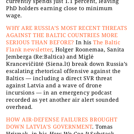
currently spends just 1.1 percent, leaving
PhD holders earning close to minimum
wage.
WHY ARE RUSSIA’S MOST RECENT THREATS
AGAINST THE BALTIC COUNTRIES MORE
SERIOUS THAN BEFORE?
In his
The Baltic
Flank newsletter
, Holger Roonemaa, Sanita
Jemberga (Re:Baltica) and Miglė
Krancevičiūtė (Siena.lt) break down Russia’s
escalating rhetorical offensive against the
Baltics — including a direct SVR threat
against Latvia and a wave of drone
incursions — in an emergency podcast
recorded as yet another air alert sounded
overhead.
HOW AIR-DEFENSE FAILURES BROUGHT
DOWN LATVIA’S GOVERNMENT
.
Tomas
Hrivnak, in his
How We Cee It
Substack,