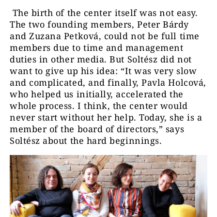
The birth of the center itself was not easy.
The two founding members, Peter Bárdy
and Zuzana Petková, could not be full time
members due to time and management
duties in other media. But Soltész did not
want to give up his idea: “It was very slow
and complicated, and finally, Pavla Holcová,
who helped us initially, accelerated the
whole process. I think, the center would
never start without her help. Today, she is a
member of the board of directors,” says
Soltész about the hard beginnings.