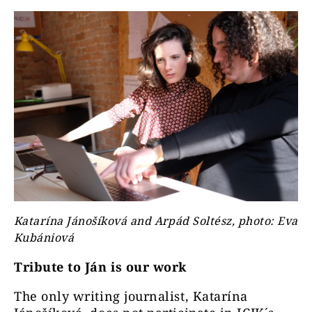
Katarína Jánošíková and Arpád Soltész, photo: Eva
Kubániová
Tribute to Ján is our work
The only writing journalist, Katarína