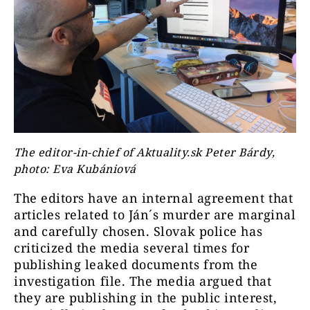
The editor-in-chief of Aktuality.sk Peter Bárdy,
photo: Eva Kubániová
The editors have an internal agreement that
articles related to Ján´s murder are marginal
and carefully chosen. Slovak police has
criticized the media several times for
publishing leaked documents from the
investigation file. The media argued that
they are publishing in the public interest,