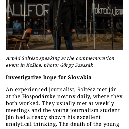
Arpád Soltész speaking at the commemoration
event in Košice, photo: Görgy Szaszák
Investigative hope for Slovakia
An experienced journalist, Soltész met Ján
at the Hospodárske noviny daily, where they
both worked. They usually met at weekly
meetings and the young journalism student
Ján had already shown his excellent
analytical thinking. The death of the young