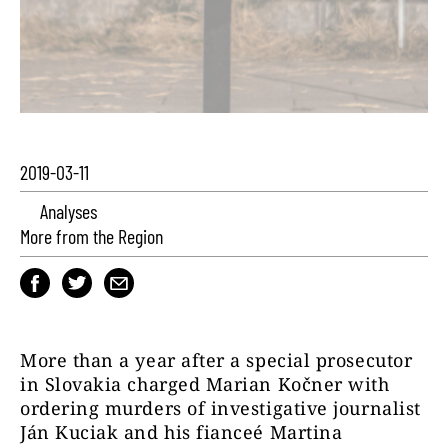
2019-03-11
Analyses
More from the Region
More than a year after a special prosecutor
in Slovakia charged Marian Kočner with
ordering murders of investigative journalist
Ján Kuciak and his fianceé Martina