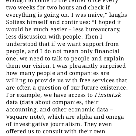
enough to come to the center once every
two weeks for two hours and check if
everything is going on. I was naive,” laughs
Soltész himself and continues: “I hoped it
would be much easier – less bureaucracy,
less discussion with people. Then I
understood that if we want support from
people, and I do not mean only financial
one, we need to talk to people and explain
them our vision. I was pleasantly surprised
how many people and companies are
willing to provide us with free services that
are often a question of our future existence.
For example, we have access to
Finstat.sk
data (data about companies, their
accounting, and other economic data –
Vsquare note), which are alpha and omega
of investigative journalism. They even
offered us to consult with their own