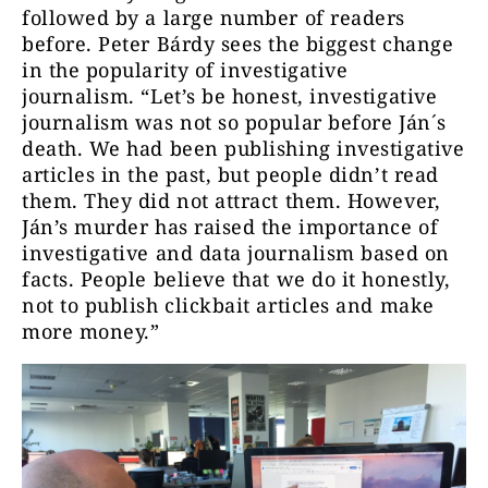
followed by a large number of readers
before. Peter Bárdy sees the biggest change
in the popularity of investigative
journalism. “Let’s be honest, investigative
journalism was not so popular before Ján´s
death. We had been publishing investigative
articles in the past, but people didn’t read
them. They did not attract them. However,
Ján’s murder has raised the importance of
investigative and data journalism based on
facts. People believe that we do it honestly,
not to publish clickbait articles and make
more money.”