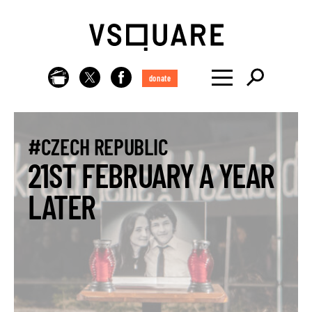
donate
#CZECH REPUBLIC
21ST FEBRUARY A YEAR
LATER