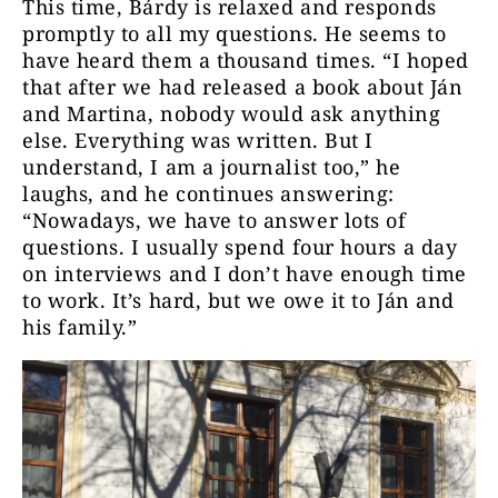
This time, Bárdy is relaxed and responds
promptly to all my questions. He seems to
have heard them a thousand times. “I hoped
that after we had released a book about Ján
and Martina, nobody would ask anything
else. Everything was written. But I
understand, I am a journalist too,” he
laughs, and he continues answering:
“Nowadays, we have to answer lots of
questions. I usually spend four hours a day
on interviews and I don’t have enough time
to work. It’s hard, but we owe it to Ján and
his family.”