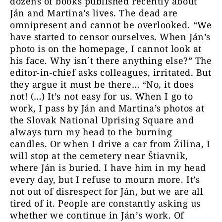
dozens of books published recently about
Ján and Martina’s lives. The dead are
omnipresent and cannot be overlooked. “We
have started to censor ourselves. When Ján’s
photo is on the homepage, I cannot look at
his face. Why isn´t there anything else?” The
editor-in-chief asks colleagues, irritated. But
they argue it must be there… “No, it does
not! (…) It’s not easy for us. When I go to
work, I pass by Ján and Martina’s photos at
the Slovak National Uprising Square and
always turn my head to the burning
candles. Or when I drive a car from Žilina, I
will stop at the cemetery near Štiavnik,
where Ján is buried. I have him in my head
every day, but I refuse to mourn more. It’s
not out of disrespect for Ján, but we are all
tired of it. People are constantly asking us
whether we continue in Ján’s work. Of