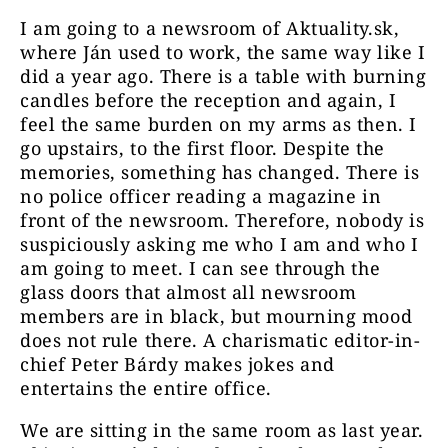
I am going to a newsroom of Aktuality.sk,
where Ján used to work, the same way like I
did a year ago. There is a table with burning
candles before the reception and again, I
feel the same burden on my arms as then. I
go upstairs, to the first floor. Despite the
memories, something has changed. There is
no police officer reading a magazine in
front of the newsroom. Therefore, nobody is
suspiciously asking me who I am and who I
am going to meet. I can see through the
glass doors that almost all newsroom
members are in black, but mourning mood
does not rule there. A charismatic editor-in-
chief Peter Bárdy makes jokes and
entertains the entire office.
We are sitting in the same room as last year.