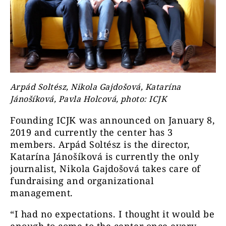
Arpád Soltész, Nikola Gajdošová, Katarína
Jánošíková, Pavla Holcová, photo: ICJK
Founding ICJK was announced on January 8,
2019 and currently the center has 3
members. Arpád Soltész is the director,
Katarína Jánošíková is currently the only
journalist, Nikola Gajdošová takes care of
fundraising and organizational
management.
“I had no expectations. I thought it would be