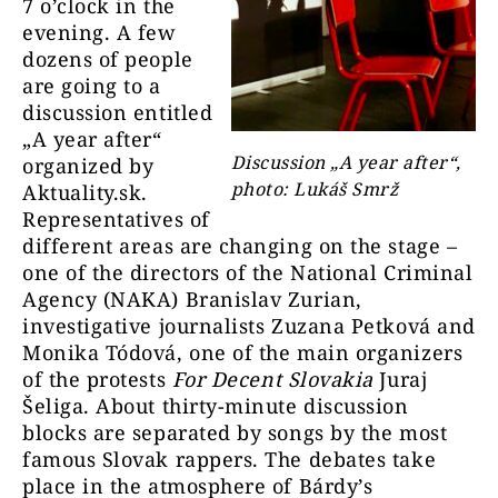
7 o’clock in the
evening. A few
dozens of people
are going to a
discussion entitled
„A year after“
Discussion „A year after“,
organized by
photo: Lukáš Smrž
Aktuality.sk.
Representatives of
different areas are changing on the stage –
one of the directors of the National Criminal
Agency (NAKA) Branislav Zurian,
investigative journalists Zuzana Petková and
Monika Tódová, one of the main organizers
of the protests
For Decent Slovakia
Juraj
Šeliga. About thirty-minute discussion
blocks are separated by songs by the most
famous Slovak rappers. The debates take
place in the atmosphere of Bárdy’s