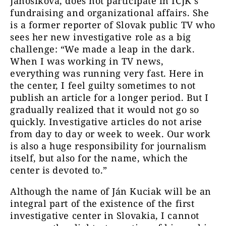
Jánošíková, does not participate in ICJK´s
fundraising and organizational affairs. She
is a former reporter of Slovak public TV who
sees her new investigative role as a big
challenge: “We made a leap in the dark.
When I was working in TV news,
everything was running very fast. Here in
the center, I feel guilty sometimes to not
publish an article for a longer period. But I
gradually realized that it would not go so
quickly. Investigative articles do not arise
from day to day or week to week. Our work
is also a huge responsibility for journalism
itself, but also for the name, which the
center is devoted to.”
Although the name of Ján Kuciak will be an
integral part of the existence of the first
investigative center in Slovakia, I cannot