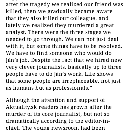
after the tragedy we realized our friend was
killed, then we gradually became aware
that they also killed our colleague, and
lately we realized they murdered a great
analyst. There were the three stages we
needed to go through. We can not just deal
with it, but some things have to be resolved.
We have to find someone who would do
Ján’s job. Despite the fact that we hired new
very clever journalists, basically up to three
people have to do Ján’s work. Life shows
that some people are irreplaceable, not just
as humans but as professionals.”
Although the attention and support of
Aktuality.sk readers has grown after the
murder of its core journalist, but not so
dramatically according to the editor-in-
chief. The young newsroom had been