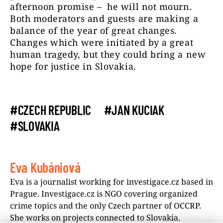
afternoon promise – he will not mourn.
Both moderators and guests are making a
balance of the year of great changes.
Changes which were initiated by a great
human tragedy, but they could bring a new
hope for justice in Slovakia.
#CZECH REPUBLIC
#JAN KUCIAK
#SLOVAKIA
Eva Kubániová
Eva is a journalist working for investigace.cz based in
Prague. Investigace.cz is NGO covering organized
crime topics and the only Czech partner of OCCRP.
She works on projects connected to Slovakia.