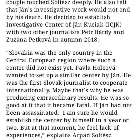
couple touched Soltész deeply. He also felt
that Ján’s investigative work would not end
by his death. He decided to establish
Investigative Center of Ján Kuciak (ICJK)
with two other journalists Petr Bárdy and
Zuzana Petková in autumn 2018.
“Slovakia was the only country in the
Central European region where such a
center did not exist yet. Pavla Holcová
wanted to set up a similar center by Ján. He
was the first Slovak journalist to cooperate
internationally. Maybe that´s why he was
producing extraordinary results. He was so
good at it that it became fatal. If Ján had not
been assassinated, I am sure he would
establish the center by himself in a year or
two. But at that moment, he feel lack of
experiences,” explains Arpad Soltész.