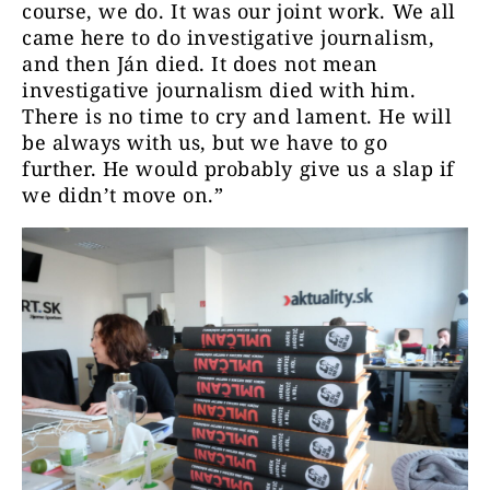
course, we do. It was our joint work. We all
came here to do investigative journalism,
and then Ján died. It does not mean
investigative journalism died with him.
There is no time to cry and lament. He will
be always with us, but we have to go
further. He would probably give us a slap if
we didn’t move on.”