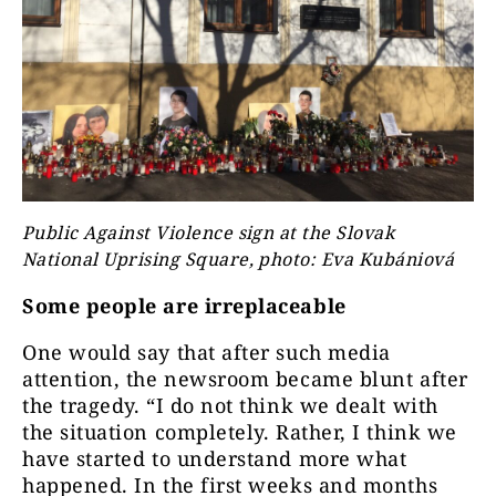
Public Against Violence sign at the Slovak
National Uprising Square, photo: Eva Kubániová
Some people are irreplaceable
One would say that after such media
attention, the newsroom became blunt after
the tragedy. “I do not think we dealt with
the situation completely. Rather, I think we
have started to understand more what
happened. In the first weeks and months