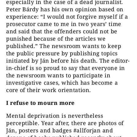
especially in the case of a dead journalist.
Peter Bárdy has his own opinion based on
experience: “I would not forgive myself if a
prosecutor came to me in two years’ time
and said that the offenders could not be
punished because of the articles we
published.” The newsroom wants to keep
the public pressure by publishing topics
initiated by Ján before his death. The editor-
in-chief is so proud to say that everyone in
the newsroom wants to participate in
investigative cases, which has become a
core of their work orientation.
I refuse to mourn more
Mental deprivation is nevertheless
perceptible. Year after, there are photos of
Ján, posters and badges #allforjan and