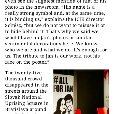
even see the slightest mention of him or his
photo in the newsroom. “His name is a
really strong symbol and, at the same time,
it is binding us,” explains the ICJK director
Soltész, “but we do not want to misuse it or
to hide behind it. That’s why we said we
would have no Ján’s photos or similar
sentimental decorations here. We know
who we are and what we do. It’s enough for
us. The tribute to Ján is our work, not his
face on the poster.”
The twenty-five
thousand crowd
disappeared in the
streets around the
Slovak National
Uprising Square in
Bratislava around