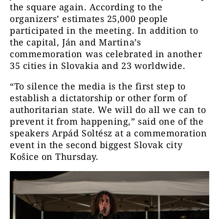
the square again. According to the
organizers’ estimates 25,000 people
participated in the meeting. In addition to
the capital, Ján and Martina’s
commemoration was celebrated in another
35 cities in Slovakia and 23 worldwide.
“To silence the media is the first step to
establish a dictatorship or other form of
authoritarian state. We will do all we can to
prevent it from happening,” said one of the
speakers Arpád Soltész at a commemoration
event in the second biggest Slovak city
Košice on Thursday.