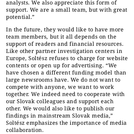
analysts. We also appreciate this form of
support. We are a small team, but with great
potential.”
In the future, they would like to have more
team members, but it all depends on the
support of readers and financial resources.
Like other partner investigation centers in
Europe, Soltész refuses to charge for website
contents or open up for advertising. “We
have chosen a different funding model than
large newsrooms have. We do not want to
compete with anyone, we want to work
together. We indeed need to cooperate with
our Slovak colleagues and support each
other. We would also like to publish our
findings in mainstream Slovak media,”
Soltész emphasizes the importance of media
collaboration.