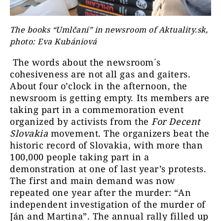
The books “Umlčaní” in newsroom of Aktuality.sk,
photo: Eva Kubániová
The words about the newsroom´s
cohesiveness are not all gas and gaiters.
About four o’clock in the afternoon, the
newsroom is getting empty. Its members are
taking part in a commemoration event
organized by activists from the
For Decent
Slovakia
movement. The organizers beat the
historic record of Slovakia, with more than
100,000 people taking part in a
demonstration at one of last year’s protests.
The first and main demand was now
repeated one year after the murder: “An
independent investigation of the murder of
Ján and Martina”. The annual rally filled up