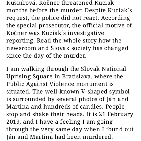
Kušnírová. Kočner threatened Kuciak
months before the murder. Despite Kuciak´s
request, the police did not react. According
the special prosecutor, the official motive of
Kočner was Kuciak´s investigative
reporting. Read the whole story how the
newsroom and Slovak society has changed
since the day of the murder.
I am walking through the Slovak National
Uprising Square in Bratislava, where the
Public Against Violence monument is
situated. The well-known V-shaped symbol
is surrounded by several photos of Ján and
Martina and hundreds of candles. People
stop and shake their heads. It is 21 February
2019, and I have a feeling I am going
through the very same day when I found out
Ján and Martina had been murdered.