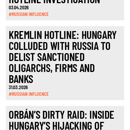
03.04.2026
#RUSSIAN INFLUENCE
KREMLIN HOTLINE: HUNGARY
COLLUDED WITH RUSSIA TO
DELIST SANCTIONED
OLIGARCHS, FIRMS AND
BANKS
31.03.2026
#RUSSIAN INFLUENCE
ORBÁN’S DIRTY RAID: INSIDE
HUNGARY’S HIJACKING OF