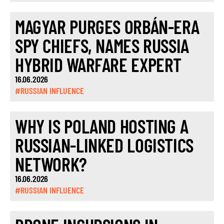
MAGYAR PURGES ORBÁN-ERA
SPY CHIEFS, NAMES RUSSIA
HYBRID WARFARE EXPERT
16.06.2026
#RUSSIAN INFLUENCE
WHY IS POLAND HOSTING A
RUSSIAN-LINKED LOGISTICS
NETWORK?
16.06.2026
#RUSSIAN INFLUENCE