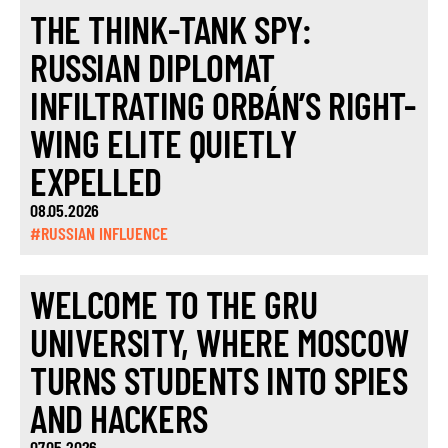
THE THINK-TANK SPY:
RUSSIAN DIPLOMAT
INFILTRATING ORBÁN’S RIGHT-
WING ELITE QUIETLY
EXPELLED
08.05.2026
#RUSSIAN INFLUENCE
WELCOME TO THE GRU
UNIVERSITY, WHERE MOSCOW
TURNS STUDENTS INTO SPIES
AND HACKERS
07.05.2026