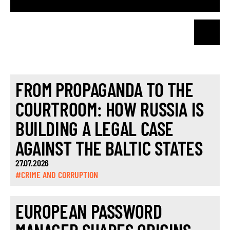
FROM PROPAGANDA TO THE
COURTROOM: HOW RUSSIA IS
BUILDING A LEGAL CASE
AGAINST THE BALTIC STATES
27.07.2026
#CRIME AND CORRUPTION
EUROPEAN PASSWORD