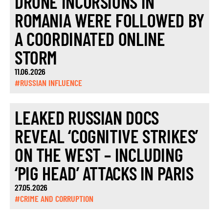
DRONE INCURSIONS IN
ROMANIA WERE FOLLOWED BY
A COORDINATED ONLINE
STORM
11.06.2026
#RUSSIAN INFLUENCE
LEAKED RUSSIAN DOCS
REVEAL ‘COGNITIVE STRIKES’
ON THE WEST – INCLUDING
‘PIG HEAD’ ATTACKS IN PARIS
27.05.2026
#CRIME AND CORRUPTION