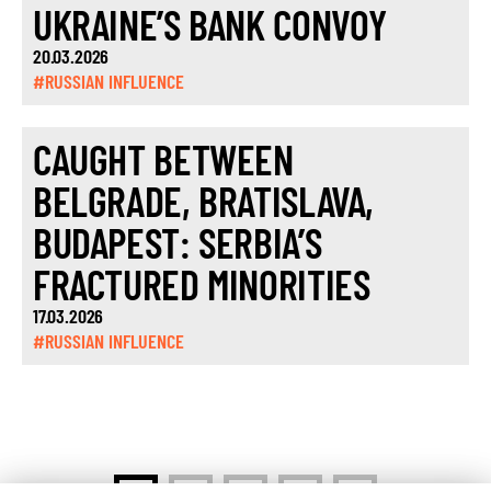
UKRAINE’S BANK CONVOY
20.03.2026
#RUSSIAN INFLUENCE
CAUGHT BETWEEN
BELGRADE, BRATISLAVA,
BUDAPEST: SERBIA’S
FRACTURED MINORITIES
17.03.2026
#RUSSIAN INFLUENCE