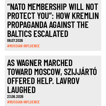
“NATO MEMBERSHIP WILL NOT
PROTECT YOU”: HOW KREMLIN
PROPAGANDA AGAINST THE
BALTICS ESCALATED
06.07.2026
#RUSSIAN INFLUENCE
AS WAGNER MARCHED
TOWARD MOSCOW, SZIJJÁRTÓ
OFFERED HELP. LAVROV
LAUGHED
23.06.2026
#RUSSIAN INFLUENCE