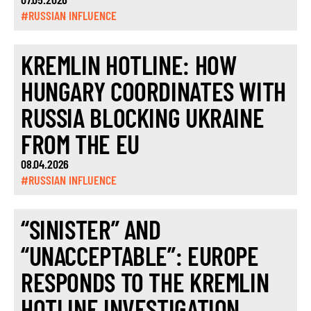
#RUSSIAN INFLUENCE
KREMLIN HOTLINE: HOW
HUNGARY COORDINATES WITH
RUSSIA BLOCKING UKRAINE
FROM THE EU
08.04.2026
#RUSSIAN INFLUENCE
“SINISTER” AND
“UNACCEPTABLE”: EUROPE
RESPONDS TO THE KREMLIN
HOTLINE INVESTIGATION