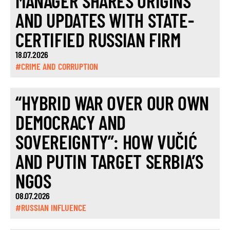
MANAGER SHARES ORIGINS
AND UPDATES WITH STATE-
CERTIFIED RUSSIAN FIRM
18.07.2026
#CRIME AND CORRUPTION
“HYBRID WAR OVER OUR OWN
DEMOCRACY AND
SOVEREIGNTY”: HOW VUČIĆ
AND PUTIN TARGET SERBIA’S
NGOS
08.07.2026
#RUSSIAN INFLUENCE