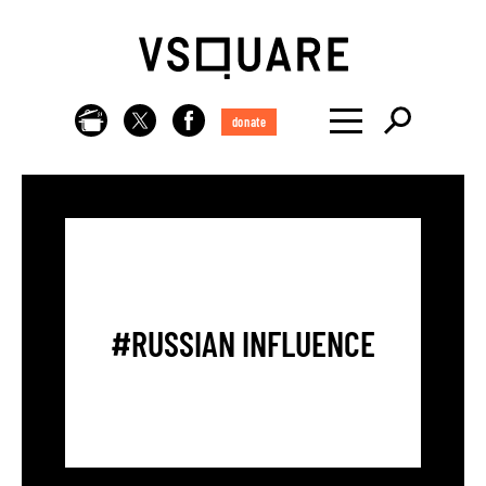
donate
#RUSSIAN INFLUENCE