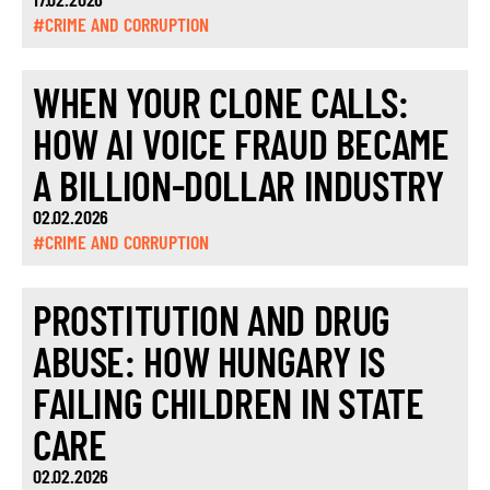
#CRIME AND CORRUPTION
WHEN YOUR CLONE CALLS:
HOW AI VOICE FRAUD BECAME
A BILLION-DOLLAR INDUSTRY
02.02.2026
#CRIME AND CORRUPTION
PROSTITUTION AND DRUG
ABUSE: HOW HUNGARY IS
FAILING CHILDREN IN STATE
CARE
02.02.2026