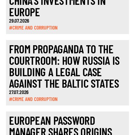
CHINA’S INVESTMENTS IN
EUROPE
29.07.2026
#CRIME AND CORRUPTION
FROM PROPAGANDA TO THE
COURTROOM: HOW RUSSIA IS
BUILDING A LEGAL CASE
AGAINST THE BALTIC STATES
27.07.2026
#CRIME AND CORRUPTION
EUROPEAN PASSWORD
MANAGER SHARES ORIGINS