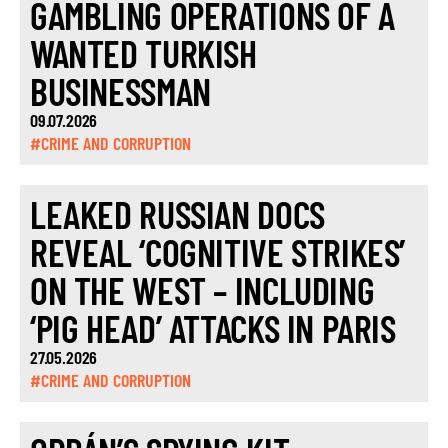
GAMBLING OPERATIONS OF A
WANTED TURKISH
BUSINESSMAN
09.07.2026
#CRIME AND CORRUPTION
LEAKED RUSSIAN DOCS
REVEAL ‘COGNITIVE STRIKES’
ON THE WEST – INCLUDING
‘PIG HEAD’ ATTACKS IN PARIS
27.05.2026
#CRIME AND CORRUPTION