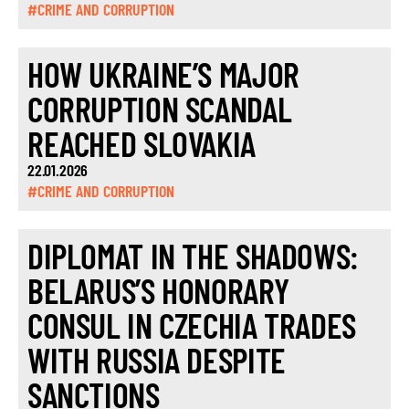
#CRIME AND CORRUPTION
HOW UKRAINE’S MAJOR
CORRUPTION SCANDAL
REACHED SLOVAKIA
22.01.2026
#CRIME AND CORRUPTION
DIPLOMAT IN THE SHADOWS:
BELARUS’S HONORARY
CONSUL IN CZECHIA TRADES
WITH RUSSIA DESPITE
SANCTIONS