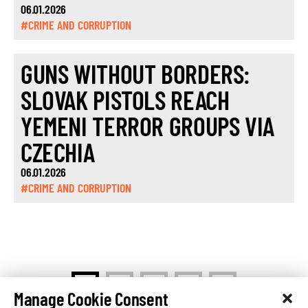
06.01.2026
#CRIME AND CORRUPTION
GUNS WITHOUT BORDERS:
SLOVAK PISTOLS REACH
YEMENI TERROR GROUPS VIA
CZECHIA
06.01.2026
#CRIME AND CORRUPTION
>
1
2
…
5
Manage Cookie Consent