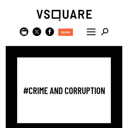
donate
#CRIME AND CORRUPTION