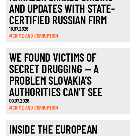
AND UPDATES WITH STATE-
CERTIFIED RUSSIAN FIRM
18.07.2026
#CRIME AND CORRUPTION
WE FOUND VICTIMS OF
SECRET DRUGGING — A
PROBLEM SLOVAKIA’S
AUTHORITIES CAN’T SEE
09.07.2026
#CRIME AND CORRUPTION
INSIDE THE EUROPEAN