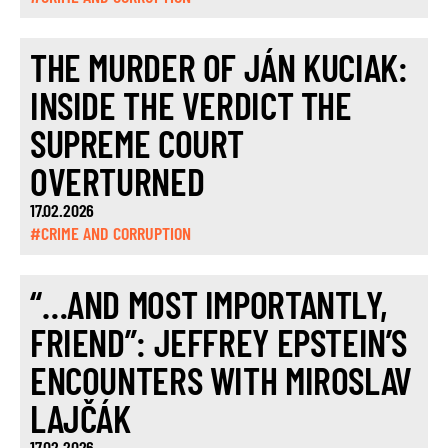
THE MURDER OF JÁN KUCIAK:
INSIDE THE VERDICT THE
SUPREME COURT
OVERTURNED
17.02.2026
#CRIME AND CORRUPTION
“…AND MOST IMPORTANTLY,
FRIEND”: JEFFREY EPSTEIN’S
ENCOUNTERS WITH MIROSLAV
LAJČÁK
17.02.2026