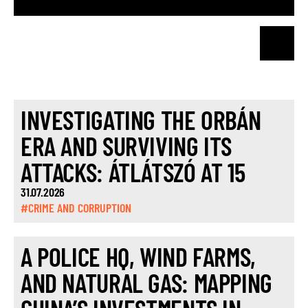
INVESTIGATING THE ORBÁN
ERA AND SURVIVING ITS
ATTACKS: ÁTLÁTSZÓ AT 15
31.07.2026
#CRIME AND CORRUPTION
A POLICE HQ, WIND FARMS,
AND NATURAL GAS: MAPPING