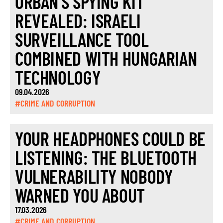
ORBÁN’S SPYING KIT
REVEALED: ISRAELI
SURVEILLANCE TOOL
COMBINED WITH HUNGARIAN
TECHNOLOGY
09.04.2026
#CRIME AND CORRUPTION
YOUR HEADPHONES COULD BE
LISTENING: THE BLUETOOTH
VULNERABILITY NOBODY
WARNED YOU ABOUT
17.03.2026
#CRIME AND CORRUPTION