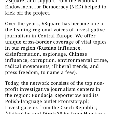
VSquare, and support from the National
Endowment for Democracy (NED) helped to
kick off the project.
Over the years, VSquare has become one of
the leading regional voices of investigative
journalism in Central Europe. We offer
unique cross-border coverage of vital topics
in our region (Russian influence,
disinformation, espionage, Chinese
influence, corruption, environmental crime,
radical movements, illiberal trends, and
press freedom, to name a few).
Today, the network consists of the top non-
profit investigative journalism centers in
the region: Fundacja Reporterow and its
Polish-language outlet Frontstory.pl;
Investigace.cz from the Czech Republic;
Átlátszó.hu and Direkt36.hu from Hungary;