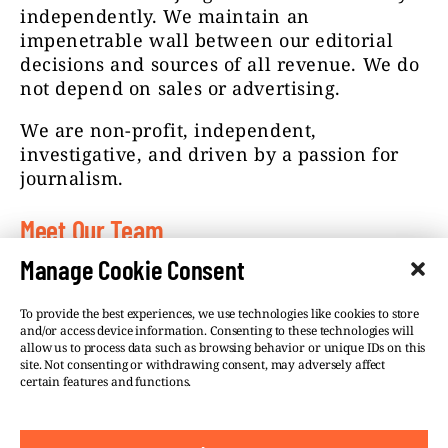
independently. We maintain an
impenetrable wall between our editorial
decisions and sources of all revenue. We do
not depend on sales or advertising.
We are non-profit, independent,
investigative, and driven by a passion for
journalism.
Meet Our Team
Manage Cookie Consent
To provide the best experiences, we use technologies like cookies to store
and/or access device information. Consenting to these technologies will
allow us to process data such as browsing behavior or unique IDs on this
site. Not consenting or withdrawing consent, may adversely affect
©VSQUARE.ORG 2026
Privacy Policy
certain features and functions.
FOLLOW US