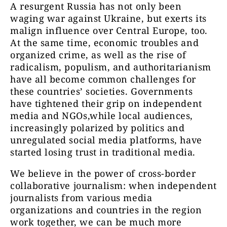
A resurgent Russia has not only been
waging war against Ukraine, but exerts its
malign influence over Central Europe, too.
At the same time, economic troubles and
organized crime, as well as the rise of
radicalism, populism, and authoritarianism
have all become common challenges for
these countries’ societies. Governments
have tightened their grip on independent
media and NGOs,while local audiences,
increasingly polarized by politics and
unregulated social media platforms, have
started losing trust in traditional media.
We believe in the power of cross-border
collaborative journalism: when independent
journalists from various media
organizations and countries in the region
work together, we can be much more