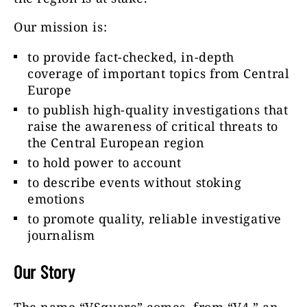
Our mission is:
to provide fact-checked, in-depth
coverage of important topics from Central
Europe
to publish high-quality investigations that
raise the awareness of critical threats to
the Central European region
to hold power to account
to describe events without stoking
emotions
to promote quality, reliable investigative
journalism
Our Story
The name “VSquare” comes from “V4,” an