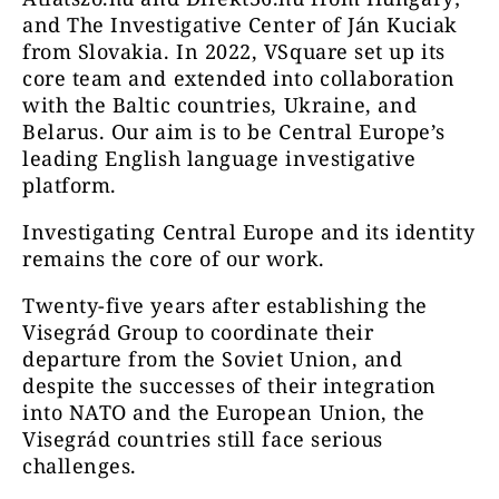
and The Investigative Center of Ján Kuciak
from Slovakia. In 2022, VSquare set up its
core team and extended into collaboration
with the Baltic countries, Ukraine, and
Belarus. Our aim is to be Central Europe’s
leading English language investigative
platform.
Investigating Central Europe and its identity
remains the core of our work.
Twenty-five years after establishing the
Visegrád Group to coordinate their
departure from the Soviet Union, and
despite the successes of their integration
into NATO and the European Union, the
Visegrád countries still face serious
challenges.