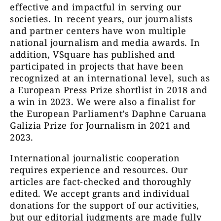
effective and impactful in serving our
societies. In recent years, our journalists
and partner centers have won multiple
national journalism and media awards. In
addition, VSquare has published and
participated in projects that have been
recognized at an international level, such as
a European Press Prize shortlist in 2018 and
a win in 2023. We were also a finalist for
the European Parliament’s Daphne Caruana
Galizia Prize for Journalism in 2021 and
2023.
International journalistic cooperation
requires experience and resources. Our
articles are fact-checked and thoroughly
edited. We accept grants and individual
donations for the support of our activities,
but our editorial judgments are made fully