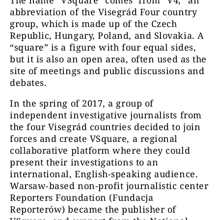
abbreviation of the Visegrád Four country
group, which is made up of the Czech
Republic, Hungary, Poland, and Slovakia. A
“square” is a figure with four equal sides,
but it is also an open
area, often used as the
site of meetings and public discussions and
debates.
In the spring of 2017, a group of
independent investigative journalists from
the four Visegrád countries decided to join
forces and create VSquare, a regional
collaborative platform where they could
present their investigations to an
international, English-speaking audience.
Warsaw-based non-profit journalistic center
Reporters Foundation (Fundacja
Reporterów) became the publisher of