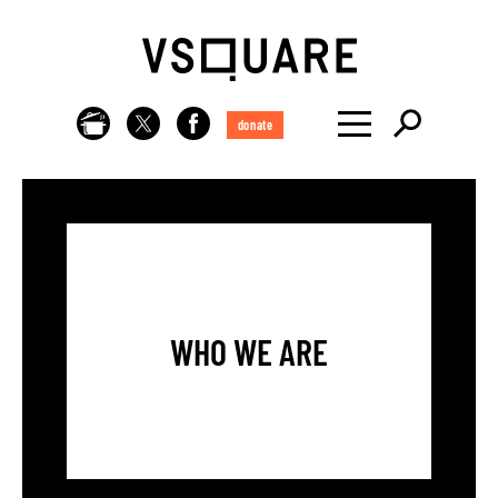
donate
WHO WE ARE