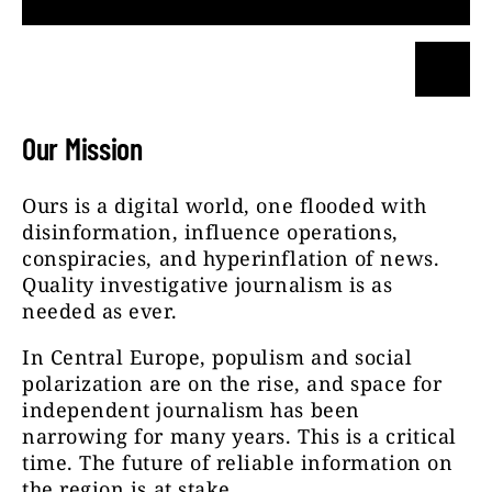
Our Mission
Ours is a digital world, one flooded with
disinformation, influence operations,
conspiracies, and hyperinflation of news.
Quality investigative journalism is as
needed as ever.
In Central Europe, populism and social
polarization are on the rise, and space for
independent journalism has been
narrowing for many years. This is a critical
time. The future of reliable information on
the region is at stake.