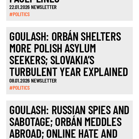
22.01.2026 NEWSLETTER
#POLITICS
GOULASH: ORBÁN SHELTERS
MORE POLISH ASYLUM
SEEKERS; SLOVAKIA’S
TURBULENT YEAR EXPLAINED
08.01.2026 NEWSLETTER
#POLITICS
GOULASH: RUSSIAN SPIES AND
SABOTAGE; ORBÁN MEDDLES
ABROAD; ONLINE HATE AND