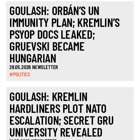
GOULASH: ORBÁN’S UN
IMMUNITY PLAN; KREMLIN’S
PSYOP DOCS LEAKED;
GRUEVSKI BECAME
HUNGARIAN
28.05.2026 NEWSLETTER
#POLITICS
GOULASH: KREMLIN
HARDLINERS PLOT NATO
ESCALATION; SECRET GRU
UNIVERSITY REVEALED