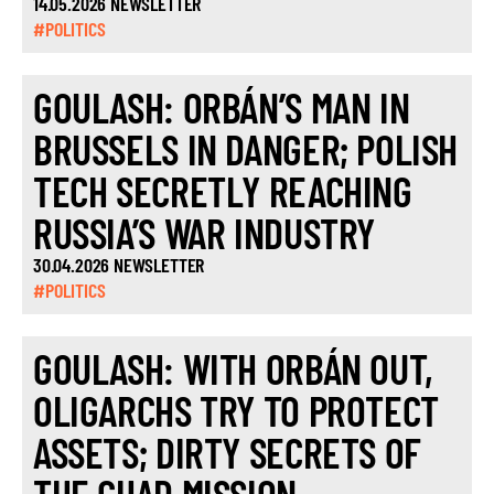
14.05.2026 NEWSLETTER
#POLITICS
GOULASH: ORBÁN’S MAN IN
BRUSSELS IN DANGER; POLISH
TECH SECRETLY REACHING
RUSSIA’S WAR INDUSTRY
30.04.2026 NEWSLETTER
#POLITICS
GOULASH: WITH ORBÁN OUT,
OLIGARCHS TRY TO PROTECT
ASSETS; DIRTY SECRETS OF