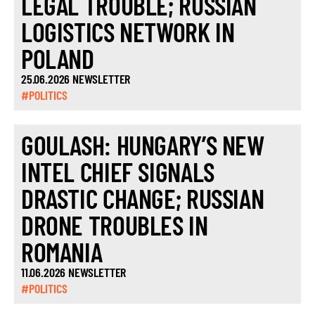
LEGAL TROUBLE; RUSSIAN
LOGISTICS NETWORK IN
POLAND
25.06.2026 NEWSLETTER
#POLITICS
GOULASH: HUNGARY’S NEW
INTEL CHIEF SIGNALS
DRASTIC CHANGE; RUSSIAN
DRONE TROUBLES IN
ROMANIA
11.06.2026 NEWSLETTER
#POLITICS