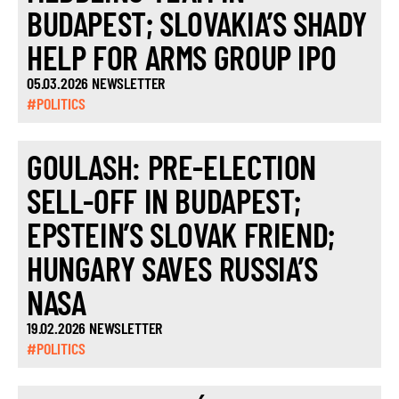
BUDAPEST; SLOVAKIA’S SHADY
HELP FOR ARMS GROUP IPO
05.03.2026 NEWSLETTER
#POLITICS
GOULASH: PRE-ELECTION
SELL-OFF IN BUDAPEST;
EPSTEIN’S SLOVAK FRIEND;
HUNGARY SAVES RUSSIA’S
NASA
19.02.2026 NEWSLETTER
#POLITICS