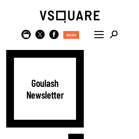
donate
Goulash
Newsletter