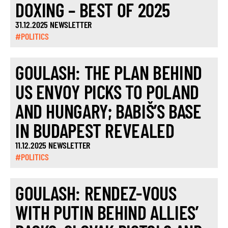
DOXING – BEST OF 2025
31.12.2025 NEWSLETTER
#POLITICS
GOULASH: THE PLAN BEHIND
US ENVOY PICKS TO POLAND
AND HUNGARY; BABIŠ’S BASE
IN BUDAPEST REVEALED
11.12.2025 NEWSLETTER
#POLITICS
GOULASH: RENDEZ-VOUS
WITH PUTIN BEHIND ALLIES’