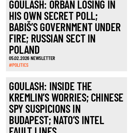
GOULASH: ORBÁN LOSING IN
HIS OWN SECRET POLL;
BABIŠ’S GOVERNMENT UNDER
FIRE; RUSSIAN SECT IN
POLAND
05.02.2026 NEWSLETTER
#POLITICS
GOULASH: INSIDE THE
KREMLIN’S WORRIES; CHINESE
SPY SUSPICIONS IN
BUDAPEST; NATO’S INTEL
FAULT LINES