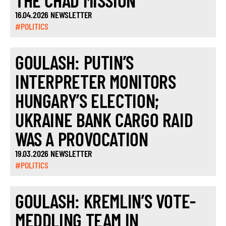
THE CHAD MISSION
16.04.2026 NEWSLETTER
#POLITICS
GOULASH: PUTIN’S
INTERPRETER MONITORS
HUNGARY’S ELECTION;
UKRAINE BANK CARGO RAID
WAS A PROVOCATION
19.03.2026 NEWSLETTER
#POLITICS
GOULASH: KREMLIN’S VOTE-
MEDDLING TEAM IN