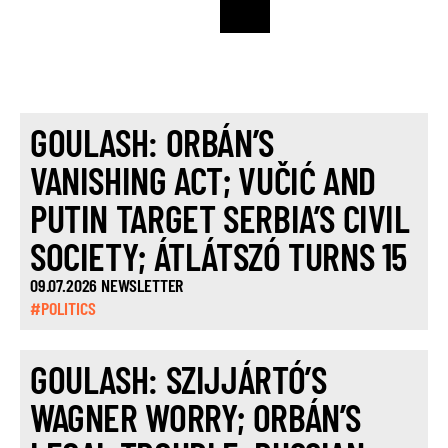
GOULASH: ORBÁN’S
VANISHING ACT; VUČIĆ AND
PUTIN TARGET SERBIA’S CIVIL
SOCIETY; ÁTLÁTSZÓ TURNS 15
09.07.2026 NEWSLETTER
#POLITICS
GOULASH: SZIJJÁRTÓ’S
WAGNER WORRY; ORBÁN’S