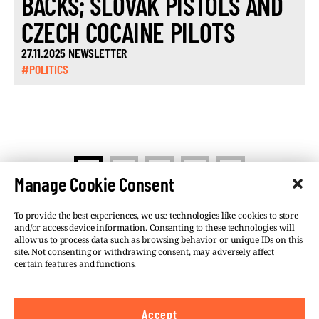
BACKS; SLOVAK PISTOLS AND
CZECH COCAINE PILOTS
27.11.2025 NEWSLETTER
#POLITICS
>
1
2
…
5
Manage Cookie Consent
To provide the best experiences, we use technologies like cookies to store
and/or access device information. Consenting to these technologies will
allow us to process data such as browsing behavior or unique IDs on this
site. Not consenting or withdrawing consent, may adversely affect
©VSQUARE.ORG 2026
Privacy Policy
certain features and functions.
FOLLOW US
Accept