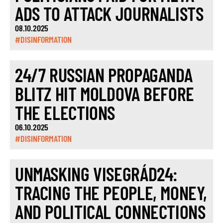
ADS TO ATTACK JOURNALISTS
08.10.2025
#DISINFORMATION
24/7 RUSSIAN PROPAGANDA
BLITZ HIT MOLDOVA BEFORE
THE ELECTIONS
06.10.2025
#DISINFORMATION
UNMASKING VISEGRÁD24:
TRACING THE PEOPLE, MONEY,
AND POLITICAL CONNECTIONS