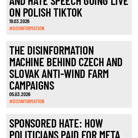
AND HATE SPEECH GOING LIVE
ON POLISH TIKTOK
19.03.2026
#DISINFORMATION
THE DISINFORMATION
MACHINE BEHIND CZECH AND
SLOVAK ANTI-WIND FARM
CAMPAIGNS
05.03.2026
#DISINFORMATION
SPONSORED HATE: HOW
POLITICIANS PAID FOR META