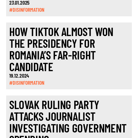
23.01.2025
#DISINFORMATION
HOW TIKTOK ALMOST WON
THE PRESIDENCY FOR
ROMANIA’S FAR-RIGHT
CANDIDATE
19.12.2024
#DISINFORMATION
SLOVAK RULING PARTY
ATTACKS JOURNALIST
INVESTIGATING GOVERNMENT