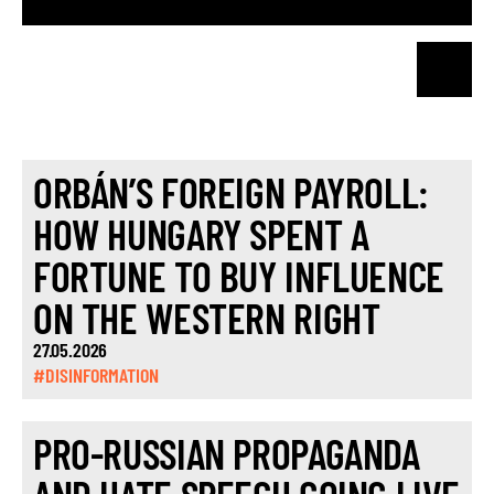
ORBÁN’S FOREIGN PAYROLL:
HOW HUNGARY SPENT A
FORTUNE TO BUY INFLUENCE
ON THE WESTERN RIGHT
27.05.2026
#DISINFORMATION
PRO-RUSSIAN PROPAGANDA