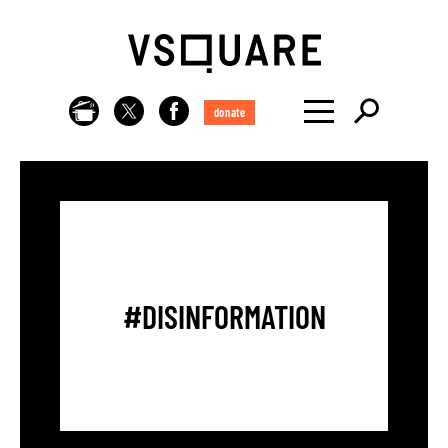
donate
#DISINFORMATION