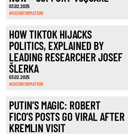
03.02.2025
#DISINFORMATION
HOW TIKTOK HIJACKS
POLITICS, EXPLAINED BY
LEADING RESEARCHER JOSEF
ŠLERKA
03.02.2025
#DISINFORMATION
PUTIN’S MAGIC: ROBERT
FICO’S POSTS GO VIRAL AFTER
KREMLIN VISIT