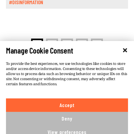
#DISINFORMATION
>
1
2
…
5
Manage Cookie Consent
To provide the best experiences, we use technologies like cookies to store
and/or access device information. Consenting to these technologies will
allow us to process data such as browsing behavior or unique IDs on this
site. Not consenting or withdrawing consent, may adversely affect
©VSQUARE.ORG 2026
Privacy Policy
certain features and functions.
FOLLOW US
Accept
We believe in the free flow of information and so
publish under a
Creative Commons – Attribution 4.0
Deny
International
license. This means you can republish
our articles online or in print for free, provided you
View preferences
comply with
CC BY 4.0
rules and so publish this