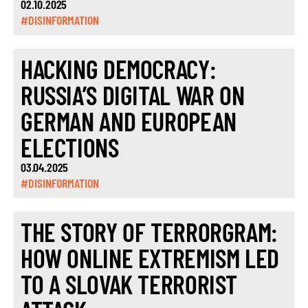
02.10.2025
#DISINFORMATION
HACKING DEMOCRACY:
RUSSIA’S DIGITAL WAR ON
GERMAN AND EUROPEAN
ELECTIONS
03.04.2025
#DISINFORMATION
THE STORY OF TERRORGRAM:
HOW ONLINE EXTREMISM LED
TO A SLOVAK TERRORIST