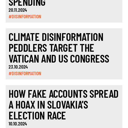
SPENDING
20.11.2024
#DISINFORMATION
CLIMATE DISINFORMATION
PEDDLERS TARGET THE
VATICAN AND US CONGRESS
23.10.2024
#DISINFORMATION
HOW FAKE ACCOUNTS SPREAD
A HOAX IN SLOVAKIA’S
ELECTION RACE
10.10.2024