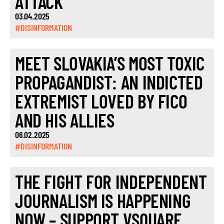
ATTACK
03.04.2025
#DISINFORMATION
MEET SLOVAKIA’S MOST TOXIC
PROPAGANDIST: AN INDICTED
EXTREMIST LOVED BY FICO
AND HIS ALLIES
06.02.2025
#DISINFORMATION
THE FIGHT FOR INDEPENDENT
JOURNALISM IS HAPPENING
NOW – SUPPORT VSQUARE