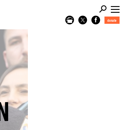
donate
N