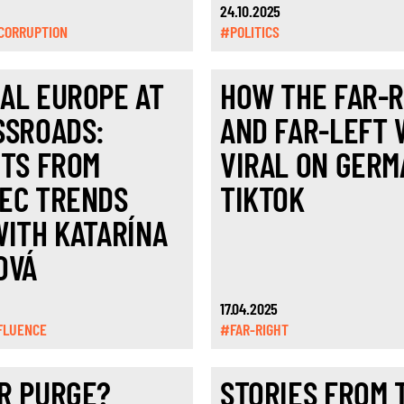
24.10.2025
CORRUPTION
#POLITICS
AL EUROPE AT
HOW THE FAR-R
SSROADS:
AND FAR-LEFT
HTS FROM
VIRAL ON GERM
EC TRENDS
TIKTOK
WITH KATARÍNA
OVÁ
17.04.2025
FLUENCE
#FAR-RIGHT
R PURGE?
STORIES FROM 