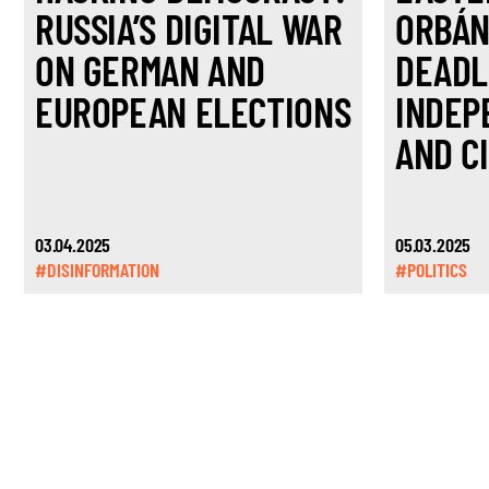
RUSSIA’S DIGITAL WAR
ORBÁN
ON GERMAN AND
DEADL
EUROPEAN ELECTIONS
INDEP
AND CI
03.04.2025
05.03.2025
#DISINFORMATION
#POLITICS