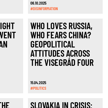
06.10.2025
#DISINFORMATION
IGHT
WHO LOVES RUSSIA,
 WENT
WHO FEARS CHINA?
AN
GEOPOLITICAL
ATTITUDES ACROSS
THE VISEGRÁD FOUR
15.04.2025
#POLITICS
THE
SLOVAKIA IN CRISIS: