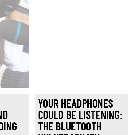
YOUR HEADPHONES
ND
COULD BE LISTENING:
OING
THE BLUETOOTH