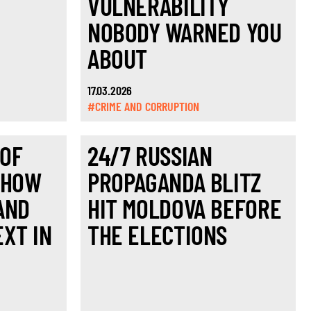
VULNERABILITY
NOBODY WARNED YOU
ABOUT
17.03.2026
#CRIME AND CORRUPTION
 OF
24/7 RUSSIAN
 HOW
PROPAGANDA BLITZ
AND
HIT MOLDOVA BEFORE
XT IN
THE ELECTIONS