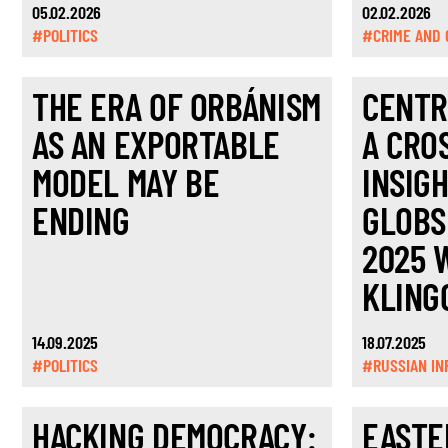
05.02.2026
02.02.2026
#POLITICS
#CRIME AND 
THE ERA OF ORBÁNISM
CENTR
AS AN EXPORTABLE
A CRO
MODEL MAY BE
INSIG
ENDING
GLOBS
2025 
KLING
14.09.2025
18.07.2025
#POLITICS
#RUSSIAN IN
HACKING DEMOCRACY:
EASTE