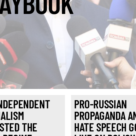
AYBOOK
NDEPENDENT
PRO-RUSSIAN
ALISM
PROPAGANDA A
STED THE
HATE SPEECH G