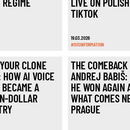
 REGIME
LIVE ON POLISH
TIKTOK
19.03.2026
#DISINFORMATION
YOUR CLONE
THE COMEBACK
: HOW AI VOICE
ANDREJ BABIŠ:
 BECAME A
HE WON AGAIN 
ON-DOLLAR
WHAT COMES NE
TRY
PRAGUE