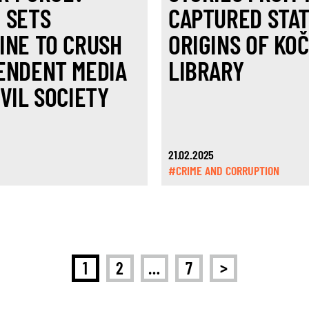
 SETS
CAPTURED STAT
INE TO CRUSH
ORIGINS OF KO
ENDENT MEDIA
LIBRARY
VIL SOCIETY
21.02.2025
#CRIME AND CORRUPTION
>
1
2
…
7