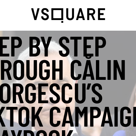
EP BY STEP
ROUGH CĂLIN
ORGESCU’S
KTOK CAMPAIG