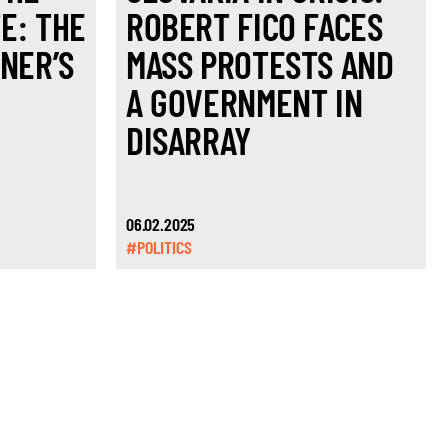
E: THE
ROBERT FICO FACES
ČNER’S
MASS PROTESTS AND
A GOVERNMENT IN
DISARRAY
06.02.2025
#POLITICS