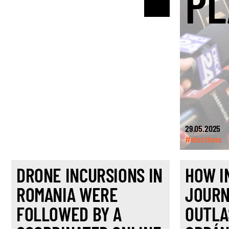
PL
29.05.2025
#elections
DRONE INCURSIONS IN
HOW I
ROMANIA WERE
JOURN
FOLLOWED BY A
OUTLA