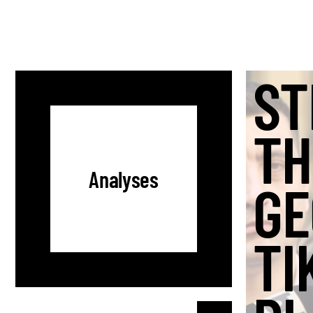
ST
TH
Analyses
GE
TI