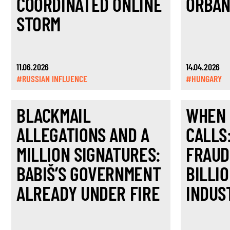
COORDINATED ONLINE
ORBÁN
STORM
11.06.2026
14.04.2026
#RUSSIAN INFLUENCE
#HUNGARY
BLACKMAIL
WHEN 
ALLEGATIONS AND A
CALLS
MILLION SIGNATURES:
FRAUD
BABIŠ’S GOVERNMENT
BILLI
ALREADY UNDER FIRE
INDUS