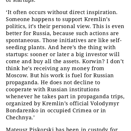
‘It often occurs without direct inspiration.
Someone happens to support Kremlin’s
politics, it’s their personal view. This is even
better for Russia, because such actions are
spontaneous. Those initiatives are like self-
seeding plants. And here’s the thing with
startups: sooner or later a big investor will
come and buy all the assets. Korwin? I don’t
think he’s receiving any money from
Moscow. But his work is fuel for Russian
propaganda. He does not decline to
cooperate with Russian institutions
whenever he takes part in propaganda trips,
organized by Kremlin’s official Volodymyr
Bondarenko in occupied Crimea or in
Chechnya.’
Mateusz Piskorski has been in custody for