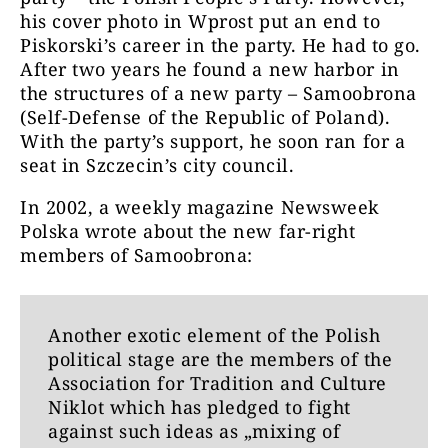
his cover photo in Wprost put an end to
Piskorski’s career in the party. He had to go.
After two years he found a new harbor in
the structures of a new party – Samoobrona
(Self-Defense of the Republic of Poland).
With the party’s support, he soon ran for a
seat in Szczecin’s city council.
In 2002, a weekly magazine Newsweek
Polska wrote about the new far-right
members of Samoobrona:
Another exotic element of the Polish
political stage are the members of the
Association for Tradition and Culture
Niklot which has pledged to fight
against such ideas as „mixing of