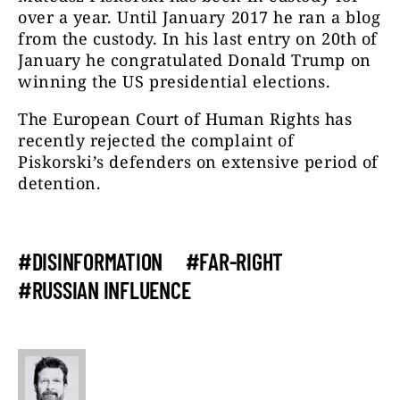
over a year. Until January 2017 he ran a blog
from the custody. In his last entry on 20th of
January he congratulated Donald Trump on
winning the US presidential elections.
The European Court of Human Rights has
recently rejected the complaint of
Piskorski’s defenders on extensive period of
detention.
#DISINFORMATION
#FAR-RIGHT
#RUSSIAN INFLUENCE