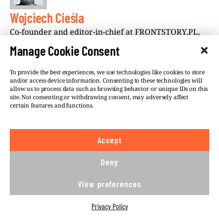
Wojciech Cieśla
Co-founder and editor-in-chief at FRONTSTORY.PL,
Wojciech Cieśla is an award-winning Polish journalist
Manage Cookie Consent
who, since 2016, has worked with Investigate
Europe. He is the co-founder and chairman of
To provide the best experiences, we use technologies like cookies to store
Fundacja Reporterów (Reporters Foundation). He is
and/or access device information. Consenting to these technologies will
allow us to process data such as browsing behavior or unique IDs on this
based in Warsaw.
site. Not consenting or withdrawing consent, may adversely affect
certain features and functions.
Accept
Deny
©VSQUARE.ORG 2026
Privacy Policy
FOLLOW US
View preferences
We believe in the free flow of information and so
Privacy Policy
publish under a
Creative Commons – Attribution 4.0