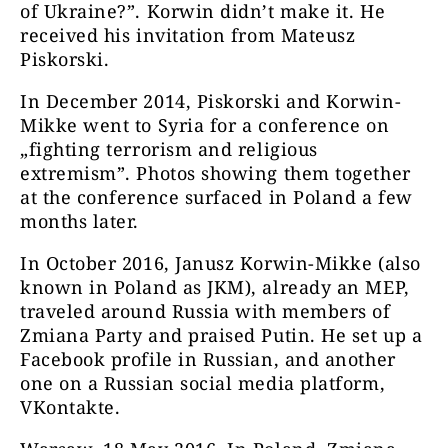
of Ukraine?”. Korwin didn’t make it. He
received his invitation from Mateusz
Piskorski.
In December 2014, Piskorski and Korwin-
Mikke went to Syria for a conference on
„fighting terrorism and religious
extremism”. Photos showing them together
at the conference surfaced in Poland a few
months later.
In October 2016, Janusz Korwin-Mikke (also
known in Poland as JKM), already an MEP,
traveled around Russia with members of
Zmiana Party and praised Putin. He set up a
Facebook profile in Russian, and another
one on a Russian social media platform,
VKontakte.