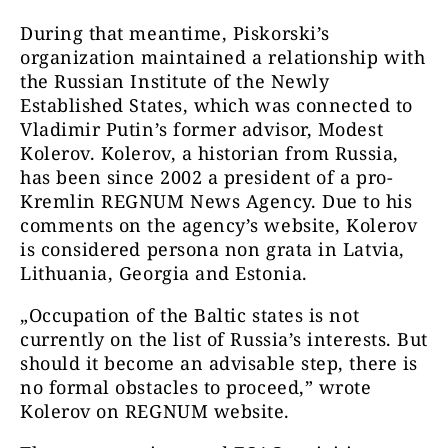
During that meantime, Piskorski’s
organization maintained a relationship with
the Russian Institute of the Newly
Established States, which was connected to
Vladimir Putin’s former advisor, Modest
Kolerov. Kolerov, a historian from Russia,
has been since 2002 a president of a pro-
Kremlin REGNUM News Agency. Due to his
comments on the agency’s website, Kolerov
is considered persona non grata in Latvia,
Lithuania, Georgia and Estonia.
„Occupation of the Baltic states is not
currently on the list of Russia’s interests. But
should it become an advisable step, there is
no formal obstacles to proceed,” wrote
Kolerov on REGNUM website.