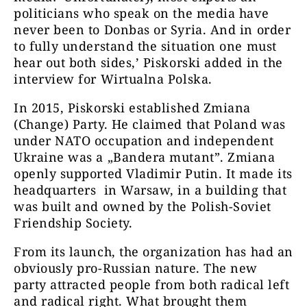
politicians who speak on the media have
never been to Donbas or Syria. And in order
to fully understand the situation one must
hear out both sides,’ Piskorski added in the
interview for Wirtualna Polska.
In 2015, Piskorski established Zmiana
(Change) Party. He claimed that Poland was
under NATO occupation and independent
Ukraine was a „Bandera mutant”. Zmiana
openly supported Vladimir Putin. It made its
headquarters in Warsaw, in a building that
was built and owned by the Polish-Soviet
Friendship Society.
From its launch, the organization has had an
obviously pro-Russian nature. The new
party attracted people from both radical left
and radical right. What brought them