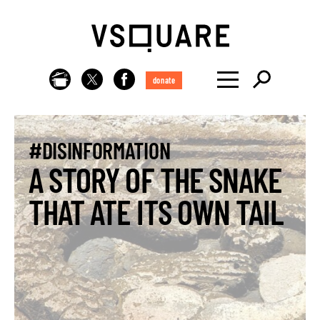
donate
#DISINFORMATION
A STORY OF THE SNAKE
THAT ATE ITS OWN TAIL