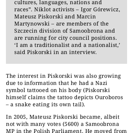
cultures, languages, nations and
races”. Niklot activists – Igor Górewicz,
Mateusz Piskorski and Marcin
Martynowski – are members of the
Szczecin division of Samoobrona and
are running for city council positions.
‘I am a traditionalist and a nationalist,’
said Piskorski in an interview.
The interest in Piskorski was also growing
due to information that he had a Nazi
symbol tattooed on his body (Piskorski
himself claims the tattoo depicts Ouroboros
– a snake eating its own tail).
In 2005, Mateusz Piskorski became, albeit
not with many votes (5600) a Samoobrona
MP in the Polish Parliament. He moved from