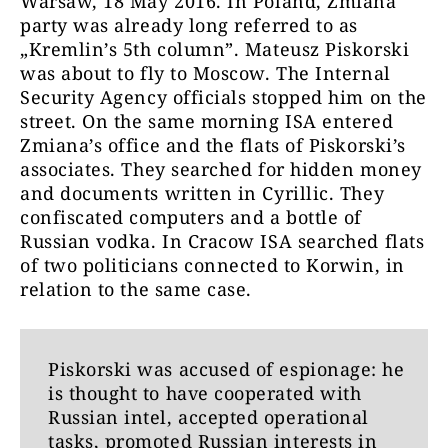
Warsaw, 18 May 2016. In Poland, Zmiana
party was already long referred to as
„Kremlin’s 5th column”. Mateusz Piskorski
was about to fly to Moscow. The Internal
Security Agency officials stopped him on the
street. On the same morning ISA entered
Zmiana’s office and the flats of Piskorski’s
associates. They searched for hidden money
and documents written in Cyrillic. They
confiscated computers and a bottle of
Russian vodka. In Cracow ISA searched flats
of two politicians connected to Korwin, in
relation to the same case.
Piskorski was accused of espionage: he
is thought to have cooperated with
Russian intel, accepted operational
tasks, promoted Russian interests in