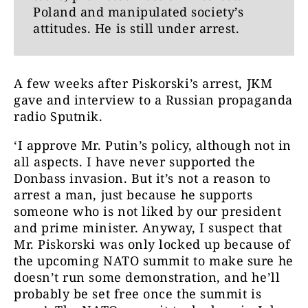
Poland and manipulated society’s
attitudes. He is still under arrest.
A few weeks after Piskorski’s arrest, JKM
gave and interview to a Russian propaganda
radio Sputnik.
‘I approve Mr. Putin’s policy, although not in
all aspects. I have never supported the
Donbass invasion. But it’s not a reason to
arrest a man, just because he supports
someone who is not liked by our president
and prime minister. Anyway, I suspect that
Mr. Piskorski was only locked up because of
the upcoming NATO summit to make sure he
doesn’t run some demonstration, and he’ll
probably be set free once the summit is