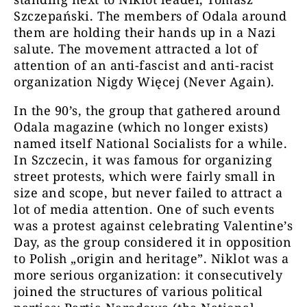
Szczepański. The members of Odala around
them are holding their hands up in a Nazi
salute. The movement attracted a lot of
attention of an anti-fascist and anti-racist
organization Nigdy Więcej (Never Again).
In the 90’s, the group that gathered around
Odala magazine (which no longer exists)
named itself National Socialists for a while.
In Szczecin, it was famous for organizing
street protests, which were fairly small in
size and scope, but never failed to attract a
lot of media attention. One of such events
was a protest against celebrating Valentine’s
Day, as the group considered it in opposition
to Polish „origin and heritage”. Niklot was a
more serious organization: it consecutively
joined the structures of various political