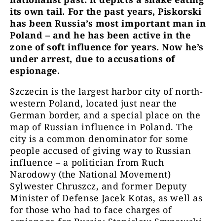
its own tail. For the past years, Piskorski
has been Russia
’
s most important man
in
Poland –
and he has been active in the
zone of soft influence for years. Now he
’
s
under arrest, due to accusations of
espionage.
Szczecin is the largest harbor city of north-
western Poland, located just near the
German border, and a special place on the
map of Russian influence in Poland. The
city is a common denominator for some
people accused of giving way to Russian
influence – a politician from Ruch
Narodowy (the National Movement)
Sylwester Chruszcz, and former Deputy
Minister of Defense Jacek Kotas, as well as
for those who had to face charges of