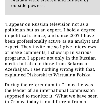
outside powers.
‘I appear on Russian television not as a
politician but as an expert. I hold a degree
in political science, and since 2007 I have
been professionally active as an analyst and
expert. They invite me so I give interviews
or make comments, I show up in various
programs. I appear not only in the Russian
media but also in those from Belarus or
Azerbaijan. I see nothing wrong with that,’
explained Piskorski to Wirtualna Polska.
During the referendum in Crimea he was
the leader of an international commission
supposed to monitor it. ‘What we have seen
in Crimea today is no different from a