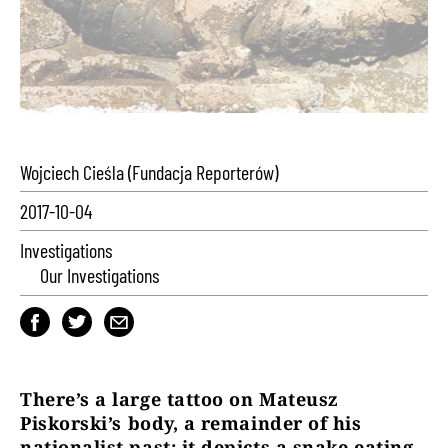
Wojciech Cieśla (Fundacja Reporterów)
2017-10-04
Investigations
Our Investigations
There
’
s a large tattoo on Mateusz
Piskorski
’
s body, a remainder of his
nationalist past: it depicts a snake eating