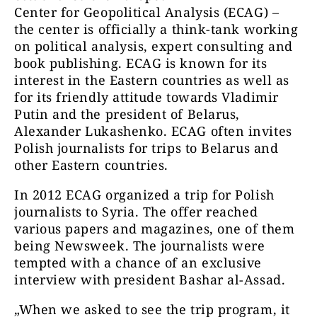
Center for Geopolitical Analysis (ECAG) –
the center is officially a think-tank working
on political analysis, expert consulting and
book publishing. ECAG is known for its
interest in the Eastern countries as well as
for its friendly attitude towards Vladimir
Putin and the president of Belarus,
Alexander Lukashenko. ECAG often invites
Polish journalists for trips to Belarus and
other Eastern countries.
In 2012 ECAG organized a trip for Polish
journalists to Syria. The offer reached
various papers and magazines, one of them
being Newsweek. The journalists were
tempted with a chance of an exclusive
interview with president Bashar al-Assad.
„When we asked to see the trip program, it