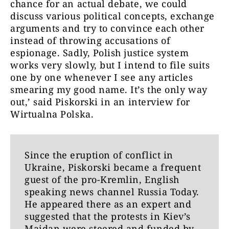
chance for an actual debate, we could
discuss various political concepts, exchange
arguments and try to convince each other
instead of throwing accusations of
espionage. Sadly, Polish justice system
works very slowly, but I intend to file suits
one by one whenever I see any articles
smearing my good name. It’s the only way
out,’ said Piskorski in an interview for
Wirtualna Polska.
Since the eruption of conflict in
Ukraine, Piskorski became a frequent
guest of the pro-Kremlin, English
speaking news channel Russia Today.
He appeared there as an expert and
suggested that the protests in Kiev’s
Maidan were steered and funded by