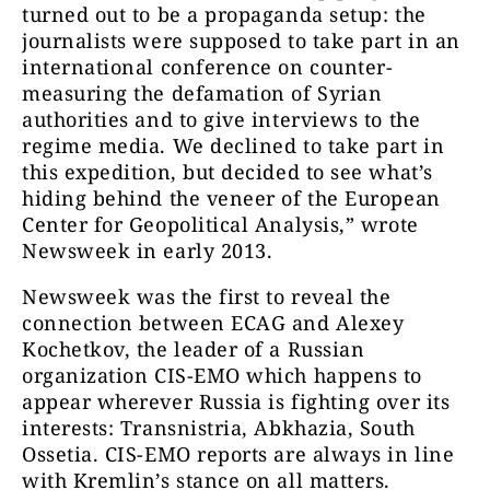
turned out to be a propaganda setup: the
journalists were supposed to take part in an
international conference on counter-
measuring the defamation of Syrian
authorities and to give interviews to the
regime media. We declined to take part in
this expedition, but decided to see what’s
hiding behind the veneer of the European
Center for Geopolitical Analysis,” wrote
Newsweek in early 2013.
Newsweek was the first to reveal the
connection between ECAG and Alexey
Kochetkov, the leader of a Russian
organization CIS-EMO which happens to
appear wherever Russia is fighting over its
interests: Transnistria, Abkhazia, South
Ossetia. CIS-EMO reports are always in line
with Kremlin’s stance on all matters.