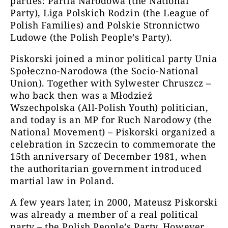
parties: Partia Narodowa (the National
Party), Liga Polskich Rodzin (the League of
Polish Families) and Polskie Stronnictwo
Ludowe (the Polish People’s Party).
Piskorski joined a minor political party Unia
Społeczno-Narodowa (the Socio-National
Union). Together with Sylwester Chruszcz –
who back then was a Młodzież
Wszechpolska (All-Polish Youth) politician,
and today is an MP for Ruch Narodowy (the
National Movement) – Piskorski organized a
celebration in Szczecin to commemorate the
15th anniversary of December 1981, when
the authoritarian government introduced
martial law in Poland.
A few years later, in 2000, Mateusz Piskorski
was already a member of a real political
party – the Polish People’s Party. However,