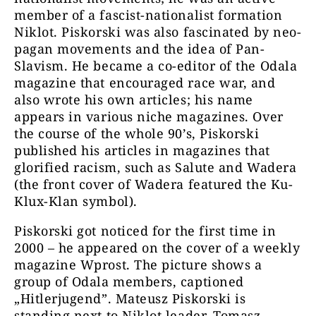
member of a fascist-nationalist formation
Niklot. Piskorski was also fascinated by neo-
pagan movements and the idea of Pan-
Slavism. He became a co-editor of the Odala
magazine that encouraged race war, and
also wrote his own articles; his name
appears in various niche magazines. Over
the course of the whole 90’s, Piskorski
published his articles in magazines that
glorified racism, such as Salute and Wadera
(the front cover of Wadera featured the Ku-
Klux-Klan symbol).
Piskorski got noticed for the first time in
2000 – he appeared on the cover of a weekly
magazine Wprost. The picture shows a
group of Odala members, captioned
„Hitlerjugend”. Mateusz Piskorski is
standing next to Niklot leader, Tomasz