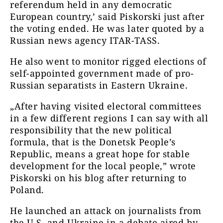
referendum held in any democratic
European country,’ said Piskorski just after
the voting ended. He was later quoted by a
Russian news agency ITAR-TASS.
He also went to monitor rigged elections of
self-appointed government made of pro-
Russian separatists in Eastern Ukraine.
„After having visited electoral committees
in a few different regions I can say with all
responsibility that the new political
formula, that is the Donetsk People’s
Republic, means a great hope for stable
development for the local people,” wrote
Piskorski on his blog after returning to
Poland.
He launched an attack on journalists from
the U.S. and Ukraine in a debate aired by