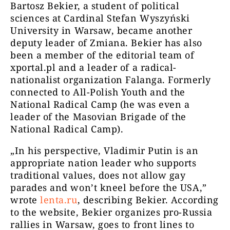
Bartosz Bekier, a student of political
sciences at Cardinal Stefan Wyszyński
University in Warsaw, became another
deputy leader of Zmiana. Bekier has also
been a member of the editorial team of
xportal.pl and a leader of a radical-
nationalist organization Falanga. Formerly
connected to All-Polish Youth and the
National Radical Camp (he was even a
leader of the Masovian Brigade of the
National Radical Camp).
„In his perspective, Vladimir Putin is an
appropriate nation leader who supports
traditional values, does not allow gay
parades and won’t kneel before the USA,”
wrote
lenta.ru
, describing Bekier. According
to the website, Bekier organizes pro-Russia
rallies in Warsaw, goes to front lines to