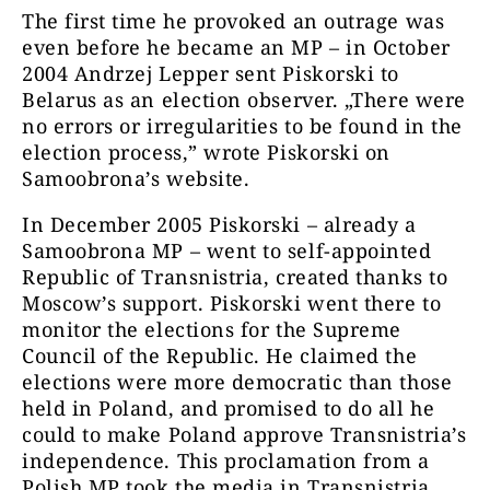
The first time he provoked an outrage was
even before he became an MP – in October
2004 Andrzej Lepper sent Piskorski to
Belarus as an election observer. „There were
no errors or irregularities to be found in the
election process,” wrote Piskorski on
Samoobrona’s website.
In December 2005 Piskorski – already a
Samoobrona MP – went to self-appointed
Republic of Transnistria, created thanks to
Moscow’s support. Piskorski went there to
monitor the elections for the Supreme
Council of the Republic. He claimed the
elections were more democratic than those
held in Poland, and promised to do all he
could to make Poland approve Transnistria’s
independence. This proclamation from a
Polish MP took the media in Transnistria