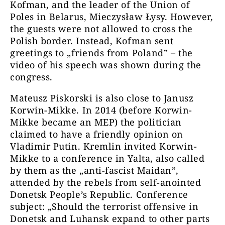
Kofman, and the leader of the Union of
Poles in Belarus, Mieczysław Łysy. However,
the guests were not allowed to cross the
Polish border. Instead, Kofman sent
greetings to „friends from Poland” – the
video of his speech was shown during the
congress.
Mateusz Piskorski is also close to Janusz
Korwin-Mikke. In 2014 (before Korwin-
Mikke became an MEP) the politician
claimed to have a friendly opinion on
Vladimir Putin. Kremlin invited Korwin-
Mikke to a conference in Yalta, also called
by them as the „anti-fascist Maidan”,
attended by the rebels from self-anointed
Donetsk People’s Republic. Conference
subject: „Should the terrorist offensive in
Donetsk and Luhansk expand to other parts