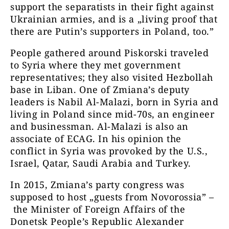
support the separatists in their fight against
Ukrainian armies, and is a „living proof that
there are Putin’s supporters in Poland, too.”
People gathered around Piskorski traveled
to Syria where they met government
representatives; they also visited Hezbollah
base in Liban. One of Zmiana’s deputy
leaders is Nabil Al-Malazi, born in Syria and
living in Poland since mid-70s, an engineer
and businessman. Al-Malazi is also an
associate of ECAG. In his opinion the
conflict in Syria was provoked by the U.S.,
Israel, Qatar, Saudi Arabia and Turkey.
In 2015, Zmiana’s party congress was
supposed to host „guests from Novorossia” –
the Minister of Foreign Affairs of the
Donetsk People’s Republic Alexander