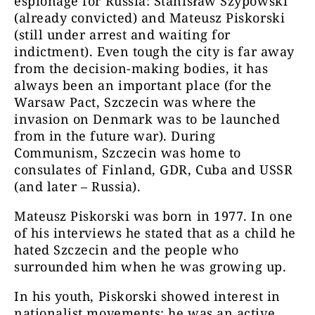
espionage for Russia: Stanisław Szypowski
(already convicted) and Mateusz Piskorski
(still under arrest and waiting for
indictment). Even tough the city is far away
from the decision-making bodies, it has
always been an important place (for the
Warsaw Pact, Szczecin was where the
invasion on Denmark was to be launched
from in the future war). During
Communism, Szczecin was home to
consulates of Finland, GDR, Cuba and USSR
(and later – Russia).
Mateusz Piskorski was born in 1977. In one
of his interviews he stated that as a child he
hated Szczecin and the people who
surrounded him when he was growing up.
In his youth, Piskorski showed interest in
nationalist movements; he was an active