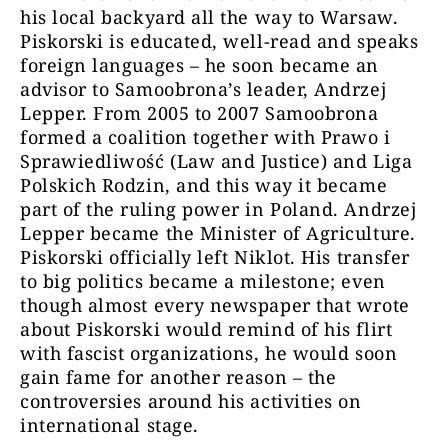
his local backyard all the way to Warsaw.
Piskorski is educated, well-read and speaks
foreign languages – he soon became an
advisor to Samoobrona’s leader, Andrzej
Lepper. From 2005 to 2007 Samoobrona
formed a coalition together with Prawo i
Sprawiedliwość (Law and Justice) and Liga
Polskich Rodzin, and this way it became
part of the ruling power in Poland. Andrzej
Lepper became the Minister of Agriculture.
Piskorski officially left Niklot. His transfer
to big politics became a milestone; even
though almost every newspaper that wrote
about Piskorski would remind of his flirt
with fascist organizations, he would soon
gain fame for another reason – the
controversies around his activities on
international stage.