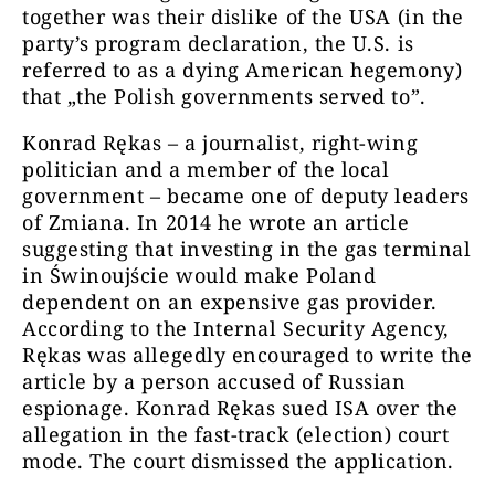
together was their dislike of the USA (in the
party’s program declaration, the U.S. is
referred to as a dying American hegemony)
that „the Polish governments served to”.
Konrad Rękas – a journalist, right-wing
politician and a member of the local
government – became one of deputy leaders
of Zmiana. In 2014 he wrote an article
suggesting that investing in the gas terminal
in Świnoujście would make Poland
dependent on an expensive gas provider.
According to the Internal Security Agency,
Rękas was allegedly encouraged to write the
article by a person accused of Russian
espionage. Konrad Rękas sued ISA over the
allegation in the fast-track (election) court
mode. The court dismissed the application.