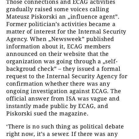
Those connections and ECAG activities
gradually raised some voices calling
Mateusz Piskorski an „influence agent”.
Former politician’s activities became a
matter of interest for the Internal Security
Agency. When „Newsweek” published
information about it, ECAG members
announced on their website that the
organization was going through a „self-
backgroud check” – they issued a formal
request to the Internal Security Agency for
confirmation whether there was any
ongoing investigation against ECAG. The
official answer from ISA was vague and
instantly made public by ECAG, and
Piskorski sued the magazine.
‘There is no such thing as political debate
right now, it’s a sewer. If there was any