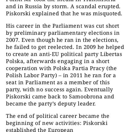
and in Russia by storm. A scandal erupted.
Piskorski explained that he was misquoted.
His career in the Parliament was cut short
by preliminary parliamentary elections in
2007. Even though he ran in the elections,
he failed to get reelected. In 2009 he helped
to create an anti-EU political party Libertas
Polska, afterwards engaging in a short
cooperation with Polska Partia Pracy (the
Polish Labor Party) – in 2011 he ran for a
seat in Parliament as a member of this
party, with no success again. Eventually
Piskorski came back to Samoobrona and
became the party’s deputy leader.
The end of political career became the
beginning of new activities: Piskorski
established the European