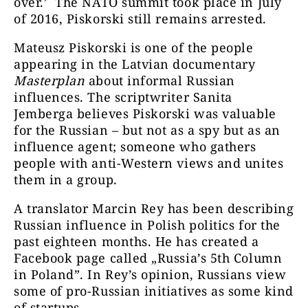
over.’ The NATO summit took place in July
of 2016, Piskorski still remains arrested.
Mateusz Piskorski is one of the people
appearing in the Latvian documentary
Masterplan
about informal Russian
influences. The scriptwriter Sanita
Jemberga believes Piskorski was valuable
for the Russian – but not as a spy but as an
influence agent; someone who gathers
people with anti-Western views and unites
them in a group.
A translator Marcin Rey has been describing
Russian influence in Polish politics for the
past eighteen months. He has created a
Facebook page called „Russia’s 5th Column
in Poland”. In Rey’s opinion, Russians view
some of pro-Russian initiatives as some kind
of startups.