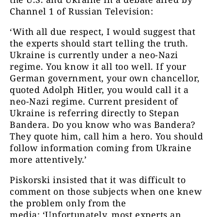
Channel 1 of Russian Television:
‘With all due respect, I would suggest that
the experts should start telling the truth.
Ukraine is currently under a neo-Nazi
regime. You know it all too well. If your
German government, your own chancellor,
quoted Adolph Hitler, you would call it a
neo-Nazi regime. Current president of
Ukraine is referring directly to Stepan
Bandera. Do you know who was Bandera?
They quote him, call him a hero. You should
follow information coming from Ukraine
more attentively.’
Piskorski insisted that it was difficult to
comment on those subjects when one knew
the problem only from the
media: ‘Unfortunately, most experts an