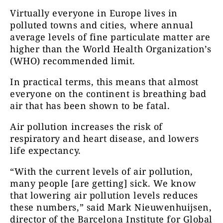
Virtually everyone in Europe lives in
polluted towns and cities, where annual
average levels of fine particulate matter are
higher than the World Health Organization’s
(WHO) recommended limit.
In practical terms, this means that almost
everyone on the continent is breathing bad
air that has been shown to be fatal.
Air pollution increases the risk of
respiratory and heart disease, and lowers
life expectancy.
“With the current levels of air pollution,
many people [are getting] sick. We know
that lowering air pollution levels reduces
these numbers,” said Mark Nieuwenhuijsen,
director of the Barcelona Institute for Global