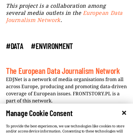
This project is a collaboration among
several media outlets in the
European Data
Journalism Network
.
#DATA
#ENVIRONMENT
The European Data Journalism Network
EDJNet is a network of media organisations from all
across Europe, producing and promoting data-driven
coverage of European issues. FRONTSTORY.PL is a
part of this network.
Manage Cookie Consent
To provide the best experiences, we use technologies like cookies to store
and/or access device information. Consenting to these technologies will