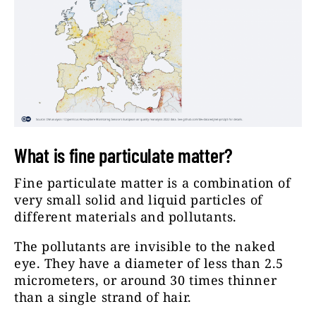
What is fine particulate matter?
Fine particulate matter is a combination of
very small solid and liquid particles of
different materials and pollutants.
The pollutants are invisible to the naked
eye. They have a diameter of less than 2.5
micrometers, or around 30 times thinner
than a single strand of hair.