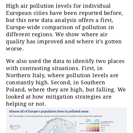
High air pollution levels for individual
European cities have been reported before,
but this new data analysis offers a first,
Europe-wide comparison of pollution in
different regions. We show where air
quality has improved and where it’s gotten
worse.
We also used the data to identify two places
with contrasting situations. First, in
Northern Italy, where pollution levels are
constantly high. Second, in Southern
Poland, where they are high, but falling. We
looked at how mitigation strategies are
helping or not.