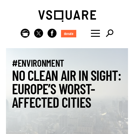
donate
#ENVIRONMENT
NO CLEAN AIR IN SIGHT:
EUROPE’S WORST-
AFFECTED CITIES