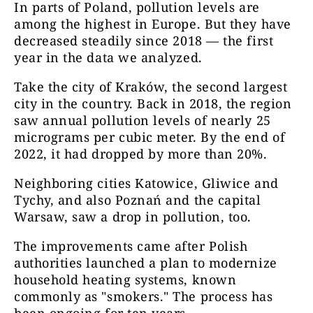
In parts of Poland, pollution levels are
among the highest in Europe. But they have
decreased steadily since 2018 — the first
year in the data we analyzed.
Take the city of Kraków, the second largest
city in the country. Back in 2018, the region
saw annual pollution levels of nearly 25
micrograms per cubic meter. By the end of
2022, it had dropped by more than 20%.
Neighboring cities Katowice, Gliwice and
Tychy, and also Poznań and the capital
Warsaw, saw a drop in pollution, too.
The improvements came after Polish
authorities launched a plan to modernize
household heating systems, known
commonly as "smokers." The process has
been ongoing for ten years.