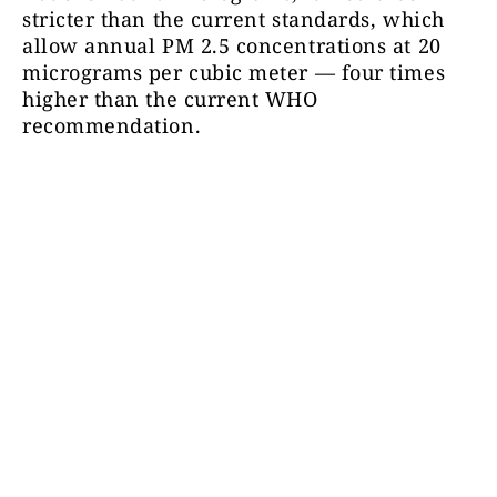
stricter than the current standards, which
allow annual PM 2.5 concentrations at 20
micrograms per cubic meter — four times
higher than the current WHO
recommendation.