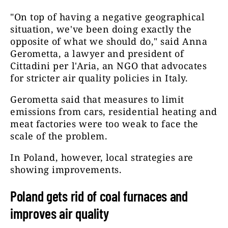
"On top of having a negative geographical
situation, we've been doing exactly the
opposite of what we should do," said Anna
Gerometta, a lawyer and president of
Cittadini per l'Aria, an NGO that advocates
for stricter air quality policies in Italy.
Gerometta said that measures to limit
emissions from cars, residential heating and
meat factories were too weak to face the
scale of the problem.
In Poland, however, local strategies are
showing improvements.
Poland gets rid of coal furnaces and
improves air quality