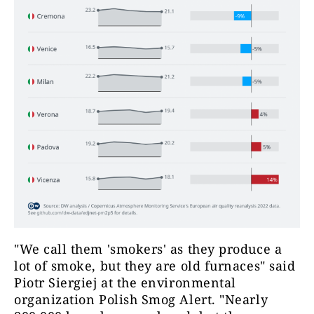
"We call them 'smokers' as they produce a
lot of smoke, but they are old furnaces" said
Piotr Siergiej at the environmental
organization Polish Smog Alert. "Nearly