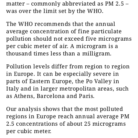
matter – commonly abbreviated as PM 2.5 –
was over the limit set by the WHO.
The WHO recommends that the annual
average concentration of fine particulate
pollution should not exceed five micrograms
per cubic meter of air. A microgram is a
thousand times less than a milligram.
Pollution levels differ from region to region
in Europe. It can be especially severe in
parts of Eastern Europe, the Po Valley in
Italy and in larger metropolitan areas, such
as Athens, Barcelona and Paris.
Our analysis shows that the most polluted
regions in Europe reach annual average PM
2.5 concentrations of about 25 micrograms
per cubic meter.