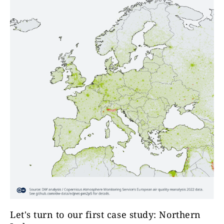
Let's turn to our first case study: Northern