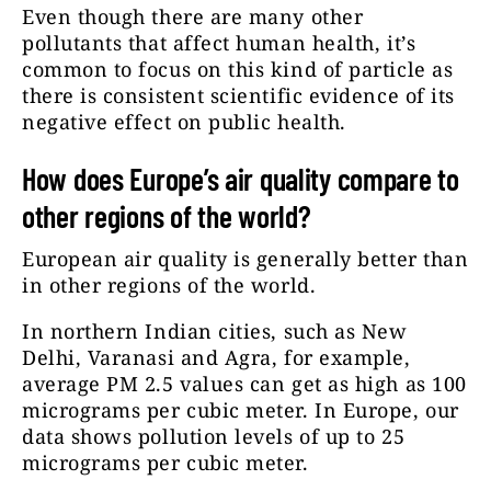
Even though there are many other
pollutants that affect human health, it’s
common to focus on this kind of particle as
there is consistent scientific evidence of its
negative effect on public health.
How does Europe’s air quality compare to
other regions of the world?
European air quality is generally better than
in other regions of the world.
In northern Indian cities, such as New
Delhi, Varanasi and Agra, for example,
average PM 2.5 values can get as high as 100
micrograms per cubic meter. In Europe, our
data shows pollution levels of up to 25
micrograms per cubic meter.