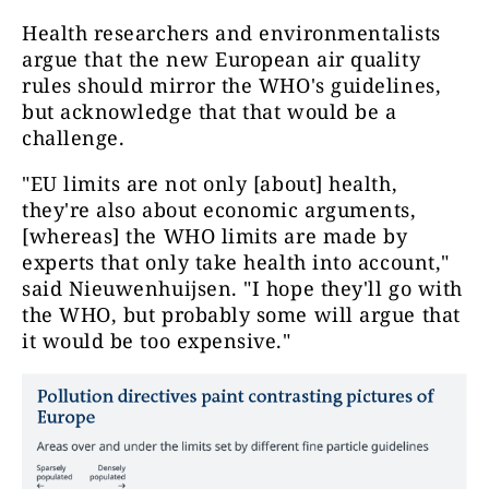
Health researchers and environmentalists
argue that the new European air quality
rules should mirror the WHO's guidelines,
but acknowledge that that would be a
challenge.
"EU limits are not only [about] health,
they're also about economic arguments,
[whereas] the WHO limits are made by
experts that only take health into account,"
said Nieuwenhuijsen. "I hope they'll go with
the WHO, but probably some will argue that
it would be too expensive."