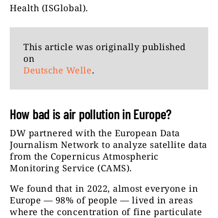
Health (ISGlobal).
This article was originally published
on
Deutsche Welle
.
How bad is air pollution in Europe?
DW partnered with the European Data
Journalism Network to analyze satellite data
from the Copernicus Atmospheric
Monitoring Service (CAMS).
We found that in 2022, almost everyone in
Europe — 98% of people — lived in areas
where the concentration of fine particulate