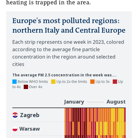
heating is trapped in the area.