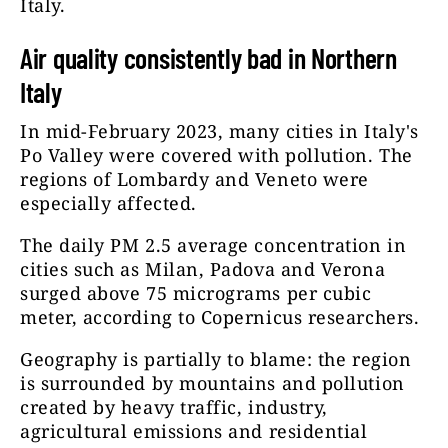
Italy.
Air quality consistently bad in Northern
Italy
In mid-February 2023, many cities in Italy's
Po Valley were covered with pollution. The
regions of Lombardy and Veneto were
especially affected.
The daily PM 2.5 average concentration in
cities such as Milan, Padova and Verona
surged above 75 micrograms per cubic
meter, according to Copernicus researchers.
Geography is partially to blame: the region
is surrounded by mountains and pollution
created by heavy traffic, industry,
agricultural emissions and residential