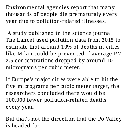
Environmental agencies report that many
thousands of people die prematurely every
year due to pollution-related illnesses.
A study published in the science journal
The Lancet used pollution data from 2015 to
estimate that around 10% of deaths in cities
like Milan could be prevented if average PM
2.5 concentrations dropped by around 10
micrograms per cubic meter.
If Europe's major cities were able to hit the
five micrograms per cubic meter target, the
researchers concluded there would be
100,000 fewer pollution-related deaths
every year.
But that's not the direction that the Po Valley
is headed for.