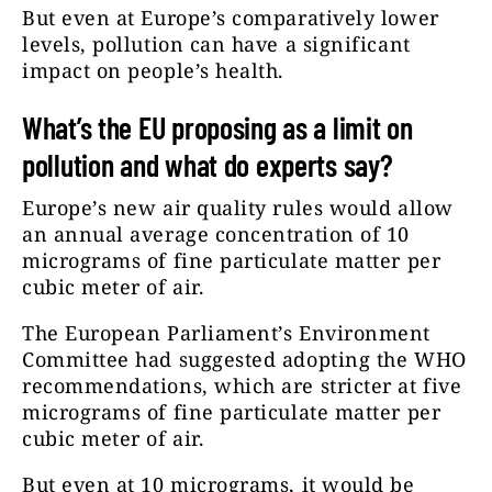
But even at Europe’s comparatively lower
levels, pollution can have a significant
impact on people’s health.
What’s the EU proposing as a limit on
pollution and what do experts say?
Europe’s new air quality rules would allow
an annual average concentration of 10
micrograms of fine particulate matter per
cubic meter of air.
The European Parliament’s Environment
Committee had suggested adopting the WHO
recommendations, which are stricter at five
micrograms of fine particulate matter per
cubic meter of air.
But even at 10 micrograms, it would be