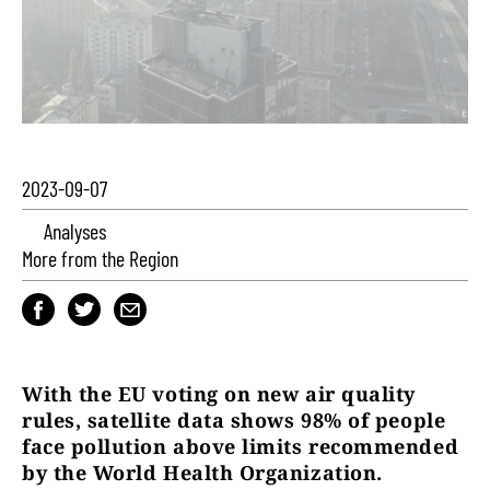
2023-09-07
Analyses
More from the Region
With the EU voting on new air quality
rules, satellite data shows 98% of people
face pollution above limits recommended
by the World Health Organization.