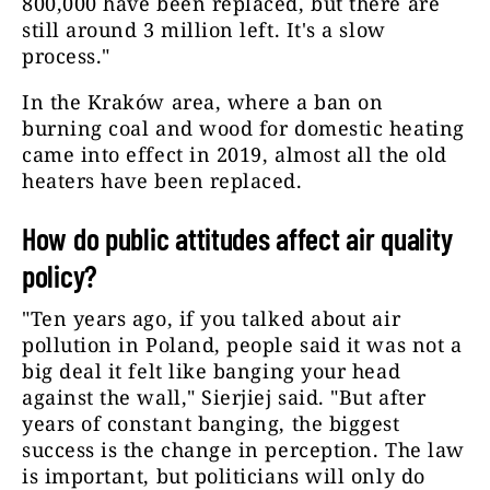
800,000 have been replaced, but there are
still around 3 million left. It's a slow
process."
In the Kraków area, where a ban on
burning coal and wood for domestic heating
came into effect in 2019, almost all the old
heaters have been replaced.
How do public attitudes affect air quality
policy?
"Ten years ago, if you talked about air
pollution in Poland, people said it was not a
big deal it felt like banging your head
against the wall," Sierjiej said. "But after
years of constant banging, the biggest
success is the change in perception. The law
is important, but politicians will only do