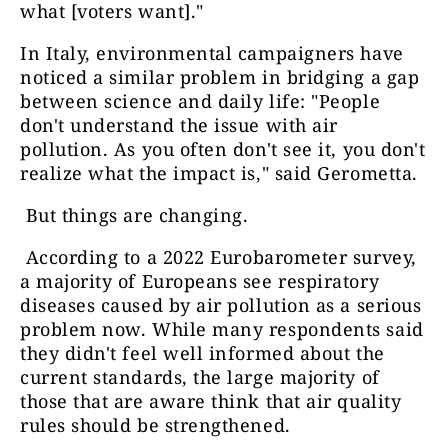
what [voters want]."
In Italy, environmental campaigners have
noticed a similar problem in bridging a gap
between science and daily life: "People
don't understand the issue with air
pollution. As you often don't see it, you don't
realize what the impact is," said Gerometta.
But things are changing.
According to a 2022 Eurobarometer survey,
a majority of Europeans see respiratory
diseases caused by air pollution as a serious
problem now. While many respondents said
they didn't feel well informed about the
current standards, the large majority of
those that are aware think that air quality
rules should be strengthened.