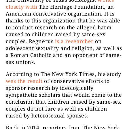
closely with
The Heritage Foundation, an
American conservative organization. It is
thanks to this organization that he was able
to conduct research on the alleged harm
caused to children raised by same-sex
couples. Regnerus
is a researcher
on
adolescent sexuality and religion, as well as
a Roman Catholic and an opponent of same-
sex unions.
According to The New York Times, his study
was the result
of conservative efforts to
sponsor research by ideologically
sympathetic scholars that would come to the
conclusion that children raised by same-sex
couples do not fare as well as children
raised by heterosexual spouses.
Back in 2014, reporters from The New York