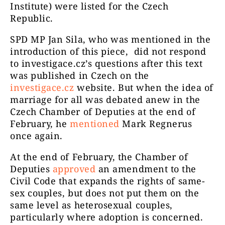
Institute) were listed for the Czech
Republic.
SPD MP Jan Sila, who was mentioned in the
introduction of this piece, did not respond
to investigace.cz’s questions after this text
was published in Czech on the
investigace.cz
website. But when the idea of
marriage for all was debated anew in the
Czech Chamber of Deputies at the end of
February, he
mentioned
Mark Regnerus
once again.
At the end of February, the Chamber of
Deputies
approved
an amendment to the
Civil Code that expands the rights of same-
sex couples, but does not put them on the
same level as heterosexual couples,
particularly where adoption is concerned.