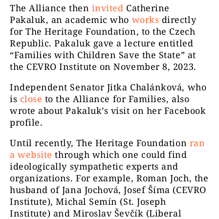
The Alliance then
invited
Catherine
Pakaluk, an academic who
works
directly
for The Heritage Foundation, to the Czech
Republic. Pakaluk gave a lecture entitled
“Families with Children Save the State” at
the CEVRO Institute on November 8, 2023.
Independent Senator Jitka Chalánková, who
is
close
to the Alliance for Families, also
wrote about Pakaluk’s visit on her Facebook
profile.
Until recently, The Heritage Foundation
ran
a website
through which one could find
ideologically sympathetic experts and
organizations. For example, Roman Joch, the
husband of Jana Jochová, Josef Šíma (CEVRO
Institute), Michal Semín (St. Joseph
Institute) and Miroslav Ševčík (Liberal