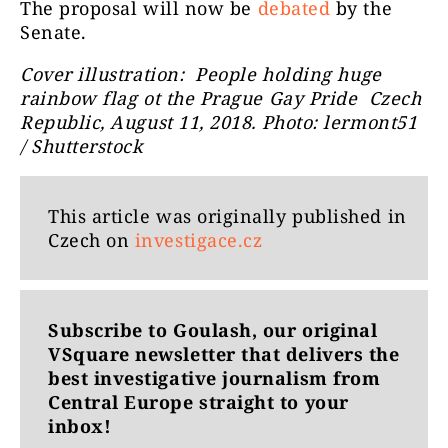
The proposal will now be
debated
by the
Senate.
Cover illustration: People holding huge
rainbow flag ot the Prague Gay Pride Czech
Republic, August 11, 2018. Photo: lermont51
/ Shutterstock
This article was originally published in
Czech on
investigace.cz
Subscribe to Goulash, our original
VSquare newsletter that delivers the
best investigative journalism from
Central Europe straight to your
inbox!