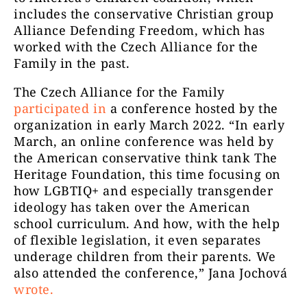
includes the conservative Christian group
Alliance Defending Freedom, which has
worked with the Czech Alliance for the
Family in the past.
The Czech Alliance for the Family
participated in
a conference hosted by the
organization in early March 2022. “In early
March, an online conference was held by
the American conservative think tank The
Heritage Foundation, this time focusing on
how LGBTIQ+ and especially transgender
ideology has taken over the American
school curriculum. And how, with the help
of flexible legislation, it even separates
underage children from their parents. We
also attended the conference,” Jana Jochová
wrote
.