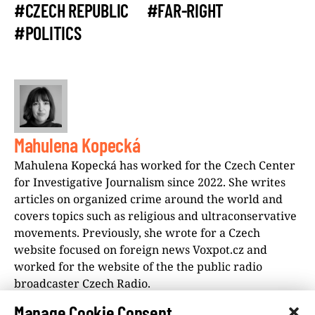
#CZECH REPUBLIC
#FAR-RIGHT
#POLITICS
Mahulena Kopecká
Mahulena Kopecká has worked for the Czech Center
for Investigative Journalism since 2022. She writes
articles on organized crime around the world and
covers topics such as religious and ultraconservative
movements. Previously, she wrote for a Czech
website focused on foreign news Voxpot.cz and
worked for the website of the the public radio
broadcaster Czech Radio.
Manage Cookie Consent