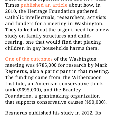
Times
published an article
about how, in
2010, the Heritage Foundation gathered
Catholic intellectuals, researchers, activists
and funders for a meeting in Washington.
They talked about the urgent need for a new
study on family structures and child-
rearing, one that would find that placing
children in gay households harms them.
One of the outcomes
of the Washington
meeting was $785,000 for research by Mark
Regnerus, also a participant in that meeting.
The funding came from The Witherspoon
Institute, an American conservative think
tank ($695,000), and the Bradley
Foundation, a grantmaking organization
that supports conservative causes ($90,000).
Regnerus published his study in 2012. Its