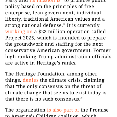
policy based on the principles of free
enterprise, lean government, individual
liberty, traditional American values and a
strong national defense.” It is currently
working on
a $22 million operation called
Project 2025, which is intended to prepare
the groundwork and staffing for the next
conservative American government. Former
high-ranking Trump administration officials
are active in Heritage’s ranks.
The Heritage Foundation, among other
things,
denies
the climate crisis, claiming
that “the only consensus on the threat of
climate change that seems to exist today is
that there is no such consensus.”
The organization
is also part of
the Promise
to America’s Children coalition, which