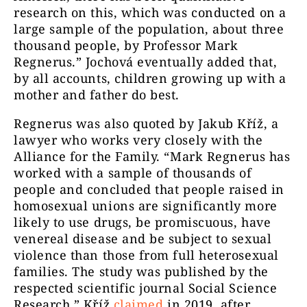
research on this, which was conducted on a
large sample of the population, about three
thousand people, by Professor Mark
Regnerus.” Jochová eventually added that,
by all accounts, children growing up with a
mother and father do best.
Regnerus was also quoted by Jakub Kříž, a
lawyer who works very closely with the
Alliance for the Family. “Mark Regnerus has
worked with a sample of thousands of
people and concluded that people raised in
homosexual unions are significantly more
likely to use drugs, be promiscuous, have
venereal disease and be subject to sexual
violence than those from full heterosexual
families. The study was published by the
respected scientific journal Social Science
Research,” Kříž
claimed
in 2019, after