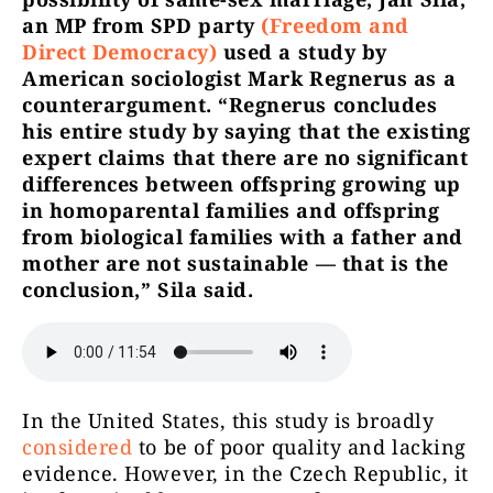
an MP from SPD party
(Freedom and
Direct Democracy)
used a study by
American sociologist Mark Regnerus as a
counterargument. “Regnerus concludes
his entire study by saying that the existing
expert claims that there are no significant
differences between offspring growing up
in homoparental families and offspring
from biological families with a father and
mother are not sustainable — that is the
conclusion,” Sila said.
In the United States, this study is broadly
considered
to be of poor quality and lacking
evidence. However, in the Czech Republic, it