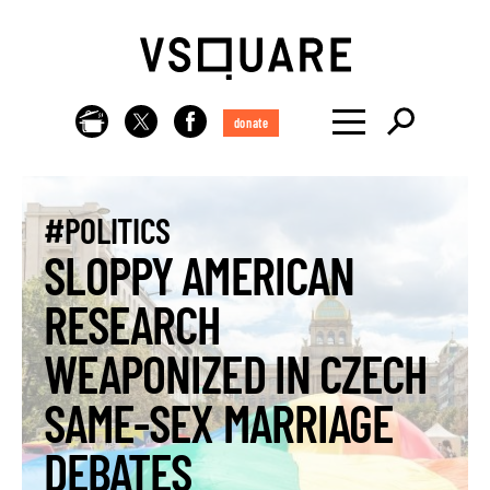
donate
#POLITICS
SLOPPY AMERICAN
RESEARCH
WEAPONIZED IN CZECH
SAME-SEX MARRIAGE
DEBATES