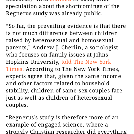
speculation about the shortcomings of the
Regnerus study was already public.
“So far, the prevailing evidence is that there
is not much difference between children
raised by heterosexual and homosexual
parents,” Andrew J. Cherlin, a sociologist
who focuses on family issues at Johns
Hopkins University,
told The New York
Times
.
According to The New York Times,
experts agree that, given the same income
and other factors related to household
stability, children of same-sex couples fare
just as well as children of heterosexual
couples.
“Regnerus’s study is therefore more of an
example of engaged science, where a
strongly Christian researcher did everything