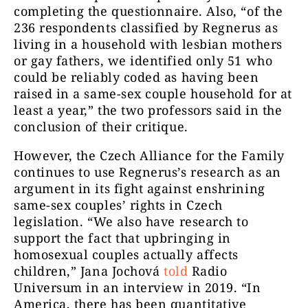
completing the questionnaire. Also, “of the
236 respondents classified by Regnerus as
living in a household with lesbian mothers
or gay fathers, we identified only 51 who
could be reliably coded as having been
raised in a same-sex couple household for at
least a year,” the two professors said in the
conclusion of their critique.
However, the Czech Alliance for the Family
continues to use Regnerus’s research as an
argument in its fight against enshrining
same-sex couples’ rights in Czech
legislation. “We also have research to
support the fact that upbringing in
homosexual couples actually affects
children,” Jana Jochová
told
Radio
Universum in an interview in 2019. “In
America, there has been quantitative