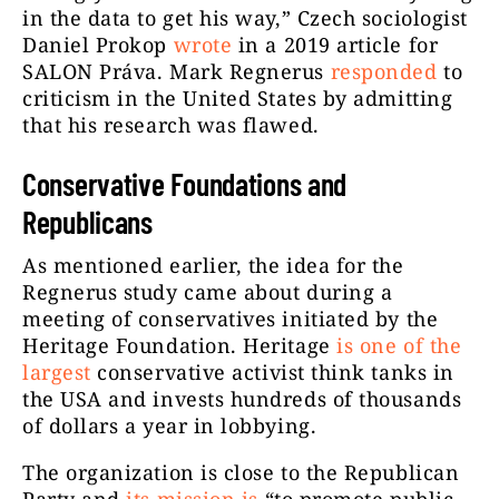
in the data to get his way,” Czech sociologist
Daniel Prokop
wrote
in a 2019 article for
SALON Práva. Mark Regnerus
responded
to
criticism in the United States by admitting
that his research was flawed.
Conservative Foundations and
Republicans
As mentioned earlier, the idea for the
Regnerus study came about during a
meeting of conservatives initiated by the
Heritage Foundation. Heritage
is one of the
largest
conservative activist think tanks in
the USA and invests hundreds of thousands
of dollars a year in lobbying.
The organization is close to the Republican
Party and
its mission is
“to promote public