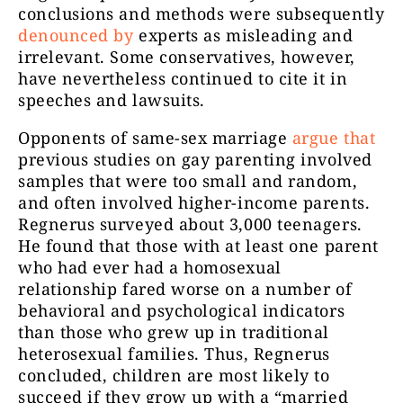
conclusions and methods were subsequently
denounced by
experts as misleading and
irrelevant. Some conservatives, however,
have nevertheless continued to cite it in
speeches and lawsuits.
Opponents of same-sex marriage
argue that
previous studies on gay parenting involved
samples that were too small and random,
and often involved higher-income parents.
Regnerus surveyed about 3,000 teenagers.
He found that those with at least one parent
who had ever had a homosexual
relationship fared worse on a number of
behavioral and psychological indicators
than those who grew up in traditional
heterosexual families. Thus, Regnerus
concluded, children are most likely to
succeed if they grow up with a “married