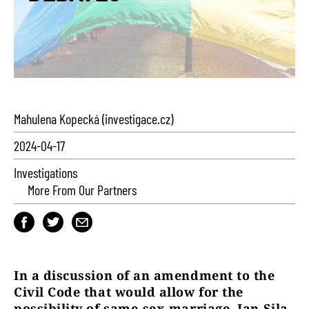
Mahulena Kopecká (investigace.cz)
2024-04-17
Investigations
More From Our Partners
In a discussion of an amendment to the
Civil Code that would allow for the
possibility of same-sex marriage, Jan Sila,