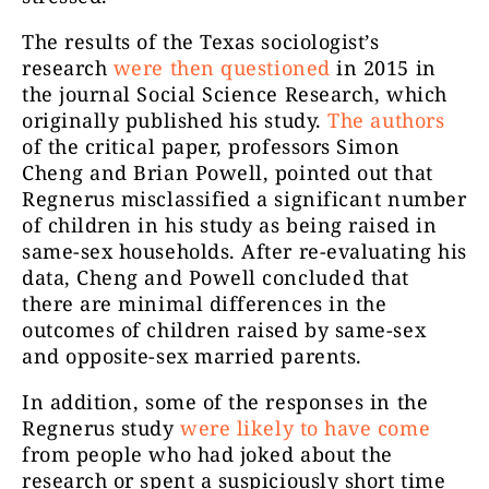
The results of the Texas sociologist’s
research
were then questioned
in 2015 in
the journal Social Science Research, which
originally published his study.
The authors
of the critical paper, professors Simon
Cheng and Brian Powell, pointed out that
Regnerus misclassified a significant number
of children in his study as being raised in
same-sex households. After re-evaluating his
data, Cheng and Powell concluded that
there are minimal differences in the
outcomes of children raised by same-sex
and opposite-sex married parents.
In addition, some of the responses in the
Regnerus study
were likely to have come
from people who had joked about the
research or spent a suspiciously short time