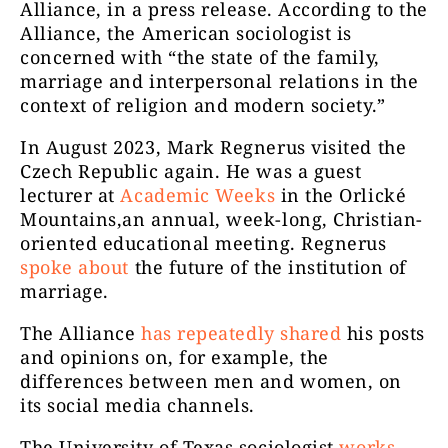
Alliance, in a press release. According to the
Alliance, the American sociologist is
concerned with “the state of the family,
marriage and interpersonal relations in the
context of religion and modern society.”
In August 2023, Mark Regnerus visited the
Czech Republic again. He was a guest
lecturer at
Academic Weeks
in the Orlické
Mountains,an annual, week-long, Christian-
oriented educational meeting. Regnerus
spoke about
the future of the institution of
marriage.
The Alliance
has repeatedly shared
his posts
and opinions on, for example, the
differences between men and women, on
its social media channels.
The University of Texas sociologist
works