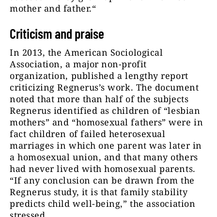
mother and father.“
Criticism and praise
In 2013, the American Sociological
Association, a major non-profit
organization, published a lengthy report
criticizing Regnerus’s work. The document
noted that more than half of the subjects
Regnerus identified as children of “lesbian
mothers” and “homosexual fathers” were in
fact children of failed heterosexual
marriages in which one parent was later in
a homosexual union, and that many others
had never lived with homosexual parents.
“If any conclusion can be drawn from the
Regnerus study, it is that family stability
predicts child well-being,” the association
stressed.