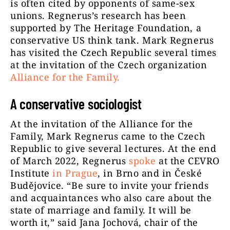
is often cited by opponents of same-sex
unions. Regnerus’s research has been
supported by The Heritage Foundation, a
conservative US think tank. Mark Regnerus
has visited the Czech Republic several times
at the invitation of the Czech organization
Alliance for the Family
.
A conservative sociologist
At the invitation of the Alliance for the
Family, Mark Regnerus came to the Czech
Republic to give several lectures. At the end
of March 2022, Regnerus
spoke
at the CEVRO
Institute
in Prague
, in Brno and in České
Budějovice. “Be sure to invite your friends
and acquaintances who also care about the
state of marriage and family. It will be
worth it,” said Jana Jochová, chair of the