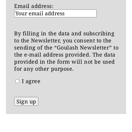
Email address:
By filling in the data and subscribing
to the Newsletter, you consent to the
sending of the “Goulash Newsletter” to
the e-mail address provided. The data
provided in the form will not be used
for any other purpose.
I agree