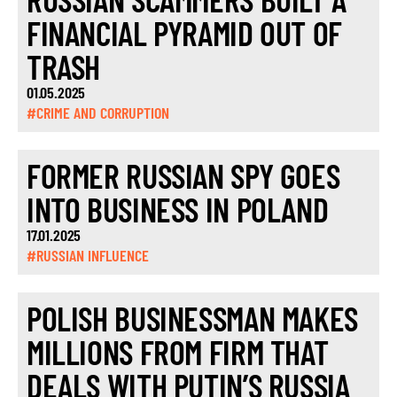
FINANCIAL PYRAMID OUT OF
TRASH
01.05.2025
#CRIME AND CORRUPTION
FORMER RUSSIAN SPY GOES
INTO BUSINESS IN POLAND
17.01.2025
#RUSSIAN INFLUENCE
POLISH BUSINESSMAN MAKES
MILLIONS FROM FIRM THAT
DEALS WITH PUTIN’S RUSSIA