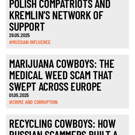
POLISH COMPATRIOTS AND
KREMLIN’S NETWORK OF
SUPPORT
29.05.2025
#RUSSIAN INFLUENCE
MARIJUANA COWBOYS: THE
MEDICAL WEED SCAM THAT
SWEPT ACROSS EUROPE
01.05.2025
#CRIME AND CORRUPTION
RECYCLING COWBOYS: HOW
RUSSIAN SCAMMERS BUILT A