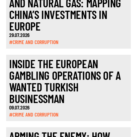
AND NATURAL GAS: MAPPING
CHINA’S INVESTMENTS IN
EUROPE
29.07.2026
#CRIME AND CORRUPTION
INSIDE THE EUROPEAN
GAMBLING OPERATIONS OF A
WANTED TURKISH
BUSINESSMAN
09.07.2026
#CRIME AND CORRUPTION
ARMING THE ENEMY: HOW