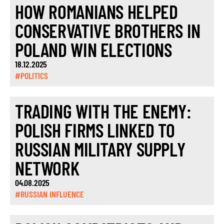
HOW ROMANIANS HELPED
CONSERVATIVE BROTHERS IN
POLAND WIN ELECTIONS
18.12.2025
#POLITICS
TRADING WITH THE ENEMY:
POLISH FIRMS LINKED TO
RUSSIAN MILITARY SUPPLY
NETWORK
04.08.2025
#RUSSIAN INFLUENCE