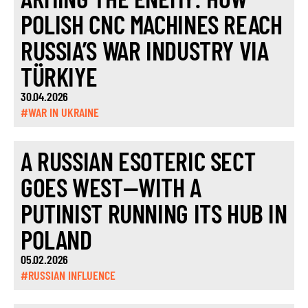
POLISH CNC MACHINES REACH
RUSSIA’S WAR INDUSTRY VIA
TÜRKIYE
30.04.2026
#WAR IN UKRAINE
A RUSSIAN ESOTERIC SECT
GOES WEST—WITH A
PUTINIST RUNNING ITS HUB IN
POLAND
05.02.2026
#RUSSIAN INFLUENCE