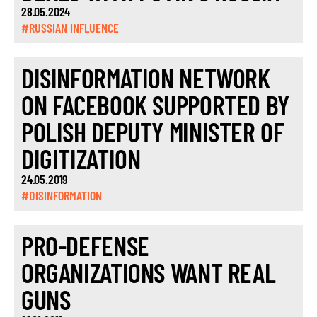
28.05.2024
#RUSSIAN INFLUENCE
DISINFORMATION NETWORK
ON FACEBOOK SUPPORTED BY
POLISH DEPUTY MINISTER OF
DIGITIZATION
24.05.2019
#DISINFORMATION
PRO-DEFENSE
ORGANIZATIONS WANT REAL
GUNS