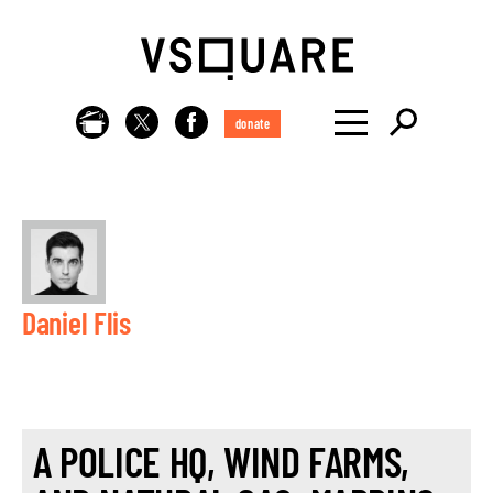
donate
Daniel Flis
A POLICE HQ, WIND FARMS,