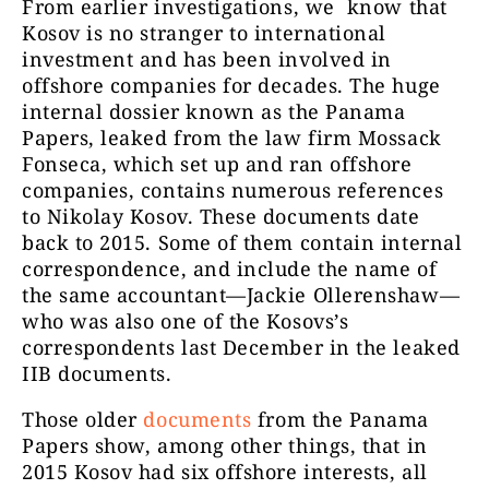
From earlier investigations, we know that
Kosov is no stranger to international
investment and has been involved in
offshore companies for decades. The huge
internal dossier known as the Panama
Papers, leaked from the law firm Mossack
Fonseca, which set up and ran offshore
companies, contains numerous references
to Nikolay Kosov. These documents date
back to 2015. Some of them contain internal
correspondence, and include the name of
the same accountant—Jackie Ollerenshaw—
who was also one of the Kosovs’s
correspondents last December in the leaked
IIB documents.
Those older
documents
from the Panama
Papers show, among other things, that in
2015 Kosov had six offshore interests, all