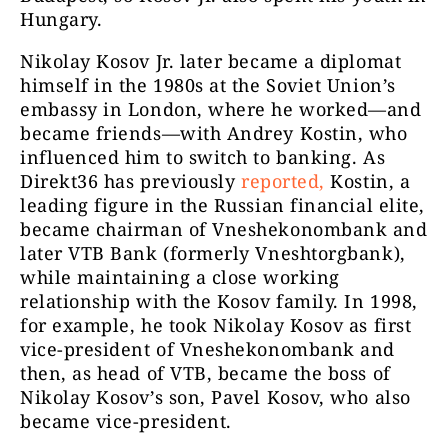
Hungary.
Nikolay Kosov Jr. later became a diplomat
himself in the 1980s at the Soviet Union’s
embassy in London, where he worked—and
became friends—with Andrey Kostin, who
influenced him to switch to banking. As
Direkt36 has previously
reported,
Kostin, a
leading figure in the Russian financial elite,
became chairman of Vneshekonombank and
later VTB Bank (formerly Vneshtorgbank),
while maintaining a close working
relationship with the Kosov family. In 1998,
for example, he took Nikolay Kosov as first
vice-president of Vneshekonombank and
then, as head of VTB, became the boss of
Nikolay Kosov’s son, Pavel Kosov, who also
became vice-president.