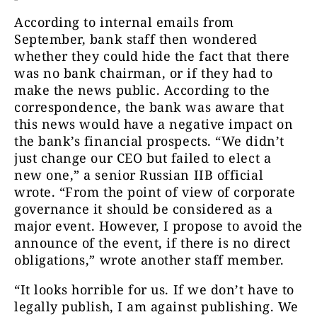
According to internal emails from
September, bank staff then wondered
whether they could hide the fact that there
was no bank chairman, or if they had to
make the news public. According to the
correspondence, the bank was aware that
this news would have a negative impact on
the bank’s financial prospects. “We didn’t
just change our CEO but failed to elect a
new one,” a senior Russian IIB official
wrote. “
F
rom the point of view of corporate
governance it should be considered as a
major event. However, I propose to avoid the
announce of the event, if there is no direct
obligations,” wrote another staff member.
“It looks horrible for us. If we don’t have to
legally publish, I am against publishing. We