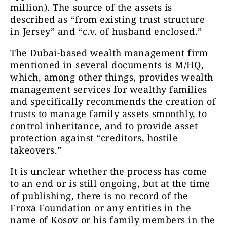
million). The source of the assets is
described as “from existing trust structure
in Jersey” and “c.v. of husband enclosed.”
The Dubai-based wealth management firm
mentioned in several documents is M/HQ,
which, among other things, provides wealth
management services for wealthy families
and specifically recommends the creation of
trusts to manage family assets smoothly, to
control inheritance, and to provide asset
protection against “creditors, hostile
takeovers.”
It is unclear whether the process has come
to an end or is still ongoing, but at the time
of publishing, there is no record of the
Froxa Foundation or any entities in the
name of Kosov or his family members in the