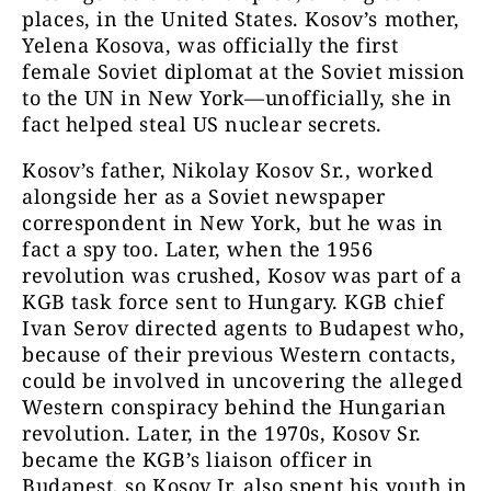
places, in the United States. Kosov’s mother,
Yelena Kosova, was officially the first
female Soviet diplomat at the Soviet mission
to the UN in New York—unofficially, she in
fact helped steal US nuclear secrets.
Kosov’s father, Nikolay Kosov Sr., worked
alongside her as a Soviet newspaper
correspondent in New York, but he was in
fact a spy too. Later, when the 1956
revolution was crushed, Kosov was part of a
KGB task force sent to Hungary. KGB chief
Ivan Serov directed agents to Budapest who,
because of their previous Western contacts,
could be involved in uncovering the alleged
Western conspiracy behind the Hungarian
revolution. Later, in the 1970s, Kosov Sr.
became the KGB’s liaison officer in
Budapest, so Kosov Jr. also spent his youth in