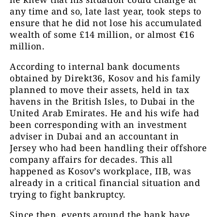
any time and so, late last year, took steps to
ensure that he did not lose his accumulated
wealth of some £14 million, or almost €16
million.
According to internal bank documents
obtained by Direkt36, Kosov and his family
planned to move their assets, held in tax
havens in the British Isles, to Dubai in the
United Arab Emirates. He and his wife had
been corresponding with an investment
adviser in Dubai and an accountant in
Jersey who had been handling their offshore
company affairs for decades. This all
happened as Kosov’s workplace, IIB, was
already in a critical financial situation and
trying to fight bankruptcy.
Since then, events around the bank have