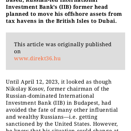
Investment Bank’s (IIB) former head
planned to move his offshore assets from
tax havens in the British Isles to Dubai.
This article was originally published
on
www.direkt36.hu
Until April 12, 2023, it looked as though
Nikolay Kosov, former chairman of the
Russian-dominated International
Investment Bank (IIB) in Budapest, had
avoided the fate of many other influential
and wealthy Russians—i.e. getting
sanctioned by the United States. However,
he knew that his situation could change at