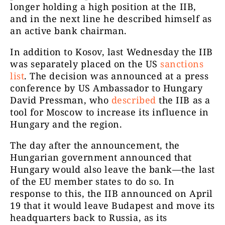
longer holding a high position at the IIB,
and in the next line he described himself as
an active bank chairman.
In addition to Kosov, last Wednesday the IIB
was separately placed on the US
sanctions
list
.
The decision was announced at a press
conference by US Ambassador to Hungary
David Pressman, who
described
the IIB as a
tool for Moscow to increase its influence in
Hungary and the region.
The day after the announcement, the
Hungarian government announced that
Hungary would also leave the bank—the last
of the EU member states to do so. In
response to this, the IIB announced on April
19 that it would leave Budapest and move its
headquarters back to Russia, as its