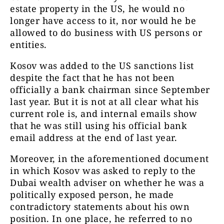
estate property in the US, he would no
longer have access to it, nor would he be
allowed to do business with US persons or
entities.
Kosov was added to the US sanctions list
despite the fact that he has not been
officially a bank chairman since September
last year. But it is not at all clear what his
current role is, and internal emails show
that he was still using his official bank
email address at the end of last year.
Moreover, in the aforementioned document
in which Kosov was asked to reply to the
Dubai wealth adviser on whether he was a
politically exposed person, he made
contradictory statements about his own
position. In one place, he referred to no