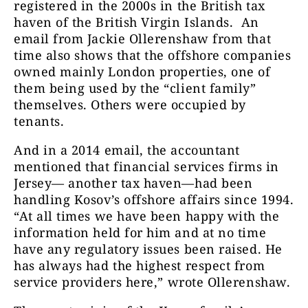
registered in the 2000s in the British tax
haven of the British Virgin Islands. An
email from Jackie Ollerenshaw from that
time also shows that the offshore companies
owned mainly London properties, one of
them being used by the “client family”
themselves. Others were occupied by
tenants.
And in a 2014 email, the accountant
mentioned that financial services firms in
Jersey— another tax haven—had been
handling Kosov’s offshore affairs since 1994.
“At all times we have been happy with the
information held for him and at no time
have any regulatory issues been raised. He
has always had the highest respect from
service providers here,”
wrote Ollerenshaw.