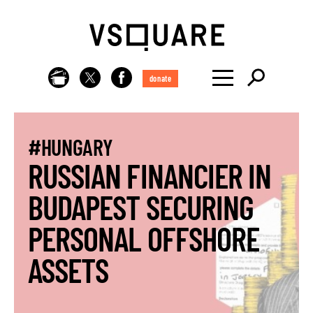
donate
#HUNGARY
RUSSIAN FINANCIER IN
BUDAPEST SECURING
PERSONAL OFFSHORE
ASSETS