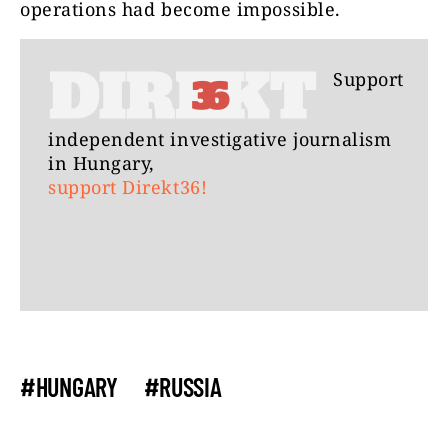
operations had become impossible.
Support
independent investigative journalism
in Hungary,
support Direkt36!
#HUNGARY
#RUSSIA