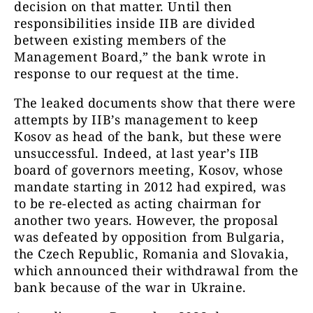
decision on that matter. Until then
responsibilities inside IIB are divided
between existing members of the
Management Board,” the bank wrote in
response to our request at the time.
The leaked documents show that there were
attempts by IIB’s management to keep
Kosov as head of the bank, but these were
unsuccessful. Indeed, at last year’s IIB
board of governors meeting, Kosov, whose
mandate starting in 2012 had expired, was
to be re-elected as acting chairman for
another two years. However, the proposal
was defeated by opposition from Bulgaria,
the Czech Republic, Romania and Slovakia,
which announced their withdrawal from the
bank because of the war in Ukraine.