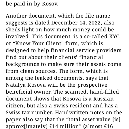
be paid in by Kosov.
Another document, which the file name
suggests is dated December 14, 2022, also
sheds light on how much money could be
involved. This document is a so-called KYC,
or “Know Your Client” form, which is
designed to help financial service providers
find out about their clients’ financial
backgrounds to make sure their assets come
from clean sources. The form, which is
among the leaked documents, says that
Natalya Kosova will be the prospective
beneficial owner. The scanned, hand-filled
document shows that Kosova is a Russian
citizen, but also a Swiss resident and has a
Swiss tax number. Handwritten notes on the
paper also say that the “total asset value [is]
approx[imately] £14 million” (almost €16