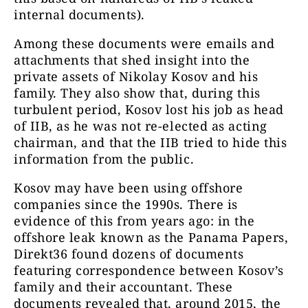
internal documents).
Among these documents were emails and
attachments that shed insight into the
private assets of Nikolay Kosov and his
family. They also show that, during this
turbulent period, Kosov lost his job as head
of IIB, as he was not re-elected as acting
chairman, and that the IIB tried to hide this
information from the public.
Kosov may have been using offshore
companies since the 1990s. There is
evidence of this from years ago: in the
offshore leak known as the Panama Papers,
Direkt36 found dozens of documents
featuring correspondence between Kosov’s
family and their accountant. These
documents revealed that, around 2015, the