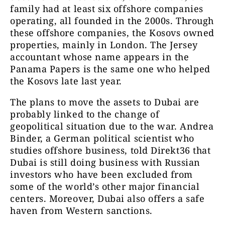
family had at least six offshore companies
operating, all founded in the 2000s. Through
these offshore companies, the Kosovs owned
properties, mainly in London. The Jersey
accountant whose name appears in the
Panama Papers is the same one who helped
the Kosovs late last year.
The plans to move the assets to Dubai are
probably linked to the change of
geopolitical situation due to the war. Andrea
Binder, a German political scientist who
studies offshore business, told Direkt36 that
Dubai is still doing business with Russian
investors who have been excluded from
some of the world’s other major financial
centers. Moreover, Dubai also offers a safe
haven from Western sanctions.