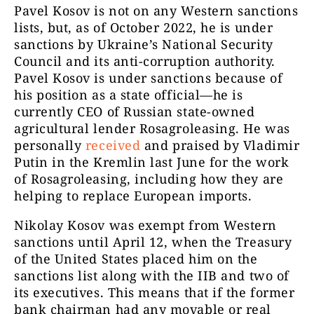
Pavel Kosov is not on any Western sanctions
lists, but, as of October 2022, he is under
sanctions by Ukraine’s National Security
Council and its anti-corruption authority.
Pavel Kosov is under sanctions because of
his position as a state official—he is
currently CEO of Russian state-owned
agricultural lender Rosagroleasing. He was
personally
received
and praised by Vladimir
Putin in the Kremlin last June for the work
of Rosagroleasing, including how they are
helping to replace European imports.
Nikolay Kosov was exempt from Western
sanctions until April 12, when the Treasury
of the United States placed him on the
sanctions list along with the IIB and two of
its executives. This means that if the former
bank chairman had any movable or real