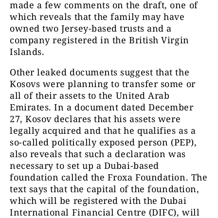
made a few comments on the draft, one of
which reveals that the family may have
owned two Jersey-based trusts and a
company registered in the British Virgin
Islands.
Other leaked documents suggest that the
Kosovs were planning to transfer some or
all of their assets to the United Arab
Emirates. In a document dated December
27, Kosov declares that his assets were
legally acquired and that he qualifies as a
so-called politically exposed person (PEP),
also reveals that such a declaration was
necessary to set up a Dubai-based
foundation called the Froxa Foundation. The
text says that the capital of the foundation,
which will be registered with the Dubai
International Financial Centre (DIFC), will