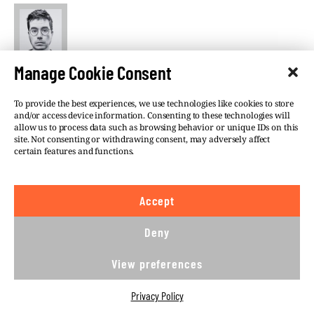
Szabolcs Panyi
Manage Cookie Consent
VSquare’s Budapest-based lead investigative editor
To provide the best experiences, we use technologies like cookies to store
in charge of Central European investigations,
and/or access device information. Consenting to these technologies will
Szabolcs Panyi is also a Hungarian investigative
allow us to process data such as browsing behavior or unique IDs on this
journalist at Direkt36. He covers national security,
site. Not consenting or withdrawing consent, may adversely affect
certain features and functions.
foreign policy, and Russian and Chinese influence. He
was a European Press Prize finalist in 2018 and 2021.
Accept
Deny
View preferences
©VSQUARE.ORG 2026
Privacy Policy
Privacy Policy
FOLLOW US