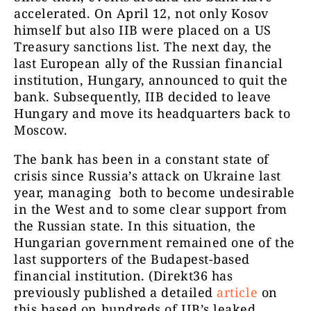
accelerated. On April 12, not only Kosov
himself but also IIB were placed on a US
Treasury sanctions list. The next day, the
last European ally of the Russian financial
institution, Hungary, announced to quit the
bank. Subsequently, IIB decided to leave
Hungary and move its headquarters back to
Moscow.
The bank has been in a constant state of
crisis since Russia’s attack on Ukraine last
year, managing both to become undesirable
in the West and to some clear support from
the Russian state. In this situation, the
Hungarian government remained one of the
last supporters of the Budapest-based
financial institution. (Direkt36 has
previously published a detailed
article
on
this based on hundreds of IIB’s leaked