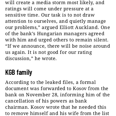
will create a media storm most likely, and
ratings will come under pressure at a
sensitive time. Our task is to not draw
attention to ourselves, and quietly manage
our problems,” argued Elliott Auckland. One
of the bank’s Hungarian managers agreed
with him and urged others to remain silent.
“If we announce, there will be noise around
us again. It is not good for our rating
discussion,” he wrote.
KGB family
According to the leaked files, a formal
document was forwarded to Kosov from the
bank on November 28, informing him of the
cancellation of his powers as bank
chairman. Kosov wrote that he needed this
to remove himself and his wife from the list