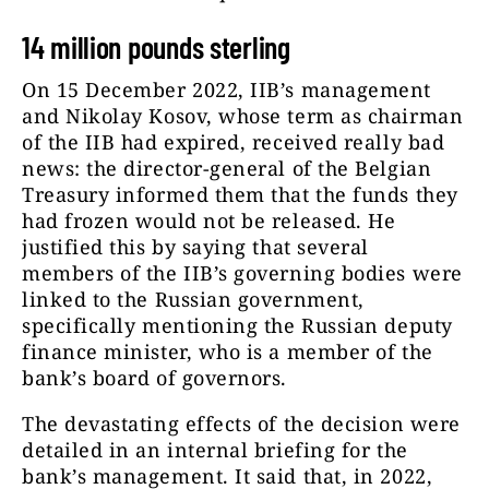
14 million pounds sterling
On 15 December 2022, IIB’s management
and Nikolay Kosov, whose term as chairman
of the IIB had expired, received really bad
news: the director-general of the Belgian
Treasury informed them that the funds they
had frozen would not be released. He
justified this by saying that several
members of the IIB’s governing bodies were
linked to the Russian government,
specifically mentioning the Russian deputy
finance minister, who is a member of the
bank’s board of governors.
The devastating effects of the decision were
detailed in an internal briefing for the
bank’s management. It said that, in 2022,