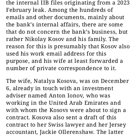
the internal IIB files originating from a 2023
February leak. Among the hundreds of
emails and other documents, mainly about
the bank’s internal affairs, there are some
that do not concern the bank’s business, but
rather Nikolay Kosov and his family. The
reason for this is presumably that Kosov also
used his work email address for this
purpose, and his wife at least forwarded a
number of private correspondence to it.
The wife, Natalya Kosova, was on December
6, already in touch with an investment
adviser named Anton Ionov, who was
working in the United Arab Emirates and
with whom the Kosovs were about to sign a
contract. Kosova also sent a draft of this
contract to her Swiss lawyer and her Jersey
accountant, Jackie Ollerenshaw. The latter