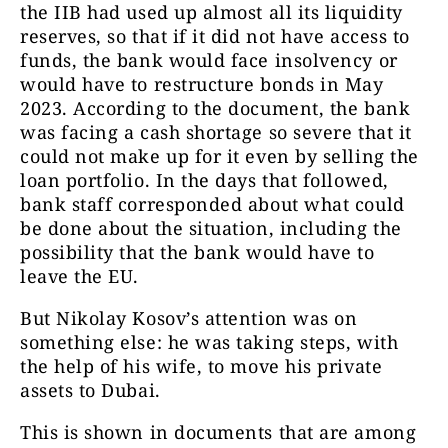
the IIB had used up almost all its liquidity
reserves, so that if it did not have access to
funds, the bank would face insolvency or
would have to restructure bonds in May
2023. According to the document, the bank
was facing a cash shortage so severe that it
could not make up for it even by selling the
loan portfolio. In the days that followed,
bank staff corresponded about what could
be done about the situation, including the
possibility that the bank would have to
leave the EU.
But Nikolay Kosov’s attention was on
something else: he was taking steps, with
the help of his wife, to move his private
assets to Dubai.
This is shown in documents that are among