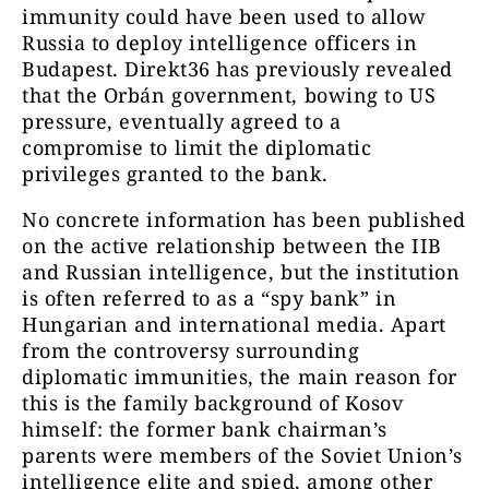
immunity could have been used to allow
Russia to deploy intelligence officers in
Budapest. Direkt36 has previously revealed
that the Orbán government, bowing to US
pressure, eventually agreed to a
compromise to limit the diplomatic
privileges granted to the bank.
No concrete information has been published
on the active relationship between the IIB
and Russian intelligence, but the institution
is often referred to as a “spy bank” in
Hungarian and international media. Apart
from the controversy surrounding
diplomatic immunities, the main reason for
this is the family background of Kosov
himself: the former bank chairman’s
parents were members of the Soviet Union’s
intelligence elite and spied, among other