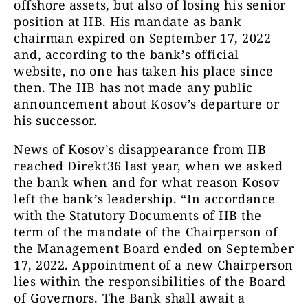
offshore assets, but also of losing his senior
position at IIB. His mandate as bank
chairman expired on September 17, 2022
and, according to the bank’s official
website, no one has taken his place since
then. The IIB has not made any public
announcement about Kosov’s departure or
his successor.
News of Kosov’s disappearance from IIB
reached Direkt36 last year, when we asked
the bank when and for what reason Kosov
left the bank’s leadership. “
I
n accordance
with the Statutory Documents of IIB the
term of the mandate of the Chairperson of
the Management Board ended on September
17, 2022. Appointment of a new Chairperson
lies within the responsibilities of the Board
of Governors. The Bank shall await a