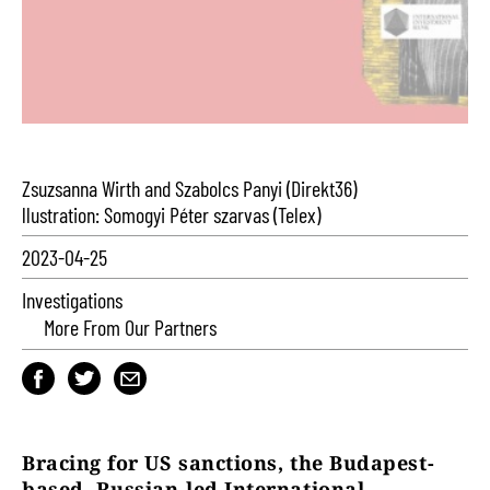
Zsuzsanna Wirth and Szabolcs Panyi (Direkt36)
llustration: Somogyi Péter szarvas (Telex)
2023-04-25
Investigations
More From Our Partners
Bracing for US sanctions, the Budapest-
based, Russian-led International