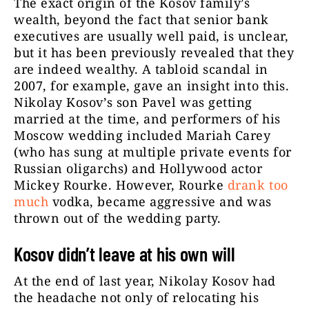
The exact origin of the Kosov family’s
wealth, beyond the fact that senior bank
executives are usually well paid, is unclear,
but it has been previously revealed that they
are indeed wealthy. A tabloid scandal in
2007, for example, gave an insight into this.
Nikolay Kosov’s son Pavel was getting
married at the time, and performers of his
Moscow wedding included Mariah Carey
(who has sung at multiple private events for
Russian oligarchs) and Hollywood actor
Mickey Rourke. However, Rourke
drank too
much
vodka, became aggressive and was
thrown out of the wedding party.
Kosov didn’t leave at his own will
At the end of last year, Nikolay Kosov had
the headache not only of relocating his