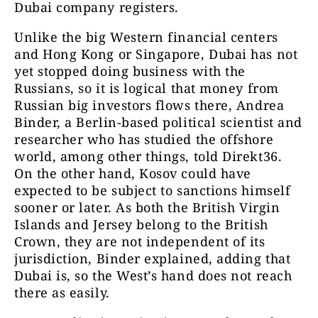
Dubai company registers.
Unlike the big Western financial centers
and Hong Kong or Singapore, Dubai has not
yet stopped doing business with the
Russians, so it is logical that money from
Russian big investors flows there, Andrea
Binder, a Berlin-based political scientist and
researcher who has studied the offshore
world, among other things, told Direkt36.
On the other hand, Kosov could have
expected to be subject to sanctions himself
sooner or later. As both the British Virgin
Islands and Jersey belong to the British
Crown, they are not independent of its
jurisdiction, Binder explained, adding that
Dubai is, so the West’s hand does not reach
there as easily.