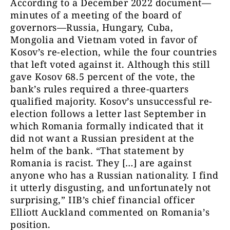
According to a December 2022 document—
minutes of a meeting of the board of
governors—Russia, Hungary, Cuba,
Mongolia and Vietnam voted in favor of
Kosov’s re-election, while the four countries
that left voted against it. Although this still
gave Kosov 68.5 percent of the vote, the
bank’s rules required a three-quarters
qualified majority. Kosov’s unsuccessful re-
election follows a letter last September in
which Romania formally indicated that it
did not want a Russian president at the
helm of the bank. “That statement by
Romania is racist. They […] are against
anyone who has a Russian nationality. I find
it utterly disgusting, and unfortunately not
surprising,” IIB’s chief financial officer
Elliott Auckland commented on Romania’s
position.