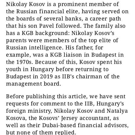
Nikolay Kosov is a prominent member of
the Russian financial elite, having served on
the boards of several banks, a career path
that his son Pavel followed. The family also
has a KGB background: Nikolay Kosov’s
parents were members of the top elite of
Russian intelligence. His father, for
example, was a KGB liaison in Budapest in
the 1970s. Because of this, Kosov spent his
youth in Hungary before returning to
Budapest in 2019 as IIB’s chairman of the
management board.
Before publishing this article, we have sent
requests for comment to the IIB, Hungary’s
foreign ministry, Nikolay Kosov and Natalya
Kosova, the Kosovs’ Jersey accountant, as
well as their Dubai-based financial advisors,
but none of them replied.