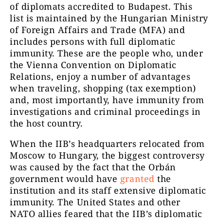
of diplomats accredited to Budapest. This
list is maintained by the Hungarian Ministry
of Foreign Affairs and Trade (MFA) and
includes persons with full diplomatic
immunity. These are the people who, under
the Vienna Convention on Diplomatic
Relations, enjoy a number of advantages
when traveling, shopping (tax exemption)
and, most importantly, have immunity from
investigations and criminal proceedings in
the host country.
When the IIB’s headquarters relocated from
Moscow to Hungary, the biggest controversy
was caused by the fact that the Orbán
government would have
granted
the
institution and its staff extensive diplomatic
immunity. The United States and other
NATO allies feared that the IIB’s diplomatic