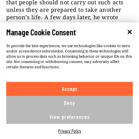
that people should not carry out such acts
unless they are prepared to take another
person’s life. A few days later, he wrote
about an impending “race war.”
Manage Cookie Consent
The location of his attack was decided in
August, as indicated by photos taken outside
To provide the best experiences, we use technologies like cookies to store
and/or access device information. Consenting to these technologies will
the LGBTI+ bar Tepláreň shared on Twitter.
allow us to process data such as browsing behavior or unique IDs on this
LGBTI+ people though were not his only
site. Not consenting or withdrawing consent, may adversely affect
target.
According to
Special Prosecutor
certain features and functions.
Daniel Lipšic, the killer’s notebook also
contained the names of several well-known
Accept
figures. In addition to Prime Minister
Eduard Heger, whom the radical mentioned
Deny
on his Twitter account, the list included
political scientist Grigori Mesežnikov,
View preferences
former education minister Branislav
Gröhling, chairman of the Smer political
Privacy Policy
party Robert Fico, and a rabbi. He