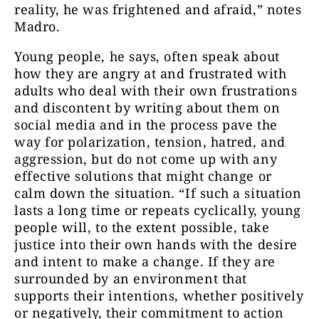
reality, he was frightened and afraid,” notes
Madro.
Young people, he says, often speak about
how they are angry at and frustrated with
adults who deal with their own frustrations
and discontent by writing about them on
social media and in the process pave the
way for polarization, tension, hatred, and
aggression, but do not come up with any
effective solutions that might change or
calm down the situation. “If such a situation
lasts a long time or repeats cyclically, young
people will, to the extent possible, take
justice into their own hands with the desire
and intent to make a change. If they are
surrounded by an environment that
supports their intentions, whether positively
or negatively, their commitment to action