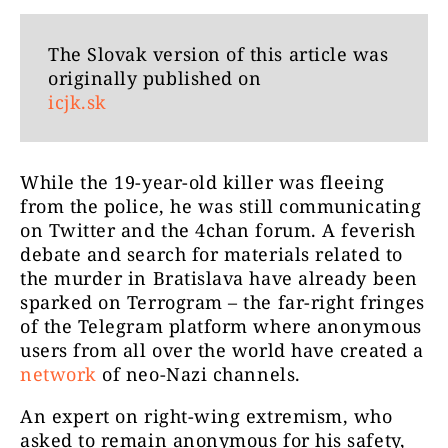
The Slovak version of this article was
originally published on
icjk.sk
While the 19-year-old killer was fleeing
from the police, he was still communicating
on Twitter and the 4chan forum. A feverish
debate and search for materials related to
the murder in Bratislava have already been
sparked on Terrogram – the
far-right fringes
of the Telegram platform where
anonymous
users from all over the world
have created a
network
of neo-Nazi channels.
An expert on right-wing extremism, who
asked to remain anonymous for his safety,