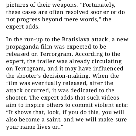
pictures of their weapons. “Fortunately,
these cases are often resolved sooner or do
not progress beyond mere words,” the
expert adds.
In the run-up to the Bratislava attack, a new
propaganda film was expected to be
released on Terrorgram. According to the
expert, the trailer was already circulating
on Terrogram, and it may have influenced
the shooter’s decision-making. When the
film was eventually released, after the
attack occurred, it was dedicated to the
shooter. The expert adds that such videos
aim to inspire others to commit violent acts:
“It shows that, look, if you do this, you will
also become a saint, and we will make sure
your name lives on.”