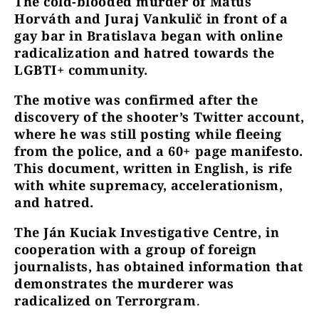
The cold-blooded murder of Matúš
Horváth and Juraj Vankulič in front of a
gay bar in Bratislava began with online
radicalization and hatred towards the
LGBTI+ community.
The motive was confirmed after the
discovery of the shooter’s Twitter account,
where he was still posting while fleeing
from the police, and a 60+ page manifesto.
This document, written in English, is rife
with white supremacy, accelerationism,
and hatred.
The Ján Kuciak Investigative Centre, in
cooperation with a group of foreign
journalists, has obtained information that
demonstrates the murderer was
radicalized on Terrorgram
.