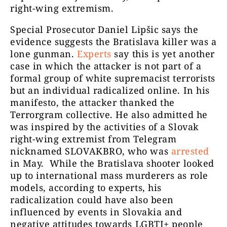
right-wing extremism.
Special Prosecutor Daniel Lipšic says the
evidence suggests the Bratislava killer was a
lone gunman.
Experts
say this is yet another
case in which the attacker is not part of a
formal group of white supremacist terrorists
but an individual radicalized online. In his
manifesto, the attacker thanked the
Terrorgram collective. He also admitted he
was inspired by the activities of a Slovak
right-wing extremist from Telegram
nicknamed SLOVAKBRO, who was
arrested
in May. While the Bratislava shooter looked
up to international mass murderers as role
models, according to experts, his
radicalization could have also been
influenced by events in Slovakia and
negative attitudes towards LGBTI+ people