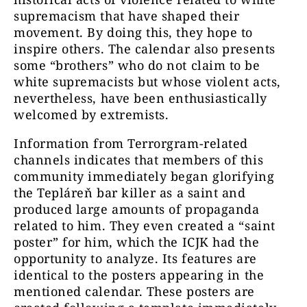
supremacism that have shaped their
movement. By doing this, they hope to
inspire others. The calendar also presents
some “brothers” who do not claim to be
white supremacists but whose violent acts,
nevertheless, have been enthusiastically
welcomed by extremists.
Information from Terrorgram-related
channels indicates that members of this
community immediately began glorifying
the Tepláreň bar killer as a saint and
produced large amounts of propaganda
related to him. They even created a “saint
poster” for him, which the ICJK had the
opportunity to analyze. Its features are
identical to the posters appearing in the
mentioned calendar. These posters are