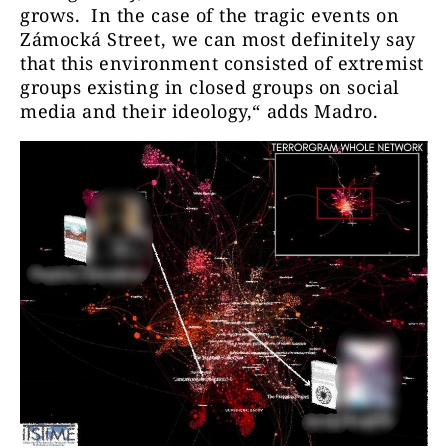
grows. In the case of the tragic events on
Zámocká Street, we can most definitely say
that this environment consisted of extremist
groups existing in closed groups on social
media and their ideology,“ adds Madro.