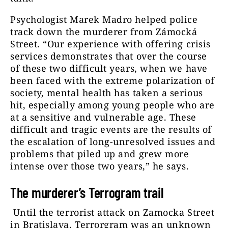
Psychologist Marek Madro helped police
track down the murderer from Zámocká
Street. “Our experience with offering crisis
services demonstrates that over the course
of these two difficult years, when we have
been faced with the extreme polarization of
society, mental health has taken a serious
hit, especially among young people who are
at a sensitive and vulnerable age. These
difficult and tragic events are the results of
the escalation of long-unresolved issues and
problems that piled up and grew more
intense over those two years,” he says.
The murderer’s Terrogram trail
Until the terrorist attack on Zamocka Street
in Bratislava, Terrorgram was an unknown