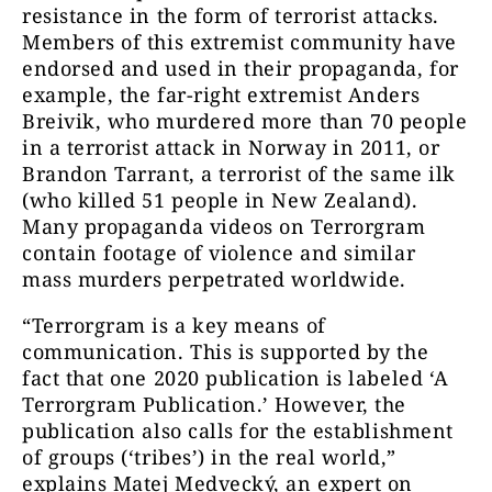
resistance in the form of terrorist attacks.
Members of this extremist community have
endorsed and used in their propaganda, for
example, the far-right extremist Anders
Breivik, who murdered more than 70 people
in a terrorist attack in Norway in 2011, or
Brandon Tarrant, a terrorist of the same ilk
(who killed 51 people in New Zealand).
Many propaganda videos on Terrorgram
contain footage of violence and similar
mass murders perpetrated worldwide.
“Terrorgram is a key means of
communication. This is supported by the
fact that one 2020 publication is labeled ‘A
Terrorgram Publication.’ However, the
publication also calls for the establishment
of groups (‘tribes’) in the real world,”
explains Matej Medvecký, an expert on