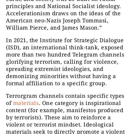
principles and National Socialist ideology.
Accelerationism draws on the ideas of the
American neo-Nazis Joseph Tommasi,
William Pierce, and James Mason.”
In 2021, the Institute for Strategic Dialogue
(ISD), an international think-tank, exposed
more than two hundred Telegram channels
glorifying terrorism, calling for violence,
spreading extremist ideologies, and
demonizing minorities without having a
formal affiliation to a specific group.
Terrorgram channels contain specific types
of
materials
. One category is inspirational
content (for example, manifestos produced
by terrorists). These aim to reinforce a
violent or terrorist mindset. Ideological
materials seek to directly promote a violent