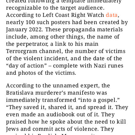
created following a template immediately
recognizable to the target audience.
According to Left Coast Right Watch
data
,
nearly 100 such posters had been created by
January 2022. These propaganda materials
include, among other things, the name of
the perpetrator, a link to his main
Terrorgram channel, the number of victims
of the violent incident, and the date of the
“day of action” – complete with Nazi runes
and photos of the victims.
According to the unnamed expert, the
Bratislava murderer’s manifesto was
immediately transformed “into a gospel.”
“They saved it, shared it, and spread it. They
even made an audiobook out of it. They
praised how he spoke about the need to kill
Jews and commit acts of violence. They