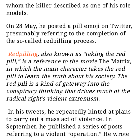
whom the killer described as one of his role
models.
On 28 May, he posted a pill emoji on Twitter,
presumably referring to the completion of
the so-called redpilling process.
Redpilling
, also known as “taking the red
pill,” is a reference to the movie
The Matrix
,
in which the main character takes the red
pill to learn the truth about his society. The
red pill is a kind of gateway into the
conspiracy thinking that drives much of the
radical right’s violent extremism.
In his tweets, he repeatedly hinted at plans
to carry out a mass act of violence. In
September, he published a series of posts
referring to a violent “operation.” He wrote