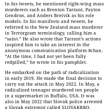
In his tweets, he mentioned right-wing mass
murderers such as Brenton Tarrant, Payton
Gendron, and Anders Breivik as his role
models. In his manifesto and tweets, he
referred to the New Zealand mass murderer
in Terrorgram terminology, calling him a
“saint.” He also wrote that Tarrant’s actions
inspired him to take an interest in the
anonymous communication platform 8chan.
“At the time, I had not yet been fully
redpilled,” he wrote in his pamphlet.
He embarked on the path of radicalization
in early 2019. He made the final decision to
carry out the attack in May 2022. In May, a
radicalized teenager murdered ten people
in a supermarket in Buffalo, USA. It was
also in May 2022 that Slovak police arrested
a Slovak extremist called SLOVAKBRO,