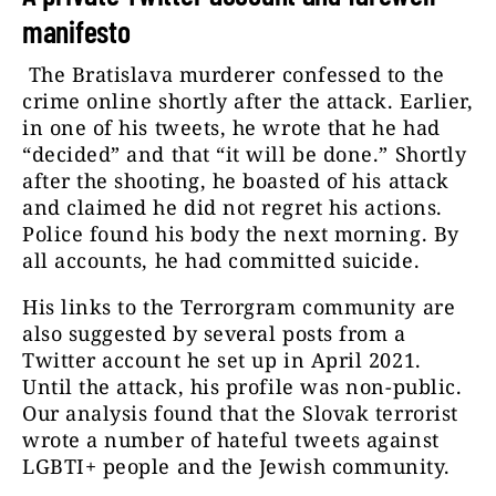
manifesto
The Bratislava murderer confessed to the
crime online shortly after the attack. Earlier,
in one of his tweets, he wrote that he had
“decided” and that “it will be done.” Shortly
after the shooting, he boasted of his attack
and claimed he did not regret his actions.
Police found his body the next morning. By
all accounts, he had committed suicide.
His links to the Terrorgram community are
also suggested by several posts from a
Twitter account he set up in April 2021.
Until the attack, his profile was non-public.
Our analysis found that the Slovak terrorist
wrote a number of hateful tweets against
LGBTI+ people and the Jewish community.