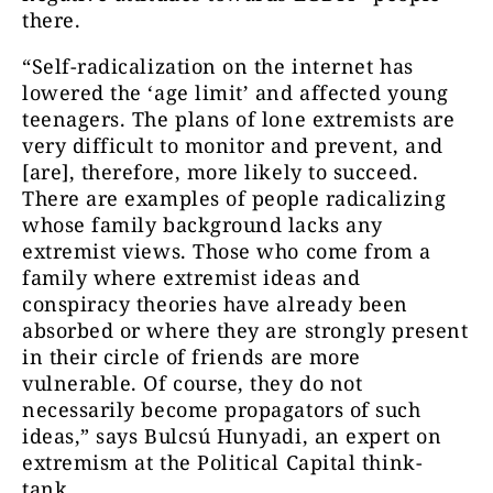
there.
“Self-radicalization on the internet has
lowered the ‘age limit’ and affected young
teenagers. The plans of lone extremists are
very difficult to monitor and prevent, and
[are], therefore, more likely to succeed.
There are examples of people radicalizing
whose family background lacks any
extremist views. Those who come from a
family where extremist ideas and
conspiracy theories have already been
absorbed or where they are strongly present
in their circle of friends are more
vulnerable. Of course, they do not
necessarily become propagators of such
ideas,” says Bulcsú Hunyadi, an expert on
extremism at the Political Capital think-
tank.