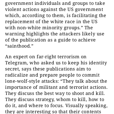
government individuals and groups to take
violent actions against the US government
which, according to them, is facilitating the
replacement of the white race in the US
with non-white minority groups.”
The
warning highlights the attackers likely use
of the publication as a guide to achieve
“sainthood.”
An expert on far-right terrorism on
Telegram, who asked us to keep his identity
secret, says these publications aim to
radicalize and prepare people to commit
lone-wolf-style attacks: “They talk about the
importance of militant and terrorist actions.
They discuss the best way to shoot and kill.
They discuss strategy, whom to kill, how to
do it, and where to focus. Visually speaking,
they are interesting so that their contents