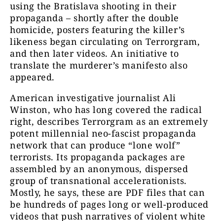
using the Bratislava shooting in their
propaganda – shortly after the double
homicide, posters featuring the killer’s
likeness began circulating on Terrorgram,
and then later videos. An initiative to
translate the murderer’s manifesto also
appeared.
American investigative journalist Ali
Winston, who has long covered the radical
right, describes Terrorgram as an extremely
potent millennial neo-fascist propaganda
network that can produce “lone wolf”
terrorists. Its p
ropaganda packages are
assembled by an anonymous, dispersed
group of transnational accelerationists.
Mostly, he says, these are PDF files that can
be hundreds of pages long or well-produced
videos that push narratives of violent white