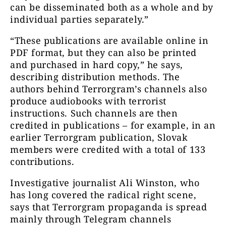
can be disseminated both as a whole and by
individual parties separately.”
“These publications are available online in
PDF format, but they can also be printed
and purchased in hard copy,” he says,
describing distribution methods. The
authors behind Terrorgram’s channels also
produce audiobooks with terrorist
instructions.
Such channels are then
credited in publications – for example, in an
earlier Terrorgram publication, Slovak
members were credited with a total of 133
contributions.
Investigative journalist Ali Winston, who
has long covered the radical right scene,
says that Terrorgram propaganda is spread
mainly through Telegram channels