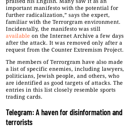
praised his English. Many saw it as an
important manifesto with the potential for
further radicalization,” says the expert,
familiar with the Terrorgram environment.
Incidentally, the manifesto was still
available
on the Internet Archive a few days
after the attack. It was removed only after a
request from the Counter Extremism Project.
The members of Terrorgram have also made
a list of specific enemies, including lawyers,
politicians, Jewish people, and others, who
are identified as good targets of attacks
.
The
entries in this list closely resemble sports
trading cards.
Telegram: A haven for disinformation and
terrorists