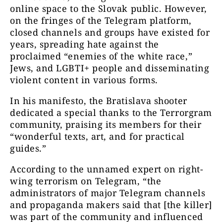
online space to the Slovak public. However,
on the fringes of the Telegram platform,
closed channels and groups have existed for
years, spreading hate against the
proclaimed “enemies of the white race,”
Jews, and LGBTI+ people and disseminating
violent content in various forms.
In his manifesto, the Bratislava shooter
dedicated a special thanks to the Terrorgram
community, praising its members for their
“wonderful texts, art, and for practical
guides.”
According to the unnamed expert on right-
wing terrorism on Telegram, “the
administrators of major Telegram channels
and propaganda makers said that [the killer]
was part of the community and influenced