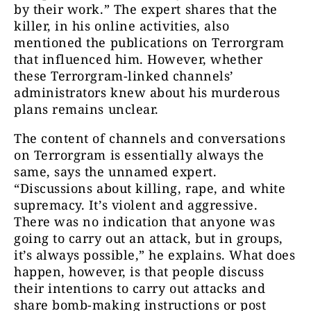
by their work.” The expert shares that the
killer, in his online activities, also
mentioned the publications on Terrorgram
that influenced him. However, whether
these Terrorgram-linked channels’
administrators knew about his murderous
plans remains unclear.
The content of channels and conversations
on Terrorgram is essentially always the
same, says the unnamed expert.
“Discussions about killing, rape, and white
supremacy. It’s violent and aggressive.
There was no indication that anyone was
going to carry out an attack, but in groups,
it’s always possible,” he explains. What does
happen, however, is that people discuss
their intentions to carry out attacks and
share bomb-making instructions or post