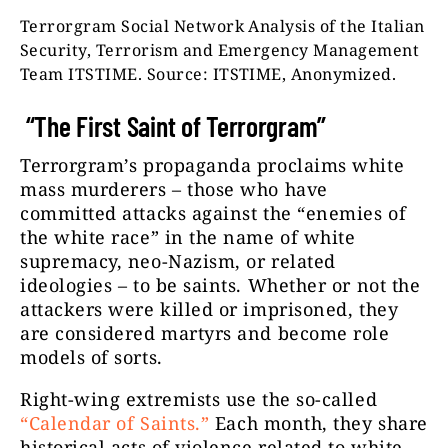
Terrorgram Social Network Analysis of the Italian
Security, Terrorism and Emergency Management
Team ITSTIME. Source: ITSTIME, Anonymized.
“The First Saint of Terrorgram”
Terrorgram’s propaganda proclaims white
mass murderers – those who have
committed attacks against the “enemies of
the white race” in the name of white
supremacy, neo-Nazism, or related
ideologies – to be saints. Whether or not the
attackers were killed or imprisoned, they
are considered martyrs and become role
models of sorts.
Right-wing extremists use the so-called
“Calendar of Saints.”
Each month, they share
historical acts of violence related to white