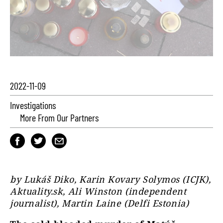
2022-11-09
Investigations
More From Our Partners
by Lukáš Diko, Karin Kovary Solymos (ICJK),
Aktuality.sk, Ali Winston (independent
journalist), Martin Laine (Delfi Estonia)