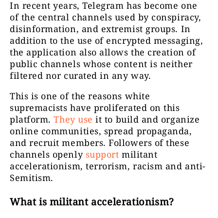
In recent years, Telegram has become one
of the central channels used by conspiracy,
disinformation, and extremist groups. In
addition to the use of encrypted messaging,
the application also allows the creation of
public channels whose content is neither
filtered nor curated in any way.
This is one of the reasons white
supremacists have proliferated on this
platform.
They use
it to build and organize
online communities, spread propaganda,
and recruit members. Followers of these
channels openly
support
militant
accelerationism, terrorism, racism and anti-
Semitism.
What is militant accelerationism?