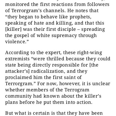
monitored the first reactions from followers
of Terrorgram’s channels. He notes that
“they began to behave like prophets,
speaking of hate and killing, and that this
[killer] was their first disciple – spreading
the gospel of white supremacy through
violence.”
According to the expert, these right-wing
extremists “were thrilled because they could
state being directly responsible for [the
attacker’s] radicalization, and they
proclaimed him the first saint of
Terrorgram.” For now, however, it is unclear
whether members of the Terrogram
community had known about the killer’s
plans before he put them into action.
But what is certain is that they have been