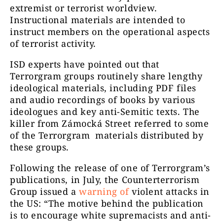
extremist or terrorist worldview.
Instructional materials are intended to
instruct members on the operational aspects
of terrorist activity.
ISD experts have pointed out that
Terrorgram groups routinely share lengthy
ideological materials, including PDF files
and audio recordings of books by various
ideologues and key anti-Semitic texts.
The
killer from Zámocká Street referred to some
of the
Terrorgram
materials distributed by
these groups.
Following the release of one of Terrorgram’s
publications, in July, the Counterterrorism
Group issued a
warning of
violent attacks in
the US: “
The motive behind the publication
is to encourage white supremacists and anti-