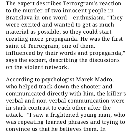
The expert describes Terrorgram’s reaction
to the murder of two innocent people in
Bratislava in one word – enthusiasm. “They
were excited and wanted to get as much
material as possible, so they could start
creating more propaganda. He was the first
saint of Terrorgram, one of them,
influenced by their words and propaganda,”
says the expert, describing the discussions
on the violent network.
According to psychologist Marek Madro,
who helped track down the shooter and
communicated directly with him, the killer’s
verbal and non-verbal communication were
in stark contrast to each other after the
attack. “I saw a frightened young man, who
was repeating learned phrases and trying to
convince us that he believes them. In