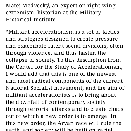
Matej Medvecký, an expert on right-wing
extremism, historian at the Military
Historical Institute
“Militant accelerationism is a set of tactics
and strategies designed to create pressure
and exacerbate latent social divisions, often
through violence, and thus hasten the
collapse of society. To this description from
the Center for the Study of Accelerationism,
I would add that this is one of the newest
and most radical components of the current
National Socialist movement, and the aim of
militant accelerationists is to bring about
the downfall of contemporary society
through terrorist attacks and to create chaos
out of which a new order is to emerge. In
this new order, the Aryan race will rule the
earth, and society will be built on racial