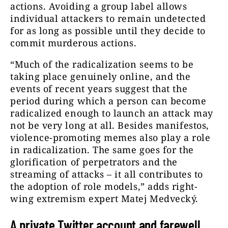
actions. Avoiding a group label allows
individual attackers to remain undetected
for as long as possible until they decide to
commit murderous actions.
“Much of the radicalization seems to be
taking place genuinely online, and the
events of recent years suggest that the
period during which a person can become
radicalized enough to launch an attack may
not be very long at all. Besides manifestos,
violence-promoting memes also play a role
in radicalization. The same goes for the
glorification of perpetrators and the
streaming of attacks – it all contributes to
the adoption of role models,” adds right-
wing extremism expert Matej Medvecký.
A private Twitter account and farewell