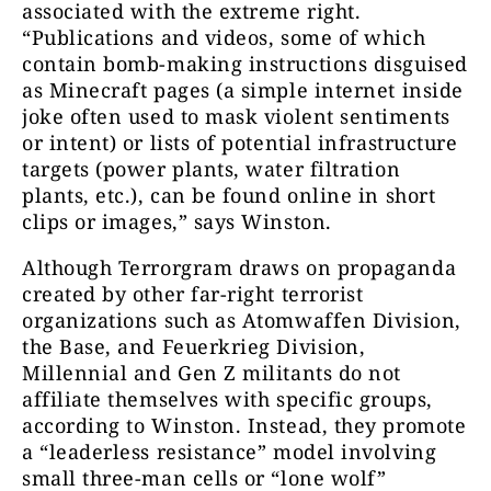
associated with the extreme right.
“Publications and videos, some of which
contain bomb-making instructions disguised
as Minecraft pages (a simple internet inside
joke often used to mask violent sentiments
or intent) or lists of potential infrastructure
targets (power plants, water filtration
plants, etc.), can be found online in short
clips or images,” says Winston.
Although Terrorgram draws on propaganda
created by other far-right terrorist
organizations such as Atomwaffen Division,
the Base, and Feuerkrieg Division,
Millennial and Gen Z militants do not
affiliate themselves with specific groups,
according to Winston. Instead, they promote
a “leaderless resistance” model involving
small three-man cells or “lone wolf”