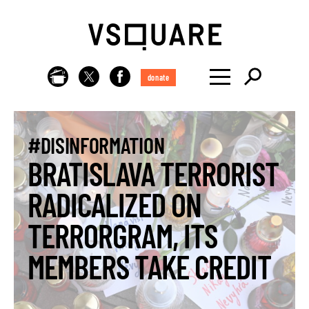
donate
#DISINFORMATION
BRATISLAVA TERRORIST
RADICALIZED ON
TERRORGRAM, ITS
MEMBERS TAKE CREDIT