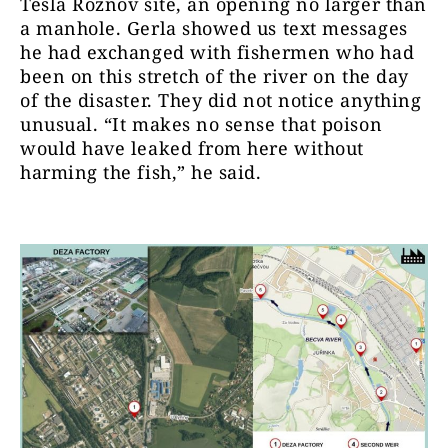
Tesla Roznov site, an opening no larger than
a manhole. Gerla showed us text messages
he had exchanged with fishermen who had
been on this stretch of the river on the day
of the disaster. They did not notice anything
unusual. “It makes no sense that poison
would have leaked from here without
harming the fish,” he said.