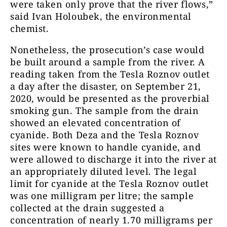
were taken only prove that the river flows,”
said Ivan Holoubek, the environmental
chemist.
Nonetheless, the prosecution’s case would
be built around a sample from the river. A
reading taken from the Tesla Roznov outlet
a day after the disaster, on September 21,
2020, would be presented as the proverbial
smoking gun. The sample from the drain
showed an elevated concentration of
cyanide. Both Deza and the Tesla Roznov
sites were known to handle cyanide, and
were allowed to discharge it into the river at
an appropriately diluted level. The legal
limit for cyanide at the Tesla Roznov outlet
was one milligram per litre; the sample
collected at the drain suggested a
concentration of nearly 1.70 milligrams per