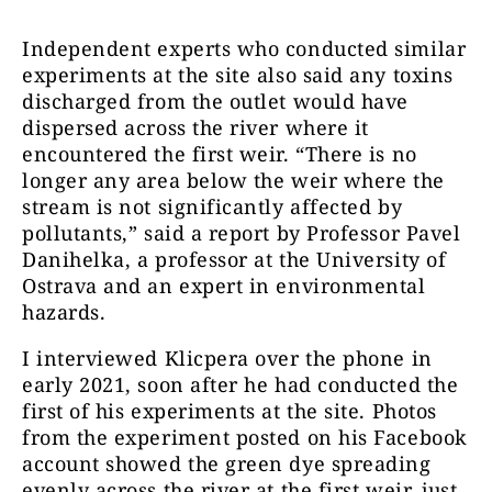
Independent experts who conducted similar
experiments at the site also said any toxins
discharged from the outlet would have
dispersed across the river where it
encountered the first weir. “There is no
longer any area below the weir where the
stream is not significantly affected by
pollutants,” said a report by Professor Pavel
Danihelka, a professor at the University of
Ostrava and an expert in environmental
hazards.
I interviewed Klicpera over the phone in
early 2021, soon after he had conducted the
first of his experiments at the site. Photos
from the experiment posted on his Facebook
account showed the green dye spreading
evenly across the river at the first weir, just