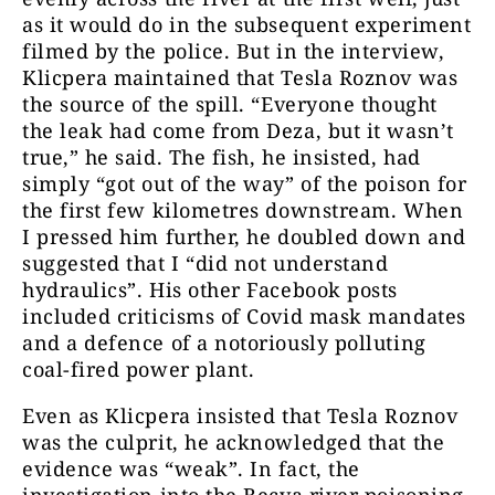
as it would do in the subsequent experiment
filmed by the police. But in the interview,
Klicpera maintained that Tesla Roznov was
the source of the spill. “Everyone thought
the leak had come from Deza, but it wasn’t
true,” he said. The fish, he insisted, had
simply “got out of the way” of the poison for
the first few kilometres downstream. When
I pressed him further, he doubled down and
suggested that I “did not understand
hydraulics”. His other Facebook posts
included criticisms of Covid mask mandates
and a defence of a notoriously polluting
coal-fired power plant.
Even as Klicpera insisted that Tesla Roznov
was the culprit, he acknowledged that the
evidence was “weak”. In fact, the
investigation into the Becva river poisoning