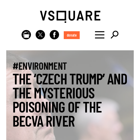
donate
#ENVIRONMENT
THE ‘CZECH TRUMP’ AND
THE MYSTERIOUS
POISONING OF THE
BECVA RIVER