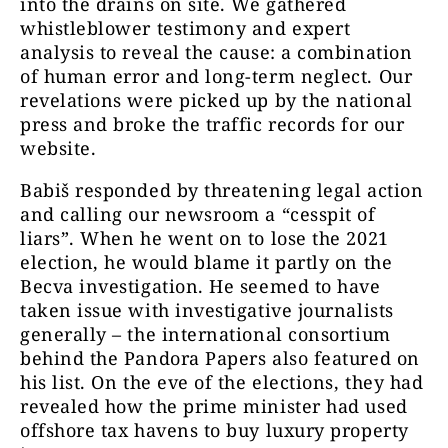
into the drains on site. We gathered
whistleblower testimony and expert
analysis to reveal the cause: a combination
of human error and long-term neglect. Our
revelations were picked up by the national
press and broke the traffic records for our
website.
Babiš responded by threatening legal action
and calling our newsroom a “cesspit of
liars”. When he went on to lose the 2021
election, he would blame it partly on the
Becva investigation. He seemed to have
taken issue with investigative journalists
generally – the international consortium
behind the Pandora Papers also featured on
his list. On the eve of the elections, they had
revealed how the prime minister had used
offshore tax havens to buy luxury property