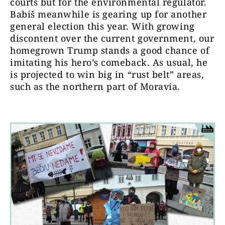
courts but for the environmental regulator.
Babiš meanwhile is gearing up for another
general election this year. With growing
discontent over the current government, our
homegrown Trump stands a good chance of
imitating his hero’s comeback. As usual, he
is projected to win big in “rust belt” areas,
such as the northern part of Moravia.