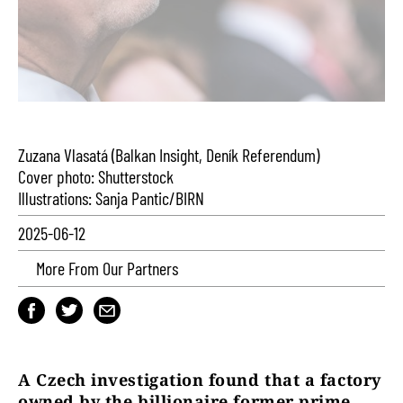
Zuzana Vlasatá (Balkan Insight, Deník Referendum)
Cover photo: Shutterstock
Illustrations: Sanja Pantic/BIRN
2025-06-12
More From Our Partners
A Czech investigation found that a factory
owned by the billionaire former prime