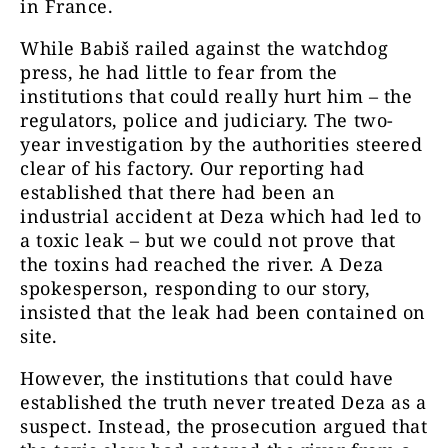
in France.
While Babiš railed against the watchdog
press, he had little to fear from the
institutions that could really hurt him – the
regulators, police and judiciary. The two-
year investigation by the authorities steered
clear of his factory. Our reporting had
established that there had been an
industrial accident at Deza which had led to
a toxic leak – but we could not prove that
the toxins had reached the river. A Deza
spokesperson, responding to our story,
insisted that the leak had been contained on
site.
However, the institutions that could have
established the truth never treated Deza as a
suspect. Instead, the prosecution argued that