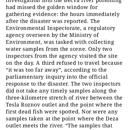
had missed the golden window for
gathering evidence: the hours immediately
after the disaster was reported. The
Environmental Inspectorate, a regulatory
agency overseen by the Ministry of
Environment, was tasked with collecting
water samples from the scene. Only two
inspectors from the agency visited the site
on the day. A third refused to travel because
“it was too far away”, according to the
parliamentary inquiry into the official
response to the disaster. The two inspectors
did not take any timely samples along the
three-kilometre stretch of river between the
Tesla Roznov outlet and the point where the
first dead fish were spotted. Nor were any
samples taken at the point where the Deza
outlet meets the river. “The samples that