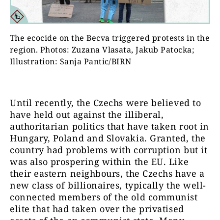
The ecocide on the Becva triggered protests in the
region. Photos: Zuzana Vlasata, Jakub Patocka;
Illustration: Sanja Pantic/BIRN
Until recently, the Czechs were believed to
have held out against the illiberal,
authoritarian politics that have taken root in
Hungary, Poland and Slovakia. Granted, the
country had problems with corruption but it
was also prospering within the EU. Like
their eastern neighbours, the Czechs have a
new class of billionaires, typically the well-
connected members of the old communist
elite that had taken over the privatised