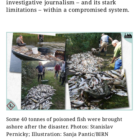
investigative journalism – and its stark
limitations – within a compromised system.
Some 40 tonnes of poisoned fish were brought
ashore after the disaster. Photos: Stanislav
Pernicky; Illustration: Sanja Pantic/BIRN