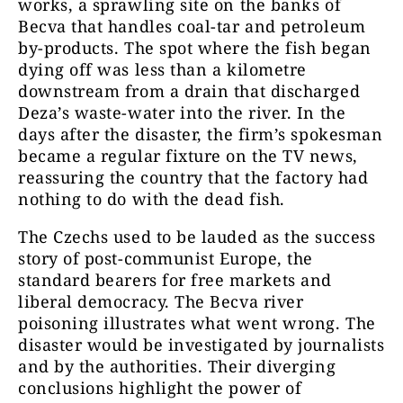
works, a sprawling site on the banks of
Becva that handles coal-tar and petroleum
by-products. The spot where the fish began
dying off was less than a kilometre
downstream from a drain that discharged
Deza’s waste-water into the river. In the
days after the disaster, the firm’s spokesman
became a regular fixture on the TV news,
reassuring the country that the factory had
nothing to do with the dead fish.
The Czechs used to be lauded as the success
story of post-communist Europe, the
standard bearers for free markets and
liberal democracy. The Becva river
poisoning illustrates what went wrong. The
disaster would be investigated by journalists
and by the authorities. Their diverging
conclusions highlight the power of