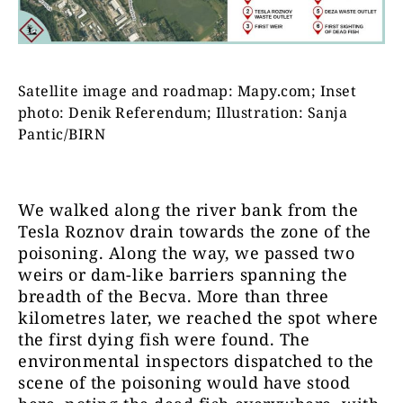
Satellite image and roadmap: Mapy.com; Inset
photo: Denik Referendum; Illustration: Sanja
Pantic/BIRN
We walked along the river bank from the
Tesla Roznov drain towards the zone of the
poisoning. Along the way, we passed two
weirs or dam-like barriers spanning the
breadth of the Becva. More than three
kilometres later, we reached the spot where
the first dying fish were found. The
environmental inspectors dispatched to the
scene of the poisoning would have stood