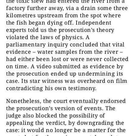
the toxic slew had entered the river from a
factory further away, via a drain some three
kilometres upstream from the spot where
the fish began dying off. Independent
experts told us the prosecution’s theory
violated the laws of physics. A
parliamentary inquiry concluded that vital
evidence – water samples from the river –
had either been lost or were never collected
on time. A video submitted as evidence by
the prosecution ended up undermining its
case. Its star witness was overheard on film
contradicting his own testimony.
Nonetheless, the court eventually endorsed
the prosecution’s version of events. The
judge also blocked the possibility of
appealing the verdict, by downgrading the
case: it would no longer be a matter for the