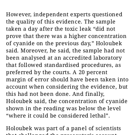
However, independent experts questioned
the quality of this evidence. The sample
taken a day after the toxic leak “did not
prove that there was a higher concentration
of cyanide on the previous day,” Holoubek
said. Moreover, he said, the sample had not
been analysed at an accredited laboratory
that followed standardised procedures, as
preferred by the courts. A 20 percent
margin of error should have been taken into
account when considering the evidence, but
this had not been done. And finally,
Holoubek said, the concentration of cyanide
shown in the reading was below the level
“where it could be considered lethal”.
Holoubek was part of a panel of scientists