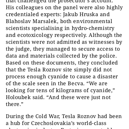
that challenged the prosecutor’s account.
His colleagues on the panel were also highly
credentialed experts: Jakub Hruska and
Blahoslav Marsalek, both environmental
scientists specialising in hydro-chemistry
and ecotoxicology respectively. Although the
scientists were not admitted as witnesses by
the judge, they managed to secure access to
data and materials collected by the police.
Based on these documents, they concluded
that the Tesla Roznov site simply did not
process enough cyanide to cause a disaster
of the scale seen in the Becva. “We are
looking for tens of kilograms of cyanide,”
Holoubek said. “And these were just not
there.”
During the Cold War, Tesla Roznov had been
a hub for Czechoslovakia’s world-class