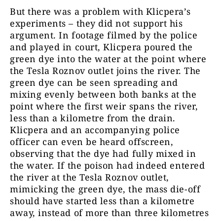
But there was a problem with Klicpera’s
experiments – they did not support his
argument. In footage filmed by the police
and played in court, Klicpera poured the
green dye into the water at the point where
the Tesla Roznov outlet joins the river. The
green dye can be seen spreading and
mixing evenly between both banks at the
point where the first weir spans the river,
less than a kilometre from the drain.
Klicpera and an accompanying police
officer can even be heard offscreen,
observing that the dye had fully mixed in
the water. If the poison had indeed entered
the river at the Tesla Roznov outlet,
mimicking the green dye, the mass die-off
should have started less than a kilometre
away, instead of more than three kilometres