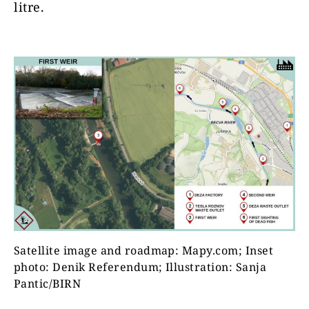
litre.
Satellite image and roadmap: Mapy.com; Inset
photo: Denik Referendum; Illustration: Sanja
Pantic/BIRN