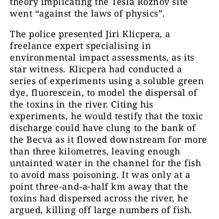
theory implicating the Tesla Roznov site
went “against the laws of physics”.
The police presented Jiri Klicpera, a
freelance expert specialising in
environmental impact assessments, as its
star witness. Klicpera had conducted a
series of experiments using a soluble green
dye, fluorescein, to model the dispersal of
the toxins in the river. Citing his
experiments, he would testify that the toxic
discharge could have clung to the bank of
the Becva as it flowed downstream for more
than three kilometres, leaving enough
untainted water in the channel for the fish
to avoid mass poisoning. It was only at a
point three-and-a-half km away that the
toxins had dispersed across the river, he
argued, killing off large numbers of fish.