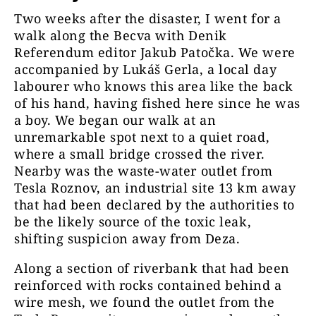
Two weeks after the disaster, I went for a
walk along the Becva with Denik
Referendum editor Jakub Patočka. We were
accompanied by Lukáš Gerla, a local day
labourer who knows this area like the back
of his hand, having fished here since he was
a boy. We began our walk at an
unremarkable spot next to a quiet road,
where a small bridge crossed the river.
Nearby was the waste-water outlet from
Tesla Roznov, an industrial site 13 km away
that had been declared by the authorities to
be the likely source of the toxic leak,
shifting suspicion away from Deza.
Along a section of riverbank that had been
reinforced with rocks contained behind a
wire mesh, we found the outlet from the