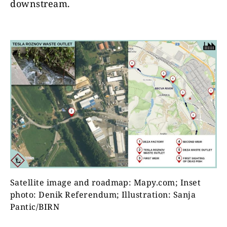
downstream.
Satellite image and roadmap: Mapy.com; Inset
photo: Denik Referendum; Illustration: Sanja
Pantic/BIRN