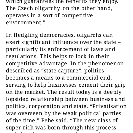
which guarantees the benefits they enjoy.
The Czech oligarchy, on the other hand,
operates in a sort of competitive
environment.”
In fledgling democracies, oligarchs can
exert significant influence over the state –
particularly its enforcement of laws and
regulations. This helps to lock in their
competitive advantage. In the phenomenon
described as “state capture”, politics
becomes a means to a commercial end,
serving to help businesses cement their grip
on the market. The result today is a deeply
lopsided relationship between business and
politics, corporation and state. “Privatisation
was overseen by the weak political parties
of the time,” Pehe said. “The new class of
super-rich was born through this process.