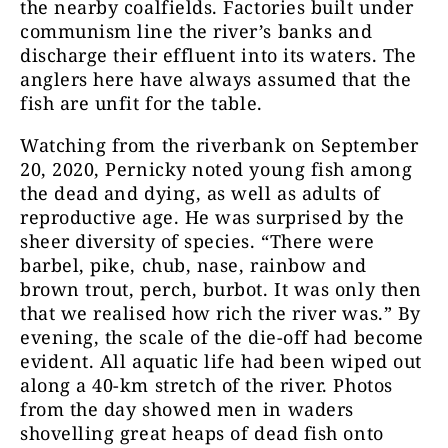
the nearby coalfields. Factories built under
communism line the river’s banks and
discharge their effluent into its waters. The
anglers here have always assumed that the
fish are unfit for the table.
Watching from the riverbank on September
20, 2020, Pernicky noted young fish among
the dead and dying, as well as adults of
reproductive age. He was surprised by the
sheer diversity of species. “There were
barbel, pike, chub, nase, rainbow and
brown trout, perch, burbot. It was only then
that we realised how rich the river was.” By
evening, the scale of the die-off had become
evident. All aquatic life had been wiped out
along a 40-km stretch of the river. Photos
from the day showed men in waders
shovelling great heaps of dead fish onto