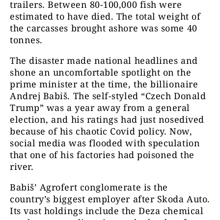
trailers. Between 80-100,000 fish were
estimated to have died. The total weight of
the carcasses brought ashore was some 40
tonnes.
The disaster made national headlines and
shone an uncomfortable spotlight on the
prime minister at the time, the billionaire
Andrej Babiš. The self-styled “Czech Donald
Trump” was a year away from a general
election, and his ratings had just nosedived
because of his chaotic Covid policy. Now,
social media was flooded with speculation
that one of his factories had poisoned the
river.
Babiš’ Agrofert conglomerate is the
country’s biggest employer after Skoda Auto.
Its vast holdings include the Deza chemical