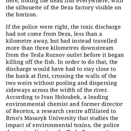
here, noting the dead fish everywhere, with
the silhouette of the Deza factory visible on
the horizon.
If the police were right, the toxic discharge
had not come from Deza, less than a
kilometre away, but had instead travelled
more than three kilometres downstream
from the Tesla Roznov outlet before it began
killing off the fish. In order to do that, the
discharge would have had to stay close to
the bank at first, crossing the walls of the
two weirs without pooling and dispersing
sideways across the width of the river.
According to Ivan Holoubek, a leading
environmental chemist and former director
of Recetox, a research centre affiliated to
Brno’s Masaryk University that studies the
impact of environmental toxins, the police