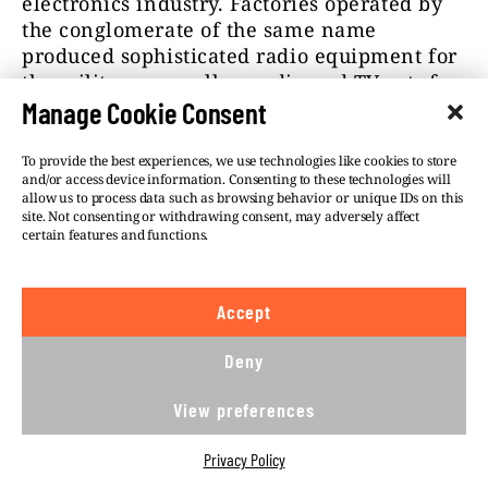
electronics industry. Factories operated by
the conglomerate of the same name
produced sophisticated radio equipment for
the military, as well as radio and TV sets for
the consumer market. After the collapse of
Manage Cookie Consent
communism, the conglomerate was broken
up and its parts were hived off. The
To provide the best experiences, we use technologies like cookies to store
and/or access device information. Consenting to these technologies will
disintegration of labour-intensive industries
allow us to process data such as browsing behavior or unique IDs on this
pushed the surrounding region into
site. Not consenting or withdrawing consent, may adversely affect
economic decline. Today, the site hosts a
certain features and functions.
mix of older industries such as metal-
galvanising plants, alongside hi-tech
Accept
facilities that handle nanofibres and
semiconductors.
Deny
The site was officially declared a likely
View preferences
source of the toxic spill within a fortnight of
the accident. “The noose is tightening,”
Privacy Policy
Environment Minister Richard Brabec said