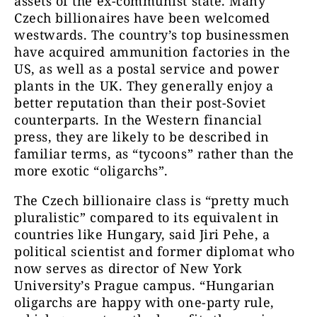
assets of the ex-communist state. Many
Czech billionaires have been welcomed
westwards. The country’s top businessmen
have acquired ammunition factories in the
US, as well as a postal service and power
plants in the UK. They generally enjoy a
better reputation than their post-Soviet
counterparts. In the Western financial
press, they are likely to be described in
familiar terms, as “tycoons” rather than the
more exotic “oligarchs”.
The Czech billionaire class is “pretty much
pluralistic” compared to its equivalent in
countries like Hungary, said Jiri Pehe, a
political scientist and former diplomat who
now serves as director of New York
University’s Prague campus. “Hungarian
oligarchs are happy with one-party rule,