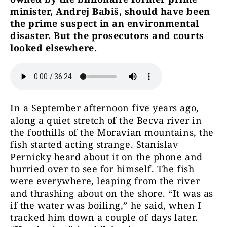
minister, Andrej Babiš, should have been
the prime suspect in an environmental
disaster. But the prosecutors and courts
looked elsewhere.
In a September afternoon five years ago,
along a quiet stretch of the Becva river in
the foothills of the Moravian mountains, the
fish started acting strange. Stanislav
Pernicky heard about it on the phone and
hurried over to see for himself. The fish
were everywhere, leaping from the river
and thrashing about on the shore. “It was as
if the water was boiling,” he said, when I
tracked him down a couple of days later.