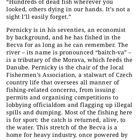
“Hundreds of dead fish wherever you
looked, others dying in our hands. It’s not a
sight I’ll easily forget.”
Pernicky is in his seventies, an economist
by background, and he has fished in the
Becva for as long as he can remember. The
river – its name is pronounced “baitch-va” –
is a tributary of the Morava, which feeds the
Danube. Pernicky is the chair of the local
Fishermen’s Association, a stalwart of Czech
country life that oversees all manner of
fishing-related concerns, from issuing
permits and organising competitions to
lobbying officialdom and flagging up illegal
spills and dumping. Most of the fishing here
is for sport: the catch is returned, alive, to
the water. This stretch of the Becva is a
home for heavy industry, once powered by