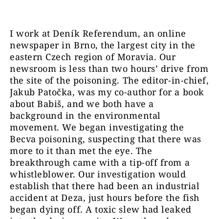
I work at Deník Referendum, an online
newspaper in Brno, the largest city in the
eastern Czech region of Moravia. Our
newsroom is less than two hours’ drive from
the site of the poisoning. The editor-in-chief,
Jakub Patočka, was my co-author for a book
about Babiš, and we both have a
background in the environmental
movement. We began investigating the
Becva poisoning, suspecting that there was
more to it than met the eye. The
breakthrough came with a tip-off from a
whistleblower. Our investigation would
establish that there had been an industrial
accident at Deza, just hours before the fish
began dying off. A toxic slew had leaked