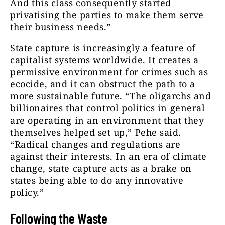
And this class consequently started
privatising the parties to make them serve
their business needs.”
State capture is increasingly a feature of
capitalist systems worldwide. It creates a
permissive environment for crimes such as
ecocide, and it can obstruct the path to a
more sustainable future. “The oligarchs and
billionaires that control politics in general
are operating in an environment that they
themselves helped set up,” Pehe said.
“Radical changes and regulations are
against their interests. In an era of climate
change, state capture acts as a brake on
states being able to do any innovative
policy.”
Following the Waste