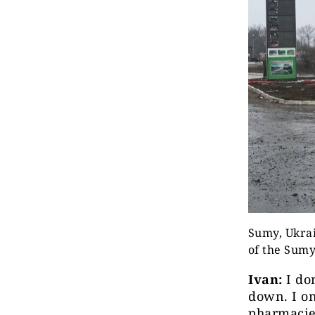
Sumy, Ukrai
of the Sum
Ivan:
I don
down. I on
pharmacies