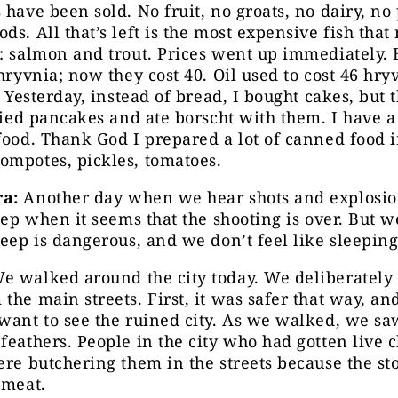
 have been sold. No fruit, no groats, no dairy, no 
ds. All that’s left is the most expensive fish that
: salmon and trout. Prices went up immediately. 
 hryvnia; now they cost 40. Oil used to cost 46 hr
0. Yesterday, instead of bread, I bought cakes, but 
fried pancakes and ate borscht with them. I have 
food. Thank God I prepared a lot of canned food i
ompotes, pickles, tomatoes.
a:
Another day when we hear shots and explosio
leep when it seems that the shooting is over. But w
leep is dangerous, and we don’t feel like sleepin
e walked around the city today. We deliberately
the main streets. First, it was safer that way, an
want to see the ruined city. As we walked, we sa
feathers. People in the city who had gotten live 
ere butchering them in the streets because the st
 meat.