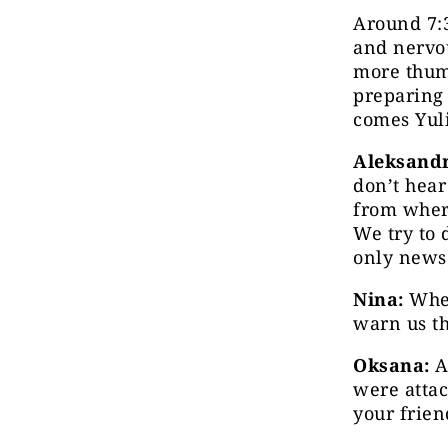
Around 7:3
and nervou
more thump
preparing 
comes Yuli
Aleksandr
don’t hear
from where
We try to 
only news 
Nina:
When
warn us th
Oksana:
At
were attac
your frien