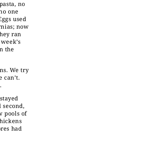
pasta, no
 no one
Eggs used
yvnias; now
they ran
a week’s
n the
ns. We try
e can’t.
g.
 stayed
d second,
w pools of
chickens
ores had