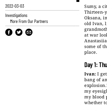
2022-03-03
Sumy, a ci
Thirteen-y
Investigations
Oksana, in
More From Our Partners
old Ivan, l
grandmothe
at war loo
Anastasiia
some of th
place.
Day 1: Th
Ivan:
I get
bang of an
explosion.
my eyesigh
my blood p
whether to