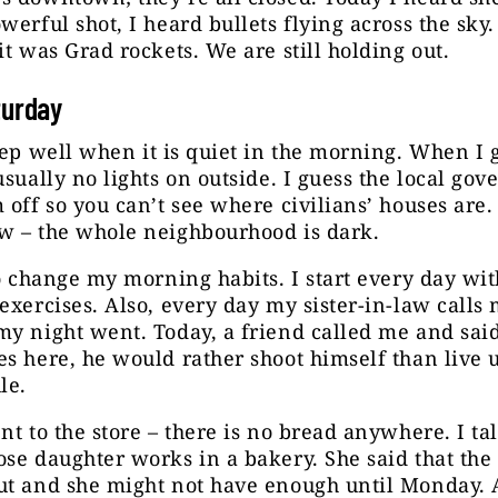
werful shot, I heard bullets flying across the sky.
it was Grad rockets. We are still holding out.
turday
ep well when it is quiet in the morning. When I g
usually no lights on outside. I guess the local go
 off so you can’t see where civilians’ houses are. 
w – the whole neighbourhood is dark.
to change my morning habits. I start every day wit
exercises. Also, every day my sister-in-law calls
y night went. Today, a friend called me and said 
s here, he would rather shoot himself than live 
le.
nt to the store – there is no bread anywhere. I ta
se daughter works in a bakery. She said that the 
t and she might not have enough until Monday. A