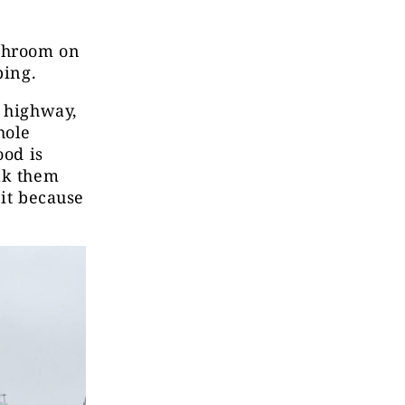
athroom on
eping.
e highway,
hole
ood is
lk them
 it because