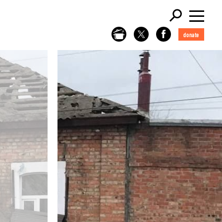
donate