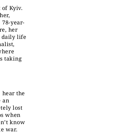
 of Kyiv.
her,
 78-year-
re, her
daily life
alist,
 where
s taking
I hear the
e an
tely lost
lps when
on’t know
ke war.