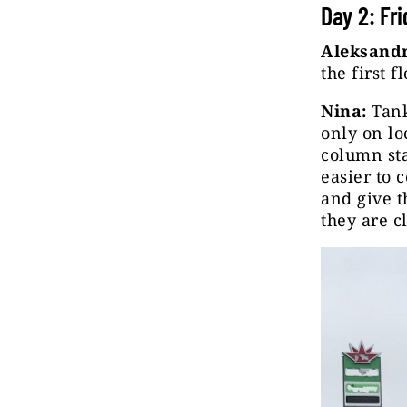
Day 2: Fr
Aleksandr
the first 
Nina:
Tank
only on lo
column sta
easier to 
and give t
they are c