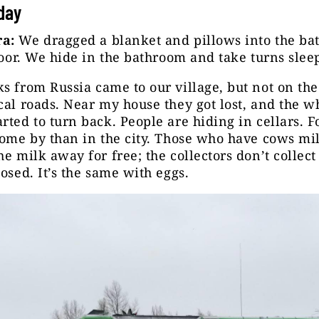
iday
a:
We dragged a blanket and pillows into the b
floor. We hide in the bathroom and take turns sle
s from Russia came to our village, but not on th
cal roads. Near my house they got lost, and the w
rted to turn back. People are hiding in cellars. F
come by than in the city. Those who have cows mi
he milk away for free; the collectors don’t collect
losed. It’s the same with eggs.