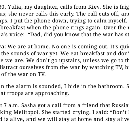
0, Yulia, my daughter, calls from Kiev. She is fr
s; she never calls this early. The call cuts off, an
s. I put the phone down, trying to calm myself.
breakfast when the phone rings again. Over the 
a’s voice: “Dad, did you know that the war has s
a:
We are at home. No one is coming out. It’s qui
 the sounds of war yet. We eat breakfast and don
 we are. We don’t go upstairs, unless we go to th
distract ourselves from the war by watching TV, bu
of the war on TV.
 the alarm is sounded, I hide in the bathroom. 
at troops are approaching.
 7 a.m. Sasha got a call from a friend that Russi
king Melitopol. She started crying. I said: “Don’t 
d is alive, and we will stay at home and stay aliv