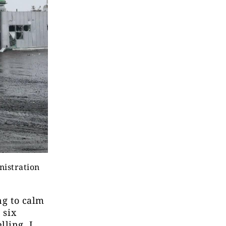
nistration
ng to calm
 six
lling, I