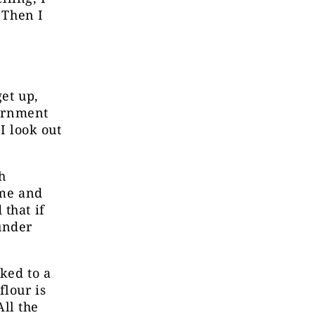
 Then I
et up,
vernment
I look out
h
 me and
that if
under
lked to a
flour is
ll the