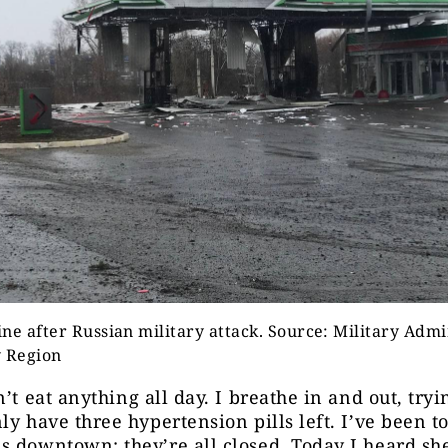
ne after Russian military attack. Source: Military Admi
y Region
’t eat anything all day. I breathe in and out, tryi
ly have three hypertension pills left. I’ve been to
 downtown; they’re all closed. Today I heard she