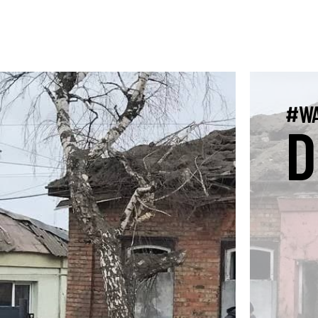
#WA
D