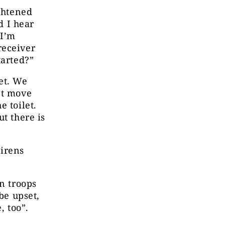
ightened
d I hear
 I’m
receiver
tarted?”
et. We
’t move
e toilet.
t there is
Sirens
an troops
be upset,
e, too”.