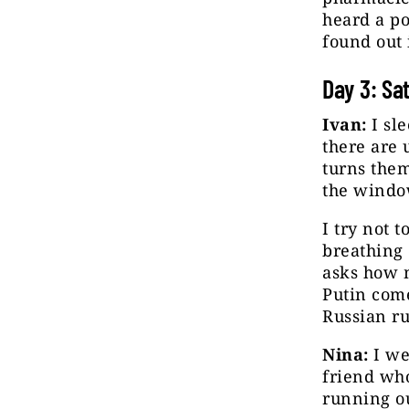
heard a po
found out 
Day 3: Sa
Ivan:
I sle
there are 
turns them
the windo
I try not 
breathing 
asks how m
Putin come
Russian ru
Nina:
I we
friend who
running ou