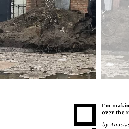
I’m makin
over the 
by Anasta