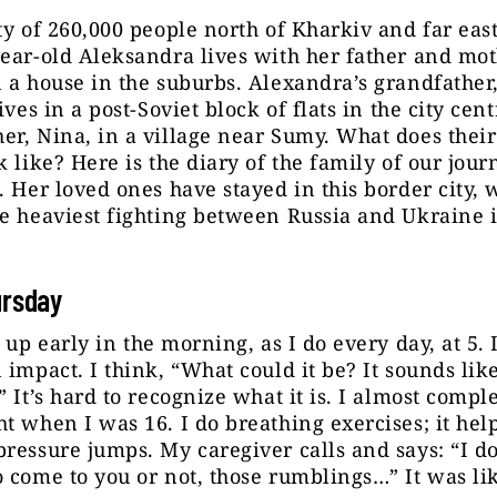
ty of 260,000 people north of Kharkiv and far east
ear-old Aleksandra lives with her father and mot
 a house in the suburbs. Alexandra’s grandfather,
ives in a post-Soviet block of flats in the city cent
r, Nina, in a village near Sumy. What does their 
k like? Here is the diary of the family of our journ
. Her loved ones have stayed in this border city,
e heaviest fighting between Russia and Ukraine i
ursday
 up early in the morning, as I do every day, at 5. 
 impact. I think, “What could it be? It sounds lik
” It’s hard to recognize what it is. I almost comple
t when I was 16. I do breathing exercises; it he
ressure jumps. My caregiver calls and says: “I d
 come to you or not, those rumblings…” It was li