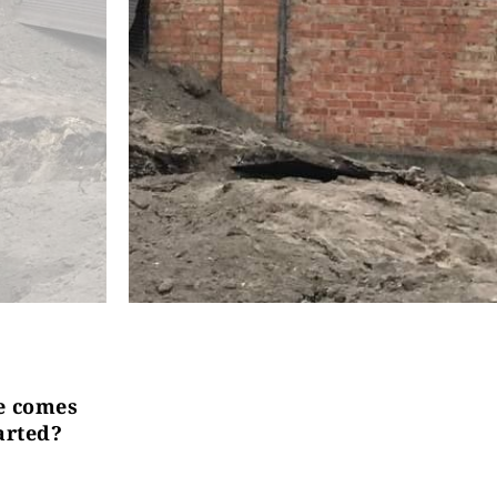
ce comes
arted?