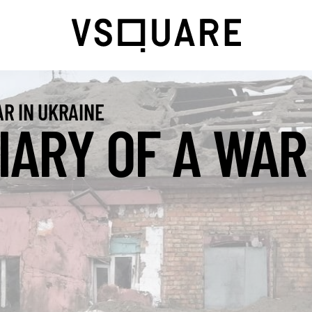
R IN UKRAINE
IARY OF A WAR