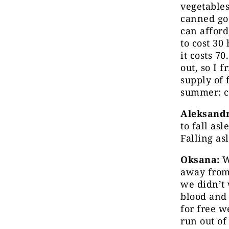
vegetables
canned goo
can afford
to cost 30
it costs 7
out, so I 
supply of 
summer: c
Aleksandr
to fall as
Falling as
Oksana:
W
away from 
we didn’t 
blood and 
for free w
run out of