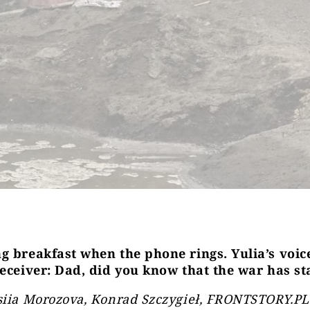
g breakfast when the phone rings. Yulia’s voi
receiver: Dad, did you know that the war has st
siia Morozova, Konrad Szczygieł, FRONTSTORY.PL