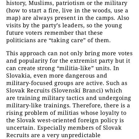
history, Muslims, patriotism or the military
(how to start a fire, live in the woods, use a
map) are always present
in the camps. Also
visits by the party’s leaders, so the young
future voters remember that these
politicians are “taking care” of them.
This approach can not only bring more votes
and popularity for the extremist party but it
can create strong “militia-like” units. In
Slovakia, even more dangerous and
military-focused groups are active. Such as
Slovak Recruits (Slovenskí Branci) which
are training military tactics and undergoing
military-like trainings. Therefore, there is a
rising problem of militias whose loyalty to
the Slovak west-oriented foreign policy is
uncertain. Especially members of Slovak
Recruits are a very unpredictable