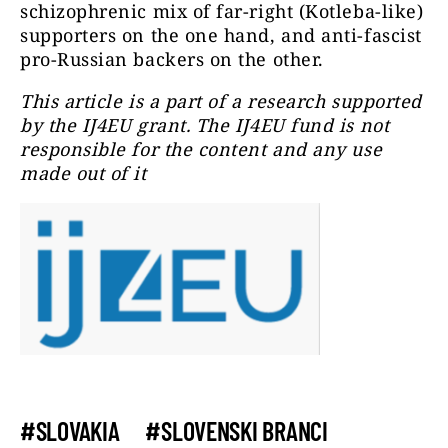
schizophrenic mix of far-right (Kotleba-like)
supporters on the one hand, and anti-fascist
pro-Russian backers on the other.
This article is a part of a research supported
by the IJ4EU grant. The IJ4EU fund is not
responsible for the content and any use
made out of it
#SLOVAKIA
#SLOVENSKI BRANCI