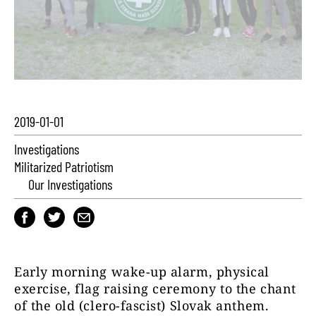
2019-01-01
Investigations
Militarized Patriotism
Our Investigations
Early morning wake-up alarm, physical
exercise, flag raising ceremony to the chant
of the old (clero-fascist) Slovak anthem.