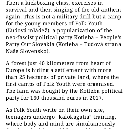
Then a kickboxing class, exercises in
survival and then singing of the old anthem
again. This is not a military drill but a camp
for the young members of Folk Youth
(Ľudová mládež), a popularization of the
neo-fascist political party Kotleba – People’s
Party Our Slovakia (Kotleba – Ľudová strana
Naše Slovensko).
A forest just 40 kilometers from heart of
Europe is hiding a settlement with more
than 25 hectares of private land, where the
first camps of Folk Youth were organised.
The land was bought by the Kotleba political
party for 160 thousand euros in 2017.
As Folk Youth write on their own site,
teenagers undergo “kalokagatia” training,
where body and mind are simultaneously