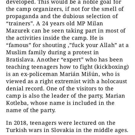
developed. This would be a noble goal for
the camp organizers, if not for the smell of
propaganda and the dubious selection of
“trainers”. A 24 years old MP Milan
Mazurek can be seen taking part in most of
the activities inside the camp. He is
“famous” for shouting ‚”fuck your Allah” at a
Muslim family during a protest in
Bratislava. Another “expert” who has been
teaching teenagers how to fight (kickboxing)
is an ex-policeman Marián Mišún, who is
viewed as a right extremist with a holocaust
denial record. One of the visitors to the
camp is also the leader of the party, Marian
Kotleba, whose name is included in the
name of the party.
In 2018, teenagers were lectured on the
Turkish wars in Slovakia in the middle ages.