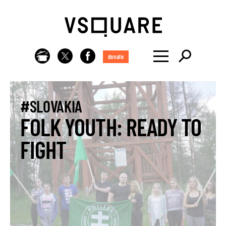
donate
#SLOVAKIA
FOLK YOUTH: READY TO
FIGHT