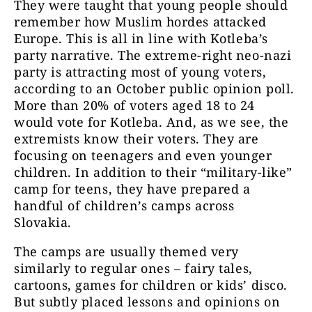
They were taught that young people should
remember how Muslim hordes attacked
Europe. This is all in line with Kotleba’s
party narrative. The extreme-right neo-nazi
party is attracting most of young voters,
according to an October public opinion poll.
More than 20% of voters aged 18 to 24
would vote for Kotleba. And, as we see, the
extremists know their voters. They are
focusing on teenagers and even younger
children. In addition to their “military-like”
camp for teens, they have prepared a
handful of children’s camps across
Slovakia.
The camps are usually themed very
similarly to regular ones – fairy tales,
cartoons, games for children or kids’ disco.
But subtly placed lessons and opinions on