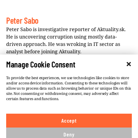
Peter Sabo
Peter Sabo is investigative reporter of Aktuality.sk.
He is uncovering corruption using mostly data-
driven approach. He was wroking in IT sector as
analyst before joining Aktuality.
Manage Cookie Consent
To provide the best experiences, we use technologies like cookies to store
and/or access device information. Consenting to these technologies will
allow us to process data such as browsing behavior or unique IDs on this
site. Not consenting or withdrawing consent, may adversely affect
©VSQUARE.ORG 2026
Privacy Policy
certain features and functions.
FOLLOW US
Accept
We believe in the free flow of information and so
publish under a
Creative Commons – Attribution 4.0
Deny
International
license. This means you can republish