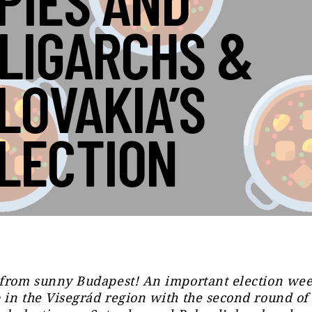
PIES AND
LIGARCHS &
LOVAKIA’S
LECTION
 from sunny Budapest! An important election we
in the Visegrád region with the second round of