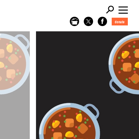
donate