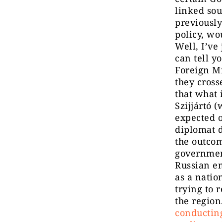
linked sou
previousl
policy, wo
Well, I’ve
can tell y
Foreign Mi
they cross
that what 
Szijjártó 
expected o
diplomat d
the outcom
government
Russian em
as a natio
trying to 
the region
conducting