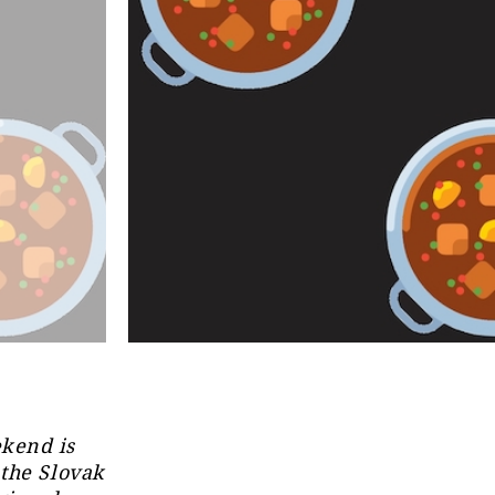
ekend is
 the Slovak