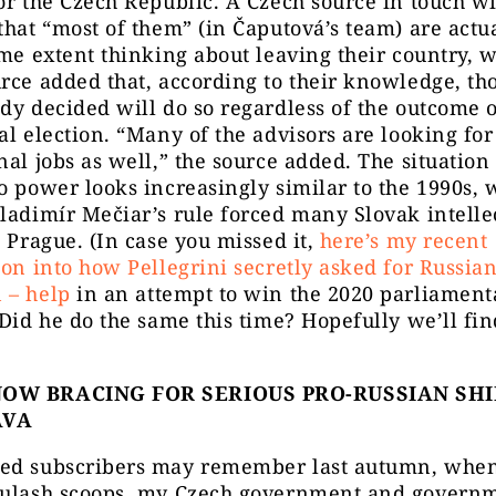
or the Czech Republic. A Czech source in touch w
that “most of them” (in Čaputová’s team) are actua
ome extent thinking about leaving their country, w
rce added that, according to their knowledge, t
dy decided will do so regardless of the outcome o
al election. “Many of the advisors are looking for
nal jobs as well,” the source added. The situation
o power looks increasingly similar to the 1990s,
ladimír Mečiar’s rule forced many Slovak intellec
o Prague. (In case you missed it,
here’s my recent
ion into how Pellegrini secretly asked for Russia
 – help
in an attempt to win the 2020 parliament
 Did he do the same this time? Hopefully we’ll fin
OW BRACING FOR SERIOUS PRO-RUSSIAN SHI
AVA
ed subscribers may remember last autumn, when
oulash scoops, my Czech government and govern