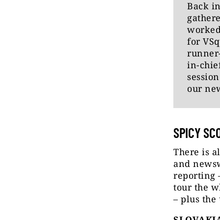
Back in
gathere
worked
for VSq
runner-
in-chi
session
our ne
SPICY SC
There is a
and newswo
reporting 
tour the w
– plus the
SLOVAKIA