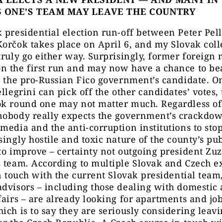
S ONE’S TEAM MAY LEAVE THE COUNTRY
 presidential election run-off between Peter Pell
orčok takes place on April 6, and my Slovak coll
truly go either way. Surprisingly, former foreign 
n the first run and may now have a chance to be
, the pro-Russian Fico government’s candidate. O
ellegrini can pick off the other candidates’ votes, 
ok round one may not matter much. Regardless of
nobody really expects the government’s crackdo
media and the anti-corruption institutions to stop
singly hostile and toxic nature of the county’s pub
to improve – certainty not outgoing president Zu
 team. According to multiple Slovak and Czech e
in touch with the current Slovak presidential team
dvisors – including those dealing with domestic
fairs – are already looking for apartments and job
ich is to say they are seriously considering leav