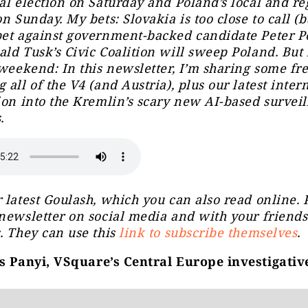
al election on Saturday and Poland’s local and re
n Sunday. My bets: Slovakia is too close to call (bu
et against government-backed candidate Peter Pe
ld Tusk’s Civic Coalition will sweep Poland. But
 weekend: In this newsletter, I’m sharing some fr
 all of the V4 (and Austria), plus our latest inter
ion into the Kremlin’s scary new AI-based survei
.
 latest Goulash, which you can also read online. 
newsletter on social media and with your friend
. They can use this
link to subscribe themselves
.
 Panyi, VSquare’s Central Europe investigativ