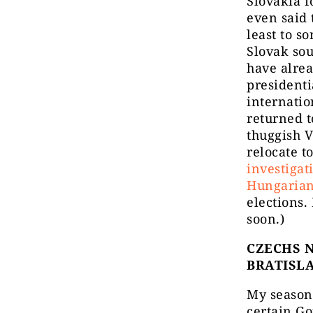
Slovakia f
even said 
least to s
Slovak sou
have alrea
presidenti
internatio
returned t
thuggish V
relocate t
investigat
Hungarian
elections.
soon.)
CZECHS N
BRATISL
My season
certain G