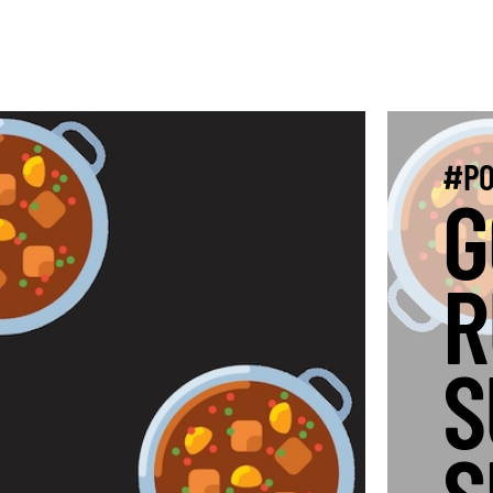
#PO
G
R
S