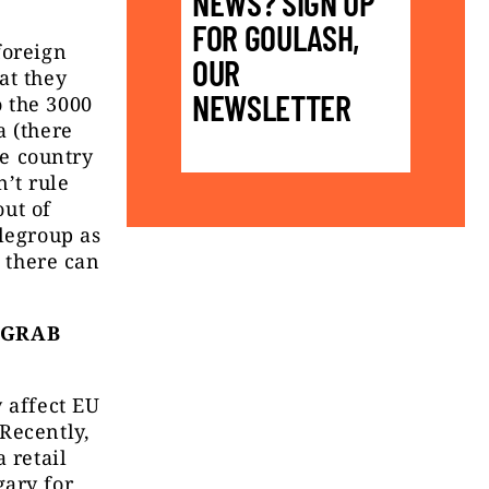
NEWS? SIGN UP
FOR GOULASH,
foreign
OUR
at they
NEWSLETTER
 the 3000
a (there
he country
’t rule
out of
tlegroup as
o there can
 GRAB
 affect EU
Recently,
 retail
gary for