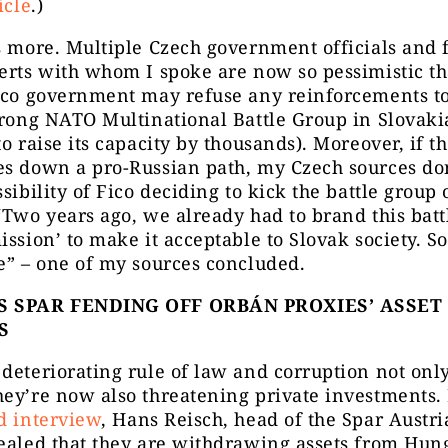
icle
.)
s more. Multiple Czech government officials and 
erts with whom I spoke are now so pessimistic th
Fico government may refuse any reinforcements to
trong NATO Multinational Battle Group in Slovaki
to raise its capacity by thousands). Moreover, if t
s down a pro-Russian path, my Czech sources don
ssibility of Fico deciding to kick the battle group 
“Two years ago, we already had to brand this bat
ission’ to make it acceptable to Slovak society. S
e” – one of my sources concluded.
S SPAR FENDING OFF ORBÁN PROXIES’ ASSET
S
deteriorating rule of law and corruption not only
ey’re now also threatening private investments. 
d interview
, Hans Reisch, head of the Spar Austria
ealed that they are withdrawing assets from Hun