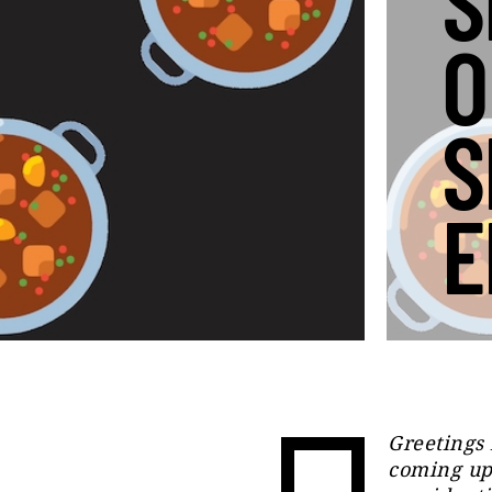
S
O
S
E
Greetings
coming up 