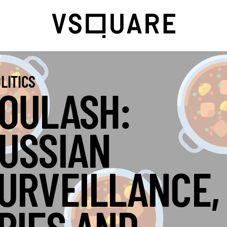
LITICS
OULASH:
USSIAN
URVEILLANCE,