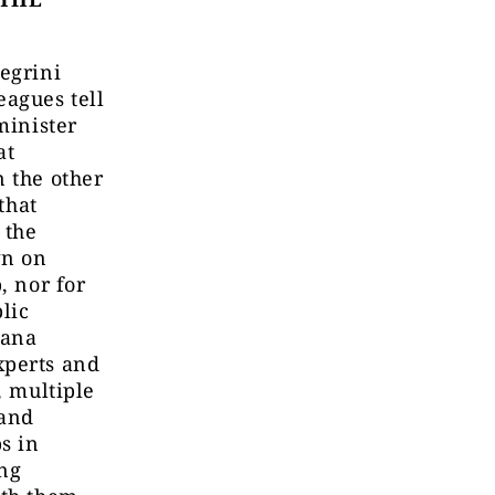
egrini
eagues tell
minister
at
n the other
that
 the
wn on
, nor for
lic
zana
xperts and
, multiple
 and
s in
ing