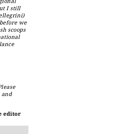
gional
t I still
llegrini)
 before we
esh scoops
national
llance
Please
s and
e editor