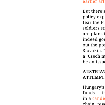
earlier art
But there’
policy exp
fear the 
soldiers s
are plans 
indeed goe
out the po
Slovakia. 
a ‘Czech m
be an issu
AUSTRIA’
ATTEMPT
Hungary’s 
funds — th
in a
candi
chain, rev