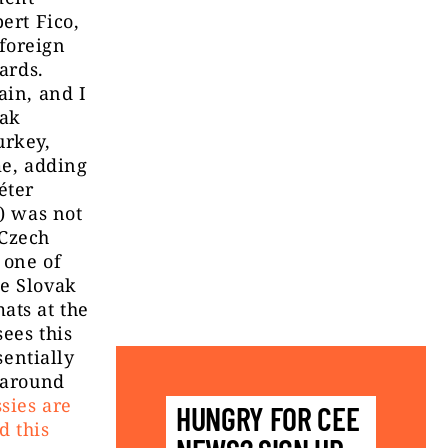
ert Fico,
foreign
ards.
ain, and I
vak
urkey,
me, adding
éter
y) was not
 Czech
 one of
he Slovak
ats at the
ees this
sentially
s around
sies are
HUNGRY FOR CEE
d this