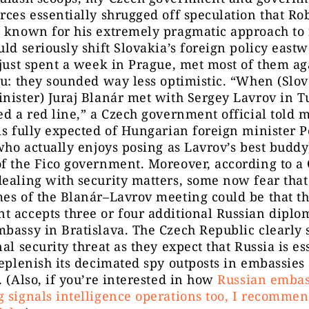
rces essentially shrugged off speculation that Rob
y known for his extremely pragmatic approach to 
uld seriously shift Slovakia’s foreign policy eastw
 just spent a week in Prague, met most of them ag
ou: they sounded way less optimistic. “When (Slo
nister) Juraj Blanár met with Sergey Lavrov in T
ed a red line,” a Czech government official told 
is fully expected of Hungarian foreign minister P
(who actually enjoys posing as Lavrov’s best budd
f the Fico government. Moreover, according to a
ealing with security matters, some now fear that
es of the Blanár–Lavrov meeting could be that t
 accepts three or four additional Russian diplom
bassy in Bratislava. The Czech Republic clearly s
nal security threat as they expect that Russia is es
replenish its decimated spy outposts in embassie
. (Also, if you’re interested in how
Russian embas
 signals intelligence operations too, I recommen