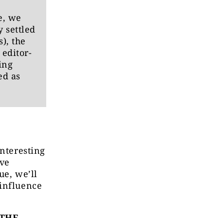
e, we
 settled
), the
editor-
ing
ed as
interesting
ive
ue, we’ll
 influence
 THE