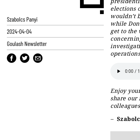
presidenti
elections o
wouldn’t b
Szabolcs Panyi
while Dona
get to the
2024-04-04
concerning
Goulash Newsletter
investigat
operations
Enjoy your
share our 
colleagues
–
Szabolcs