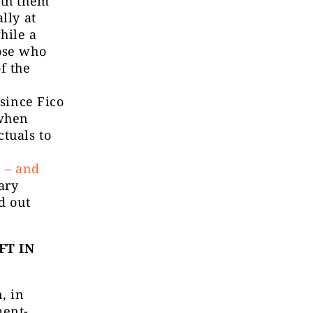
ith them
lly at
hile a
hose who
f the
 since Fico
 when
tuals to
n – and
ary
d out
FT IN
, in
ment-