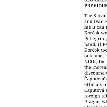
PREVIOU
The Slovak
and Ivan K
me it can 
Korčok wo
Pellegrini
hand, if P
Korčok to
outcome, 
NGOs, the 
the increa
discourse 
Čaputová’s
officials 
Čaputová a
foreign af
Prague, wh