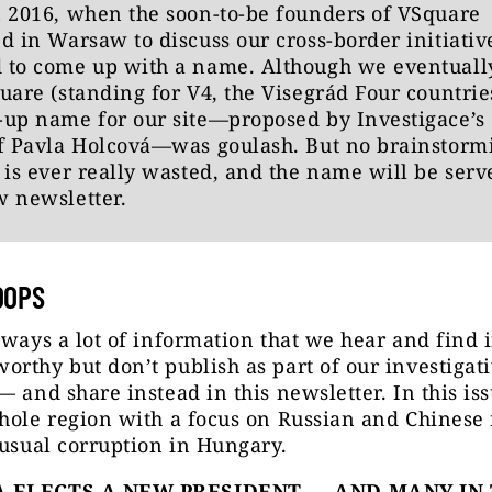
 2016, when the soon-to-be founders of VSquare
d in Warsaw to discuss our cross-border initiativ
 to come up with a name. Although we eventually
uare (standing for V4, the Visegrád Four countries
up name for our site—proposed by Investigace’s 
ef Pavla Holcová—was goulash. But no brainstorm
 is ever really wasted, and the name will be serv
w newsletter.
OOPS
lways a lot of information that we hear and find 
rthy but don’t publish as part of our investigat
— and share instead in this newsletter. In this iss
hole region with a focus on Russian and Chinese
 usual corruption in Hungary.
 ELECTS A NEW PRESIDENT — AND MANY IN