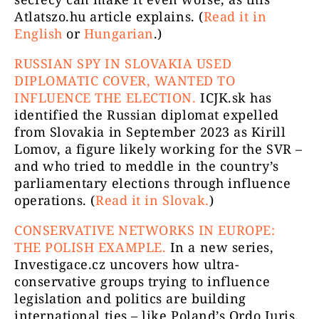
Atlatszo.hu article explains. (
Read it in
English
or
Hungarian
.)
RUSSIAN SPY IN SLOVAKIA USED
DIPLOMATIC COVER, WANTED TO
INFLUENCE THE ELECTION.
ICJK.sk has
identified the Russian diplomat expelled
from Slovakia in September 2023 as Kirill
Lomov, a figure likely working for the SVR –
and who tried to meddle in the country’s
parliamentary elections through influence
operations. (
Read it in Slovak.
)
CONSERVATIVE NETWORKS IN EUROPE:
THE POLISH EXAMPLE.
In a new series,
Investigace.cz uncovers how ultra-
conservative groups trying to influence
legislation and politics are building
international ties – like Poland’s Ordo Iuris.