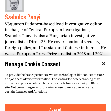
Szabolcs Panyi
VSquare’s Budapest-based lead investigative editor
in charge of Central European investigations,
Szabolcs Panyi is also a Hungarian investigative
journalist at Direkt36. He covers national security,
foreign policy, and Russian and Chinese influence. He
was a European Press Prize finalist in 2018 and 2021.
Manage Cookie Consent
To provide the best experiences, we use technologies like cookies to store
and/or access device information. Consenting to these technologies will
allow us to process data such as browsing behavior or unique IDs on this
site. Not consenting or withdrawing consent, may adversely affect
©VSQUARE.ORG 2026
Privacy Policy
certain features and functions.
FOLLOW US
Accept