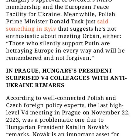
membership and the European Peace
Facility for Ukraine. Meanwhile, Polish
Prime Minister Donald Tusk just
said
something in Kyiv
that suggests he’s not
enthusiastic about meeting Orbán, either:
“Those who silently support Putin are
betraying Europe in every way and will be
remembered and not forgiven.”
IN PRAGUE, HUNGARY’S PRESIDENT
SURPRISED V4 COLLEAGUES WITH ANTI-
UKRAINE REMARKS
According to well-connected Polish and
Czech foreign policy experts, the last high-
level V4 meeting in Prague on November 22,
2023, was a problematic one due to
Hungarian President Katalin Novák’s
remarks. Novák is an important asset for