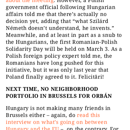
about the meeting
. However, a Polish
government official following Hungarian
affairs told me that there’s actually no
decision yet, adding that “what Szilárd
Németh doesn’t understand, he invents.”
Meanwhile, and at least in part as a snub to
the Hungarians, the first Romanian-Polish
Solidarity Day will be held on March 3. As a
Polish foreign policy expert told me, the
Romanians have long pushed for this
initiative, but it was only last year that
Poland finally agreed to it. Felicitări!
NEXT TIME, NO NEIGHBORHOOD
PORTFOLIO IN BRUSSELS FOR ORBÁN
Hungary is not making many friends in
Brussels either – again, do
read this
interview on what’s going on between
Hungary and the EU
– ,on the contrary. For