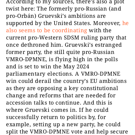
According to my sources, there’s also a plot
twist here: The formerly pro-Russian (and
pro-Orbán) Gruevski’s ambitions are
supported by the United States. Moreover,
he
also seems to be coordinating
with the
current pro-Western SDSM ruling party that
once dethroned him. Gruevski’s estranged
former party, the still quite pro-Russian
VMRO-DPMNE, is flying high in the polls
and is set to win the May 2024
parliamentary elections. A VMRO-DPMNE
win could derail the country’s EU ambitions
as they are opposing a key constitutional
change and reforms that are needed for
accession talks to continue. And this is
where Gruevski comes in. If he could
successfully return to politics by, for
example, setting up a new party, he could
split the VMRO-DPMNE vote and help secure