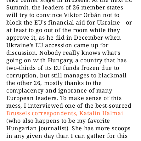
Summit, the leaders of 26 member states
will try to convince Viktor Orbán not to
block the EU’s financial aid for Ukraine—or
at least to go out of the room while they
approve it, as he did in December when
Ukraine’s EU accession came up for
discussion. Nobody really knows what’s
going on with Hungary, a country that has
two-thirds of its EU funds frozen due to
corruption, but still manages to blackmail
the other 26, mostly thanks to the
complacency and ignorance of many
European leaders. To make sense of this
mess, I interviewed one of the best-sourced
Brussels correspondents, Katalin Halmai
(who also happens to be my favorite
Hungarian journalist). She has more scoops
in any given day than I can gather for this