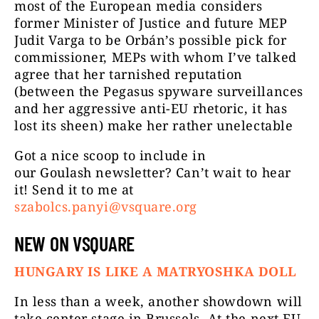
most of the European media considers
former Minister of Justice and future MEP
Judit Varga to be Orbán’s possible pick for
commissioner, MEPs with whom I’ve talked
agree that her tarnished reputation
(between the Pegasus spyware surveillances
and her aggressive anti-EU rhetoric, it has
lost its sheen) make her rather unelectable
Got a nice scoop to include in
our Goulash newsletter? Can’t wait to hear
it! Send it to me at
szabolcs.panyi@vsquare.org
NEW ON VSQUARE
HUNGARY IS LIKE A MATRYOSHKA DOLL
In less than a week, another showdown will
take center stage in Brussels. At the next EU