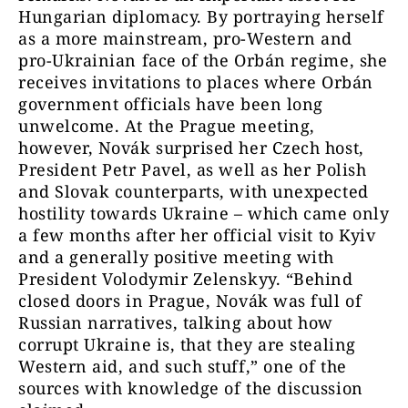
Hungarian diplomacy. By portraying herself
as a more mainstream, pro-Western and
pro-Ukrainian face of the Orbán regime, she
receives invitations to places where Orbán
government officials have been long
unwelcome. At the Prague meeting,
however, Novák surprised her Czech host,
President Petr Pavel, as well as her Polish
and Slovak counterparts, with unexpected
hostility towards Ukraine – which came only
a few months after her official visit to Kyiv
and a generally positive meeting with
President Volodymir Zelenskyy. “Behind
closed doors in Prague, Novák was full of
Russian narratives, talking about how
corrupt Ukraine is, that they are stealing
Western aid, and such stuff,” one of the
sources with knowledge of the discussion