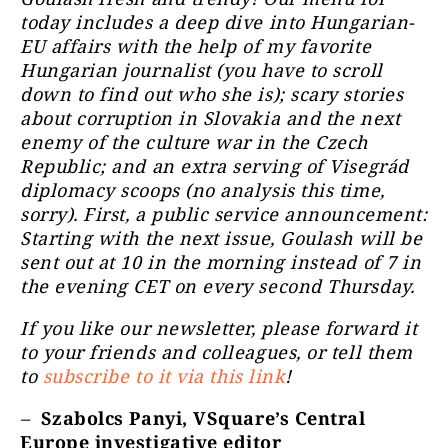
today includes a deep dive into Hungarian-
EU affairs with the help of my favorite
Hungarian journalist (you have to scroll
down to find out who she is); scary stories
about corruption in Slovakia and the next
enemy of the culture war in the Czech
Republic; and an extra serving of Visegrád
diplomacy scoops (no analysis this time,
sorry). First, a public service announcement:
Starting with the next issue, Goulash will be
sent out at 10 in the morning instead of 7 in
the evening CET on every second Thursday.
If you like our newsletter, please forward it
to your friends and colleagues, or tell them
to
subscribe to it via this link
!
–
Szabolcs Panyi, VSquare’s Central
Europe investigative editor