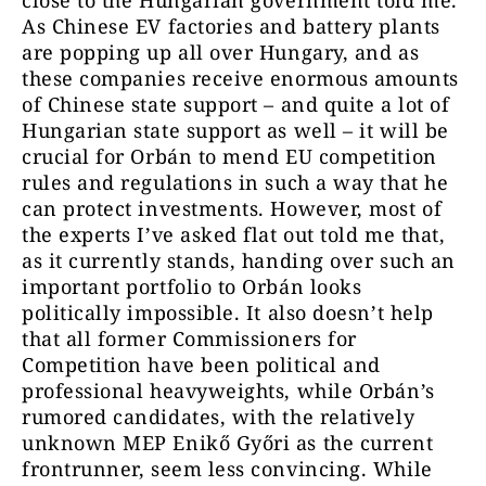
close to the Hungarian government told me.
As Chinese EV factories and battery plants
are popping up all over Hungary, and as
these companies receive enormous amounts
of Chinese state support – and quite a lot of
Hungarian state support as well – it will be
crucial for Orbán to mend EU competition
rules and regulations in such a way that he
can protect investments. However, most of
the experts I’ve asked flat out told me that,
as it currently stands, handing over such an
important portfolio to Orbán looks
politically impossible. It also doesn’t help
that all former Commissioners for
Competition have been political and
professional heavyweights, while Orbán’s
rumored candidates, with the relatively
unknown MEP Enikő Győri as the current
frontrunner, seem less convincing. While