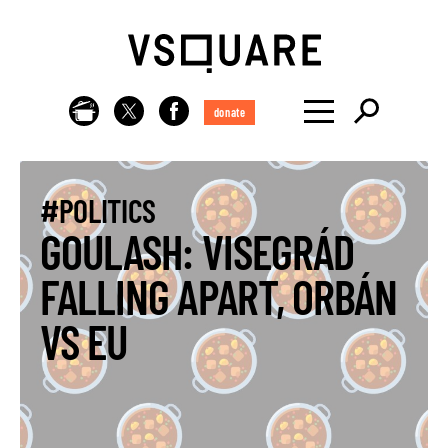
donate
#POLITICS
GOULASH: VISEGRÁD
FALLING APART, ORBÁN
VS EU