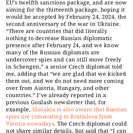
EU’s twelfth sanctions package, and are now
aiming for the thirteenth package, hoping it
would be accepted by February 24, 2024, the
second anniversary of the war in Ukraine.
“There are countries that did literally
nothing to decrease Russian diplomatic
presence after February 24, and we know
many of the Russian diplomats are
undercover spies and can still move freely
in Schengen,” a senior Czech diplomat told
me, adding that “we are glad that we kicked
them out, and we do not need more coming
over from Austria, Hungary, and other
countries.” I’ve already reported in a
previous Goulash newsletter that, for
example,
Slovakia is also aware that Russian
spies are commuting to Bratislava from
Vienna nowadays
. The Czech diplomat could
not share similar details, but said that “I can