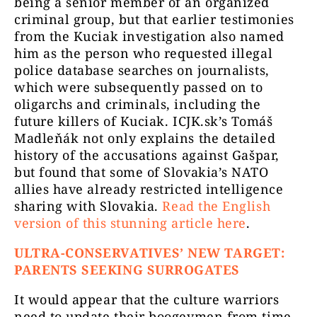
being a senior member of an organized
criminal group, but that earlier testimonies
from the Kuciak investigation also named
him as the person who requested illegal
police database searches on journalists,
which were subsequently passed on to
oligarchs and criminals, including the
future killers of Kuciak. ICJK.sk’s Tomáš
Madleňák not only explains the detailed
history of the accusations against Gašpar,
but found that some of Slovakia’s NATO
allies have already restricted intelligence
sharing with Slovakia.
Read the English
version of this stunning article here
.
ULTRA-CONSERVATIVES’ NEW TARGET:
PARENTS SEEKING SURROGATES
It would appear that the culture warriors
need to update their boogeymen from time