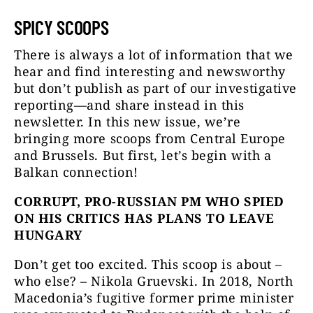
SPICY SCOOPS
There is always a lot of information that we
hear and find interesting and newsworthy
but don’t publish as part of our investigative
reporting—and share instead in this
newsletter. In this new issue, we’re
bringing more scoops from Central Europe
and Brussels. But first, let’s begin with a
Balkan connection!
CORRUPT, PRO-RUSSIAN PM WHO SPIED
ON HIS CRITICS HAS PLANS TO LEAVE
HUNGARY
Don’t get too excited. This scoop is about –
who else? – Nikola Gruevski. In 2018, North
Macedonia’s fugitive former prime minister