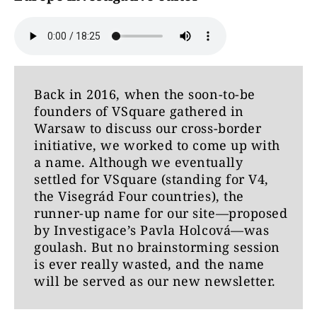
Back in 2016, when the soon-to-be
founders of VSquare gathered in
Warsaw to discuss our cross-border
initiative, we worked to come up with
a name. Although we eventually
settled for VSquare (standing for V4,
the Visegrád Four countries), the
runner-up name for our site—proposed
by Investigace’s Pavla Holcová—was
goulash. But no brainstorming session
is ever really wasted, and the name
will be served as our new newsletter.