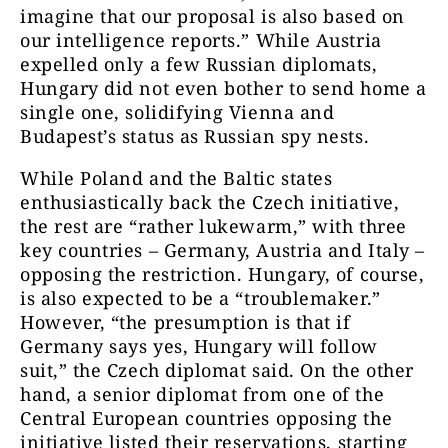
imagine that our proposal is also based on
our intelligence reports.” While Austria
expelled only a few Russian diplomats,
Hungary did not even bother to send home a
single one, solidifying Vienna and
Budapest’s status as Russian spy nests.
While Poland and the Baltic states
enthusiastically back the Czech initiative,
the rest are “rather lukewarm,” with three
key countries – Germany, Austria and Italy –
opposing the restriction. Hungary, of course,
is also expected to be a “troublemaker.”
However, “the presumption is that if
Germany says yes, Hungary will follow
suit,” the Czech diplomat said. On the other
hand, a senior diplomat from one of the
Central European countries opposing the
initiative listed their reservations, starting