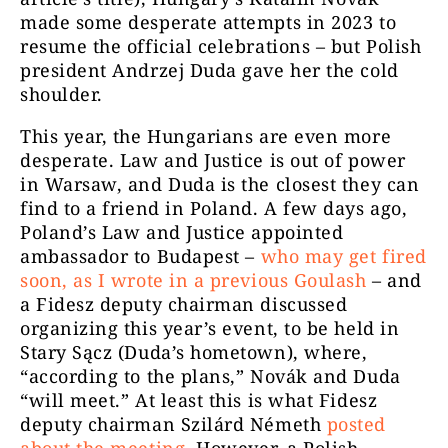
made some desperate attempts in 2023 to
resume the official celebrations – but Polish
president Andrzej Duda gave her the cold
shoulder.
This year, the Hungarians are even more
desperate. Law and Justice is out of power
in Warsaw, and Duda is the closest they can
find to a friend in Poland. A few days ago,
Poland’s Law and Justice appointed
ambassador to Budapest –
who may get fired
soon, as I wrote in a previous
Goulash
– and
a Fidesz deputy chairman discussed
organizing this year’s event, to be held in
Stary Sącz (Duda’s hometown), where,
“according to the plans,” Novák and Duda
“will meet.” At least this is what Fidesz
deputy chairman Szilárd Németh
posted