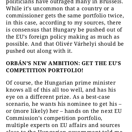
politicians have outraged many in Brussels.
While it’s uncommon that a country or a
commissioner gets the same portfolio twice,
in this case, according to my sources, there
is consensus that Hungary be pushed out of
the EU’s foreign policy making as much as
possible. And that Olivér Várhelyi should be
pushed out along with it.
ORBÁN’S NEW AMBITION: GET THE EU’S
COMPETITION PORTFOLIO!
Of course, the Hungarian prime minister
knows all of this all too well, and has his
eye on a different prize. As a best-case
scenario, he wants his nominee to get his –
or (more likely) her – hands on the next EU
Commission’s competition portfolio,
multiple experts on EU affairs and sources