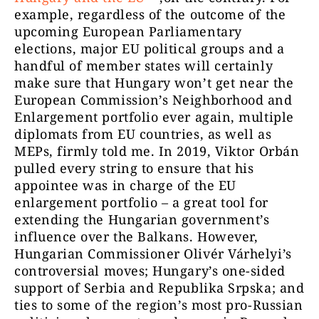
example, regardless of the outcome of the
upcoming European Parliamentary
elections, major EU political groups and a
handful of member states will certainly
make sure that Hungary won’t get near the
European Commission’s Neighborhood and
Enlargement portfolio ever again, multiple
diplomats from EU countries, as well as
MEPs, firmly told me. In 2019, Viktor Orbán
pulled every string to ensure that his
appointee was in charge of the EU
enlargement portfolio – a great tool for
extending the Hungarian government’s
influence over the Balkans. However,
Hungarian Commissioner Olivér Várhelyi’s
controversial moves; Hungary’s one-sided
support of Serbia and Republika Srpska; and
ties to some of the region’s most pro-Russian