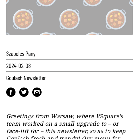
Szabolcs Panyi
2024-02-08
Goulash Newsletter
Greetings from Warsaw, where VSquare’s
team worked on a small upgrade to – or
face-lift for – this newsletter, so as to keep
Goulash fresh and trendy! Our menu for