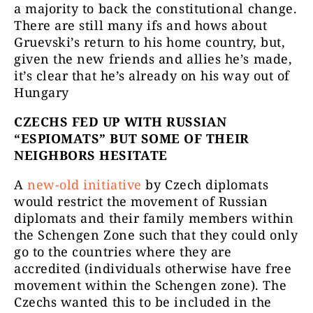
a majority to back the constitutional change.
There are still many ifs and hows about
Gruevski’s return to his home country, but,
given the new friends and allies he’s made,
it’s clear that he’s already on his way out of
Hungary
CZECHS FED UP WITH RUSSIAN
“ESPIOMATS” BUT SOME OF THEIR
NEIGHBORS HESITATE
A
new-old initiative
by Czech diplomats
would restrict the movement of Russian
diplomats and their family members within
the Schengen Zone such that they could only
go to the countries where they are
accredited (individuals otherwise have free
movement within the Schengen zone). The
Czechs wanted this to be included in the