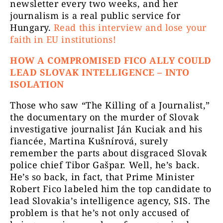
newsletter every two weeks, and her
journalism is a real public service for
Hungary.
Read this interview and lose your
faith in EU institutions!
HOW A COMPROMISED FICO ALLY COULD
LEAD SLOVAK INTELLIGENCE – INTO
ISOLATION
Those who saw “The Killing of a Journalist,”
the documentary on the murder of Slovak
investigative journalist Ján Kuciak and his
fiancée, Martina Kušnírová, surely
remember the parts about disgraced Slovak
police chief Tibor Gašpar. Well, he’s back.
He’s so back, in fact, that Prime Minister
Robert Fico labeled him the top candidate to
lead Slovakia’s intelligence agency, SIS. The
problem is that he’s not only accused of