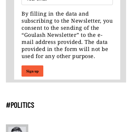
By filling in the data and
subscribing to the Newsletter, you
consent to the sending of the
“Goulash Newsletter” to the e-
mail address provided. The data
provided in the form will not be
used for any other purpose.
Sign up
#POLITICS