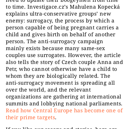
to time. Investigace.cz’s Mahulena Kopecká
explains ultra-conservative groups’ new
enemy: surrogacy, the process by which a
person capable of being pregnant carries a
child and gives birth on behalf of another
person. The anti-surrogacy campaign
mainly exists because many same-sex
couples use surrogates. However, the article
also tells the story of Czech couple Anna and
Petr, who cannot otherwise have a child to
whom they are biologically related. The
anti-surrogacy movement is spreading all
over the world, and the relevant
organizations are gathering at international
summits and lobbying national parliaments.
Read how Central Europe has become one of
their prime targets
.