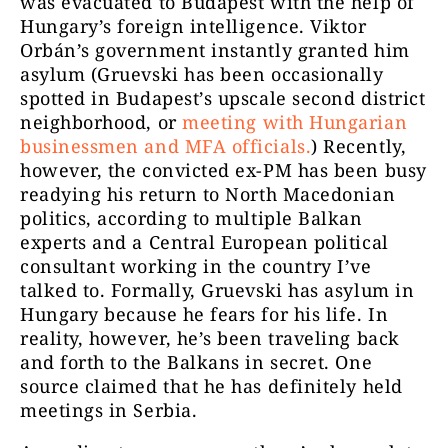
was evacuated to Budapest with the help of
Hungary’s foreign intelligence. Viktor
Orbán’s government instantly granted him
asylum (Gruevski has been occasionally
spotted in Budapest’s upscale second district
neighborhood, or
meeting with Hungarian
businessmen and MFA officials.
) Recently,
however, the convicted ex-PM has been busy
readying his return to North Macedonian
politics, according to multiple Balkan
experts and a Central European political
consultant working in the country I’ve
talked to. Formally, Gruevski has asylum in
Hungary because he fears for his life. In
reality, however, he’s been traveling back
and forth to the Balkans in secret. One
source claimed that he has definitely held
meetings in Serbia.