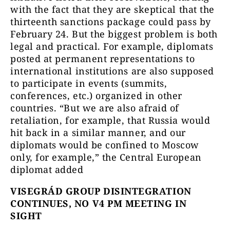
with the fact that they are skeptical that the
thirteenth sanctions package could pass by
February 24. But the biggest problem is both
legal and practical. For example, diplomats
posted at permanent representations to
international institutions are also supposed
to participate in events (summits,
conferences, etc.) organized in other
countries. “But we are also afraid of
retaliation, for example, that Russia would
hit back in a similar manner, and our
diplomats would be confined to Moscow
only, for example,” the Central European
diplomat added
VISEGRÁD GROUP DISINTEGRATION
CONTINUES, NO V4 PM MEETING IN
SIGHT