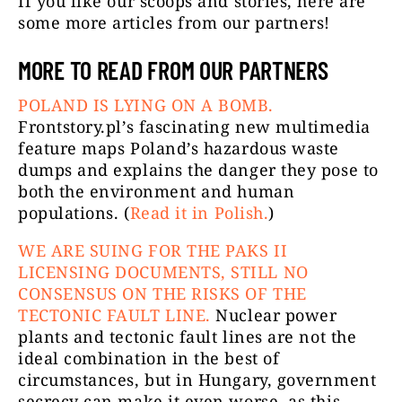
If you like our scoops and stories, here are
some more articles from our partners!
MORE TO READ FROM OUR PARTNERS
POLAND IS LYING ON A BOMB.
Frontstory.pl’s fascinating new multimedia
feature maps Poland’s hazardous waste
dumps and explains the danger they pose to
both the environment and human
populations. (
Read it in Polish.
)
WE ARE SUING FOR THE PAKS II
LICENSING DOCUMENTS, STILL NO
CONSENSUS ON THE RISKS OF THE
TECTONIC FAULT LINE.
Nuclear power
plants and tectonic fault lines are not the
ideal combination in the best of
circumstances, but in Hungary, government
secrecy can make it even worse, as this