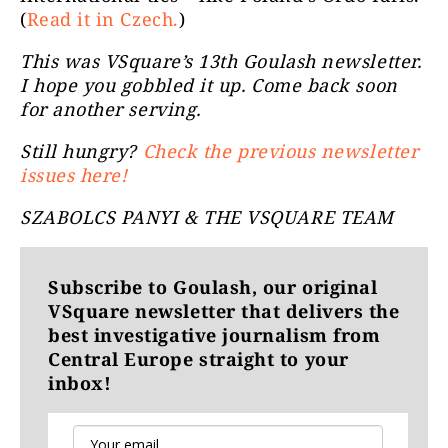
(
Read it in Czech.
)
This was VSquare’s 13th Goulash newsletter.
I hope you gobbled it up. Come back soon
for another serving.
Still hungry?
Check the previous newsletter
issues here!
SZABOLCS PANYI & THE VSQUARE TEAM
Subscribe to Goulash, our original
VSquare newsletter that delivers the
best investigative journalism from
Central Europe straight to your
inbox!