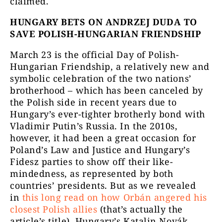
claimed.
HUNGARY BETS ON ANDRZEJ DUDA TO
SAVE POLISH-HUNGARIAN FRIENDSHIP
March 23 is the official Day of Polish-
Hungarian Friendship, a relatively new and
symbolic celebration of the two nations’
brotherhood – which has been canceled by
the Polish side in recent years due to
Hungary’s ever-tighter brotherly bond with
Vladimir Putin’s Russia. In the 2010s,
however, it had been a great occasion for
Poland’s Law and Justice and Hungary’s
Fidesz parties to show off their like-
mindedness, as represented by both
countries’ presidents. But as we revealed
in
t
his long read on how Orbán angered his
closest Polish allies
(that’s actually the
article’s title), Hungary’s Katalin Novák