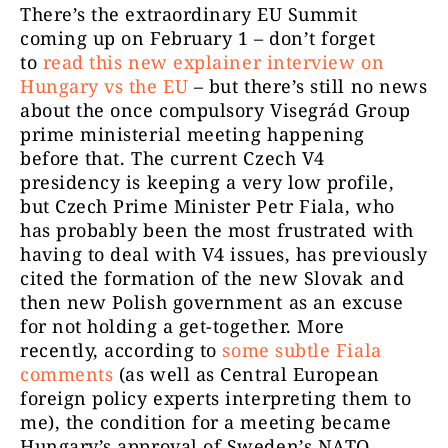
There’s the extraordinary EU Summit
coming up on February 1 – don’t forget
to
read this new explainer interview on
Hungary vs the EU
– but there’s still no news
about the once compulsory Visegrád Group
prime ministerial meeting happening
before that. The current Czech V4
presidency is keeping a very low profile,
but Czech Prime Minister Petr Fiala, who
has probably been the most frustrated with
having to deal with V4 issues, has previously
cited the formation of the new Slovak and
then new Polish government as an excuse
for not holding a get-together. More
recently, according to
some subtle Fiala
comments
(as well as Central European
foreign policy experts interpreting them to
me), the condition for a meeting became
Hungary’s approval of Sweden’s NATO