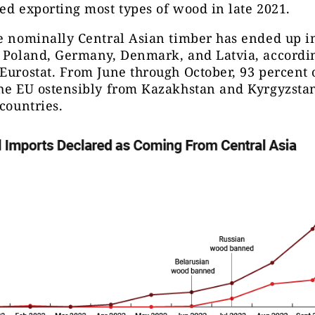
ed exporting most types of wood in late 2021.
e nominally Central Asian timber has ended up i
 Poland, Germany, Denmark, and Latvia, accordin
Eurostat. From June through October, 93 percent
the EU ostensibly from Kazakhstan and Kyrgyzsta
 countries.