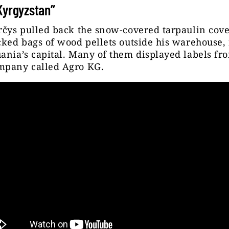
Kyrgyzstan”
rčys pulled back the snow-covered tarpaulin cove
cked bags of wood pellets outside his warehouse, 
ania’s capital. Many of them displayed labels fr
mpany called Agro KG.