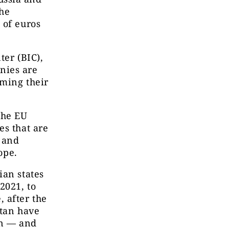
the
 of euros
ter (BIC),
nies are
iming their
the EU
es that are
n and
ope.
ian states
2021, to
 after the
stan have
in — and