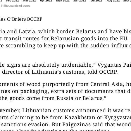
mes O’Brien/OCCRP
ia and Latvia, which border Belarus and have his
 transit routes for Belarusian goods into the EU,
are scrambling to keep up with the sudden influx 
ale signs are absolutely undeniable,” Vygantas Pa
 director of Lithuania’s customs, told OCCRP.
pments of wood purportedly from Central Asia, h
ngs on packaging, extra sets of documents that d
the goods come from Russia or Belarus.”
vember, Lithuanian customs announced it was res
rts claiming to be from Kazakhstan or Kyrgyzstan
e sanctions evasion. But Paigozinas said that woo