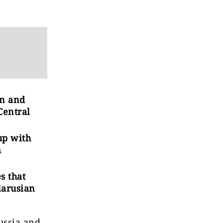
an and
Central
up with
m
s that
larusian
ussia and