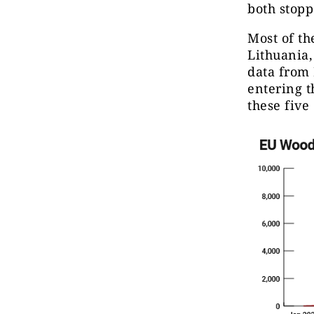
both stopp
Most of th
Lithuania,
data from 
entering 
these five