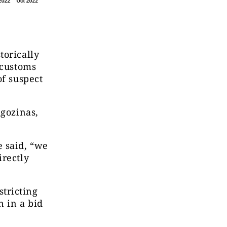
torically
 customs
of suspect
igozinas,
e said, “we
irectly
tricting
 in a bid
d