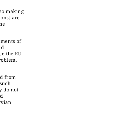
lso making
ions] are
the
pments of
nd
nce the EU
roblem,
od from
 such
y do not
nd
tvian