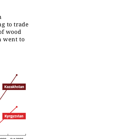
n
g to trade
 of wood
n went to