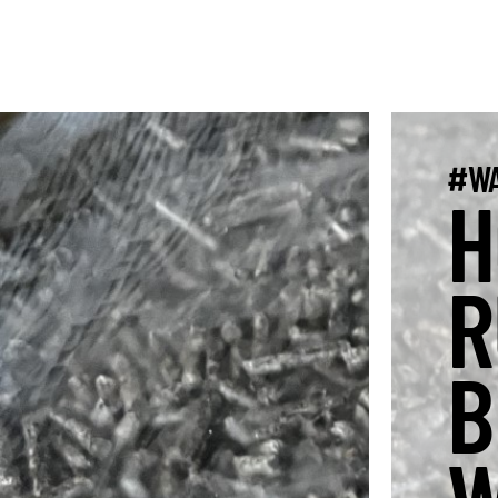
#WA
H
R
B