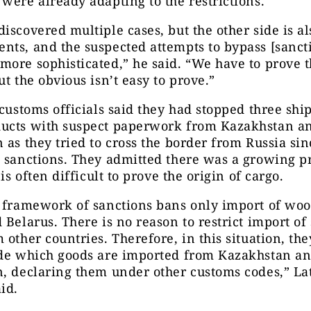
were already adapting to the restrictions.
iscovered multiple cases, but the other side is a
ts, and the suspected attempts to bypass [sanct
ore sophisticated,” he said. “We have to prove 
ut the obvious isn’t easy to prove.”
 customs officials said they had stopped three shi
ucts with suspect paperwork from Kazakhstan a
 as they tried to cross the border from Russia si
n sanctions. They admitted there was a growing p
 is often difficult to prove the origin of cargo.
l framework of sanctions bans only import of wo
 Belarus. There is no reason to restrict import of
 other countries. Therefore, in this situation, the
ide which goods are imported from Kazakhstan a
, declaring them under other customs codes,” La
id.