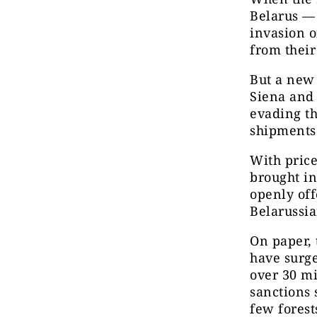
Belarus — 
invasion o
from their
But a new 
Siena and
evading th
shipments
With pric
brought in
openly off
Belarussia
On paper, 
have surge
over 30 mi
sanctions 
few forest