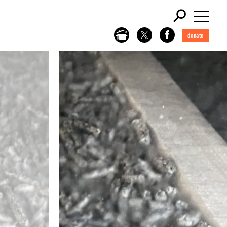
donate