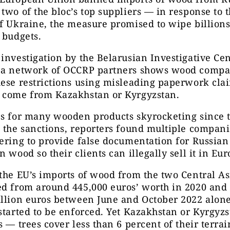
two of the bloc’s top suppliers — in response to 
f Ukraine, the measure promised to wipe billions
 budgets.
investigation by the Belarusian Investigative Cen
 a network of OCCRP partners shows wood compa
ese restrictions using misleading paperwork cla
 come from Kazakhstan or Kyrgyzstan.
es for many wooden products skyrocketing since 
 the sanctions, reporters found multiple compani
ering to provide false documentation for Russia
n wood so their clients can illegally sell it in Eur
the EU’s imports of wood from the two Central As
d from around 445,000 euros’ worth in 2020 and 
llion euros between June and October 2022 alone,
started to be enforced. Yet Kazakhstan or Kyrgyz
s — trees cover less than 6 percent of their terra