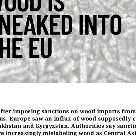
OOD IS
NEAKED INTO
HE EU
after imposing sanctions on wood imports from
us, Europe saw an influx of wood supposedly 
khstan and Kyrgyzstan. Authorities say sancti
re increasingly mislabeling wood as Central As