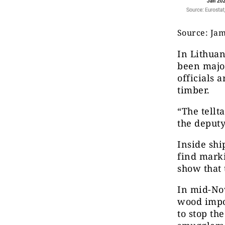
Source: Ja
In Lithuan
been major
officials 
timber.
“The tellt
the deputy
Inside shi
find marki
show that 
In mid-No
wood impo
to stop th