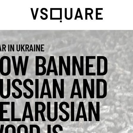
R IN UKRAINE
OW BANNED
USSIAN AND
ELARUSIAN