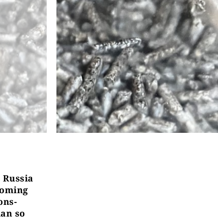
 Russia
coming
ons-
ian so