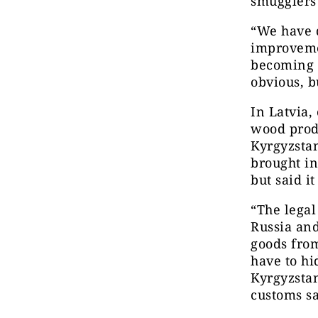
smugglers 
“We have d
improvemen
becoming m
obvious, b
In Latvia,
wood prod
Kyrgyzstan
brought i
but said it
“The lega
Russia and
goods from
have to h
Kyrgyzstan
customs sa