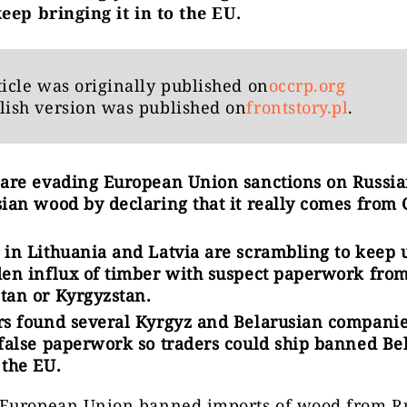
eep bringing it in to the EU.
ticle was originally published on
occrp.org
lish version was published on
frontstory.pl
.
 are evading European Union sanctions on Russi
ian wood by declaring that it really comes from 
 in Lithuania and Latvia are scrambling to keep 
den influx of timber with suspect paperwork fro
tan or Kyrgyzstan.
rs found several Kyrgyz and Belarusian companie
 false paperwork so traders could ship banned Be
 the EU.
European Union banned imports of wood from R