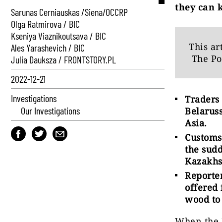
they can k
Sarunas Cerniauskas /Siena/OCCRP
Olga Ratmirova / BIC
Kseniya Viaznikoutsava / BIC
This ar
Ales Yarashevich / BIC
The Po
Julia Dauksza / FRONTSTORY.PL
2022-12-21
Investigations
Traders
Our Investigations
Belaruss
Asia.
Customs
the sud
Kazakhs
Reporte
offered
wood to
When the 