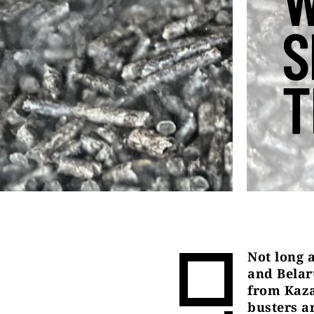
W
S
T
Not long 
and Belar
from Kaza
busters a