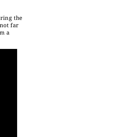
ring the
not far
om a