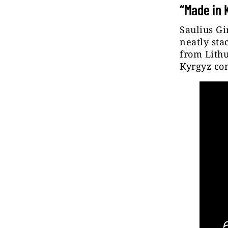
“Made in 
Saulius Gi
neatly sta
from Lithu
Kyrgyz co