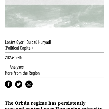
Lóránt Győri, Bulcsú Hunyadi
(Political Capital)
2023-12-15
Analyses
More from the Region
The Orbán regime has persistently
pursued control over Hungarian minority