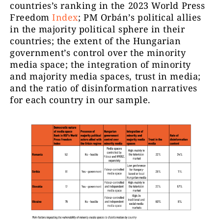
countries’s ranking in the 2023 World Press
Freedom
Index
; PM Orbán’s political allies
in the majority political sphere in their
countries; the extent of the Hungarian
government’s control over the minority
media space; the integration of minority
and majority media spaces, trust in media;
and the ratio of disinformation narratives
for each country in our sample.