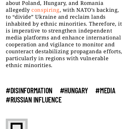
about Poland, Hungary, and Romania
allegedly
conspiring
, with NATO’s backing,
to “divide” Ukraine and reclaim lands
inhabited by ethnic minorities. Therefore, it
is imperative to strengthen independent
media platforms and enhance international
cooperation and vigilance to monitor and
counteract destabilizing propaganda efforts,
particularly in regions with vulnerable
ethnic minorities.
#DISINFORMATION
#HUNGARY
#MEDIA
#RUSSIAN INFLUENCE