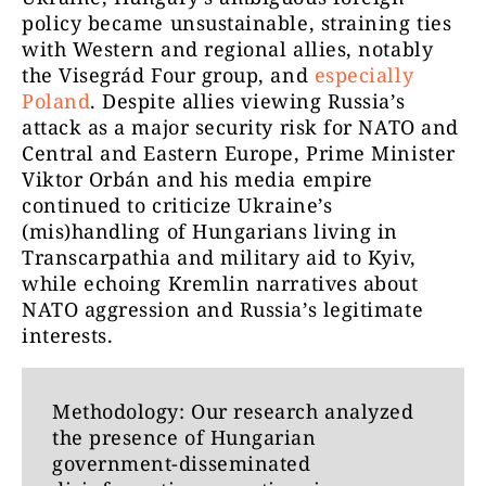
policy became unsustainable, straining ties
with Western and regional allies, notably
the Visegrád Four group, and
especially
Poland
. Despite allies viewing Russia’s
attack as a major security risk for NATO and
Central and Eastern Europe, Prime Minister
Viktor Orbán and his media empire
continued to criticize Ukraine’s
(mis)handling of Hungarians living in
Transcarpathia and military aid to Kyiv,
while echoing Kremlin narratives about
NATO aggression and Russia’s legitimate
interests.
Methodology: Our research analyzed
the presence of Hungarian
government-disseminated