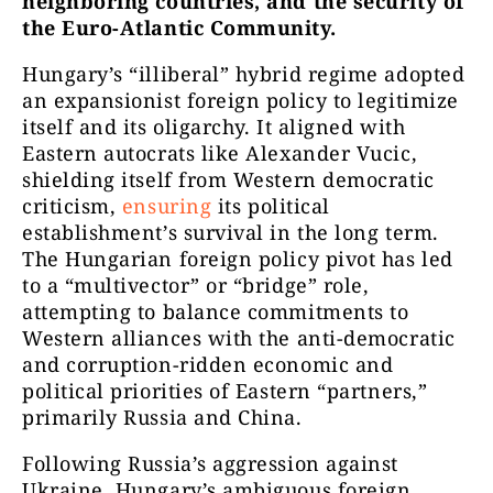
neighboring countries, and the security of
the Euro-Atlantic Community.
Hungary’s “illiberal” hybrid regime adopted
an expansionist foreign policy to legitimize
itself and its oligarchy. It aligned with
Eastern autocrats like Alexander Vucic,
shielding itself from Western democratic
criticism,
ensuring
its political
establishment’s survival in the long term.
The Hungarian foreign policy pivot has led
to a “multivector” or “bridge” role,
attempting to balance commitments to
Western alliances with the anti-democratic
and corruption-ridden economic and
political priorities of Eastern “partners,”
primarily Russia and China.
Following Russia’s aggression against
Ukraine, Hungary’s ambiguous foreign