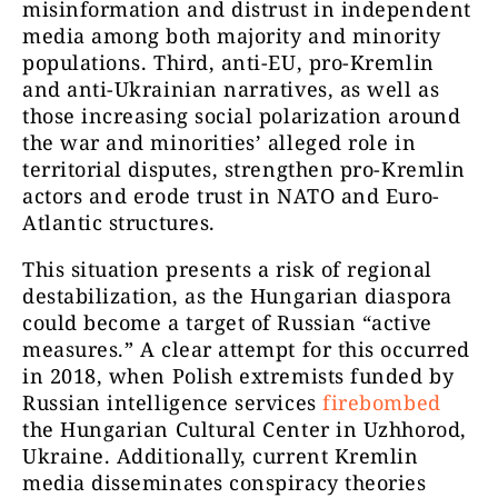
misinformation and distrust in independent
media among both majority and minority
populations. Third, anti-EU, pro-Kremlin
and anti-Ukrainian narratives, as well as
those increasing social polarization around
the war and minorities’ alleged role in
territorial disputes, strengthen pro-Kremlin
actors and erode trust in NATO and Euro-
Atlantic structures.
This situation presents a risk of regional
destabilization, as the Hungarian diaspora
could become a target of Russian “active
measures.” A clear attempt for this occurred
in 2018, when Polish extremists funded by
Russian intelligence services
firebombed
the Hungarian Cultural Center in Uzhhorod,
Ukraine. Additionally, current Kremlin
media disseminates conspiracy theories