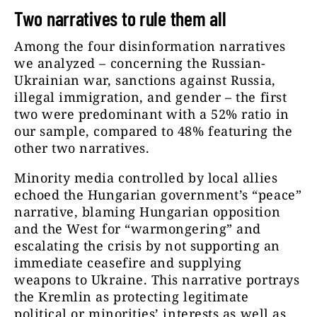
Two narratives to rule them all
Among the four disinformation narratives
we analyzed – concerning the Russian-
Ukrainian war, sanctions against Russia,
illegal immigration, and gender – the first
two were predominant with a 52% ratio in
our sample, compared to 48% featuring the
other two narratives.
Minority media controlled by local allies
echoed the Hungarian government’s “peace”
narrative, blaming Hungarian opposition
and the West for “warmongering” and
escalating the crisis by not supporting an
immediate ceasefire and supplying
weapons to Ukraine. This narrative portrays
the Kremlin as protecting legitimate
political or minorities’ interests as well as