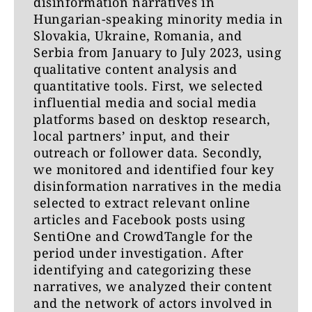
disinformation narratives in
Hungarian-speaking minority media in
Slovakia, Ukraine, Romania, and
Serbia from January to July 2023, using
qualitative content analysis and
quantitative tools. First, we selected
influential media and social media
platforms based on desktop research,
local partners’ input, and their
outreach or follower data. Secondly,
we monitored and identified four key
disinformation narratives in the media
selected to extract relevant online
articles and Facebook posts using
SentiOne and CrowdTangle for the
period under investigation. After
identifying and categorizing these
narratives, we analyzed their content
and the network of actors involved in