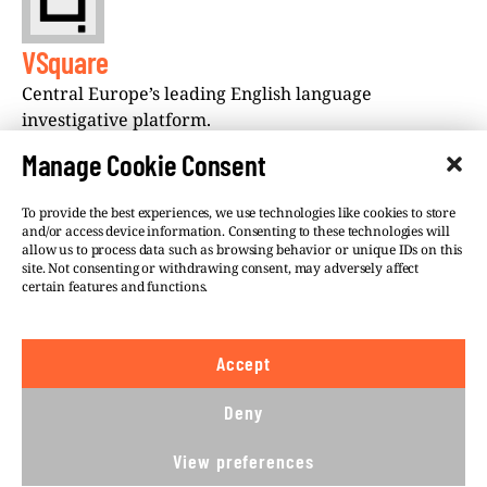
VSquare
Central Europe’s leading English language
investigative platform.
Manage Cookie Consent
To provide the best experiences, we use technologies like cookies to store
and/or access device information. Consenting to these technologies will
allow us to process data such as browsing behavior or unique IDs on this
site. Not consenting or withdrawing consent, may adversely affect
©VSQUARE.ORG 2026
Privacy Policy
certain features and functions.
FOLLOW US
Accept
We believe in the free flow of information and so
publish under a
Creative Commons – Attribution 4.0
Deny
International
license. This means you can republish
our articles online or in print for free, provided you
View preferences
comply with
CC BY 4.0
rules and so publish this