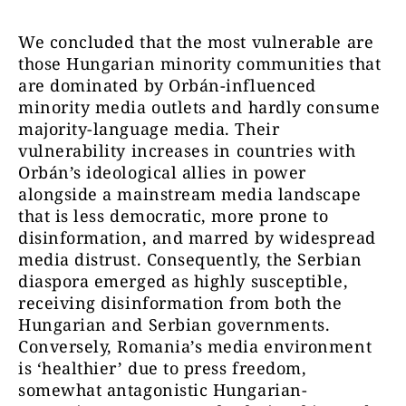
We concluded that the most vulnerable are
those Hungarian minority communities that
are dominated by Orbán-influenced
minority media outlets and hardly consume
majority-language media. Their
vulnerability increases in countries with
Orbán’s ideological allies in power
alongside a mainstream media landscape
that is less democratic, more prone to
disinformation, and marred by widespread
media distrust. Consequently, the Serbian
diaspora emerged as highly susceptible,
receiving disinformation from both the
Hungarian and Serbian governments.
Conversely, Romania’s media environment
is ‘healthier’ due to press freedom,
somewhat antagonistic Hungarian-