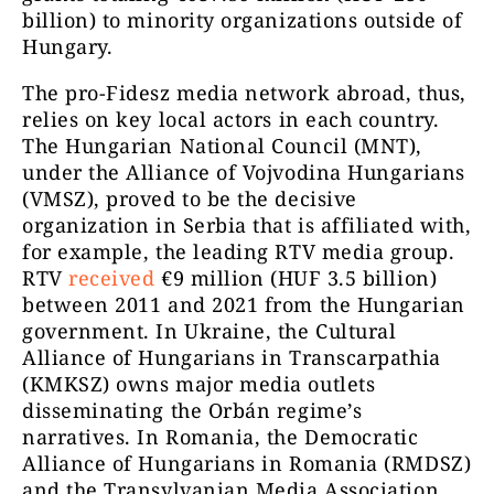
billion) to minority organizations outside of
Hungary.
The pro-Fidesz media network abroad, thus,
relies on key local actors in each country.
The Hungarian National Council (MNT),
under the Alliance of Vojvodina Hungarians
(VMSZ), proved to be the decisive
organization in Serbia that is affiliated with,
for example, the leading RTV media group.
RTV
received
€9 million (HUF 3.5 billion)
between 2011 and 2021 from the Hungarian
government. In Ukraine, the Cultural
Alliance of Hungarians in Transcarpathia
(KMKSZ) owns major media outlets
disseminating the Orbán regime’s
narratives. In Romania, the Democratic
Alliance of Hungarians in Romania (RMDSZ)
and the Transylvanian Media Association