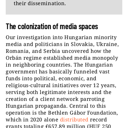
their dissemination.
The colonization of media spaces
Our investigation into Hungarian minority
media and politicians in Slovakia, Ukraine,
Romania, and Serbia uncovered how the
Orbán regime established media monopoly
in neighboring countries. The Hungarian
government has basically funneled vast
funds into political, economic, and
religious-cultural initiatives over 12 years,
serving both legitimate interests and the
creation of a client network parroting
Hungarian propaganda. Central to this
operation is the Bethlen Gábor Foundation,
which in 2020 alone
distributed
record
grants totaling €657.89 million (HUF 250