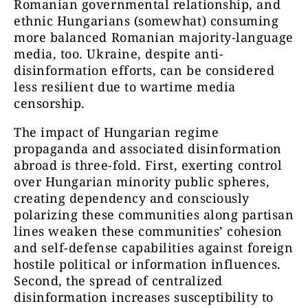
Romanian governmental relationship, and
ethnic Hungarians (somewhat) consuming
more balanced Romanian majority-language
media, too. Ukraine, despite anti-
disinformation efforts, can be considered
less resilient due to wartime media
censorship.
The impact of Hungarian regime
propaganda and associated disinformation
abroad is three-fold. First, exerting control
over Hungarian minority public spheres,
creating dependency and consciously
polarizing these communities along partisan
lines weaken these communities’ cohesion
and self-defense capabilities against foreign
hostile political or information influences.
Second, the spread of centralized
disinformation increases susceptibility to