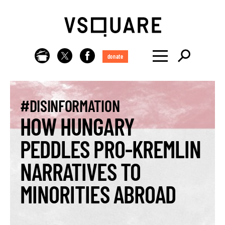
donate
#DISINFORMATION
HOW HUNGARY
PEDDLES PRO-KREMLIN
NARRATIVES TO
MINORITIES ABROAD