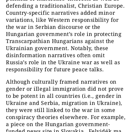
defending a traditionalist, Christian Europe.
Country-specific narratives added minor
variations, like Western responsibility for
the war in Serbian discourse or the
Hungarian government’s role in protecting
Transcarpathian Hungarians against the
Ukrainian government. Notably, these
disinformation narratives often omit
Russia’s role in the Ukraine war as well as
responsibility for future peace talks.
Although culturally framed narratives on
gender or illegal immigration did not prove
to be potent in all countries (i.e., gender in
Ukraine and Serbia, migration in Ukraine),
they were still linked to the war in some
conspiracy theories elsewhere. For example,
a piece on the Hungarian government-
funded news site in Slovakia, Felvidék.ma,