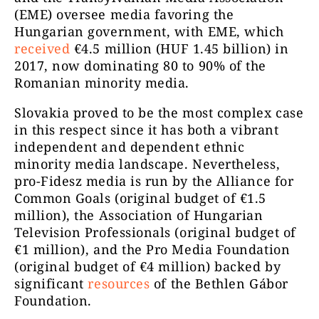
(EME) oversee media favoring the
Hungarian government, with EME, which
received
€4.5 million (HUF 1.45 billion) in
2017, now dominating 80 to 90% of the
Romanian minority media.
Slovakia proved to be the most complex case
in this respect since it has both a vibrant
independent and dependent ethnic
minority media landscape. Nevertheless,
pro-Fidesz media is run by the Alliance for
Common Goals (original budget of €1.5
million), the Association of Hungarian
Television Professionals (original budget of
€1 million), and the Pro Media Foundation
(original budget of €4 million) backed by
significant
resources
of the Bethlen Gábor
Foundation.