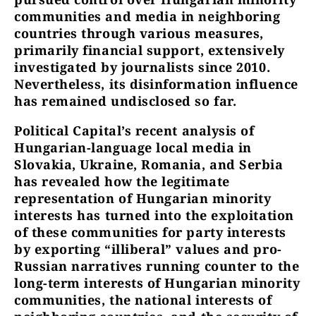
communities and media in neighboring
countries through various measures,
primarily financial support, extensively
investigated by journalists since 2010.
Nevertheless, its disinformation influence
has remained undisclosed so far.
Political Capital’s recent analysis of
Hungarian-language local media in
Slovakia, Ukraine, Romania, and Serbia
has revealed how the legitimate
representation of Hungarian minority
interests has turned into the exploitation
of these communities for party interests
by exporting “illiberal” values and pro-
Russian narratives running counter to the
long-term interests of Hungarian minority
communities, the national interests of