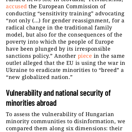
accused
the European Commission of
conducting “sensitivity training” advocating
“not only (…) for gender reassignment, for a
radical change in the traditional family
model, but also for the consequences of the
poverty into which the people of Europe
have been plunged by its irresponsible
sanctions policy.” Another
piece
in the same
outlet alleged that the EU is using the war in
Ukraine to eradicate minorities to “breed” a
“new globalized nation.”
Vulnerability and national security of
minorities abroad
To assess the vulnerability of Hungarian
minority communities to disinformation, we
compared them along six dimensions: their