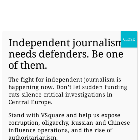
donate
Independent journalism
CLOSE
needs defenders. Be one
of them.
#HUNGARY
HOW ORBAN’S MEDIA
The fight for independent journalism is
happening now. Don’t let sudden funding
EMPIRE IS SMEARING
cuts silence critical investigations in
ATLATSZO
Central Europe.
Stand with
VSquare
and help us expose
corruption, oligarchy, Russian and Chinese
influence operations, and the rise of
authoritarianism.