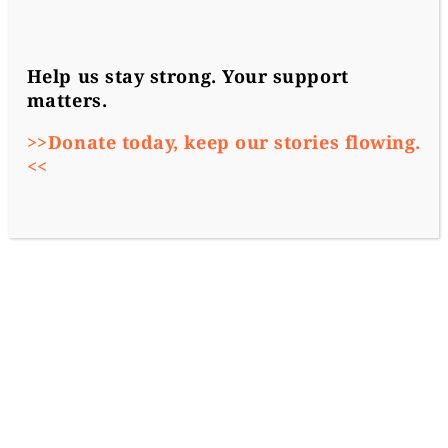
Help us stay strong. Your support
matters.
>>Donate today, keep our stories flowing.
<<
2018-10-03
More from the Region
News
Vsquare founding member
Atlatszo
, a non-
profit investigative journalism outlet
became the latest target of government
propaganda in Hungary.
Atlatszo revealed