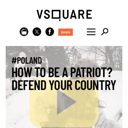
donate
#POLAND
HOW TO BE A PATRIOT?
DEFEND YOUR COUNTRY