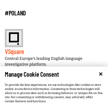
#POLAND
VSquare
Central Europe’s leading English language
investigative platform.
Manage Cookie Consent
To provide the best experiences, we use technologies like cookies to store
and/or access device information. Consenting to these technologies will
allow us to process data such as browsing behavior or unique IDs on this
site. Not consenting or withdrawing consent, may adversely affect
©VSQUARE.ORG 2026
Privacy Policy
certain features and functions.
FOLLOW US