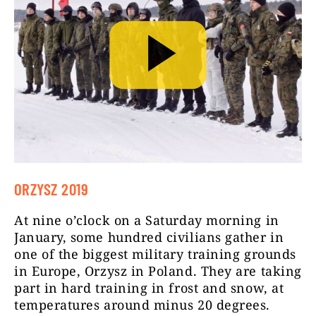
ORZYSZ 2019
At nine o’clock on a Saturday morning in
January, some hundred civilians gather in
one of the biggest military training grounds
in Europe, Orzysz in Poland. They are taking
part in hard training in frost and snow, at
temperatures around minus 20 degrees.