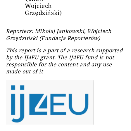
Wojciech
Grzędziński)
Reporters: Mikołaj Jankowski, Wojciech
Grzędziński (Fundacja Reporterów)
This report is a part of a research supported
by the IJ4EU grant. The IJ4EU fund is not
responsible for the content and any use
made out of it