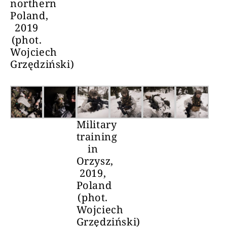
northern
Poland,
2019
(phot.
Wojciech
Grzędziński)
Military
training
in
Orzysz,
2019,
Poland
(phot.
Wojciech
Grzędziński)