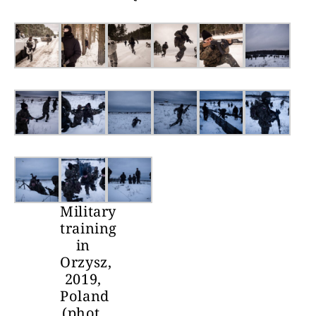
Military
training
in
Orzysz,
2019,
Poland
(phot.