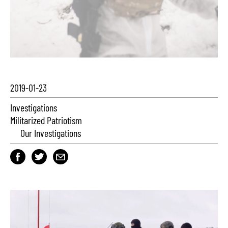
2019-01-23
Investigations
Militarized Patriotism
Our Investigations