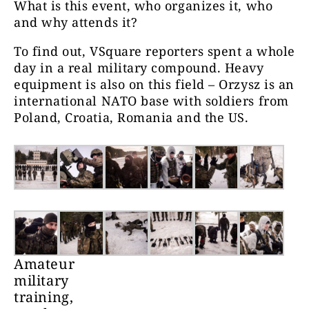
What is this event, who organizes it, who
and why attends it?
To find out, VSquare reporters spent a whole
day in a real military compound. Heavy
equipment is also on this field – Orzysz is an
international NATO base with soldiers from
Poland, Croatia, Romania and the US.
Amateur
military
training,