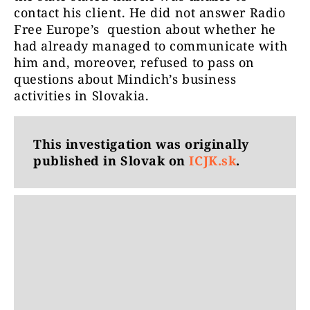
contact his client. He did not answer Radio
Free Europe’s question about whether he
had already managed to communicate with
him and, moreover, refused to pass on
questions about Mindich’s business
activities in Slovakia.
This investigation was originally
published in Slovak on
ICJK.sk
.