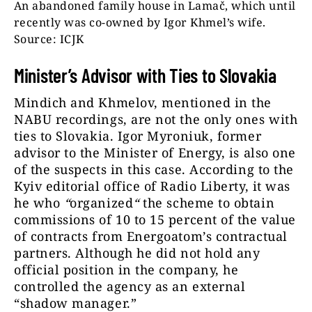
An abandoned family house in Lamač, which until
recently was co-owned by Igor Khmel’s wife.
Source: ICJK
Minister’s Advisor with Ties to Slovakia
Mindich and Khmelov, mentioned in the
NABU recordings, are not the only ones with
ties to Slovakia. Igor Myroniuk, former
advisor to the Minister of Energy, is also one
of the suspects in this case. According to the
Kyiv editorial office of Radio Liberty, it was
he who
“
organized
“
the scheme to obtain
commissions of 10 to 15 percent of the value
of contracts from Energoatom’s contractual
partners. Although he did not hold any
official position in the company, he
controlled the agency as an external
“shadow manager.”