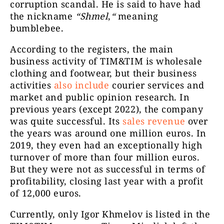
corruption scandal. He is said to have had
the nickname
“Shmel
,
“
meaning
bumblebee.
According to the registers, the main
business activity of TIM&TIM is wholesale
clothing and footwear, but their business
activities
also include
courier services and
market and public opinion research. In
previous years (except 2022), the company
was quite successful. Its
sales revenue
over
the years was around one million euros. In
2019, they even had an exceptionally high
turnover of more than four million euros.
But they were not as successful in terms of
profitability, closing last year with a profit
of 12,000 euros.
Currently, only Igor Khmelov is listed in the