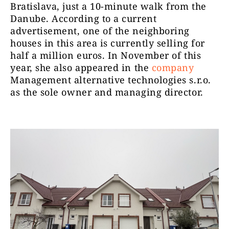
Bratislava, just a 10-minute walk from the
Danube. According to a current
advertisement, one of the neighboring
houses in this area is currently selling for
half a million euros. In November of this
year, she also appeared in the
company
Management alternative technologies s.r.o.
as the sole owner and managing director.