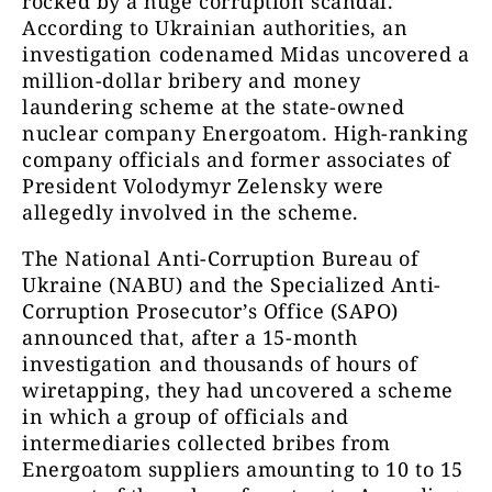
rocked by a huge corruption scandal.
According to Ukrainian authorities, an
investigation codenamed Midas uncovered a
million-dollar bribery and money
laundering scheme at the state-owned
nuclear company Energoatom. High-ranking
company officials and former associates of
President Volodymyr Zelensky were
allegedly involved in the scheme.
The National Anti-Corruption Bureau of
Ukraine (NABU) and the Specialized Anti-
Corruption Prosecutor’s Office (SAPO)
announced that, after a 15-month
investigation and thousands of hours of
wiretapping, they had uncovered a scheme
in which a group of officials and
intermediaries collected bribes from
Energoatom suppliers amounting to 10 to 15