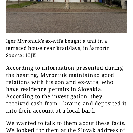
Igor Myroniuk’s ex-wife bought a unit in a
terraced house near Bratislava, in Šamorín.
Source: ICJK
According to information presented during
the hearing, Myroniuk maintained good
relations with his son and ex-wife, who
have residence permits in Slovakia.
According to the investigation, they
received cash from Ukraine and deposited it
into their account at a local bank.
We wanted to talk to them about these facts.
We looked for them at the Slovak address of