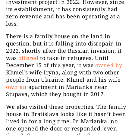
investment project in 2022. However, since
its establishment, it has consistently had
zero revenue and has been operating at a
loss.
There is a family house on the land in
question, but it is falling into disrepair. In
2022, shortly after the Russian invasion, it
was
offered
to take in refugees. Until
December 15 of this year, it was
owned by
Khmel’s wife Iryna, along with two other
people from Ukraine. Khmel and his wife
own an
apartment in Marianka near
Stupava, which they bought in 2017.
We also visited these properties. The family
house in Bratislava looks like it hasn’t been
lived in for a long time. In Marianka, no
one opened the door or responded, even