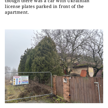
though there was a car with Ukrainian
license plates parked in front of the
apartment.