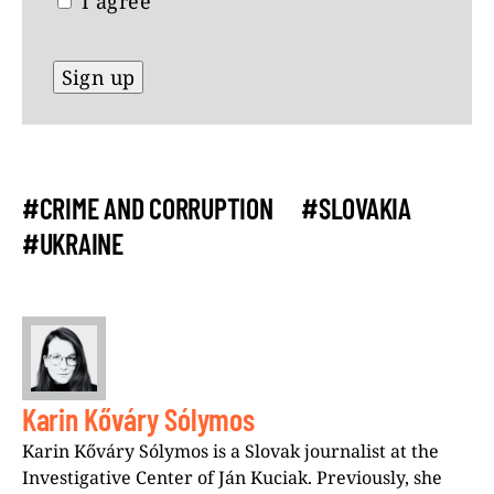
I agree
#CRIME AND CORRUPTION
#SLOVAKIA
#UKRAINE
Karin Kőváry Sólymos
Karin Kőváry Sólymos is a Slovak journalist at the
Investigative Center of Ján Kuciak. Previously, she