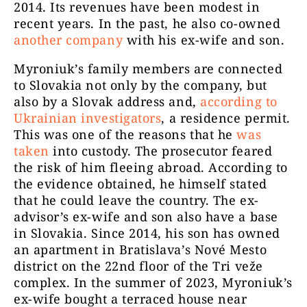
2014. Its revenues have been modest in
recent years. In the past, he also co-owned
another company
with his ex-wife and son.
Myroniuk’s family members are connected
to Slovakia not only by the company, but
also by a Slovak address and,
according to
Ukrainian investigators
, a residence permit.
This was one of the reasons that he
was
taken
into custody. The prosecutor feared
the risk of him fleeing abroad. According to
the evidence obtained, he himself stated
that he could leave the country. The ex-
advisor’s ex-wife and son also have a base
in Slovakia. Since 2014, his son has owned
an apartment in Bratislava’s Nové Mesto
district on the 22nd floor of the Tri veže
complex. In the summer of 2023, Myroniuk’s
ex-wife bought a terraced house near