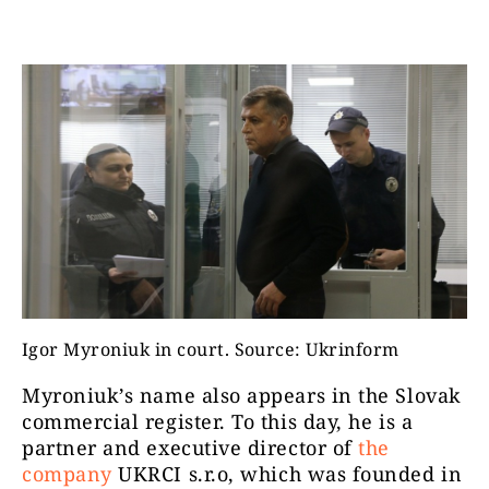
Igor Myroniuk in court. Source: Ukrinform
Myroniuk’s name also appears in the Slovak
commercial register. To this day, he is a
partner and executive director of
the
company
UKRCI s.r.o, which was founded in