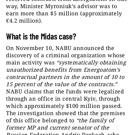
way, Minister Myroniuk’s advisor was to
earn more than $5 million (approximately
€4.2 million).
What is the Midas case?
On November 10, NABU announced the
discovery of a criminal organization whose
main activity was
“systematically obtaining
unauthorized benefits from Energoatom’s
contractual partners in the amount of 10 to
15 percent of the value of the contracts.”
NABU claims that the funds were legalized
through an office in central Kyiv, through
which approximately $100 million passed.
The investigation showed that the premises
of this office belonged to
“the family of
former MP and current senator of the
Russian Federation Andriy Derkach, who