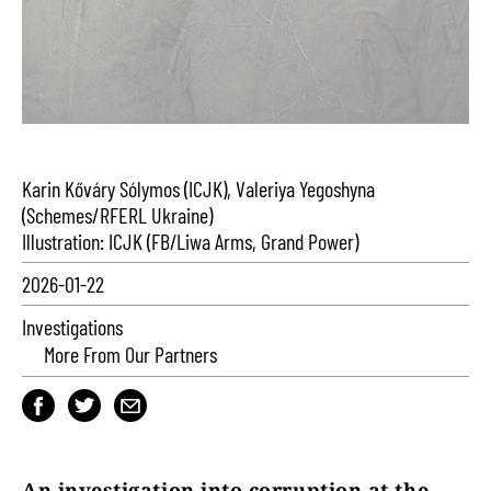
Karin Kőváry Sólymos (ICJK), Valeriya Yegoshyna
(Schemes/RFERL Ukraine)
Illustration: ICJK (FB/Liwa Arms, Grand Power)
2026-01-22
Investigations
More From Our Partners
An investigation into corruption at the