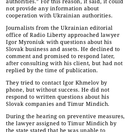
authorities.” For this reason, it said, it could
not provide any information about
cooperation with Ukrainian authorities.
Journalists from the Ukrainian editorial
office of Radio Liberty approached lawyer
Igor Myroniuk with questions about his
Slovak business and assets. He declined to
comment and promised to respond later,
after consulting with his client, but had not
replied by the time of publication.
They tried to contact Igor Khmelov by
phone, but without success. He did not
respond to written questions about his
Slovak companies and Timur Mindich.
During the hearing on preventive measures,
the lawyer assigned to Timur Mindich by
the state stated that he was unable to