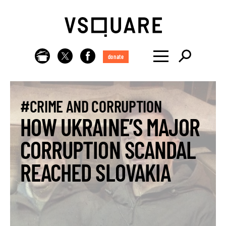
donate
#CRIME AND CORRUPTION
HOW UKRAINE’S MAJOR
CORRUPTION SCANDAL
REACHED SLOVAKIA