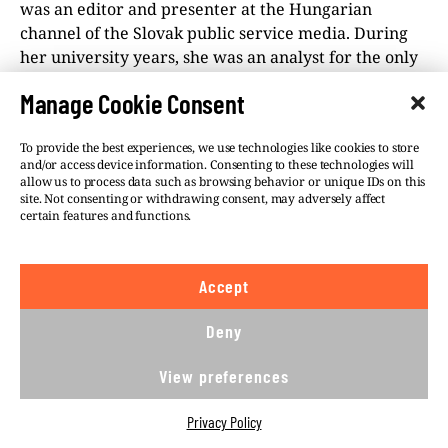
was an editor and presenter at the Hungarian
channel of the Slovak public service media. During
her university years, she was an analyst for the only
fact-checking portal in Slovakia. She was a recipient
Manage Cookie Consent
of the Novinarska Cena 2022.
To provide the best experiences, we use technologies like cookies to store
and/or access device information. Consenting to these technologies will
allow us to process data such as browsing behavior or unique IDs on this
site. Not consenting or withdrawing consent, may adversely affect
certain features and functions.
©VSQUARE.ORG 2026
Privacy Policy
FOLLOW US
Accept
Deny
We believe in the free flow of information and so
publish under a
Creative Commons – Attribution 4.0
View preferences
International
license. This means you can republish
our articles online or in print for free, provided you
Privacy Policy
comply with
CC BY 4.0
rules and so publish this
article under.