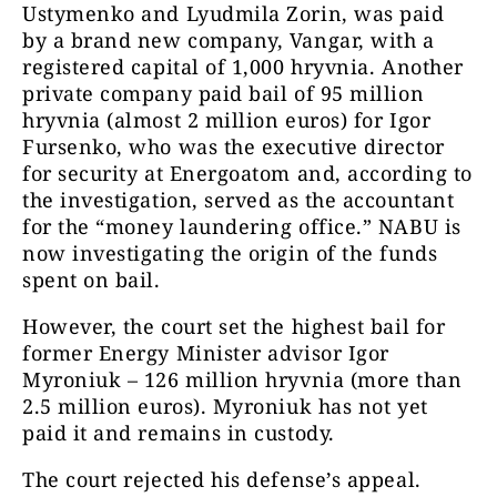
Ustymenko and Lyudmila Zorin, was paid
by a brand new company, Vangar, with a
registered capital of 1,000 hryvnia. Another
private company paid bail of 95 million
hryvnia (almost 2 million euros) for Igor
Fursenko, who was the executive director
for security at Energoatom and, according to
the investigation, served as the accountant
for the “money laundering office.” NABU is
now investigating the origin of the funds
spent on bail.
However, the court set the highest bail for
former Energy Minister advisor Igor
Myroniuk – 126 million hryvnia (more than
2.5 million euros). Myroniuk has not yet
paid it and remains in custody.
The court rejected his defense’s appeal.