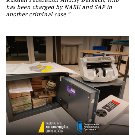
has been charged by NABU and SAP in
another criminal case.”