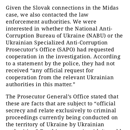
Given the Slovak connections in the Midas
case, we also contacted the law
enforcement authorities. We were
interested in whether the National Anti-
Corruption Bureau of Ukraine (NABU) or the
Ukrainian Specialized Anti-Corruption
Prosecutor’s Office (SAPO) had requested
cooperation in the investigation. According
to a statement by the police, they had not
received “any official request for
cooperation from the relevant Ukrainian
authorities in this matter.”
The Prosecutor General’s Office stated that
these are facts that are subject to “official
secrecy and relate exclusively to criminal
proceedings currently being conducted on
the territory of Ukraine by Ukrainian