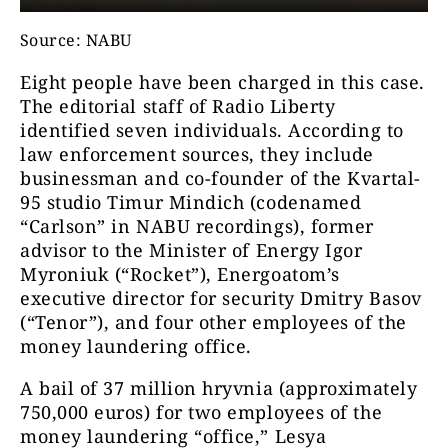
Source: NABU
Eight people have been charged in this case.
The editorial staff of Radio Liberty
identified seven individuals. According to
law enforcement sources, they include
businessman and co-founder of the Kvartal-
95 studio Timur Mindich (codenamed
“Carlson” in NABU recordings), former
advisor to the Minister of Energy Igor
Myroniuk (“Rocket”), Energoatom’s
executive director for security Dmitry Basov
(“Tenor”), and four other employees of the
money laundering office.
A bail of 37 million hryvnia (approximately
750,000 euros) for two employees of the
money laundering “office,” Lesya