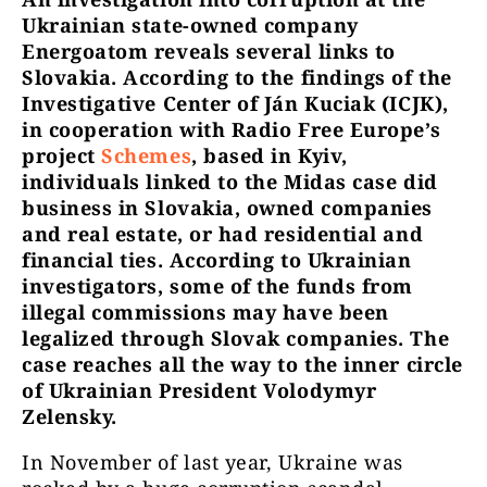
Ukrainian state-owned company
Energoatom reveals several links to
Slovakia. According to the findings of the
Investigative Center of Ján Kuciak (ICJK),
in cooperation with Radio Free Europe’s
project
Schemes
, based in Kyiv,
individuals linked to the Midas case did
business in Slovakia, owned companies
and real estate, or had residential and
financial ties. According to Ukrainian
investigators, some of the funds from
illegal commissions may have been
legalized through Slovak companies. The
case reaches all the way to the inner circle
of Ukrainian President Volodymyr
Zelensky.
In November of last year, Ukraine was