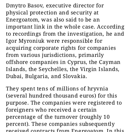
Dmytro Basov, executive director for
physical protection and security at
Energoatom, was also said to be an
important link in the whole case. According
to recordings from the investigation, he and
Igor Myroniuk were responsible for
acquiring corporate rights for companies
from various jurisdictions, primarily
offshore companies in Cyprus, the Cayman
Islands, the Seychelles, the Virgin Islands,
Dubai, Bulgaria, and Slovakia.
They spent tens of millions of hryvnia
(several hundred thousand euros) for this
purpose. The companies were registered to
foreigners who received a certain
percentage of the turnover (roughly 10
percent). These companies subsequently
received contracts from Energoatom. In this