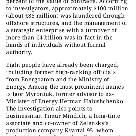
percent of the value of contracts. According
to investigators, approximately $100 million
(about €85 million) was laundered through
offshore structures, and the management of
a strategic enterprise with a turnover of
more than €4 billion was in fact in the
hands of individuals without formal
authority.
Eight people have already been charged,
including former high-ranking officials
from Energoatom and the Ministry of
Energy. Among the most prominent names
is Igor Myroniuk, former advisor to ex-
Minister of Energy Herman Halushchenko.
The investigation also points to
businessman Timur Mindich, a long-time
associate and co-owner of Zelensky’s
production company Kvartal 95, whom