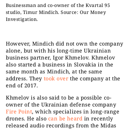
Businessman and co-owner of the Kvartal 95
studio, Timur Mindich. Source: Our Money
Investigation.
However, Mindich did not own the company
alone, but with his long-time Ukrainian
business partner, Igor Khmelov. Khmelov
also started a business in Slovakia in the
same month as Mindich, at the same
address. They
took over
the company at the
end of 2017.
Khmelov is also said to be a possible co-
owner of the Ukrainian defense company
Fire Point
, which specializes in long-range
drones. He also
can be heard
in recently
released audio recordings from the Midas