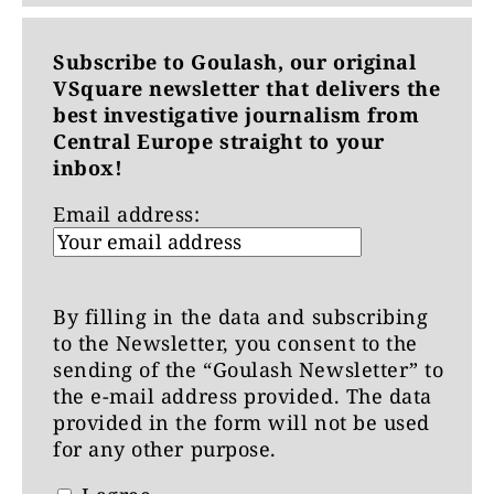
Subscribe to Goulash, our original
VSquare newsletter that delivers the
best investigative journalism from
Central Europe straight to your
inbox!
Email address:
By filling in the data and subscribing
to the Newsletter, you consent to the
sending of the “Goulash Newsletter” to
the e-mail address provided. The data
provided in the form will not be used
for any other purpose.