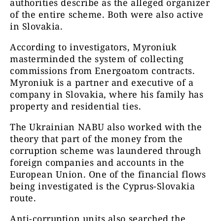
authorities describe as the alleged organizer
of the entire scheme. Both were also active
in Slovakia.
According to investigators, Myroniuk
masterminded the system of collecting
commissions from Energoatom contracts.
Myroniuk is a partner and executive of a
company in Slovakia, where his family has
property and residential ties.
The Ukrainian NABU also worked with the
theory that part of the money from the
corruption scheme was laundered through
foreign companies and accounts in the
European Union. One of the financial flows
being investigated is the Cyprus-Slovakia
route.
Anti-corruption units also searched the