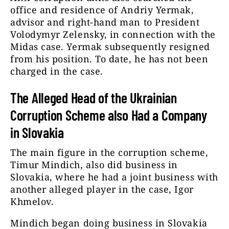
office and residence of Andriy Yermak,
advisor and right-hand man to President
Volodymyr Zelensky, in connection with the
Midas case. Yermak subsequently resigned
from his position. To date, he has not been
charged in the case.
The Alleged Head of the Ukrainian
Corruption Scheme also Had a Company
in Slovakia
The main figure in the corruption scheme,
Timur Mindich, also did business in
Slovakia, where he had a joint business with
another alleged player in the case, Igor
Khmelov.
Mindich began doing business in Slovakia