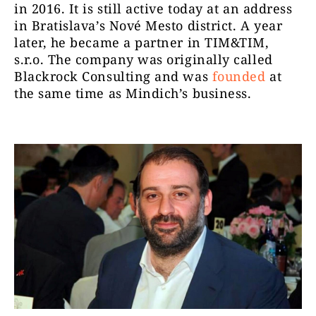
in 2016. It is still active today at an address
in Bratislava’s Nové Mesto district. A year
later, he became a partner in TIM&TIM,
s.r.o. The company was originally called
Blackrock Consulting and was
founded
at
the same time as Mindich’s business.