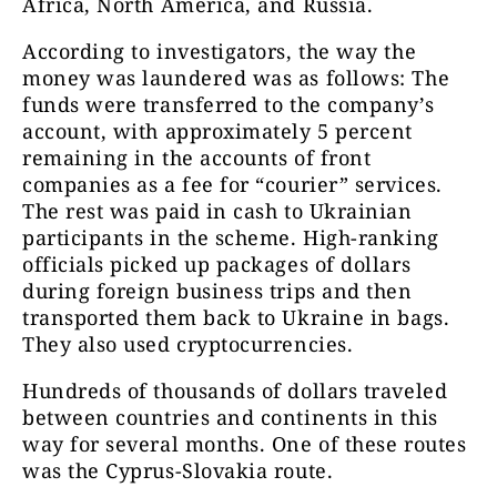
Africa, North America, and Russia.
According to investigators, the way the
money was laundered was as follows: The
funds were transferred to the company’s
account, with approximately 5 percent
remaining in the accounts of front
companies as a fee for “courier” services.
The rest was paid in cash to Ukrainian
participants in the scheme. High-ranking
officials picked up packages of dollars
during foreign business trips and then
transported them back to Ukraine in bags.
They also used cryptocurrencies.
Hundreds of thousands of dollars traveled
between countries and continents in this
way for several months. One of these routes
was the Cyprus-Slovakia route.