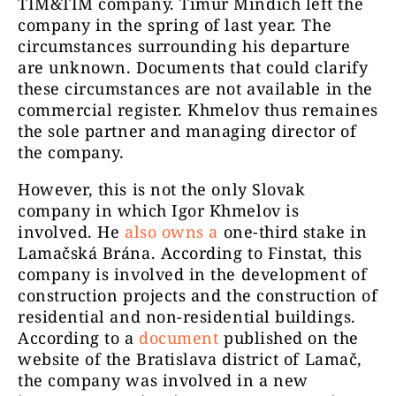
TIM&TIM company. Timur Mindich left the
company in the spring of last year. The
circumstances surrounding his departure
are unknown. Documents that could clarify
these circumstances are not available in the
commercial register. Khmelov thus remaines
the sole partner and managing director of
the company.
However, this is not the only Slovak
company in which Igor Khmelov is
involved. He
also
owns a
one-third stake in
Lamačská Brána. According to Finstat, this
company is involved in the development of
construction projects and the construction of
residential and non-residential buildings.
According to a
document
published on the
website of the Bratislava district of Lamač,
the company was involved in a new