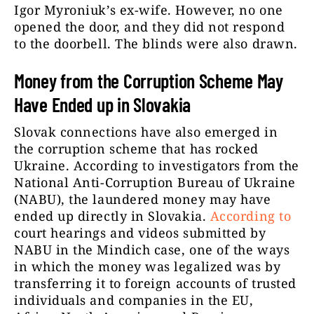
Igor Myroniuk’s ex-wife. However, no one
opened the door, and they did not respond
to the doorbell. The blinds were also drawn.
Money from the Corruption Scheme May
Have Ended up in Slovakia
Slovak connections have also emerged in
the corruption scheme that has rocked
Ukraine. According to investigators from the
National Anti-Corruption Bureau of Ukraine
(NABU), the laundered money may have
ended up directly in Slovakia.
According to
court hearings and videos submitted by
NABU in the Mindich case, one of the ways
in which the money was legalized was by
transferring it to foreign accounts of trusted
individuals and companies in the EU,