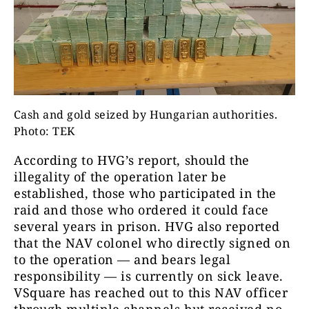
Cash and gold seized by Hungarian authorities.
Photo: TEK
According to HVG’s report, should the
illegality of the operation later be
established, those who participated in the
raid and those who ordered it could face
several years in prison. HVG also reported
that the NAV colonel who directly signed on
to the operation — and bears legal
responsibility — is currently on sick leave.
VSquare has reached out to this NAV officer
through multiple channels but received no