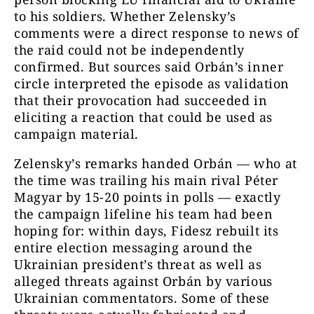
to his soldiers. Whether Zelensky’s
comments were a direct response to news of
the raid could not be independently
confirmed. But sources said Orbán’s inner
circle interpreted the episode as validation
that their provocation had succeeded in
eliciting a reaction that could be used as
campaign material.
Zelensky’s remarks handed Orbán — who at
the time was trailing his main rival Péter
Magyar by 15-20 points in polls — exactly
the campaign lifeline his team had been
hoping for: within days, Fidesz rebuilt its
entire election messaging around the
Ukrainian president’s threat as well as
alleged threats against Orbán by various
Ukrainian commentators. Some of these