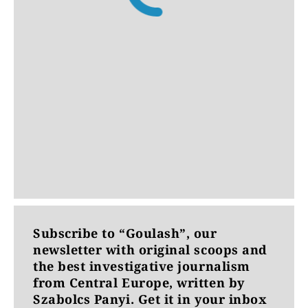
Subscribe to “Goulash”, our
newsletter with original scoops and
the best investigative journalism
from Central Europe, written by
Szabolcs Panyi. Get it in your inbox