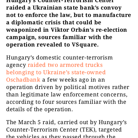
Hungary’s Counter-Terrorism Center
raided a Ukrainian state bank’s convoy
not to enforce the law, but to manufacture
a diplomatic crisis that could be
weaponized in Viktor Orbán’s re-election
campaign, sources familiar with the
operation revealed to VSquare.
Hungary’s domestic counter-terrorism
agency
raided two armored trucks
belonging to Ukraine’s state-owned
Oschadbank
a few weeks ago in an
operation driven by political motives rather
than legitimate law enforcement concerns,
according to four sources familiar with the
details of the operation.
The March 5 raid, carried out by Hungary’s
Counter-Terrorism Center (TEK), targeted
the vehicles as they passed through the