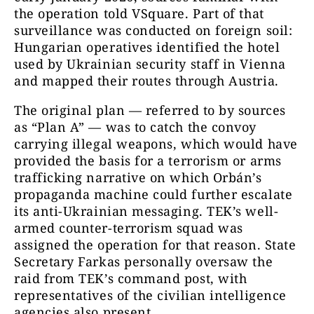
the operation told VSquare. Part of that
surveillance was conducted on foreign soil:
Hungarian operatives identified the hotel
used by Ukrainian security staff in Vienna
and mapped their routes through Austria.
The original plan — referred to by sources
as “Plan A” — was to catch the convoy
carrying illegal weapons, which would have
provided the basis for a terrorism or arms
trafficking narrative on which Orbán’s
propaganda machine could further escalate
its anti-Ukrainian messaging. TEK’s well-
armed counter-terrorism squad was
assigned the operation for that reason. State
Secretary Farkas personally oversaw the
raid from TEK’s command post, with
representatives of the civilian intelligence
agencies also present.