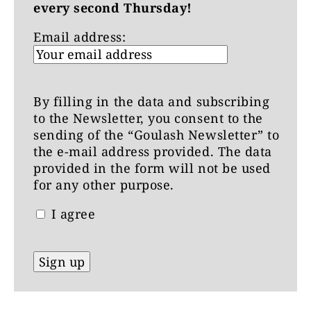
every second Thursday!
Email address:
By filling in the data and subscribing
to the Newsletter, you consent to the
sending of the “Goulash Newsletter” to
the e-mail address provided. The data
provided in the form will not be used
for any other purpose.
I agree