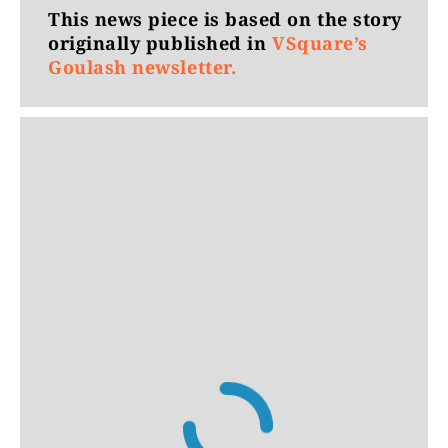
This news piece is based on the story
originally published in
VSquare’s
Goulash newsletter.