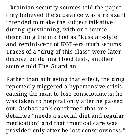
Ukrainian security sources told the paper
they believed the substance was a relaxant
intended to make the subject talkative
during questioning, with one source
describing the method as “Russian-style”
and reminiscent of KGB-era truth serums.
Traces of a “drug of this class” were later
discovered during blood tests, another
source told The Guardian.
Rather than achieving that effect, the drug
reportedly triggered a hypertensive crisis,
causing the man to lose consciousness; he
was taken to hospital only after he passed
out. Oschadbank confirmed that one
detainee “needs a special diet and regular
medication” and that “medical care was
provided only after he lost consciousness.”