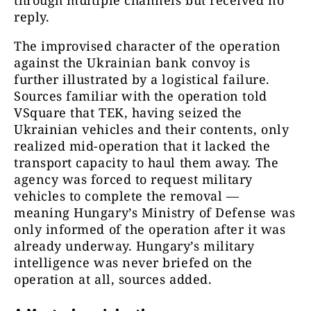
reply.
The improvised character of the operation
against the Ukrainian bank convoy is
further illustrated by a logistical failure.
Sources familiar with the operation told
VSquare that TEK, having seized the
Ukrainian vehicles and their contents, only
realized mid-operation that it lacked the
transport capacity to haul them away. The
agency was forced to request military
vehicles to complete the removal —
meaning Hungary’s Ministry of Defense was
only informed of the operation after it was
already underway. Hungary’s military
intelligence was never briefed on the
operation at all, sources added.