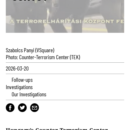
Szabolcs Panyi (VSquare)
Photo: Counter-Terrorism Center (TEK)
2026-03-20
Follow-ups
Investigations
Our Investigations