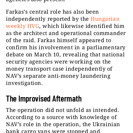
Farkas’s central role has also been
independently reported by the
Hungarian
weekly HVG
, which likewise identified him
as the architect and operational commander
of the raid. Farkas himself appeared to
confirm his involvement in a parliamentary
debate on March 10, revealing that national
security agencies were working on the
money transport case independently of
NAV’s separate anti-money laundering
investigation.
The Improvised Aftermath
The operation did not unfold as intended.
According to a source with knowledge of
NAV’s role in the operation, the Ukrainian
bank cargo vans were stopped and