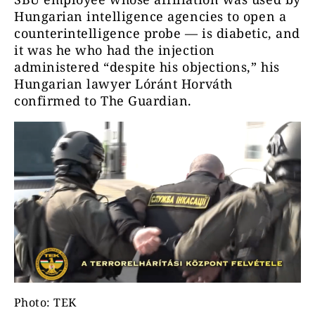
Hungarian intelligence agencies to open a
counterintelligence probe — is diabetic, and
it was he who had the injection
administered “despite his objections,” his
Hungarian lawyer Lóránt Horváth
confirmed to The Guardian.
Photo: TEK