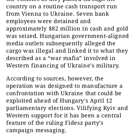
country on a routine cash transport run
from Vienna to Ukraine. Seven bank
employees were detained and
approximately $82 million in cash and gold
was seized. Hungarian government-aligned
media outlets subsequently alleged the
cargo was illegal and linked it to what they
described as a “war mafia” involved in
Western financing of Ukraine’s military.
According to sources, however, the
operation was designed to manufacture a
confrontation with Ukraine that could be
exploited ahead of Hungary’s April 12
parliamentary elections. Vilifying Kyiv and
Western support for it has been a central
feature of the ruling Fidesz party’s
campaign messaging.