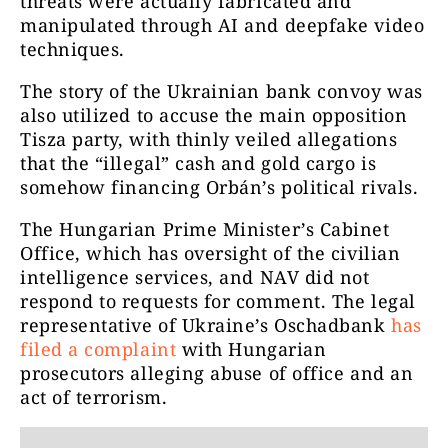
threats were actually fabricated and
manipulated through AI and deepfake video
techniques.
The story of the Ukrainian bank convoy was
also utilized to accuse the main opposition
Tisza party, with thinly veiled allegations
that the “illegal” cash and gold cargo is
somehow financing Orbán’s political rivals.
The Hungarian Prime Minister’s Cabinet
Office, which has oversight of the civilian
intelligence services, and NAV did not
respond to requests for comment. The legal
representative of Ukraine’s Oschadbank
has
filed a complaint
with Hungarian
prosecutors alleging abuse of office and an
act of terrorism.