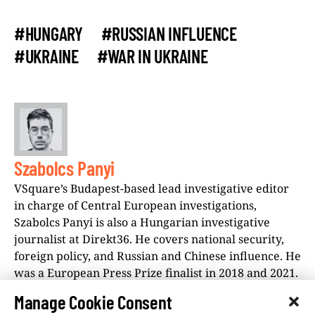
#HUNGARY
#RUSSIAN INFLUENCE
#UKRAINE
#WAR IN UKRAINE
Szabolcs Panyi
VSquare’s Budapest-based lead investigative editor
in charge of Central European investigations,
Szabolcs Panyi is also a Hungarian investigative
journalist at Direkt36. He covers national security,
foreign policy, and Russian and Chinese influence. He
was a European Press Prize finalist in 2018 and 2021.
Manage Cookie Consent