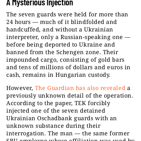
A Mysterious Injection
The seven guards were held for more than
24 hours — much of it blindfolded and
handcuffed, and without a Ukrainian
interpreter, only a Russian-speaking one —
before being deported to Ukraine and
banned from the Schengen zone. Their
impounded cargo, consisting of gold bars
and tens of millions of dollars and euros in
cash, remains in Hungarian custody.
However,
The Guardian has also revealed
a
previously unknown detail of the operation.
According to the paper, TEK forcibly
injected one of the seven detained
Ukrainian Oschadbank guards with an
unknown substance during their
interrogation. The man — the same former
SBU employee whose affiliation was used by