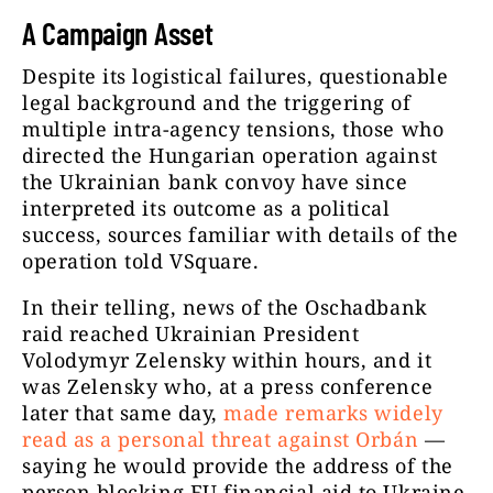
A Campaign Asset
Despite its logistical failures, questionable
legal background and the triggering of
multiple intra-agency tensions, those who
directed the Hungarian operation against
the Ukrainian bank convoy have since
interpreted its outcome as a political
success, sources familiar with details of the
operation told VSquare.
In their telling, news of the Oschadbank
raid reached Ukrainian President
Volodymyr Zelensky within hours, and it
was Zelensky who, at a press conference
later that same day,
made remarks widely
read as a personal threat against Orbán
—
saying he would provide the address of the
person blocking EU financial aid to Ukraine