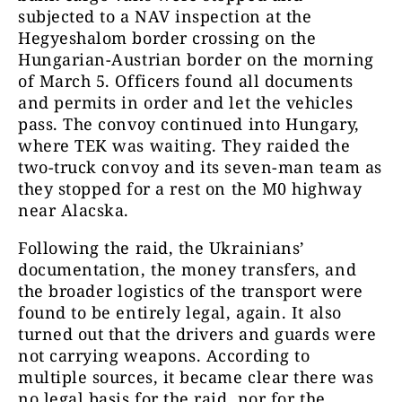
subjected to a NAV inspection at the
Hegyeshalom border crossing on the
Hungarian-Austrian border on the morning
of March 5. Officers found all documents
and permits in order and let the vehicles
pass. The convoy continued into Hungary,
where TEK was waiting. They raided the
two-truck convoy and its seven-man team as
they stopped for a rest on the M0 highway
near Alacska.
Following the raid, the Ukrainians’
documentation, the money transfers, and
the broader logistics of the transport were
found to be entirely legal, again. It also
turned out that the drivers and guards were
not carrying weapons. According to
multiple sources, it became clear there was
no legal basis for the raid, nor for the