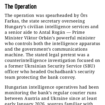
The Operation
The operation was spearheaded by Örs
Farkas, the state secretary overseeing
Hungary’s civilian intelligence services and
a senior aide to Antal Rogán — Prime
Minister Viktor Orbán’s powerful minister
who controls both the intelligence apparatus
and the government’s communications
machine. The stated legal pretext was a
counterintelligence investigation focused on
a former Ukrainian Security Service (SBU)
officer who headed Oschadbank’s security
team protecting the bank convoy.
Hungarian intelligence operatives had been
monitoring the bank’s regular courier runs
between Austria and Ukraine since at least
early January 2026, sources familiar with