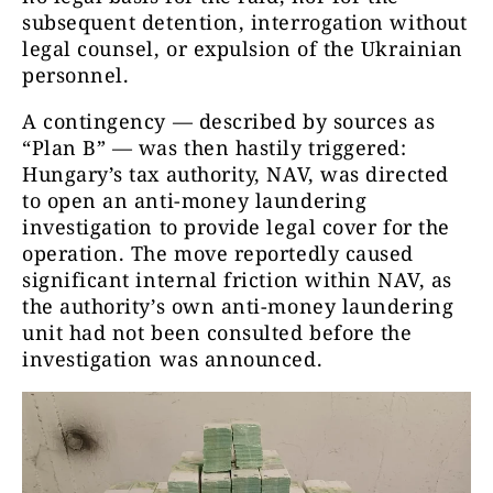
subsequent detention, interrogation without
legal counsel, or expulsion of the Ukrainian
personnel.
A contingency — described by sources as
“Plan B” — was then hastily triggered:
Hungary’s tax authority, NAV, was directed
to open an anti-money laundering
investigation to provide legal cover for the
operation. The move reportedly caused
significant internal friction within NAV, as
the authority’s own anti-money laundering
unit had not been consulted before the
investigation was announced.