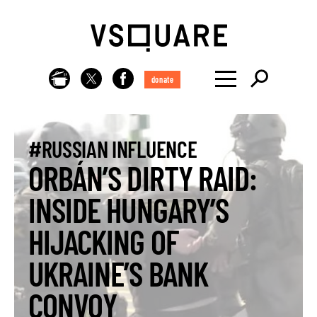
donate
#RUSSIAN INFLUENCE
ORBÁN’S DIRTY RAID:
INSIDE HUNGARY’S
HIJACKING OF
UKRAINE’S BANK
CONVOY